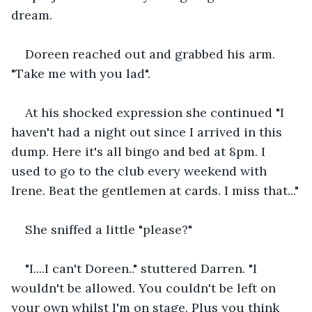
dream.  
Doreen reached out and grabbed his arm. 
"Take me with you lad". 
At his shocked expression she continued "I 
haven't had a night out since I arrived in this 
dump. Here it's all bingo and bed at 8pm. I 
used to go to the club every weekend with 
Irene. Beat the gentlemen at cards. I miss that..."
She sniffed a little "please?"
"I....I can't Doreen.." stuttered Darren. "I 
wouldn't be allowed. You couldn't be left on 
your own whilst I'm on stage. Plus you think 