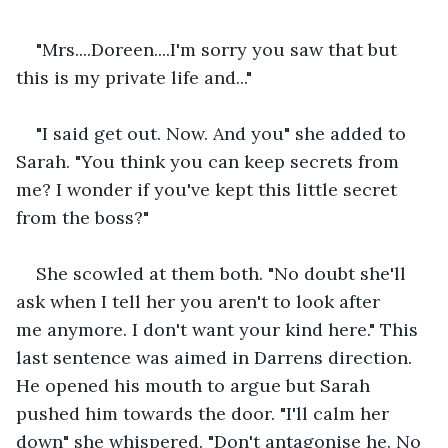
"Mrs....Doreen....I'm sorry you saw that but 
this is my private life and..."
"I said get out. Now. And you" she added to 
Sarah. "You think you can keep secrets from 
me? I wonder if you've kept this little secret 
from the boss?"
She scowled at them both. "No doubt she'll 
ask when I tell her you aren't to look after 
me anymore. I don't want your kind here." This 
last sentence was aimed in Darrens direction. 
He opened his mouth to argue but Sarah 
pushed him towards the door. "I'll calm her 
down" she whispered. "Don't antagonise he. No 