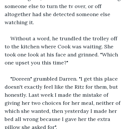
someone else to turn the tv over, or off 
altogether had she detected someone else 
watching it.
Without a word, he trundled the trolley off 
to the kitchen where Cook was waiting. She 
took one look at his face and grinned. "Which 
one upset you this time?"
"Doreen" grumbled Darren. "I get this place 
doesn't exactly feel like the Ritz for them, but 
honestly. Last week I made the mistake of 
giving her two choices for her meal, neither of 
which she wanted, then yesterday I made her 
bed all wrong because I gave her the extra 
pillow she asked for".