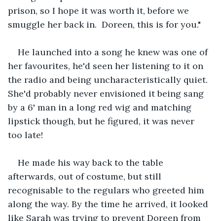
prison, so I hope it was worth it, before we 
smuggle her back in.  Doreen, this is for you."
He launched into a song he knew was one of 
her favourites, he'd seen her listening to it on 
the radio and being uncharacteristically quiet. 
She'd probably never envisioned it being sang 
by a 6' man in a long red wig and matching 
lipstick though, but he figured, it was never 
too late!
He made his way back to the table 
afterwards, out of costume, but still 
recognisable to the regulars who greeted him 
along the way. By the time he arrived, it looked 
like Sarah was trying to prevent Doreen from 