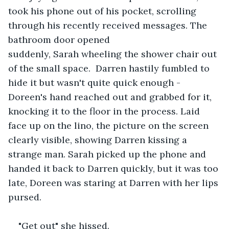
took his phone out of his pocket, scrolling 
through his recently received messages. The 
bathroom door opened 
suddenly, Sarah wheeling the shower chair out 
of the small space.  Darren hastily fumbled to 
hide it but wasn't quite quick enough - 
Doreen's hand reached out and grabbed for it, 
knocking it to the floor in the process. Laid 
face up on the lino, the picture on the screen 
clearly visible, showing Darren kissing a 
strange man. Sarah picked up the phone and 
handed it back to Darren quickly, but it was too 
late, Doreen was staring at Darren with her lips 
pursed.  
"Get out" she hissed.