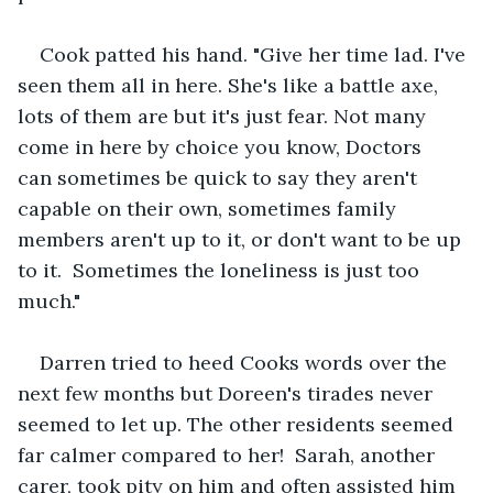
Cook patted his hand. "Give her time lad. I've 
seen them all in here. She's like a battle axe, 
lots of them are but it's just fear. Not many 
come in here by choice you know, Doctors 
can sometimes be quick to say they aren't 
capable on their own, sometimes family 
members aren't up to it, or don't want to be up 
to it.  Sometimes the loneliness is just too 
much."
Darren tried to heed Cooks words over the 
next few months but Doreen's tirades never 
seemed to let up. The other residents seemed 
far calmer compared to her!  Sarah, another 
carer, took pity on him and often assisted him 