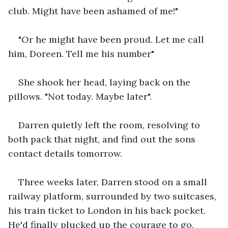
club. Might have been ashamed of me!"
"Or he might have been proud. Let me call 
him, Doreen. Tell me his number"
She shook her head, laying back on the 
pillows. "Not today. Maybe later".
Darren quietly left the room, resolving to 
both pack that night, and find out the sons 
contact details tomorrow. 
Three weeks later, Darren stood on a small 
railway platform, surrounded by two suitcases, 
his train ticket to London in his back pocket. 
He'd finally plucked up the courage to go, 