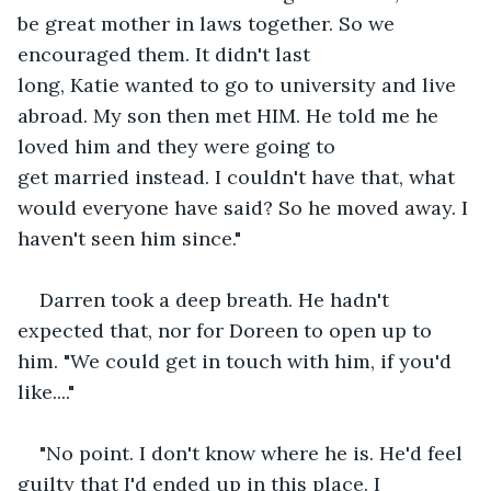
be great mother in laws together. So we 
encouraged them. It didn't last 
long, Katie wanted to go to university and live 
abroad. My son then met HIM. He told me he 
loved him and they were going to 
get married instead. I couldn't have that, what 
would everyone have said? So he moved away. I 
haven't seen him since."
Darren took a deep breath. He hadn't 
expected that, nor for Doreen to open up to 
him. "We could get in touch with him, if you'd 
like...."
"No point. I don't know where he is. He'd feel 
guilty that I'd ended up in this place. I 