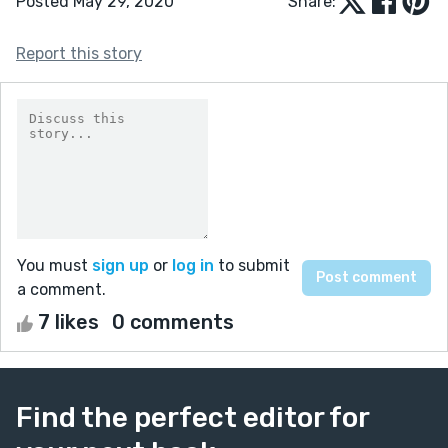
Posted May 29, 2020
Share:
Report this story
You must
sign up
or
log in
to submit
a comment.
7 likes
0 comments
Find the perfect editor for