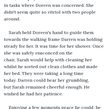
in tasks where Doreen was concerned. She 
didn't seem quite so vitriol with two people 
around. 
Sarah held Doreen's hand to guide them 
towards the walking frame Darren was holding 
steady for her. It was time for her shower. Once 
she was safely ensconced on the 
chair, Sarah would help with cleaning her 
whilst he sorted out clean clothes and made 
her bed. They were taking a long time 
today. Darren could hear her grumbling, 
but Sarah remained cheerful enough. He 
wished he had her patience.
Enjoying a few moments peace he could, he 