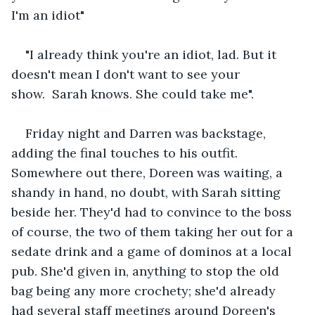
I'm an idiot"
"I already think you're an idiot, lad. But it 
doesn't mean I don't want to see your 
show.  Sarah knows. She could take me".
Friday night and Darren was backstage, 
adding the final touches to his outfit. 
Somewhere out there, Doreen was waiting, a 
shandy in hand, no doubt, with Sarah sitting 
beside her. They'd had to convince to the boss 
of course, the two of them taking her out for a 
sedate drink and a game of dominos at a local 
pub. She'd given in, anything to stop the old 
bag being any more crochety; she'd already 
had several staff meetings around Doreen's 