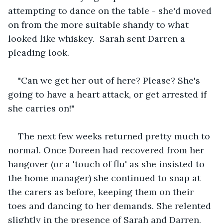
attempting to dance on the table - she'd moved 
on from the more suitable shandy to what 
looked like whiskey.  Sarah sent Darren a 
pleading look.
"Can we get her out of here? Please? She's 
going to have a heart attack, or get arrested if 
she carries on!"
The next few weeks returned pretty much to 
normal. Once Doreen had recovered from her 
hangover (or a 'touch of flu' as she insisted to 
the home manager) she continued to snap at 
the carers as before, keeping them on their 
toes and dancing to her demands. She relented 
slightly in the presence of Sarah and Darren, 