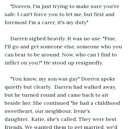
"Doreen, I'm just trying to make sure you're 
safe. I can't force you to let me, but first and 
foremost I'm a carer, it's my duty"
Darren sighed heavily. It was no use. "Fine, 
I'll go and get someone else, someone who you 
can bear to be around. Now, who can I find to 
inflict on you?" He stood up resignedly.
"You know, my son was gay" Doreen spoke 
quietly but clearly.  Darren had walked away, 
but he turned round and came back to sit 
beside her. She continued "he had a childhood 
sweetheart, our neighbour, Irene's 
daughter.  Katie, she's called. They were best 
friends. We wanted them to get married, we'd 