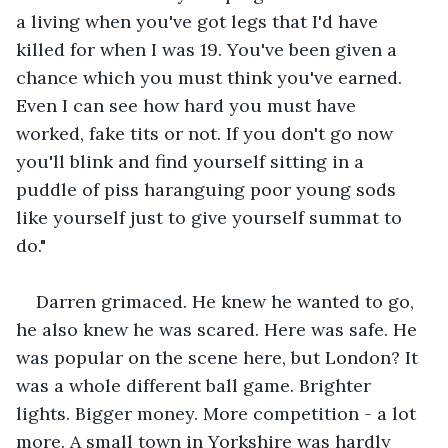
a living when you've got legs that I'd have 
killed for when I was 19. You've been given a 
chance which you must think you've earned. 
Even I can see how hard you must have 
worked, fake tits or not. If you don't go now 
you'll blink and find yourself sitting in a 
puddle of piss haranguing poor young sods 
like yourself just to give yourself summat to 
do." 
Darren grimaced. He knew he wanted to go, 
he also knew he was scared. Here was safe. He 
was popular on the scene here, but London? It 
was a whole different ball game. Brighter 
lights. Bigger money. More competition - a lot 
more. A small town in Yorkshire was hardly 