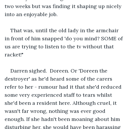
two weeks but was finding it shaping up nicely 
into an enjoyable job.
That was, until the old lady in the armchair 
in front of him snapped 'do you mind? SOME of 
us are trying to listen to the tv without that 
racket!"
Darren sighed.  Doreen. Or 'Doreen the 
destroyer' as he'd heard some of the carers 
refer to her - rumour had it that she'd reduced 
some very experienced staff to tears whilst 
she'd been a resident here. Although cruel, it 
wasn't far wrong, nothing was ever good 
enough. If she hadn't been moaning about him 
disturbing her, she would have been harassing 