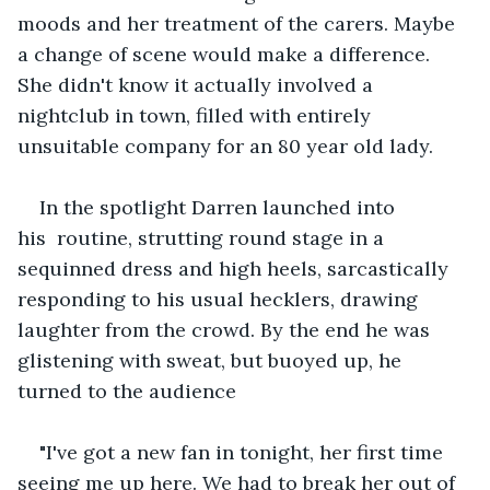
moods and her treatment of the carers. Maybe 
a change of scene would make a difference. 
She didn't know it actually involved a 
nightclub in town, filled with entirely 
unsuitable company for an 80 year old lady.
In the spotlight Darren launched into 
his  routine, strutting round stage in a 
sequinned dress and high heels, sarcastically 
responding to his usual hecklers, drawing 
laughter from the crowd. By the end he was 
glistening with sweat, but buoyed up, he 
turned to the audience
"I've got a new fan in tonight, her first time 
seeing me up here. We had to break her out of 