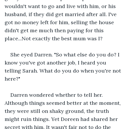
wouldn't want to go and live with him, or his 
husband, if they did get married after all. I've 
got no money left for him, selling the house 
didn't get me much then paying for this 
place...Not exactly the best mum was I?
She eyed Darren. "So what else do you do? I 
know you've got another job, I heard you 
telling Sarah. What do you do when you're not 
here?"
Darren wondered whether to tell her. 
Although things seemed better at the moment, 
they were still on shaky ground, the truth 
might ruin things. Yet Doreen had shared her 
secret with him. It wasn't fair not to do the 