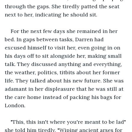
through the gaps. She tiredly patted the seat 
next to her, indicating he should sit.
For the next few days she remained in her 
bed. In gaps between tasks, Darren had 
excused himself to visit her, even going in on 
his days off to sit alongside her, making small 
talk. They discussed anything and everything, 
the weather, politics, titbits about her former 
life. They talked about his new future. She was 
adamant in her displeasure that he was still at 
the care home instead of packing his bags for 
London.
"This, this isn't where you're meant to be lad" 
she told him tiredly. "Wiping ancient arses for 