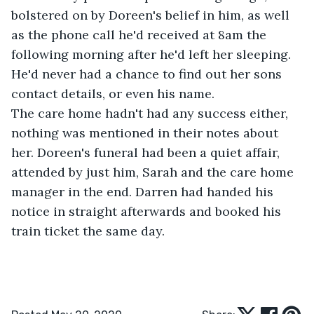
bolstered on by Doreen's belief in him, as well 
as the phone call he'd received at 8am the 
following morning after he'd left her sleeping. 
He'd never had a chance to find out her sons 
contact details, or even his name. 
The care home hadn't had any success either, 
nothing was mentioned in their notes about 
her. Doreen's funeral had been a quiet affair, 
attended by just him, Sarah and the care home 
manager in the end. Darren had handed his 
notice in straight afterwards and booked his 
train ticket the same day.