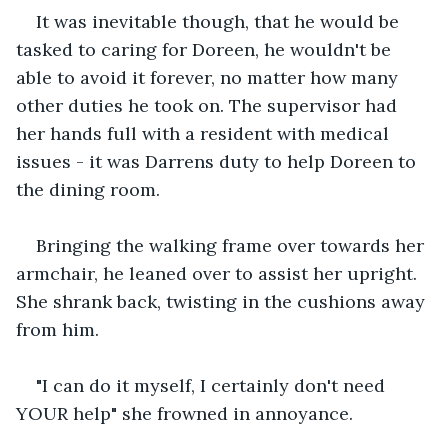
It was inevitable though, that he would be 
tasked to caring for Doreen, he wouldn't be 
able to avoid it forever, no matter how many 
other duties he took on. The supervisor had 
her hands full with a resident with medical 
issues - it was Darrens duty to help Doreen to 
the dining room.  
Bringing the walking frame over towards her 
armchair, he leaned over to assist her upright. 
She shrank back, twisting in the cushions away 
from him.
"I can do it myself, I certainly don't need 
YOUR help" she frowned in annoyance.