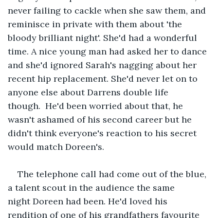
never failing to cackle when she saw them, and 
reminisce in private with them about 'the 
bloody brilliant night'. She'd had a wonderful 
time. A nice young man had asked her to dance 
and she'd ignored Sarah's nagging about her 
recent hip replacement. She'd never let on to 
anyone else about Darrens double life 
though.  He'd been worried about that, he 
wasn't ashamed of his second career but he 
didn't think everyone's reaction to his secret 
would match Doreen's.  
The telephone call had come out of the blue, 
a talent scout in the audience the same 
night Doreen had been. He'd loved his 
rendition of one of his grandfathers favourite 