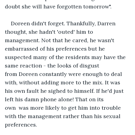
doubt she will have forgotten tomorrow".
Doreen didn't forget. Thankfully, Darren 
thought, she hadn't 'outed' him to 
management. Not that he cared, he wasn't 
embarrassed of his preferences but he 
suspected many of the residents may have the 
same reaction - the looks of disgust 
from Doreen constantly were enough to deal 
with, without adding more to the mix. It was 
his own fault he sighed to himself. If he'd just 
left his damn phone alone! That on its 
own  was more likely to get him into trouble 
with the management rather than his sexual 
preferences.