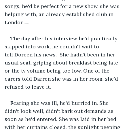
songs, he'd be perfect for a new show, she was 
helping with, an already established club in 
London.....
The day after his interview he'd practically 
skipped into work, he couldn't wait to 
tell Doreen his news.  She hadn't been in her 
usual seat, griping about breakfast being late 
or the tv volume being too low. One of the 
carers told Darren she was in her room, she'd 
refused to leave it.
Fearing she was ill, he'd hurried in. She 
didn't look well, didn't bark out demands as 
soon as he'd entered. She was laid in her bed 
with her curtains closed, the sunlight peeping 