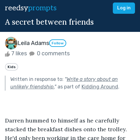
reedsy
prompts
Log in
A secret between friends
Leila Adams
Follow
7 likes
0 comments
Kids
Written in response to:
"
Write a story about an
unlikely friendship.
"
as part of
Kidding Around
.
Darren hummed to himself as he carefully 
stacked the breakfast dishes onto the trolley. 
He'd only been working in the care home for 