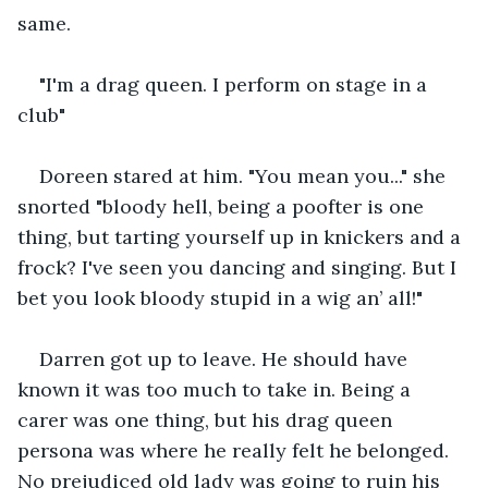
same.
"I'm a drag queen. I perform on stage in a 
club"
Doreen stared at him. "You mean you..." she 
snorted "bloody hell, being a poofter is one 
thing, but tarting yourself up in knickers and a 
frock? I've seen you dancing and singing. But I 
bet you look bloody stupid in a wig an’ all!"
Darren got up to leave. He should have 
known it was too much to take in. Being a 
carer was one thing, but his drag queen 
persona was where he really felt he belonged. 
No prejudiced old lady was going to ruin his 