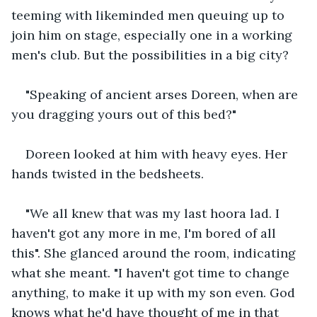
teeming with likeminded men queuing up to 
join him on stage, especially one in a working 
men's club. But the possibilities in a big city?
"Speaking of ancient arses Doreen, when are 
you dragging yours out of this bed?"
Doreen looked at him with heavy eyes. Her 
hands twisted in the bedsheets.  
"We all knew that was my last hoora lad. I 
haven't got any more in me, I'm bored of all 
this". She glanced around the room, indicating 
what she meant. "I haven't got time to change 
anything, to make it up with my son even. God 
knows what he'd have thought of me in that 