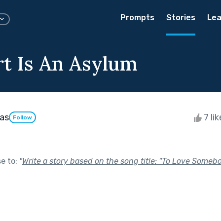
Prompts
Stories
Lea
t Is An Asylum
vas
7 li
Follow
se to:
"
Write a story based on the song title: "To Love Some