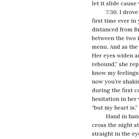
let it slide cause
     7:30. I drove all the way to Queens to have a special dinner with her. And for the 
first time ever i
distanced from Br
between the two is
menu. And as the G
Her eyes widen an
rebound,” she rep
know my feelings.
now you’re shakin
during the first c
hesitation in her 
“but my heart is.”
     Hand in hand, we walked outside of the restaurant, feeling complete as ever. We 
cross the night s
straight in the e