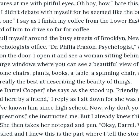
tares at me with pitiful eyes. Oh boy, how I hate thi
 I didn’t debate with myself for he seemed like the 
 one,” I say as I finish my coffee from the Lower East
rd of him to drive so far for coffee. 
chologists office. “Dr. Philia Fraxon. Psychologist,”
 on the door. I open it and see a woman sitting behin
large windows where you can see a beautiful view of
some chairs, plants, books, a table, a spinning chair
 really the best at describing the beauty of things.
ere by a friend,” I reply as I sit down for she was
 I’ve known him since high school. Now, why don’t y
 questions,” she instructed me. But I already knew th
She then takes her notepad and pen. “Okay, Darrel.
sked and I knew this is the part where I tell the sto