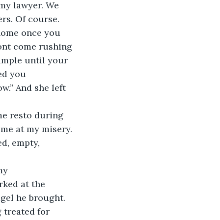
 my lawyer. We 
rs. Of course. 
 home once you 
wont come rushing 
ample until your 
eed you 
w.” And she left 
s me at my misery. 
d, empty, 
ked at the 
agel he brought. 
 treated for 