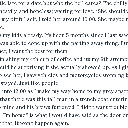
 heavily, and hopeless; waiting for love. “She should’
 my pitiful self. I told her around 10:00. She maybe r
e. 
as able to cope up with the parting away thing. But 
her, I want the best for them.
ould be surprising if she actually showed up. As I gl
 see her, I saw vehicles and motorcycles stopping by
tayed. Just like people.
 that there was this tall man in a trench coat enteri
 mine and his brows furrowed. I didn’t want trouble s
r that. It won’t happen again. 