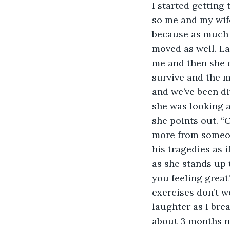
I started getting
so me and my wife
because as much a
moved as well. La
me and then she d
survive and the m
and we’ve been di
she was looking a
she points out. “O
more from someon
his tragedies as i
as she stands up 
you feeling great?
exercises don’t wo
laughter as I brea
about 3 months no