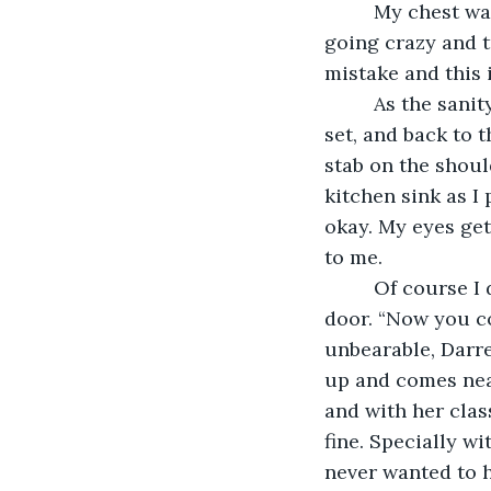
     My chest was starting to narrow maybe because of too much caffeine. I felt like 
going crazy and tr
mistake and this i
     As the sanity in me evaporated, I went to my kitchen. Gazed upon the sink, knife 
set, and back to t
stab on the shoul
kitchen sink as I
okay. My eyes get
to me.
     Of course I didn’t die. I woke up in the ICU and my wife was sitting near the 
door. “Now you co
unbearable, Darrel
up and comes nea
and with her class
fine. Specially w
never wanted to h