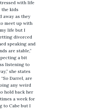
tressed with life 
 the kids 
ed away as they 
 to meet up with 
y life but I 
etting divorced 
shed speaking and 
ds are stable,” 
pecting a bit 
s listening to 
ay,” she states 
 “So Darrel, are 
doing any weird 
to hold back her 
 times a week for 
 to Cabe but I 