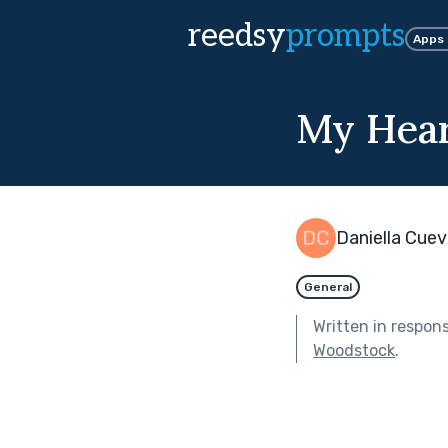
reedsy
prompts
Apps
My Hear
Daniella Cue
General
Written in respon
Woodstock
.