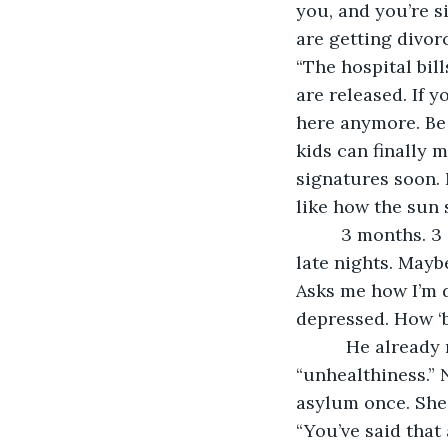
you, and you’re s
are getting divor
“The hospital bil
are released. If 
here anymore. Be 
kids can finally m
signatures soon. N
like how the sun s
     3 months. 3 empty months. I often find myself waiting at the same resto during 
late nights. Maybe
Asks me how I’m 
depressed. How ‘b
      He already referred me to many, many doctors; trying to treat my 
“unhealthiness.” 
asylum once. She’
“You’ve said that 