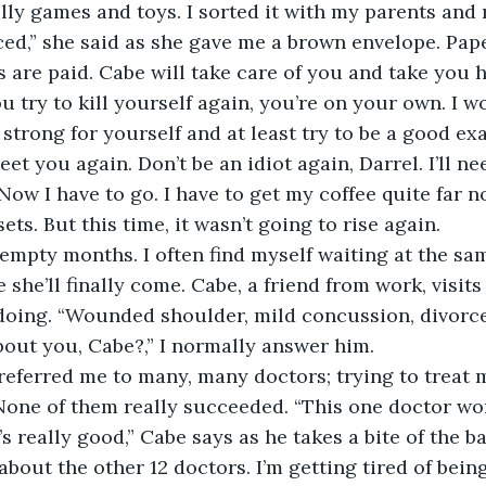
illy games and toys. I sorted it with my parents and
ced,” she said as she gave me a brown envelope. Pape
ls are paid. Cabe will take care of you and take you
you try to kill yourself again, you’re on your own. I 
strong for yourself and at least try to be a good ex
eet you again. Don’t be an idiot again, Darrel. I’ll n
ow I have to go. I have to get my coffee quite far no
ets. But this time, it wasn’t going to rise again.
 she’ll finally come. Cabe, a friend from work, visit
doing. “Wounded shoulder, mild concussion, divorce
out you, Cabe?,” I normally answer him. 
None of them really succeeded. “This one doctor wor
s really good,” Cabe says as he takes a bite of the b
about the other 12 doctors. I’m getting tired of being