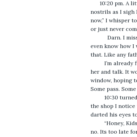
      10:20 pm. A little late for a date but who the hell cares? The chilly air enters my 
nostrils as I sigh
now,” I whisper to
or just never com
       Darn. I miss my kids already. It’s been 5 months since I last saw them. I don’t 
even know how I w
that. Like any fat
     I’m already finishing my 4th cup of coffee and its my 8th attempt to come meet 
her and talk. It w
window, hoping to
Some pass. Some s
     10:30 turned into 12:00 as I make my way home to my grey apartment. As I exit 
the shop I notice
darted his eyes to
     “Honey, Kids, I’m home,” is what I would have said as the door creeks open. But 
no. Its too late fo