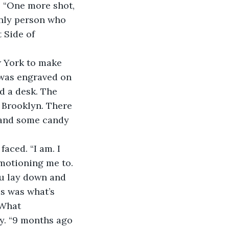
s. “One more shot, 
only person who 
 Side of 
 was engraved on 
d a desk. The 
 Brooklyn. There 
, and some candy 
 motioning me to. 
ou lay down and 
is was what’s 
 What 
ry. “9 months ago 