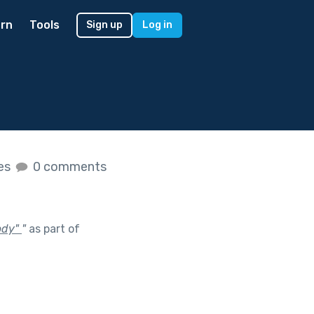
rn
Tools
Sign up
Log in
kes
0 comments
body"
"
as part of