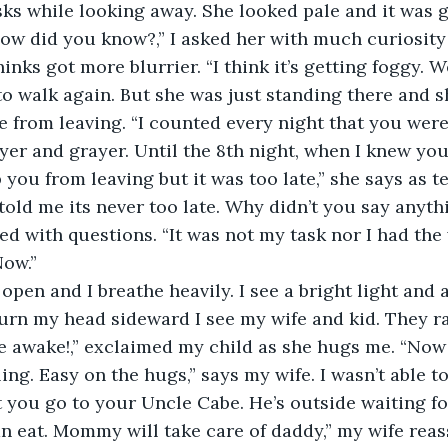
sks while looking away. She looked pale and it was 
ow did you know?,” I asked her with much curiosity 
inks got more blurrier. “I think it’s getting foggy. 
y to walk again. But she was just standing there and 
 from leaving. “I counted every night that you were
yer and grayer. Until the 8th night, when I knew you
 you from leaving but it was too late,” she says as t
told me its never too late. Why didn’t you say anythin
lled with questions. “It was not my task nor I had the 
Now.”
 turn my head sideward I see my wife and kid. They 
e awake!,” exclaimed my child as she hugs me. “Now 
ling. Easy on the hugs,” says my wife. I wasn’t able to
t you go to your Uncle Cabe. He’s outside waiting f
n eat. Mommy will take care of daddy,” my wife reas