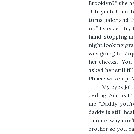
Brooklyn?,” she a
“Uh, yeah. Uhm, h
turns paler and th
up,” I say as I tr
hand, stopping me
night looking gra
was going to stop
her cheeks. “You 
asked her still fi
Please wake up. 
     My eyes jolt open and I breathe heavily. I see a bright light and a white. It’s a 
ceiling. And as I
me. “Daddy, you’r
daddy is still hea
“Jennie, why don’
brother so you ca