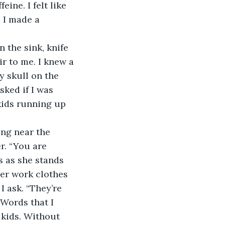
. I made a 
ir to me. I knew a 
y skull on the 
ked if I was 
kids running up 
r. “You are 
s as she stands 
er work clothes 
I ask. “They’re 
 Words that I 
 kids. Without 