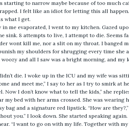
apped. I felt like an idiot for letting this all happen
s what I get. 
he sink. 8 attempts to live, 1 attempt to die. Seems fa
der wont kill me, nor a slit on my throat. I banged m
 punish my shoulders for shrugging every time she as
 woozy and all I saw was a bright morning, and my 
me and meet me,” I say to her as I try to smirk at he
. Now I don’t know what to tell the kids,” she replie
r my bed with her arms crossed. She was wearing h
y bag and a signature red lipstick. “How are they?,” 
ithout you.” I look down. She started speaking again.
ear. “I want to go on with my life. Together with my