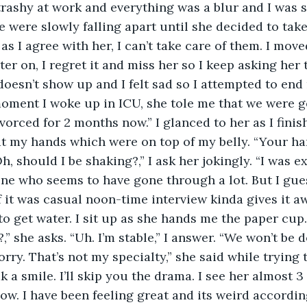
 trashy at work and everything was a blur and I was s
 were slowly falling apart until she decided to take
s I agree with her, I can’t take care of them. I mov
ter on, I regret it and miss her so I keep asking her
oesn’t show up and I felt sad so I attempted to end m
oment I woke up in ICU, she tole me that we were g
vorced for 2 months now.” I glanced to her as I fini
t my hands which were on top of my belly. “Your han
h, should I be shaking?,” I ask her jokingly. “I was ex
e who seems to have gone through a lot. But I gues
f it was casual noon-time interview kinda gives it aw
to get water. I sit up as she hands me the paper cup.
,” she asks. “Uh. I’m stable,” I answer. “We won’t be 
rry. That’s not my specialty,” she said while trying 
k a smile. I’ll skip you the drama. I see her almost 3
w. I have been feeling great and its weird according