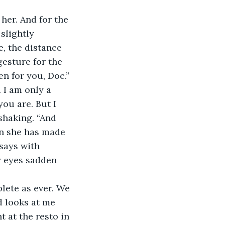
slightly 
, the distance 
gesture for the 
en for you, Doc.” 
 I am only a 
ou are. But I 
shaking. “And 
on she has made 
 says with 
er eyes sadden 
d looks at me 
 at the resto in 