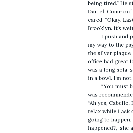
being tired.” He s
Darrel. Come on.”
cared. “Okay. Last
Brooklyn. It’s wei
     I push and pull myself around the busy streets of Brooklyn, New York to make 
my way to the psy
the silver plaque
office had great 
was a long sofa, 
in a bowl. I’m not
     “You must be Darrel Cooper,” she says as she stood up. Friendly faced. “I am. I 
was recommended h
“Ah yes, Cabello.
relax while I ask
going to happen. 
happened?,” she a