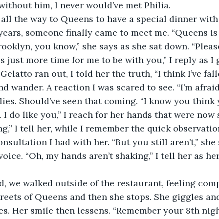
 without him, I never would’ve met Philia. 
n years, someone finally came to meet me. “Queens is 
ooklyn, you know,” she says as she sat down. “Please
 just more time for me to be with you,” I reply as I 
elatto ran out, I told her the truth, “I think I’ve fall
d wander. A reaction I was scared to see. “I’m afraid
lies. Should’ve seen that coming. “I know you think y
 I do like you,” I reach for her hands that were now 
g,” I tell her, while I remember the quick observati
onsultation I had with her. “But you still aren’t,” she
voice. “Oh, my hands aren’t shaking,” I tell her as h
treets of Queens and then she stops. She giggles an
yes. Her smile then lessens. “Remember your 8th night