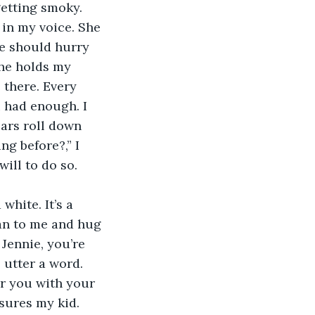
getting smoky. 
in my voice. She 
We should hurry 
she holds my 
 there. Every 
 had enough. I 
ears roll down 
g before?,” I 
will to do so. 
ran to me and hug 
Jennie, you’re 
 utter a word. 
or you with your 
sures my kid. 