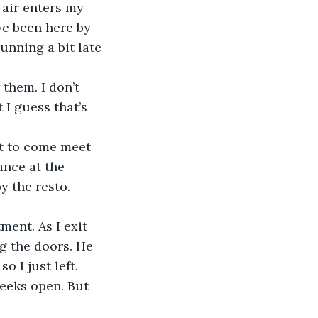
ve been here by 
unning a bit late 
I guess that’s 
ance at the 
 the resto. 
ng the doors. He 
o I just left.