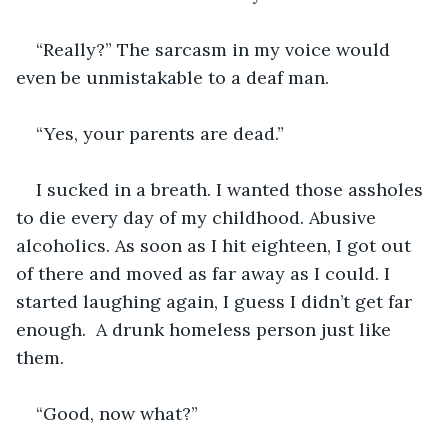
“Really?” The sarcasm in my voice would 
even be unmistakable to a deaf man. 
“Yes, your parents are dead.”
I sucked in a breath. I wanted those assholes 
to die every day of my childhood. Abusive 
alcoholics. As soon as I hit eighteen, I got out 
of there and moved as far away as I could. I 
started laughing again, I guess I didn’t get far 
enough.  A drunk homeless person just like 
them.
“Good, now what?”