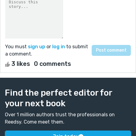
You must
sign up
or
log in
to submit
a comment.
3 likes
0 comments
Find the perfect editor for
your next book
Over 1 million authors trust the professionals on
Reedsy. Come meet them.