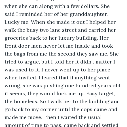
when she can along with a few dollars. She 
said I reminded her of her granddaughter. 
Lucky me. When she made it out I helped her 
walk the busy two lane street and carried her 
groceries back to her luxury building. Her 
front door men never let me inside and took 
the bags from me the second they saw me. She 
tried to argue, but I told her it didn’t matter I 
was used to it. I never went up to her place 
when invited. I feared that if anything went 
wrong, she was pushing one hundred years old 
it seems, they would lock me up. Easy target, 
the homeless. So I walk her to the building and 
go back to my corner until the cops came and 
made me move. Then I waited the usual 
amount of time to pass, came back and settled 