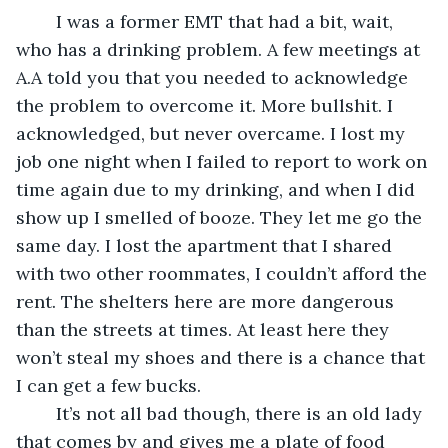
	I was a former EMT that had a bit, wait, 
who has a drinking problem. A few meetings at 
A.A told you that you needed to acknowledge 
the problem to overcome it. More bullshit. I 
acknowledged, but never overcame. I lost my 
job one night when I failed to report to work on 
time again due to my drinking, and when I did 
show up I smelled of booze. They let me go the 
same day. I lost the apartment that I shared 
with two other roommates, I couldn’t afford the 
rent. The shelters here are more dangerous 
than the streets at times. At least here they 
won’t steal my shoes and there is a chance that 
I can get a few bucks. 
	It’s not all bad though, there is an old lady 
that comes by and gives me a plate of food 