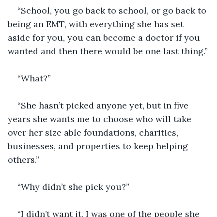
“School, you go back to school, or go back to 
being an EMT, with everything she has set 
aside for you, you can become a doctor if you 
wanted and then there would be one last thing.”
“What?”
“She hasn’t picked anyone yet, but in five 
years she wants me to choose who will take 
over her size able foundations, charities, 
businesses, and properties to keep helping 
others.”
“Why didn’t she pick you?”
“I didn’t want it, I was one of the people she 