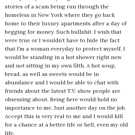
stories of a scam being run through the 
homeless in New York where they go back 
home to their luxury apartments after a day of 
begging for money. Such bullshit. I wish that 
were true or I wouldn’t have to hide the fact 
that I’m a woman everyday to protect myself. I 
would be standing in a hot shower right now 
and not sitting in my own filth. A hot soup, 
bread, as well as sweets would be in 
abundance and I would be able to chat with 
friends about the latest T.V. show people are 
obsessing about. Being here would hold no 
importance to me. Just another day on the job. 
Accept this is very real to me and I would kill 
for a chance at a better life or hell, even my old 
life.