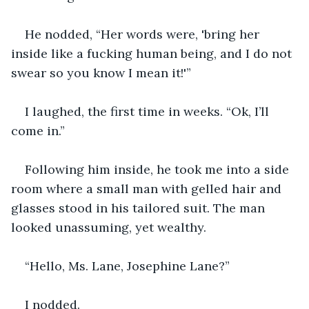
He nodded, “Her words were, 'bring her 
inside like a fucking human being, and I do not 
swear so you know I mean it!'”
I laughed, the first time in weeks. “Ok, I’ll 
come in.”
Following him inside, he took me into a side 
room where a small man with gelled hair and 
glasses stood in his tailored suit. The man 
looked unassuming, yet wealthy. 
“Hello, Ms. Lane, Josephine Lane?”
I nodded.