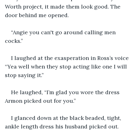
Worth project, it made them look good. The 
door behind me opened.
“Angie you can't go around calling men 
cocks.”
I laughed at the exasperation in Ross’s voice 
“Yea well when they stop acting like one I will 
stop saying it.”
He laughed, “I’m glad you wore the dress 
Armon picked out for you.”
I glanced down at the black beaded, tight, 
ankle length dress his husband picked out.