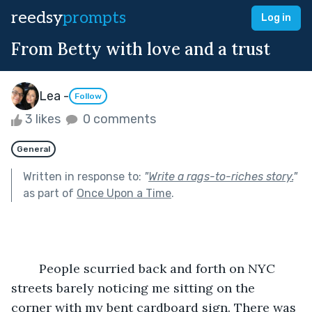
reedsy
prompts
Log in
From Betty with love and a trust
Lea -
Follow
3 likes
0 comments
General
Written in response to:
"
Write a rags-to-riches story.
"
as part of
Once Upon a Time
.
	People scurried back and forth on NYC 
streets barely noticing me sitting on the 
corner with my bent cardboard sign. There was 