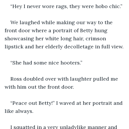
“Hey I never wore rags, they were hobo chic.”
We laughed while making our way to the 
front door where a portrait of Betty hung 
showcasing her white long hair, crimson 
lipstick and her elderly decolletage in full view.
“She had some nice hooters.”
Ross doubled over with laughter pulled me 
with him out the front door.
“Peace out Betty!” I waved at her portrait and 
like always.
I squatted in a very unladylike manner and 