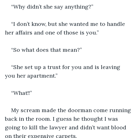
“Why didn’t she say anything?”
“I don’t know, but she wanted me to handle 
her affairs and one of those is you.”
“So what does that mean?”
“She set up a trust for you and is leaving 
you her apartment.”
“What!!”
My scream made the doorman come running 
back in the room. I guess he thought I was 
going to kill the lawyer and didn’t want blood 
on their expensive carpets.