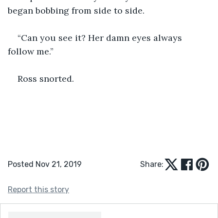
began bobbing from side to side.
“Can you see it? Her damn eyes always 
follow me.”
Ross snorted.
Posted Nov 21, 2019
Share:
Report this story