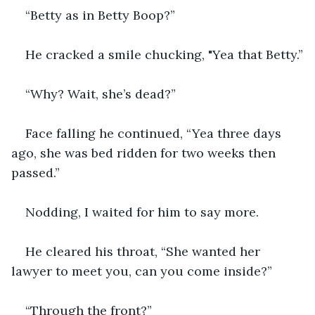
“Betty as in Betty Boop?”
He cracked a smile chucking, "Yea that Betty.”
“Why? Wait, she’s dead?”
Face falling he continued, “Yea three days 
ago, she was bed ridden for two weeks then 
passed.”
Nodding, I waited for him to say more.
He cleared his throat, “She wanted her 
lawyer to meet you, can you come inside?”
“Through the front?”