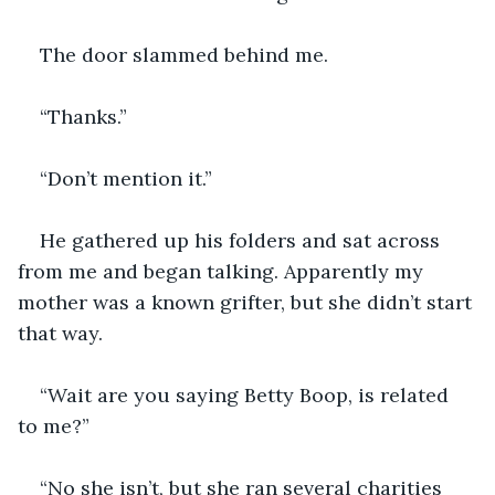
The door slammed behind me.
“Thanks.”
“Don’t mention it.”
He gathered up his folders and sat across 
from me and began talking. Apparently my 
mother was a known grifter, but she didn’t start 
that way. 
“Wait are you saying Betty Boop, is related 
to me?”
“No she isn’t, but she ran several charities 