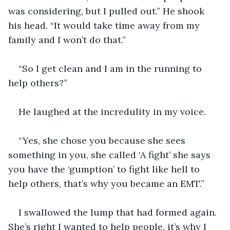
was considering, but I pulled out.” He shook 
his head. “It would take time away from my 
family and I won’t do that.”
“So I get clean and I am in the running to 
help others?”
He laughed at the incredulity in my voice. 
“Yes, she chose you because she sees 
something in you, she called ‘A fight’ she says 
you have the ‘gumption’ to fight like hell to 
help others, that’s why you became an EMT.”
I swallowed the lump that had formed again. 
She’s right I wanted to help people, it’s why I 