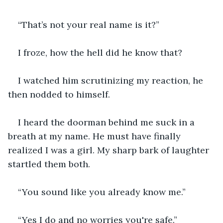
“That’s not your real name is it?”
I froze, how the hell did he know that?
I watched him scrutinizing my reaction, he 
then nodded to himself.
I heard the doorman behind me suck in a 
breath at my name. He must have finally 
realized I was a girl. My sharp bark of laughter 
startled them both.
“You sound like you already know me.”
“Yes I do and no worries you're safe.”