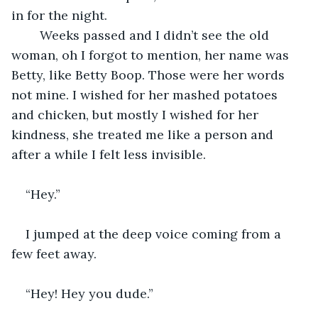
in for the night. 
	Weeks passed and I didn’t see the old 
woman, oh I forgot to mention, her name was 
Betty, like Betty Boop. Those were her words 
not mine. I wished for her mashed potatoes 
and chicken, but mostly I wished for her 
kindness, she treated me like a person and 
after a while I felt less invisible. 
“Hey.”
I jumped at the deep voice coming from a 
few feet away. 
“Hey! Hey you dude.”