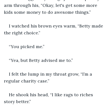
arm through his, “Okay, let's get some more 
kids some money to do awesome things.”
I watched his brown eyes warm, “Betty made 
the right choice.”
“You picked me.”
“Yea, but Betty advised me to.”
I felt the lump in my throat grow, “I’m a 
regular charity case.”
He shook his head, “I like rags to riches 
story better.”