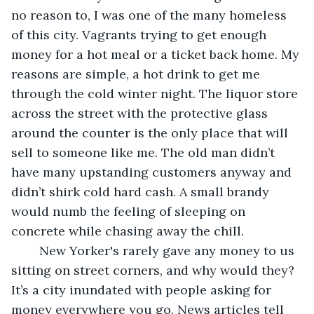
no reason to, I was one of the many homeless 
of this city. Vagrants trying to get enough 
money for a hot meal or a ticket back home. My 
reasons are simple, a hot drink to get me 
through the cold winter night. The liquor store 
across the street with the protective glass 
around the counter is the only place that will 
sell to someone like me. The old man didn’t 
have many upstanding customers anyway and 
didn’t shirk cold hard cash. A small brandy 
would numb the feeling of sleeping on 
concrete while chasing away the chill. 
	New Yorker's rarely gave any money to us 
sitting on street corners, and why would they? 
It’s a city inundated with people asking for 
money everywhere you go. News articles tell 