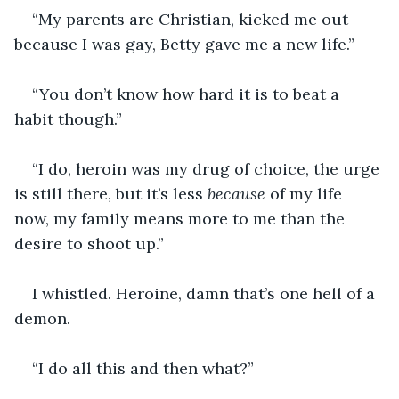
“My parents are Christian, kicked me out 
because I was gay, Betty gave me a new life.”
“You don’t know how hard it is to beat a 
habit though.”
“I do, heroin was my drug of choice, the urge 
is still there, but it’s less 
because
 of my life 
now, my family means more to me than the 
desire to shoot up.”
I whistled. Heroine, damn that’s one hell of a 
demon. 
“I do all this and then what?”