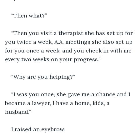
“Then what?”
“Then you visit a therapist she has set up for 
you twice a week, A.A. meetings she also set up 
for you once a week, and you check in with me 
every two weeks on your progress.”
“Why are you helping?”
“I was you once, she gave me a chance and I 
became a lawyer, I have a home, kids, a 
husband.”
I raised an eyebrow.