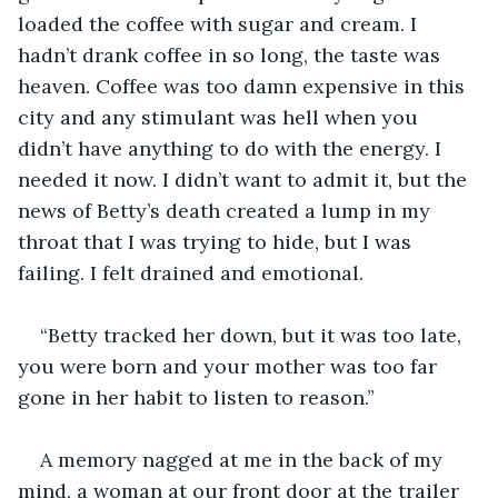
loaded the coffee with sugar and cream. I 
hadn’t drank coffee in so long, the taste was 
heaven. Coffee was too damn expensive in this 
city and any stimulant was hell when you 
didn’t have anything to do with the energy. I 
needed it now. I didn’t want to admit it, but the 
news of Betty’s death created a lump in my 
throat that I was trying to hide, but I was 
failing. I felt drained and emotional. 
“Betty tracked her down, but it was too late, 
you were born and your mother was too far 
gone in her habit to listen to reason.”
A memory nagged at me in the back of my 
mind, a woman at our front door at the trailer 