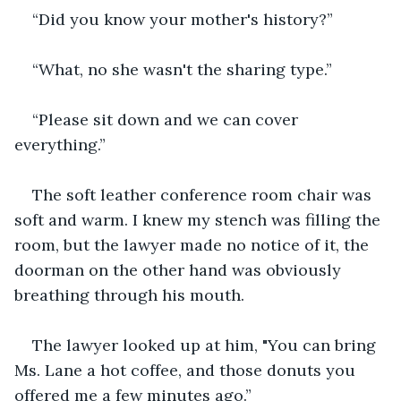
“Did you know your mother's history?”
“What, no she wasn't the sharing type.”
“Please sit down and we can cover 
everything.”
The soft leather conference room chair was 
soft and warm. I knew my stench was filling the 
room, but the lawyer made no notice of it, the 
doorman on the other hand was obviously 
breathing through his mouth.
The lawyer looked up at him, "You can bring 
Ms. Lane a hot coffee, and those donuts you 
offered me a few minutes ago.”