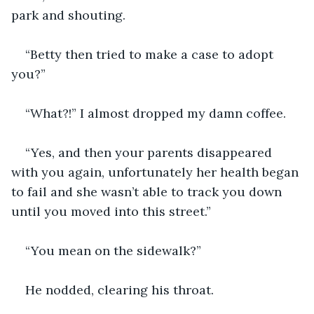
park and shouting. 
“Betty then tried to make a case to adopt 
you?”
“What?!” I almost dropped my damn coffee.
“Yes, and then your parents disappeared 
with you again, unfortunately her health began 
to fail and she wasn’t able to track you down 
until you moved into this street.”
“You mean on the sidewalk?”
He nodded, clearing his throat.