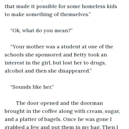
that made it possible for some homeless kids 
to make something of themselves.”
“Ok, what do you mean?”
“Your mother was a student at one of the 
schools she sponsored and Betty took an 
interest in the girl, but lost her to drugs, 
alcohol and then she disappeared.”
“Sounds like her.”
	The door opened and the doorman 
brought in the coffee along with cream, sugar, 
and a platter of bagels. Once he was gone I 
grabbed a few and put them in my bag. Then I 