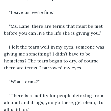
“Leave us, we’re fine.” 
“Ms. Lane, there are terms that must be met 
before you can live the life she is giving you.”
I felt the tears well in my eyes, someone was 
giving me something? I didn’t have to be 
homeless? The tears began to dry, of course 
there are terms. I narrowed my eyes.
“What terms?”
“There is a facility for people detoxing from 
alcohol and drugs, you go there, get clean, it’s 
all paid for.”