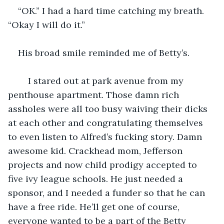
“OK.” I had a hard time catching my breath. 
“Okay I will do it.”
His broad smile reminded me of Betty’s.
	I stared out at park avenue from my 
penthouse apartment. Those damn rich 
assholes were all too busy waiving their dicks 
at each other and congratulating themselves 
to even listen to Alfred’s fucking story. Damn 
awesome kid. Crackhead mom, Jefferson 
projects and now child prodigy accepted to 
five ivy league schools. He just needed a 
sponsor, and I needed a funder so that he can 
have a free ride. He’ll get one of course, 
everyone wanted to be a part of the Betty 