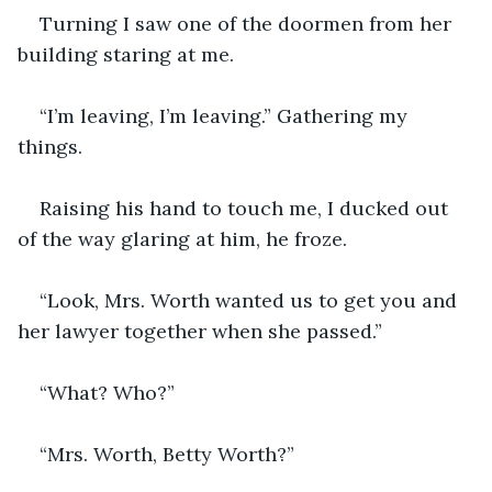
Turning I saw one of the doormen from her 
building staring at me.
“I’m leaving, I’m leaving.” Gathering my 
things.
Raising his hand to touch me, I ducked out 
of the way glaring at him, he froze. 
“Look, Mrs. Worth wanted us to get you and 
her lawyer together when she passed.”
“What? Who?”
“Mrs. Worth, Betty Worth?”