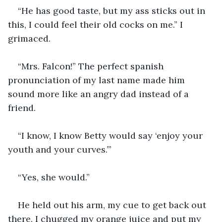
“He has good taste, but my ass sticks out in 
this, I could feel their old cocks on me.” I 
grimaced.
“Mrs. Falcon!” The perfect spanish 
pronunciation of my last name made him 
sound more like an angry dad instead of a 
friend. 
“I know, I know Betty would say ‘enjoy your 
youth and your curves.’”
“Yes, she would.” 
He held out his arm, my cue to get back out 
there. I chugged my orange juice and put my 