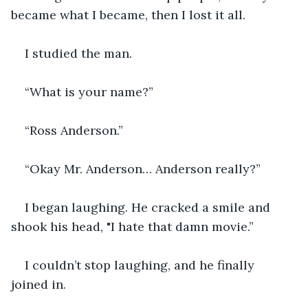
became what I became, then I lost it all. 
I studied the man.
“What is your name?”
“Ross Anderson.”
“Okay Mr. Anderson… Anderson really?”
I began laughing. He cracked a smile and 
shook his head, "I hate that damn movie.”
I couldn’t stop laughing, and he finally 
joined in. 