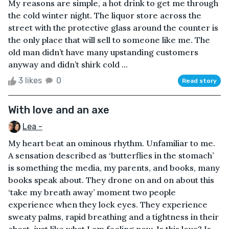
My reasons are simple, a hot drink to get me through
the cold winter night. The liquor store across the
street with the protective glass around the counter is
the only place that will sell to someone like me. The
old man didn’t have many upstanding customers
anyway and didn’t shirk cold ...
3 likes
0
Read story
With love and an axe
Lea -
My heart beat an ominous rhythm. Unfamiliar to me.
A sensation described as ‘butterflies in the stomach’
is something the media, my parents, and books, many
books speak about. They drone on and on about this
‘take my breath away’ moment two people
experience when they lock eyes. They experience
sweaty palms, rapid breathing and a tightness in their