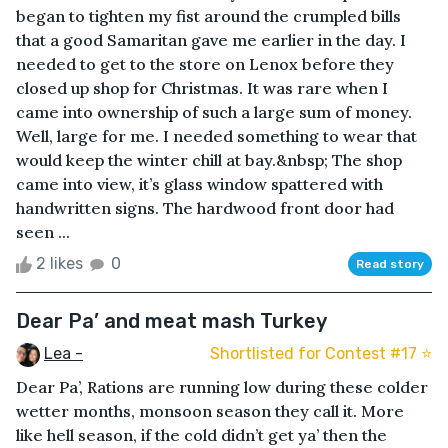
began to tighten my fist around the crumpled bills
that a good Samaritan gave me earlier in the day. I
needed to get to the store on Lenox before they
closed up shop for Christmas. It was rare when I
came into ownership of such a large sum of money.
Well, large for me. I needed something to wear that
would keep the winter chill at bay.&nbsp; The shop
came into view, it’s glass window spattered with
handwritten signs. The hardwood front door had
seen ...
2 likes
0
Read story
Dear Pa’ and meat mash Turkey
Lea -
Shortlisted for Contest #17 ⭐️
Dear Pa’, Rations are running low during these colder
wetter months, monsoon season they call it. More
like hell season, if the cold didn’t get ya’ then the