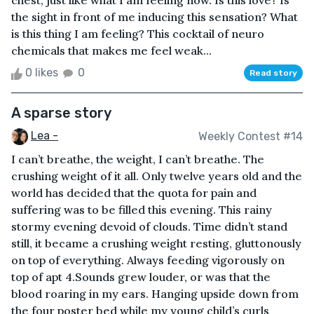
chest, just like what I am feeling now. Is this love? Is
the sight in front of me inducing this sensation? What
is this thing I am feeling? This cocktail of neuro
chemicals that makes me feel weak...
0 likes
0
Read story
A sparse story
Lea -
Weekly Contest #14
I can’t breathe, the weight, I can’t breathe. The
crushing weight of it all. Only twelve years old and the
world has decided that the quota for pain and
suffering was to be filled this evening. This rainy
stormy evening devoid of clouds. Time didn’t stand
still, it became a crushing weight resting, gluttonously
on top of everything. Always feeding vigorously on
top of apt 4.Sounds grew louder, or was that the
blood roaring in my ears. Hanging upside down from
the four poster bed while my young child’s curls