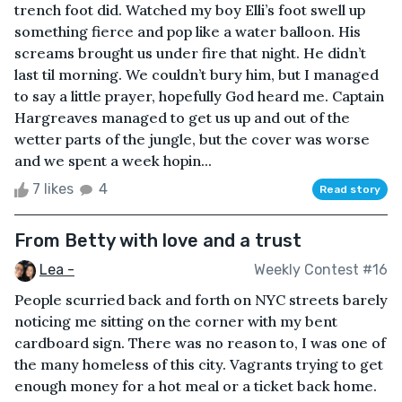
trench foot did. Watched my boy Elli’s foot swell up
something fierce and pop like a water balloon. His
screams brought us under fire that night. He didn’t
last til morning. We couldn’t bury him, but I managed
to say a little prayer, hopefully God heard me. Captain
Hargreaves managed to get us up and out of the
wetter parts of the jungle, but the cover was worse
and we spent a week hopin...
7 likes
4
Read story
From Betty with love and a trust
Lea -
Weekly Contest #16
People scurried back and forth on NYC streets barely
noticing me sitting on the corner with my bent
cardboard sign. There was no reason to, I was one of
the many homeless of this city. Vagrants trying to get
enough money for a hot meal or a ticket back home.