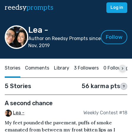
reedsy
prompts
Log in
Lea -
Follow
Author on Reedsy Prompts since
Nov, 2019
Stories
Comments
Library
3 Followers
0 Following
5 Stories
56 karma pts
?
A second chance
Lea -
Weekly Contest #18
My feet pounded the pavement, puffs of smoke
emanated from between my frost bitten lips as I