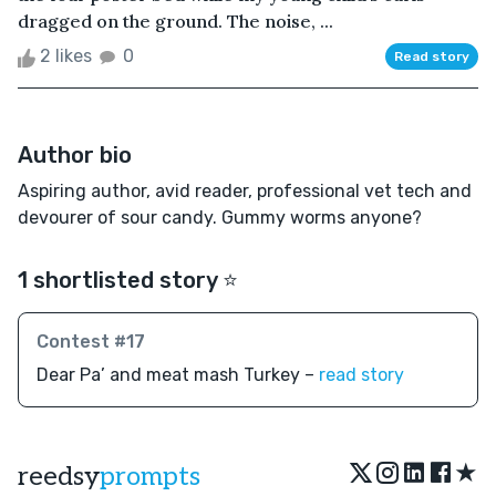
dragged on the ground. The noise, ...
2 likes
0
Read story
Author bio
Aspiring author, avid reader, professional vet tech and
devourer of sour candy. Gummy worms anyone?
1 shortlisted story ⭐️
Contest #17
Dear Pa’ and meat mash Turkey –
read story
★
reedsy
prompts