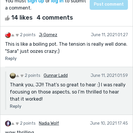
You must
sign up
or
log in
to submit
a comment.
14 likes
4 comments
2 points
Jj Gomez
June 11, 2021 01:27
This is like a boiling pot. The tension is really well done.
"Sara" just oozes crazy;)
Reply
2 points
Gunnar Ladd
June 11, 2021 01:59
Thank you, JJ!! That’s so great to hear :) I was really
focusing on those aspects, so I’m thrilled to hear
that it worked!
Reply
2 points
Nadia Wolf
June 10, 2021 17:45
wow thrilling