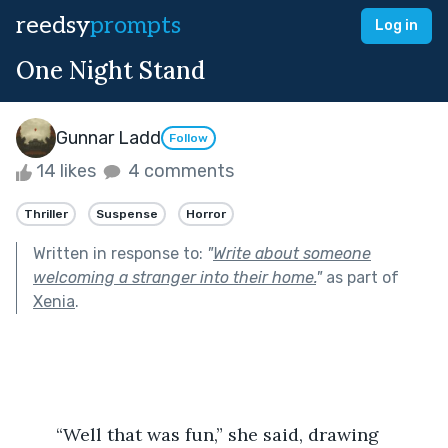
reedsy
prompts
Log in
One Night Stand
Gunnar Ladd
Follow
14 likes
4 comments
Thriller
Suspense
Horror
Written in response to:
"
Write about someone
welcoming a stranger into their home.
"
as part of
Xenia
.
	“Well that was fun,” she said, drawing 