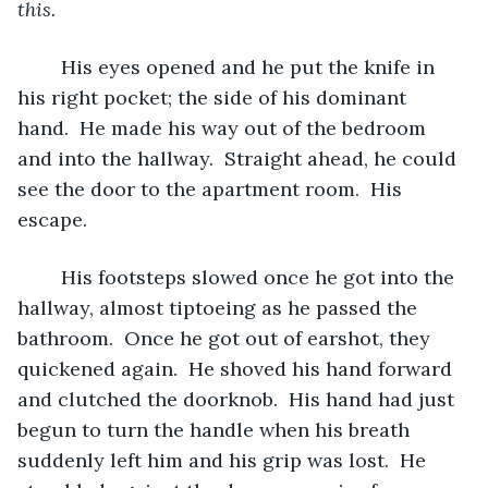
this.  
His eyes opened and he put the knife in 
his right pocket; the side of his dominant 
hand.  He made his way out of the bedroom 
and into the hallway.  Straight ahead, he could 
see the door to the apartment room.  His 
escape.
	His footsteps slowed once he got into the 
hallway, almost tiptoeing as he passed the 
bathroom.  Once he got out of earshot, they 
quickened again.  He shoved his hand forward 
and clutched the doorknob.  His hand had just 
begun to turn the handle when his breath 
suddenly left him and his grip was lost.  He 