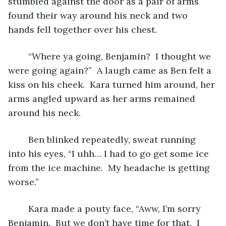
stumbled against the door as a pair of arms 
found their way around his neck and two 
hands fell together over his chest.
	“Where ya going, Benjamin?  I thought we 
were going again?”  A laugh came as Ben felt a 
kiss on his cheek.  Kara turned him around, her 
arms angled upward as her arms remained 
around his neck.  
	Ben blinked repeatedly, sweat running 
into his eyes, “I uhh… I had to go get some ice 
from the ice machine.  My headache is getting 
worse.”
	Kara made a pouty face, “Aww, I’m sorry 
Benjamin.  But we don’t have time for that.  I 