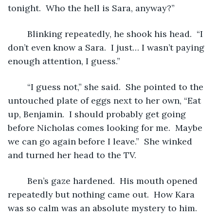
tonight.  Who the hell is Sara, anyway?”
	Blinking repeatedly, he shook his head.  “I 
don’t even know a Sara.  I just… I wasn’t paying 
enough attention, I guess.”
	“I guess not,” she said.  She pointed to the 
untouched plate of eggs next to her own, “Eat 
up, Benjamin.  I should probably get going 
before Nicholas comes looking for me.  Maybe 
we can go again before I leave.”  She winked 
and turned her head to the TV.  
	Ben’s gaze hardened.  His mouth opened 
repeatedly but nothing came out.  How Kara 
was so calm was an absolute mystery to him.  