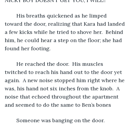
NICKY BOY DOESN’T GET YOU, I WILL!!”
	His breaths quickened as he limped 
toward the door, realizing that Kara had landed 
a few kicks while he tried to shove her.  Behind 
him, he could hear a step on the floor; she had 
found her footing.  
	He reached the door.  His muscles 
twitched to reach his hand out to the door yet 
again.  A new noise stopped him right where he 
was, his hand not six inches from the knob.  A 
noise that echoed throughout the apartment 
and seemed to do the same to Ben’s bones
	Someone was banging on the door.