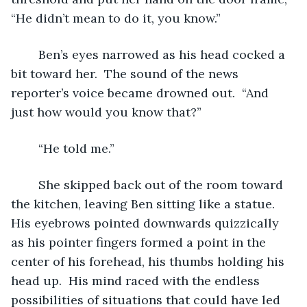
“He didn’t mean to do it, you know.”
	Ben’s eyes narrowed as his head cocked a 
bit toward her.  The sound of the news 
reporter’s voice became drowned out.  “And 
just how would you know that?”
	“He told me.”
	She skipped back out of the room toward 
the kitchen, leaving Ben sitting like a statue.  
His eyebrows pointed downwards quizzically 
as his pointer fingers formed a point in the 
center of his forehead, his thumbs holding his 
head up.  His mind raced with the endless 
possibilities of situations that could have led 