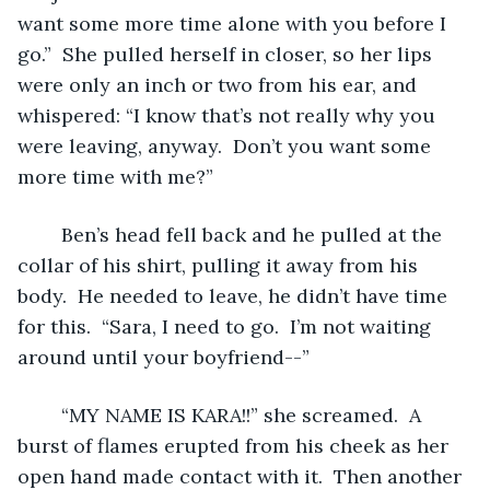
want some more time alone with you before I 
go.”  She pulled herself in closer, so her lips 
were only an inch or two from his ear, and 
whispered: “I know that’s not really why you 
were leaving, anyway.  Don’t you want some 
more time with me?”
	Ben’s head fell back and he pulled at the 
collar of his shirt, pulling it away from his 
body.  He needed to leave, he didn’t have time 
for this.  “Sara, I need to go.  I’m not waiting 
around until your boyfriend--”
	“MY NAME IS KARA!!” she screamed.  A 
burst of flames erupted from his cheek as her 
open hand made contact with it.  Then another 