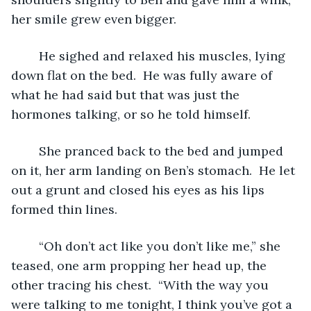
her smile grew even bigger.
	He sighed and relaxed his muscles, lying 
down flat on the bed.  He was fully aware of 
what he had said but that was just the 
hormones talking, or so he told himself.
	She pranced back to the bed and jumped 
on it, her arm landing on Ben’s stomach.  He let 
out a grunt and closed his eyes as his lips 
formed thin lines.
	“Oh don’t act like you don’t like me,” she 
teased, one arm propping her head up, the 
other tracing his chest.  “With the way you 
were talking to me tonight, I think you’ve got a 