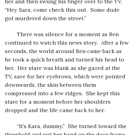
her and then swung his finger over to the TV, 
“Hey Sara, come check this out.  Some dude 
got murdered down the street.”
	There was silence for a moment as Ben 
continued to watch this news story.  After a few 
seconds, the world around Ben came back as 
he took a quick breath and turned his head to 
her.  Her stare was blank as she gazed at the 
TV, save for her eyebrows, which were pointed 
downwards, the skin between them 
compressed into a few ridges.  She kept this 
stare for a moment before her shoulders 
dropped and the life came back to her.
	“It’s Kara, dummy.”  She turned toward the 
threshold and put her hand on the door frame, 