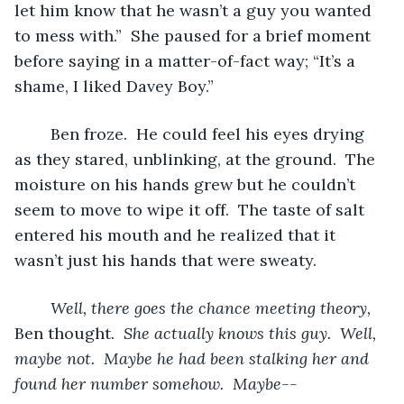
let him know that he wasn’t a guy you wanted 
to mess with.”  She paused for a brief moment 
before saying in a matter-of-fact way; “It’s a 
shame, I liked Davey Boy.”
	Ben froze.  He could feel his eyes drying 
as they stared, unblinking, at the ground.  The 
moisture on his hands grew but he couldn’t 
seem to move to wipe it off.  The taste of salt 
entered his mouth and he realized that it 
wasn’t just his hands that were sweaty.  
Well, there goes the chance meeting theory, 
Ben thought.  
She actually knows this guy.  Well, 
maybe not.  Maybe he had been stalking her and 
found her number somehow.  Maybe--