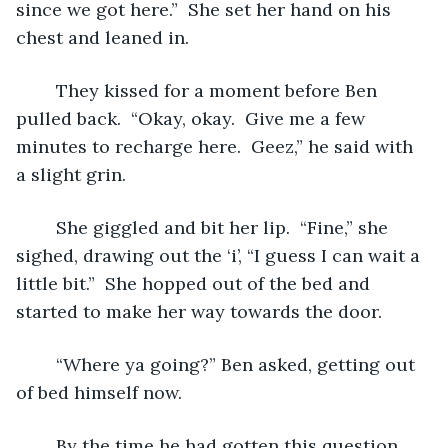
since we got here.”  She set her hand on his 
chest and leaned in.  
	They kissed for a moment before Ben 
pulled back.  “Okay, okay.  Give me a few 
minutes to recharge here.  Geez,” he said with 
a slight grin.  
	She giggled and bit her lip.  “Fine,” she 
sighed, drawing out the ‘i’, “I guess I can wait a 
little bit.”  She hopped out of the bed and 
started to make her way towards the door.  
	“Where ya going?” Ben asked, getting out 
of bed himself now.
	By the time he had gotten this question 