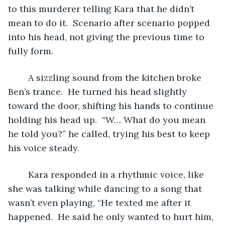
to this murderer telling Kara that he didn’t 
mean to do it.  Scenario after scenario popped 
into his head, not giving the previous time to 
fully form.  
	A sizzling sound from the kitchen broke 
Ben’s trance.  He turned his head slightly 
toward the door, shifting his hands to continue 
holding his head up.  “W… What do you mean 
he told you?” he called, trying his best to keep 
his voice steady.
	Kara responded in a rhythmic voice, like 
she was talking while dancing to a song that 
wasn’t even playing, “He texted me after it 
happened.  He said he only wanted to hurt him, 