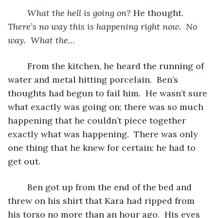
What the hell is going on? 
He thought.  
There’s no way this is happening right now.  No 
way.  What the…
From the kitchen, he heard the running of 
water and metal hitting porcelain.  Ben’s 
thoughts had begun to fail him.  He wasn’t sure 
what exactly was going on; there was so much 
happening that he couldn’t piece together 
exactly what was happening.  There was only 
one thing that he knew for certain: he had to 
get out.
	Ben got up from the end of the bed and 
threw on his shirt that Kara had ripped from 
his torso no more than an hour ago.  His eyes 