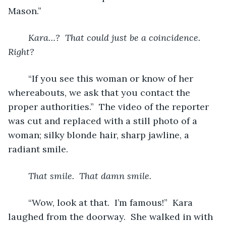
Mason.”
Kara…?  That could just be a coincidence.  
Right?
“If you see this woman or know of her 
whereabouts, we ask that you contact the 
proper authorities.”  The video of the reporter 
was cut and replaced with a still photo of a 
woman; silky blonde hair, sharp jawline, a 
radiant smile.
That smile.  That damn smile. 
“Wow, look at that.  I’m famous!”  Kara 
laughed from the doorway.  She walked in with 