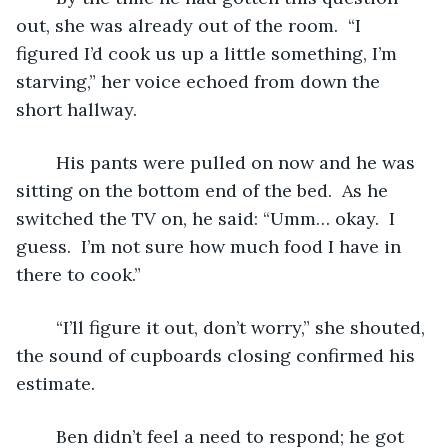
out, she was already out of the room.  “I 
figured I’d cook us up a little something, I’m 
starving,” her voice echoed from down the 
short hallway.  
	His pants were pulled on now and he was 
sitting on the bottom end of the bed.  As he 
switched the TV on, he said: “Umm… okay.  I 
guess.  I’m not sure how much food I have in 
there to cook.”
	“I’ll figure it out, don’t worry,” she shouted, 
the sound of cupboards closing confirmed his 
estimate.
	Ben didn’t feel a need to respond; he got 