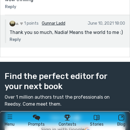
Reply
1 points
Gunnar Ladd
June 10, 2021 18:00
Thank you so much, Nadia! Means the world to me :)
Reply
Find the perfect editor for
your next book
Over 1 million authors trust the professionals on
Reedsy. Come meet them.
Join today
Menu
Prompts
Contests
Stories
Blog
Sign in with Google