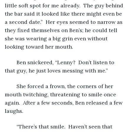
little soft spot for me already.  The guy behind 
the bar said it looked like there might even be 
a second date.”  Her eyes seemed to narrow as 
they fixed themselves on Ben’s; he could tell 
she was wearing a big grin even without 
looking toward her mouth.
	Ben snickered, “Lenny?  Don’t listen to 
that guy, he just loves messing with me.”
	She forced a frown, the corners of her 
mouth twitching, threatening to smile once 
again.  After a few seconds, Ben released a few 
laughs.
	“There’s that smile.  Haven’t seen that 