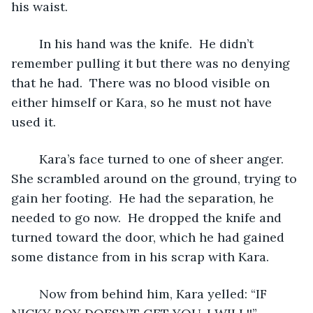
his waist.
	In his hand was the knife.  He didn’t 
remember pulling it but there was no denying 
that he had.  There was no blood visible on 
either himself or Kara, so he must not have 
used it.
	Kara’s face turned to one of sheer anger.  
She scrambled around on the ground, trying to 
gain her footing.  He had the separation, he 
needed to go now.  He dropped the knife and 
turned toward the door, which he had gained 
some distance from in his scrap with Kara.
	Now from behind him, Kara yelled: “IF 