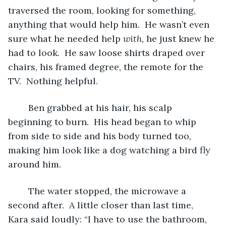
traversed the room, looking for something, 
anything that would help him.  He wasn’t even 
sure what he needed help 
with, 
he just knew he 
had to look.  He saw loose shirts draped over 
chairs, his framed degree, the remote for the 
TV.  Nothing helpful.
	Ben grabbed at his hair, his scalp 
beginning to burn.  His head began to whip 
from side to side and his body turned too, 
making him look like a dog watching a bird fly 
around him.
	The water stopped, the microwave a 
second after.  A little closer than last time, 
Kara said loudly: “I have to use the bathroom, 