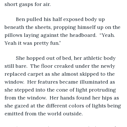
short gasps for air.  
	Ben pulled his half exposed body up 
beneath the sheets, propping himself up on the 
pillows laying against the headboard.  “Yeah.  
Yeah it was pretty fun.”
	She hopped out of bed, her athletic body 
still bare.  The floor creaked under the newly 
replaced carpet as she almost skipped to the 
window.  Her features became illuminated as 
she stepped into the cone of light protruding 
from the window.  Her hands found her hips as 
she gazed at the different colors of lights being 
emitted from the world outside.