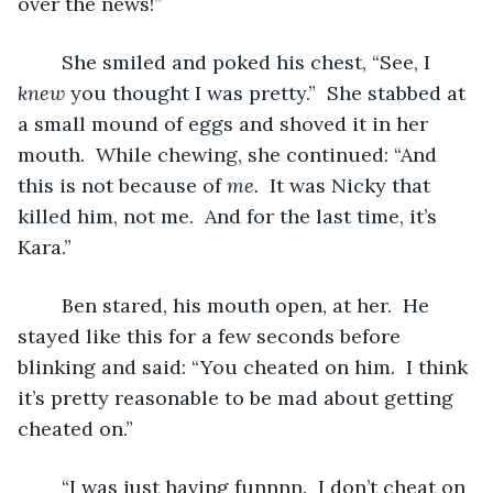
over the news!”
	She smiled and poked his chest, “See, I 
knew 
you thought I was pretty.”  She stabbed at 
a small mound of eggs and shoved it in her 
mouth.  While chewing, she continued: “And 
this is not because of 
me.  
It was Nicky that 
killed him, not me.  And for the last time, it’s 
Kara.”
	Ben stared, his mouth open, at her.  He 
stayed like this for a few seconds before 
blinking and said: “You cheated on him.  I think 
it’s pretty reasonable to be mad about getting 
cheated on.”
	“I was just having funnnn.  I don’t cheat on 