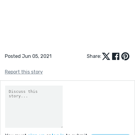
Posted Jun 05, 2021
Share:
Report this story