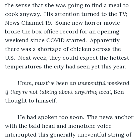
the sense that she was going to find a meal to 
cook anyway.  His attention turned to the TV; 
News Channel 19.  Some new horror movie 
broke the box office record for an opening 
weekend since COVID started.  Apparently, 
there was a shortage of chicken across the 
U.S.  Next week, they could expect the hottest 
temperatures the city had seen yet this year.  
Hmm, must’ve been an uneventful weekend 
if they’re not talking about anything local, 
Ben 
thought to himself.
	He had spoken too soon.  The news anchor 
with the bald head and monotone voice 
interrupted this generally uneventful string of 