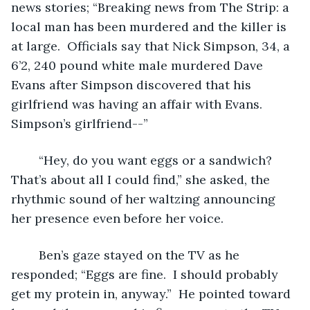
news stories; “Breaking news from The Strip: a 
local man has been murdered and the killer is 
at large.  Officials say that Nick Simpson, 34, a 
6’2, 240 pound white male murdered Dave 
Evans after Simpson discovered that his 
girlfriend was having an affair with Evans.  
Simpson’s girlfriend--”
	“Hey, do you want eggs or a sandwich?  
That’s about all I could find,” she asked, the 
rhythmic sound of her waltzing announcing 
her presence even before her voice.
	Ben’s gaze stayed on the TV as he 
responded; “Eggs are fine.  I should probably 
get my protein in, anyway.”  He pointed toward 