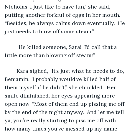
Nicholas, I just like to have fun,” she said, 
putting another forkful of eggs in her mouth.  
“Besides, he always calms down eventually.  He 
just needs to blow off some steam.”
	“He killed someone, Sara!  I’d call that a 
little more than blowing off steam!”
	Kara sighed, “It’s just what he needs to do, 
Benjamin.  I probably would’ve killed half of 
them myself if he didn’t,” she chuckled.  Her 
smile diminished, her eyes appearing more 
open now; “Most of them end up pissing me off 
by the end of the night anyway.  And let me tell 
ya, you’re really starting to piss me off with 
how many times you’ve messed up my name 