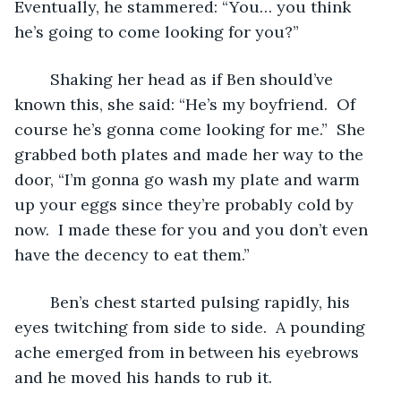
Eventually, he stammered: “You… you think 
he’s going to come looking for you?”
	Shaking her head as if Ben should’ve 
known this, she said: “He’s my boyfriend.  Of 
course he’s gonna come looking for me.”  She 
grabbed both plates and made her way to the 
door, “I’m gonna go wash my plate and warm 
up your eggs since they’re probably cold by 
now.  I made these for you and you don’t even 
have the decency to eat them.”
	Ben’s chest started pulsing rapidly, his 
eyes twitching from side to side.  A pounding 
ache emerged from in between his eyebrows 
and he moved his hands to rub it.  