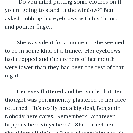
	“Do you mind putting some clothes on if 
you’re going to stand in the window?” Ben 
asked, rubbing his eyebrows with his thumb 
and pointer finger.  
	She was silent for a moment.  She seemed 
to be in some kind of a trance.  Her eyebrows 
had dropped and the corners of her mouth 
were lower than they had been the rest of that 
night.  
	Her eyes fluttered and her smile that Ben 
thought was permanently plastered to her face 
returned.  “It’s really not a big deal, Benjamin.  
Nobody here cares.  Remember?  Whatever 
happens here stays here?”  She turned her 
shoulders slightly to Ben and gave him a wink, 