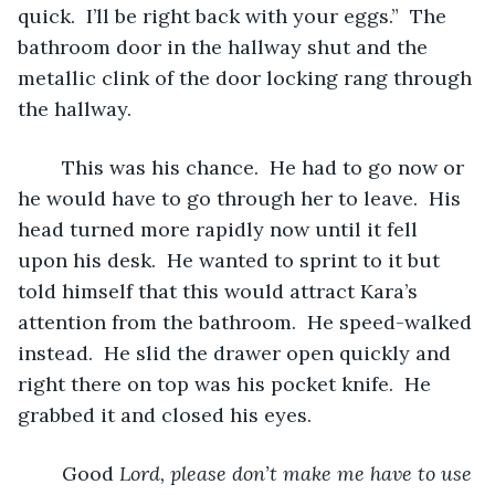
quick.  I’ll be right back with your eggs.”  The 
bathroom door in the hallway shut and the 
metallic clink of the door locking rang through 
the hallway.
	This was his chance.  He had to go now or 
he would have to go through her to leave.  His 
head turned more rapidly now until it fell 
upon his desk.  He wanted to sprint to it but 
told himself that this would attract Kara’s 
attention from the bathroom.  He speed-walked 
instead.  He slid the drawer open quickly and 
right there on top was his pocket knife.  He 
grabbed it and closed his eyes.
	Good 
Lord, please don’t make me have to use 