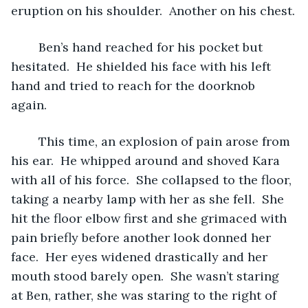
eruption on his shoulder.  Another on his chest.
	Ben’s hand reached for his pocket but 
hesitated.  He shielded his face with his left 
hand and tried to reach for the doorknob 
again.  
	This time, an explosion of pain arose from 
his ear.  He whipped around and shoved Kara 
with all of his force.  She collapsed to the floor, 
taking a nearby lamp with her as she fell.  She 
hit the floor elbow first and she grimaced with 
pain briefly before another look donned her 
face.  Her eyes widened drastically and her 
mouth stood barely open.  She wasn’t staring 
at Ben, rather, she was staring to the right of 