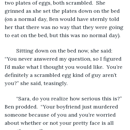
two plates of eggs, both scrambled.  She 
grinned as she set the plates down on the bed 
(on a normal day, Ben would have sternly told 
her that there was no way that they were going 
to eat on the bed, but this was no normal day).
	Sitting down on the bed now, she said: 
“You never answered my question, so I figured 
I’d make what I thought you would like.  You’re 
definitely a scrambled egg kind of guy aren’t 
you?” she said, teasingly.  
	“Sara, do you realize how serious this is?” 
Ben prodded.  “Your boyfriend just murdered 
someone because of you and you’re worried 
about whether or not your pretty face is all 