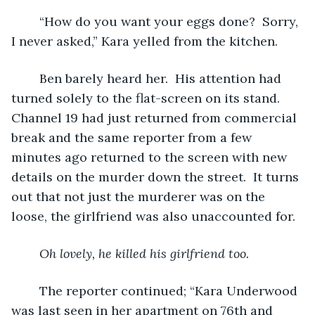
	“How do you want your eggs done?  Sorry, 
I never asked,” Kara yelled from the kitchen.
	Ben barely heard her.  His attention had 
turned solely to the flat-screen on its stand.  
Channel 19 had just returned from commercial 
break and the same reporter from a few 
minutes ago returned to the screen with new 
details on the murder down the street.  It turns 
out that not just the murderer was on the 
loose, the girlfriend was also unaccounted for.
Oh lovely, he killed his girlfriend too.
The reporter continued; “Kara Underwood 
was last seen in her apartment on 76th and 