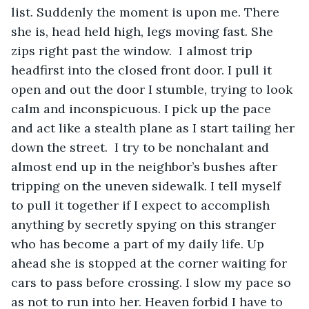
list. Suddenly the moment is upon me. There 
she is, head held high, legs moving fast. She 
zips right past the window.  I almost trip 
headfirst into the closed front door. I pull it 
open and out the door I stumble, trying to look 
calm and inconspicuous. I pick up the pace 
and act like a stealth plane as I start tailing her 
down the street.  I try to be nonchalant and 
almost end up in the neighbor’s bushes after 
tripping on the uneven sidewalk. I tell myself 
to pull it together if I expect to accomplish 
anything by secretly spying on this stranger 
who has become a part of my daily life. Up 
ahead she is stopped at the corner waiting for 
cars to pass before crossing. I slow my pace so 
as not to run into her. Heaven forbid I have to 