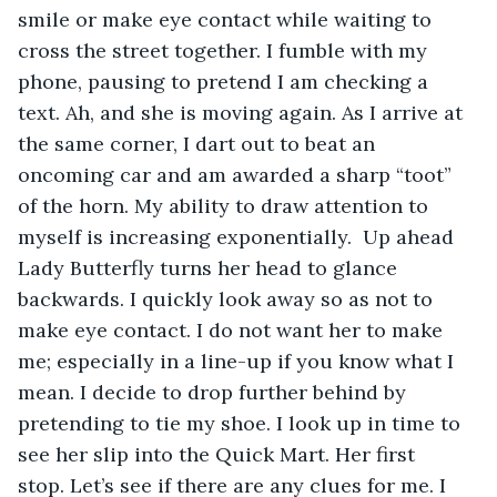
smile or make eye contact while waiting to 
cross the street together. I fumble with my 
phone, pausing to pretend I am checking a 
text. Ah, and she is moving again. As I arrive at 
the same corner, I dart out to beat an 
oncoming car and am awarded a sharp “toot” 
of the horn. My ability to draw attention to 
myself is increasing exponentially.  Up ahead 
Lady Butterfly turns her head to glance 
backwards. I quickly look away so as not to 
make eye contact. I do not want her to make 
me; especially in a line-up if you know what I 
mean. I decide to drop further behind by 
pretending to tie my shoe. I look up in time to 
see her slip into the Quick Mart. Her first 
stop. Let’s see if there are any clues for me. I 