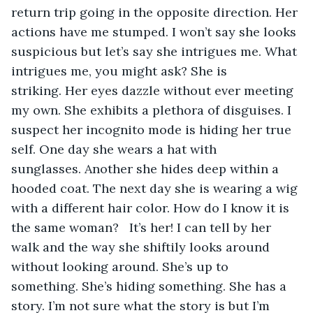
return trip going in the opposite direction. Her 
actions have me stumped. I won’t say she looks 
suspicious but let’s say she intrigues me. What 
intrigues me, you might ask? She is 
striking. Her eyes dazzle without ever meeting 
my own. She exhibits a plethora of disguises. I 
suspect her incognito mode is hiding her true 
self. One day she wears a hat with 
sunglasses. Another she hides deep within a 
hooded coat. The next day she is wearing a wig 
with a different hair color. How do I know it is 
the same woman?   It’s her! I can tell by her 
walk and the way she shiftily looks around 
without looking around. She’s up to 
something. She’s hiding something. She has a 
story. I’m not sure what the story is but I’m 