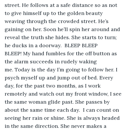
street. He follows at a safe distance so as not 
to give himself up to the golden beauty 
weaving through the crowded street. He’s 
gaining on her. Soon he’ll spin her around and 
reveal the truth she hides. She starts to turn; 
he ducks in a doorway.  BLEEP BLEEP 
BLEEP! My hand fumbles for the off button as 
the alarm succeeds in rudely waking 
me. Today is the day I’m going to follow her. I 
psych myself up and jump out of bed. Every 
day, for the past two months, as I work 
remotely and watch out my front window, I see 
the same woman glide past. She passes by 
about the same time each day.  I can count on 
seeing her rain or shine. She is always headed 
in the same direction. She never makes a 