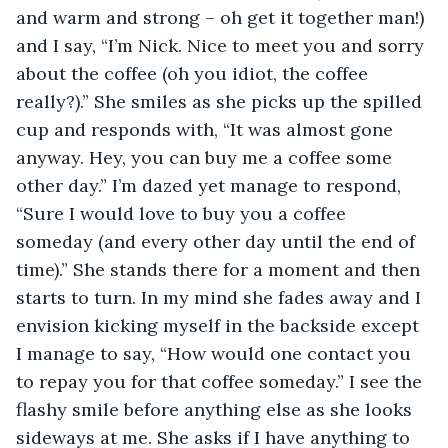
and warm and strong – oh get it together man!) 
and I say, “I’m Nick. Nice to meet you and sorry 
about the coffee (oh you idiot, the coffee 
really?).” She smiles as she picks up the spilled 
cup and responds with, “It was almost gone 
anyway. Hey, you can buy me a coffee some 
other day.” I’m dazed yet manage to respond, 
“Sure I would love to buy you a coffee 
someday (and every other day until the end of 
time).” She stands there for a moment and then 
starts to turn. In my mind she fades away and I 
envision kicking myself in the backside except 
I manage to say, “How would one contact you 
to repay you for that coffee someday.” I see the 
flashy smile before anything else as she looks 
sideways at me. She asks if I have anything to 