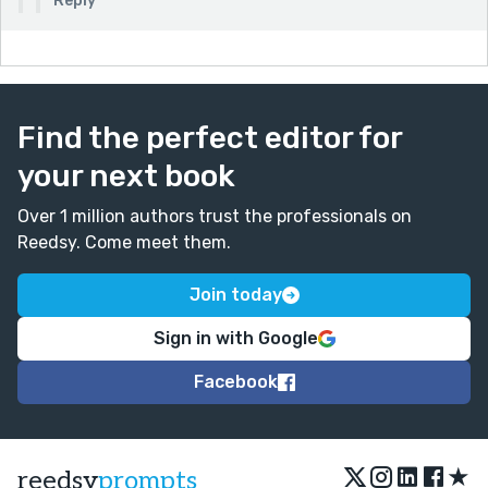
Reply
Find the perfect editor for
your next book
Over 1 million authors trust the professionals on
Reedsy. Come meet them.
Join today
Sign in with Google
Facebook
★
reedsy
prompts