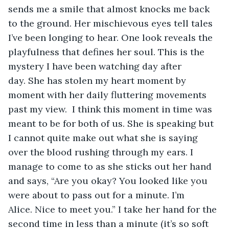
sends me a smile that almost knocks me back 
to the ground. Her mischievous eyes tell tales 
I’ve been longing to hear. One look reveals the 
playfulness that defines her soul. This is the 
mystery I have been watching day after 
day. She has stolen my heart moment by 
moment with her daily fluttering movements 
past my view.  I think this moment in time was 
meant to be for both of us. She is speaking but 
I cannot quite make out what she is saying 
over the blood rushing through my ears. I 
manage to come to as she sticks out her hand 
and says, “Are you okay? You looked like you 
were about to pass out for a minute. I’m 
Alice. Nice to meet you.” I take her hand for the 
second time in less than a minute (it’s so soft 