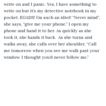
write on and I panic. Yes, I have something to 
write on but it’s my detective notebook in my 
pocket. EGADS! I’m such an idiot! “Never mind”, 
she says, “give me your phone.” I open my 
phone and hand it to her. As quickly as she 
took it, she hands it back.  As she turns and 
walks away, she calls over her shoulder, “Call 
me tomorrow when you see me walk past your 
window. I thought you’d never follow me.”  