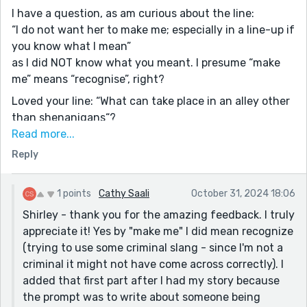
I have a question, as am curious about the line:
“I do not want her to make me; especially in a line-up if
you know what I mean”
as I did NOT know what you meant. I presume “make
me” means “recognise”, right?
Loved your line: “What can take place in an alley other
than shenanigans“?
Read more...
On another note, for me personally, I don’t think the
Reply
1st part about the dream is necessary and doesn’t
really add to the story - better to dive right in straight
away
1 points
Cathy Saali
October 31, 2024 18:06
Of course, that’s just my own opinion- you’re of
Shirley - thank you for the amazing feedback. I truly
course welcome to ignore if you like…
appreciate it! Yes by "make me" I did mean recognize
I look forward to reading more of your work soon 😊
(trying to use some criminal slang - since I'm not a
criminal it might not have come across correctly). I
added that first part after I had my story because
the prompt was to write about someone being