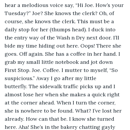
hear a melodious voice say, “Hi Joe. How’s your 
Tuesday?” Joe? She knows the clerk? Oh, of 
course, she knows the clerk. This must be a 
daily stop for her (thumps head). I duck into 
the entry way of the Wash n Dry next door. I’ll 
bide my time hiding out here. Oops! There she 
goes. Off again. She has a coffee in her hand. I 
grab my small little notebook and jot down 
First Stop. Joe. Coffee. I mutter to myself, “So 
suspicious.” Away I go after my little 
butterfly. The sidewalk traffic picks up and I 
almost lose her when she makes a quick right 
at the corner ahead. When I turn the corner, 
she is nowhere to be found. What? I’ve lost her 
already. How can that be. I know she turned 
here. Aha! She’s in the bakery chatting gayly 