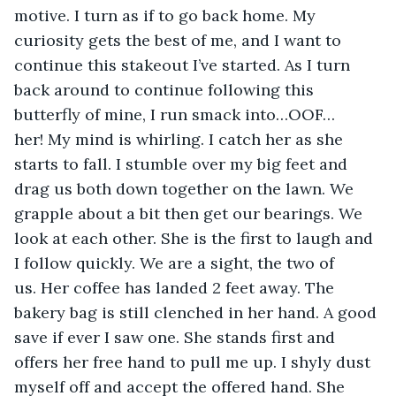
motive. I turn as if to go back home. My 
curiosity gets the best of me, and I want to 
continue this stakeout I’ve started. As I turn 
back around to continue following this 
butterfly of mine, I run smack into…OOF…
her! My mind is whirling. I catch her as she 
starts to fall. I stumble over my big feet and 
drag us both down together on the lawn. We 
grapple about a bit then get our bearings. We 
look at each other. She is the first to laugh and 
I follow quickly. We are a sight, the two of 
us. Her coffee has landed 2 feet away. The 
bakery bag is still clenched in her hand. A good 
save if ever I saw one. She stands first and 
offers her free hand to pull me up. I shyly dust 
myself off and accept the offered hand. She 