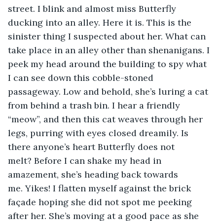
street. I blink and almost miss Butterfly 
ducking into an alley. Here it is. This is the 
sinister thing I suspected about her. What can 
take place in an alley other than shenanigans. I 
peek my head around the building to spy what 
I can see down this cobble-stoned 
passageway. Low and behold, she’s luring a cat 
from behind a trash bin. I hear a friendly 
“meow”, and then this cat weaves through her 
legs, purring with eyes closed dreamily. Is 
there anyone’s heart Butterfly does not 
melt? Before I can shake my head in 
amazement, she’s heading back towards 
me. Yikes! I flatten myself against the brick 
façade hoping she did not spot me peeking 
after her. She’s moving at a good pace as she 