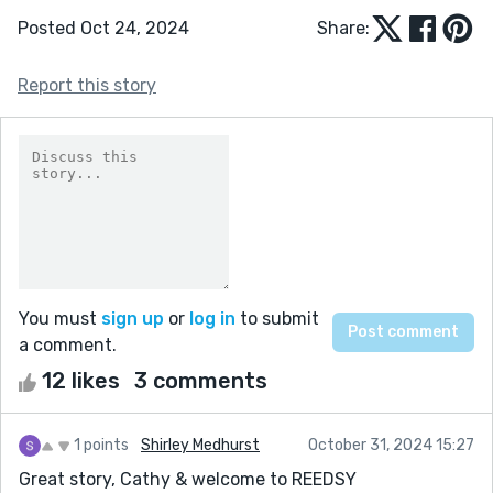
Posted Oct 24, 2024
Share:
Report this story
You must
sign up
or
log in
to submit
a comment.
12 likes
3 comments
1 points
Shirley Medhurst
October 31, 2024 15:27
Great story, Cathy & welcome to REEDSY