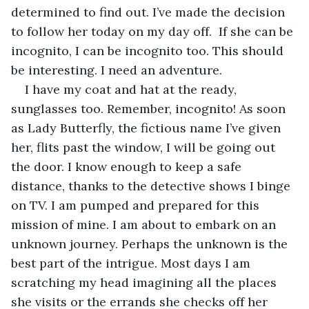
determined to find out. I’ve made the decision 
to follow her today on my day off.  If she can be 
incognito, I can be incognito too. This should 
be interesting. I need an adventure. 
I have my coat and hat at the ready, 
sunglasses too. Remember, incognito! As soon 
as Lady Butterfly, the fictious name I’ve given 
her, flits past the window, I will be going out 
the door. I know enough to keep a safe 
distance, thanks to the detective shows I binge 
on TV. I am pumped and prepared for this 
mission of mine. I am about to embark on an 
unknown journey. Perhaps the unknown is the 
best part of the intrigue. Most days I am 
scratching my head imagining all the places 
she visits or the errands she checks off her 