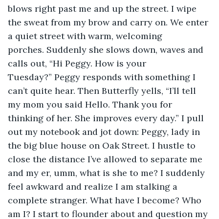
blows right past me and up the street. I wipe 
the sweat from my brow and carry on. We enter 
a quiet street with warm, welcoming 
porches. Suddenly she slows down, waves and 
calls out, “Hi Peggy. How is your 
Tuesday?” Peggy responds with something I 
can’t quite hear. Then Butterfly yells, “I’ll tell 
my mom you said Hello. Thank you for 
thinking of her. She improves every day.” I pull 
out my notebook and jot down: Peggy, lady in 
the big blue house on Oak Street. I hustle to 
close the distance I’ve allowed to separate me 
and my er, umm, what is she to me? I suddenly 
feel awkward and realize I am stalking a 
complete stranger. What have I become? Who 
am I? I start to flounder about and question my 