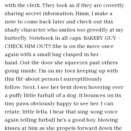
with the clerk. They look as if they are covertly 
sharing secret information. Hmm, I make a 
note to come back later and check out this 
shady character who smiles too greedily at my 
butterfly. Notebook in all caps: BAKERY GUY - 
CHECK HIM OUT!! She is on the move once 
again with a small bag clasped in her 
hand. Out the door she squeezes past others 
going inside. I’m on my toes keeping up with 
this flit-about person I surreptitiously 
follow. Next, I see her bent down hovering over 
a puffy little furball of a dog. It bounces on its 
tiny paws obviously happy to see her. I can 
relate, little fella. I hear that sing-song voice 
again telling furball he’s a good boy, blowing 
kisses at him as she propels forward down the 