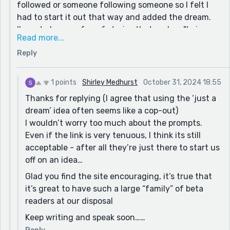
followed or someone following someone so I felt I
had to start it out that way and added the dream.
I'm not always a fan of stories that end up "being a
Read more...
dream" so I did not love that I did this and I am
Reply
grateful you gave your opinion. I work full time and
have to fit in time to write and finding this site has
given me encouragement to keep writing. Thanks
1 points
Shirley Medhurst
October 31, 2024 18:55
for the comments! I'll be sure to check out your
Thanks for replying (I agree that using the ‘just a
stories. I can spend all day here reading!
dream’ idea often seems like a cop-out)
I wouldn’t worry too much about the prompts.
Even if the link is very tenuous, I think its still
acceptable - after all they’re just there to start us
off on an idea…
Glad you find the site encouraging, it’s true that
it’s great to have such a large “family” of beta
readers at our disposal
Keep writing and speak soon……