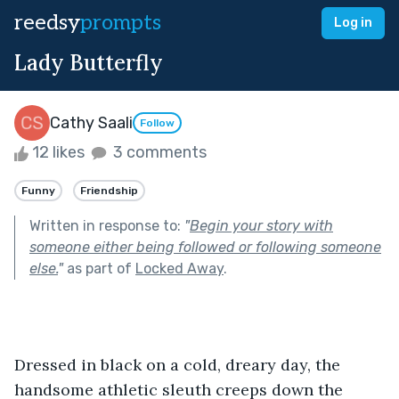
reedsy
prompts
Log in
Lady Butterfly
Cathy Saali
Follow
12 likes
3 comments
Funny
Friendship
Written in response to:
"
Begin your story with
someone either being followed or following someone
else.
"
as part of
Locked Away
.
Dressed in black on a cold, dreary day, the 
handsome athletic sleuth creeps down the 