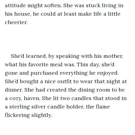
attitude might soften. She was stuck living in 
his house, he could at least make life a little 
cheerier.    
She’d learned, by speaking with his mother, 
what his favorite meal was. This day, she’d 
gone and purchased everything he enjoyed. 
She’d bought a nice outfit to wear that night at 
dinner. She had created the dining room to be 
a cozy, haven. She lit two candles that stood in 
a sterling silver candle holder, the flame 
flickering slightly.    