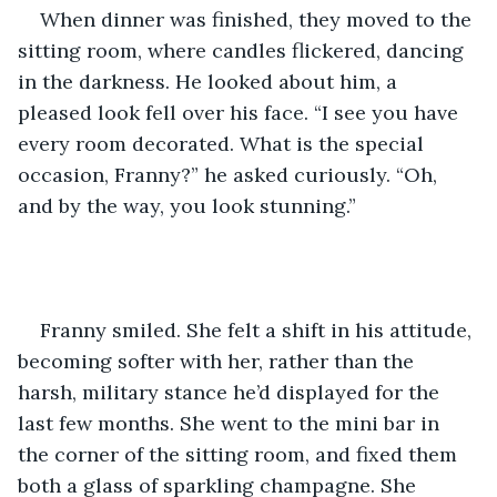
When dinner was finished, they moved to the 
sitting room, where candles flickered, dancing 
in the darkness. He looked about him, a 
pleased look fell over his face. “I see you have 
every room decorated. What is the special 
occasion, Franny?” he asked curiously. “Oh, 
and by the way, you look stunning.”  
Franny smiled. She felt a shift in his attitude, 
becoming softer with her, rather than the 
harsh, military stance he’d displayed for the 
last few months. She went to the mini bar in 
the corner of the sitting room, and fixed them 
both a glass of sparkling champagne. She 