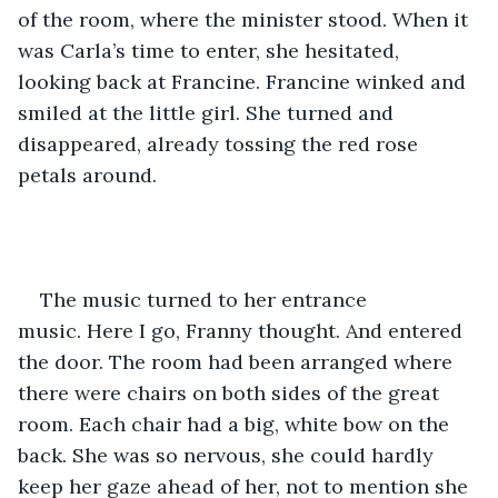
of the room, where the minister stood. When it 
was Carla’s time to enter, she hesitated, 
looking back at Francine. Francine winked and 
smiled at the little girl. She turned and 
disappeared, already tossing the red rose 
petals around.    
The music turned to her entrance 
music. Here I go, Franny thought. And entered 
the door. The room had been arranged where 
there were chairs on both sides of the great 
room. Each chair had a big, white bow on the 
back. She was so nervous, she could hardly 
keep her gaze ahead of her, not to mention she 