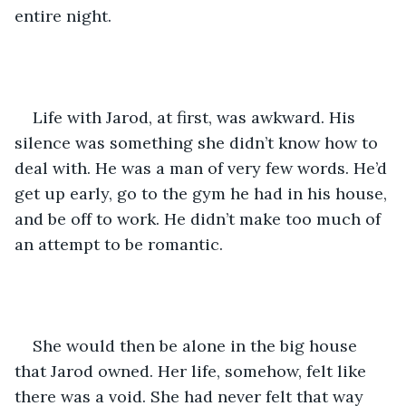
entire night.  
Life with Jarod, at first, was awkward. His 
silence was something she didn’t know how to 
deal with. He was a man of very few words. He’d 
get up early, go to the gym he had in his house, 
and be off to work. He didn’t make too much of 
an attempt to be romantic.  
She would then be alone in the big house 
that Jarod owned. Her life, somehow, felt like 
there was a void. She had never felt that way 