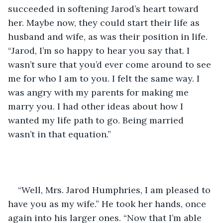
succeeded in softening Jarod’s heart toward 
her. Maybe now, they could start their life as 
husband and wife, as was their position in life. 
“Jarod, I’m so happy to hear you say that. I 
wasn’t sure that you’d ever come around to see 
me for who I am to you. I felt the same way. I 
was angry with my parents for making me 
marry you. I had other ideas about how I 
wanted my life path to go. Being married 
wasn’t in that equation.”  
“Well, Mrs. Jarod Humphries, I am pleased to 
have you as my wife.” He took her hands, once 
again into his larger ones. “Now that I’m able 