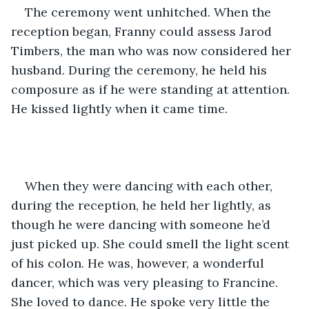
The ceremony went unhitched. When the 
reception began, Franny could assess Jarod 
Timbers, the man who was now considered her 
husband. During the ceremony, he held his 
composure as if he were standing at attention. 
He kissed lightly when it came time.     
When they were dancing with each other, 
during the reception, he held her lightly, as 
though he were dancing with someone he’d 
just picked up. She could smell the light scent 
of his colon. He was, however, a wonderful 
dancer, which was very pleasing to Francine. 
She loved to dance. He spoke very little the 