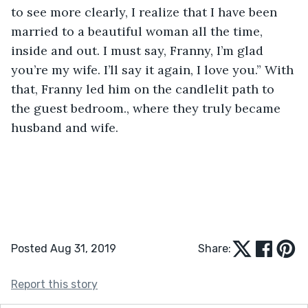
to see more clearly, I realize that I have been 
married to a beautiful woman all the time, 
inside and out. I must say, Franny, I’m glad 
you’re my wife. I’ll say it again, I love you.” With 
that, Franny led him on the candlelit path to 
the guest bedroom., where they truly became 
husband and wife.    
Posted Aug 31, 2019
Share:
Report this story