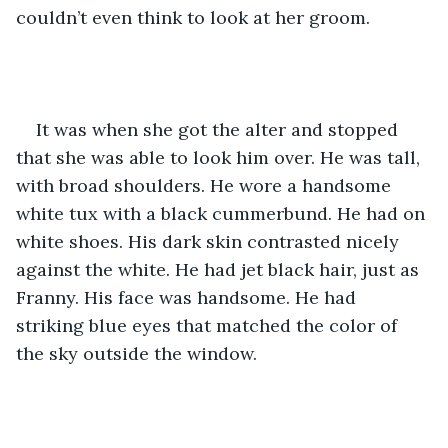
couldn’t even think to look at her groom.  
It was when she got the alter and stopped 
that she was able to look him over. He was tall, 
with broad shoulders. He wore a handsome 
white tux with a black cummerbund. He had on 
white shoes. His dark skin contrasted nicely 
against the white. He had jet black hair, just as 
Franny. His face was handsome. He had 
striking blue eyes that matched the color of 
the sky outside the window.    