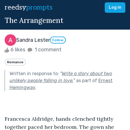
reedsy
prompts
Log in
The Arrangement
Sandra Lester
Follow
6 likes
1 comment
Romance
Written in response to:
"
Write a story about two
unlikely people falling in love.
"
as part of
Ernest
Hemingway
.
Francesca Aldridge, hands clenched tightly 
together paced her bedroom. The gown she 