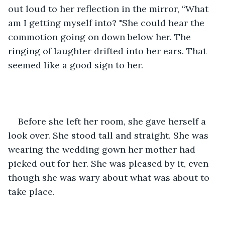
out loud to her reflection in the mirror, “What 
am I getting myself into? "She could hear the 
commotion going on down below her. The 
ringing of laughter drifted into her ears. That 
seemed like a good sign to her.    
Before she left her room, she gave herself a 
look over. She stood tall and straight. She was 
wearing the wedding gown her mother had 
picked out for her. She was pleased by it, even 
though she was wary about what was about to 
take place.    