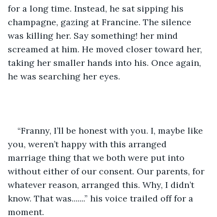
for a long time. Instead, he sat sipping his 
champagne, gazing at Francine. The silence 
was killing her. Say something! her mind 
screamed at him. He moved closer toward her, 
taking her smaller hands into his. Once again, 
he was searching her eyes.    
“Franny, I’ll be honest with you. I, maybe like 
you, weren’t happy with this arranged 
marriage thing that we both were put into 
without either of our consent. Our parents, for 
whatever reason, arranged this. Why, I didn’t 
know. That was.......” his voice trailed off for a 
moment.   