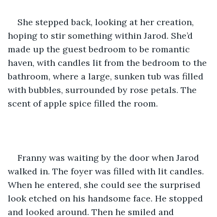
She stepped back, looking at her creation, 
hoping to stir something within Jarod. She’d 
made up the guest bedroom to be romantic 
haven, with candles lit from the bedroom to the 
bathroom, where a large, sunken tub was filled 
with bubbles, surrounded by rose petals. The 
scent of apple spice filled the room.    
Franny was waiting by the door when Jarod 
walked in. The foyer was filled with lit candles. 
When he entered, she could see the surprised 
look etched on his handsome face. He stopped 
and looked around. Then he smiled and 