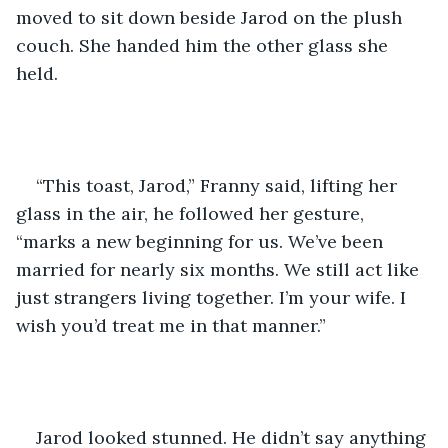
moved to sit down beside Jarod on the plush 
couch. She handed him the other glass she 
held.    
“This toast, Jarod,” Franny said, lifting her 
glass in the air, he followed her gesture, 
“marks a new beginning for us. We’ve been 
married for nearly six months. We still act like 
just strangers living together. I’m your wife. I 
wish you’d treat me in that manner.”  
Jarod looked stunned. He didn’t say anything 