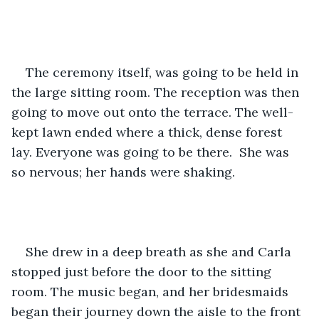
The ceremony itself, was going to be held in 
the large sitting room. The reception was then 
going to move out onto the terrace. The well-
kept lawn ended where a thick, dense forest 
lay. Everyone was going to be there.  She was 
so nervous; her hands were shaking. 
She drew in a deep breath as she and Carla 
stopped just before the door to the sitting 
room. The music began, and her bridesmaids 
began their journey down the aisle to the front 