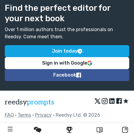
Find the perfect editor for
your next book
Over 1 million authors trust the professionals on
Reedsy. Come meet them.
Join today
Sign in with Google
Facebook
★
reedsy
prompts
FAQ
•
Terms
•
Privacy
• Reedsy Ltd. © 2026