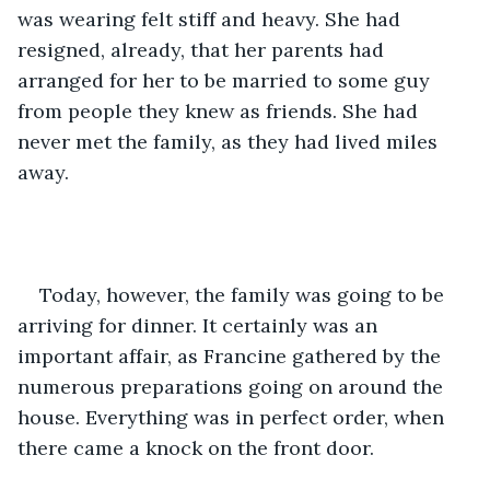
was wearing felt stiff and heavy. She had 
resigned, already, that her parents had 
arranged for her to be married to some guy 
from people they knew as friends. She had 
never met the family, as they had lived miles 
away.  
Today, however, the family was going to be 
arriving for dinner. It certainly was an 
important affair, as Francine gathered by the 
numerous preparations going on around the 
house. Everything was in perfect order, when 
there came a knock on the front door.    