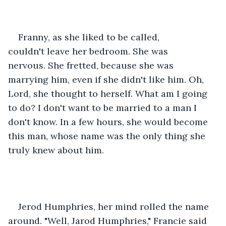
Franny, as she liked to be called, 
couldn't leave her bedroom. She was 
nervous. She fretted, because she was 
marrying him, even if she didn't like him. Oh, 
Lord, she thought to herself. What am I going 
to do? I don't want to be married to a man I 
don't know. In a few hours, she would become 
this man, whose name was the only thing she 
truly knew about him.    
Jerod Humphries, her mind rolled the name 
around. "Well, Jarod Humphries," Francie said 