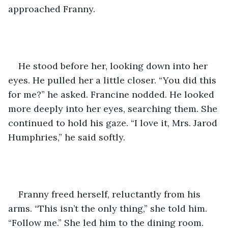
approached Franny. 
He stood before her, looking down into her 
eyes. He pulled her a little closer. “You did this 
for me?” he asked. Francine nodded. He looked 
more deeply into her eyes, searching them. She 
continued to hold his gaze. “I love it, Mrs. Jarod 
Humphries,” he said softly.     
Franny freed herself, reluctantly from his 
arms. “This isn’t the only thing,” she told him. 
“Follow me.” She led him to the dining room. 