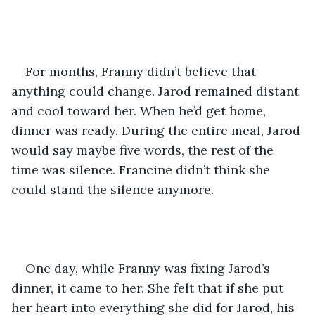
For months, Franny didn’t believe that 
anything could change. Jarod remained distant 
and cool toward her. When he’d get home, 
dinner was ready. During the entire meal, Jarod 
would say maybe five words, the rest of the 
time was silence. Francine didn’t think she 
could stand the silence anymore.    
One day, while Franny was fixing Jarod’s 
dinner, it came to her. She felt that if she put 
her heart into everything she did for Jarod, his 