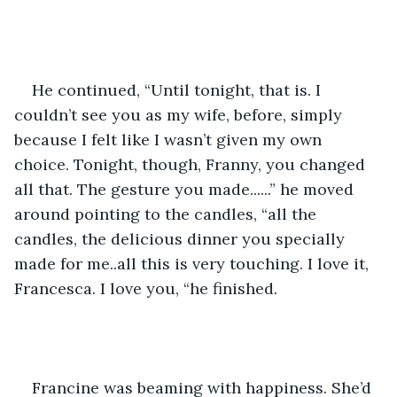
He continued, “Until tonight, that is. I 
couldn’t see you as my wife, before, simply 
because I felt like I wasn’t given my own 
choice. Tonight, though, Franny, you changed 
all that. The gesture you made......” he moved 
around pointing to the candles, “all the 
candles, the delicious dinner you specially 
made for me..all this is very touching. I love it, 
Francesca. I love you, “he finished.  
Francine was beaming with happiness. She’d 