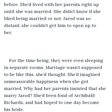
before. She’d lived with her parents right up 
until she was married. She didn’t know if she 
liked being married or not. Jarod was so 
distant; she couldn’t get him to open up to 
her.    
For the time being, they were even sleeping 
in separate rooms. Marriage wasn’t supposed 
to be like this, she’d thought. She’d imagined 
unmeasurable happiness when she got 
married. Why had her parents insisted that she 
marry Jarod? She’d been fond of Archibald 
Richards, and had hoped to one day become 
his bride.  