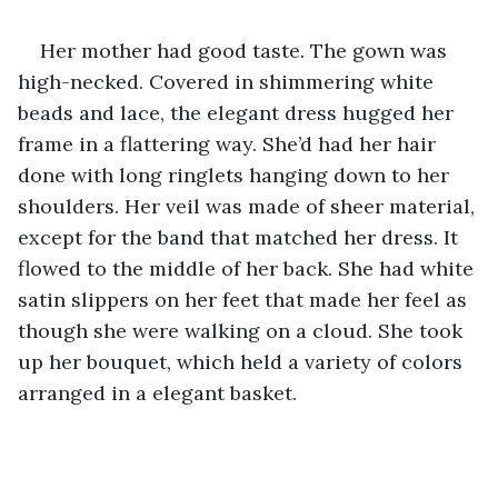
Her mother had good taste. The gown was 
high-necked. Covered in shimmering white 
beads and lace, the elegant dress hugged her 
frame in a flattering way. She’d had her hair 
done with long ringlets hanging down to her 
shoulders. Her veil was made of sheer material, 
except for the band that matched her dress. It 
flowed to the middle of her back. She had white 
satin slippers on her feet that made her feel as 
though she were walking on a cloud. She took 
up her bouquet, which held a variety of colors 
arranged in a elegant basket.    