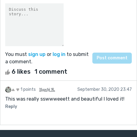
You must
sign up
or
log in
to submit
a comment.
6 likes
1 comment
1 points
𝔘𝔤𝔬𝔠𝔥𝔦 𝔑.
September 30, 2020 23:47
This was really sswwweeett and beautiful I loved it!
Reply