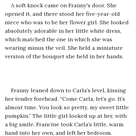
A soft knock came on Franny's door. She 
opened it, and there stood her five-year-old 
niece who was to be her flower girl. She looked 
absolutely adorable in her little white dress, 
which matched the one in which she was 
wearing minus the veil. She held a miniature 
version of the bouquet she held in her hands.    
Franny leaned down to Carla’s level, kissing 
her tender forehead. “Come Carla, let’s go. It’s 
almost time. You look so pretty, my sweet little 
pumpkin.” The little girl looked up at her, with 
a big smile. Francine took Carla’s little, warm 
hand into her own, and left her bedroom.  