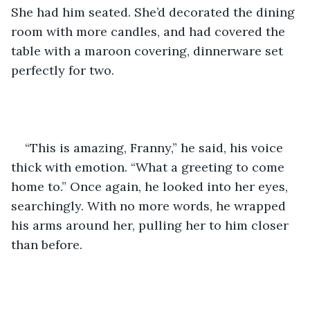
She had him seated. She’d decorated the dining 
room with more candles, and had covered the 
table with a maroon covering, dinnerware set 
perfectly for two.    
“This is amazing, Franny,” he said, his voice 
thick with emotion. “What a greeting to come 
home to.” Once again, he looked into her eyes, 
searchingly. With no more words, he wrapped 
his arms around her, pulling her to him closer 
than before.    