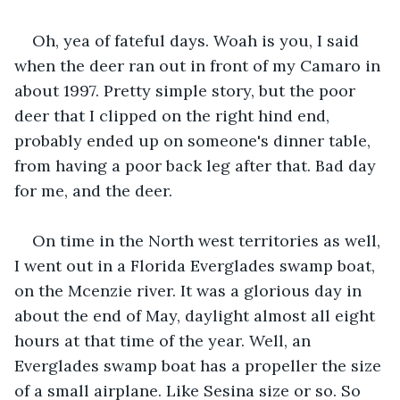
Oh, yea of fateful days. Woah is you, I said 
when the deer ran out in front of my Camaro in 
about 1997. Pretty simple story, but the poor 
deer that I clipped on the right hind end, 
probably ended up on someone's dinner table, 
from having a poor back leg after that. Bad day 
for me, and the deer.
On time in the North west territories as well, 
I went out in a Florida Everglades swamp boat, 
on the Mcenzie river. It was a glorious day in 
about the end of May, daylight almost all eight 
hours at that time of the year. Well, an 
Everglades swamp boat has a propeller the size 
of a small airplane. Like Sesina size or so. So 