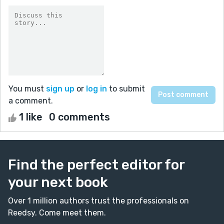
You must
sign up
or
log in
to submit
a comment.
1 like
0 comments
Find the perfect editor for
your next book
Over 1 million authors trust the professionals on
Reedsy. Come meet them.