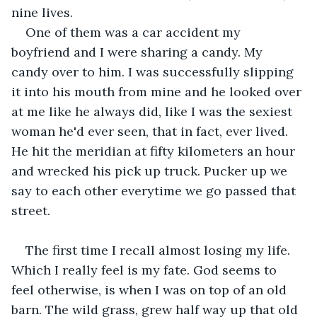
nine lives.
One of them was a car accident my 
boyfriend and I were sharing a candy. My 
candy over to him. I was successfully slipping 
it into his mouth from mine and he looked over 
at me like he always did, like I was the sexiest 
woman he'd ever seen, that in fact, ever lived. 
He hit the meridian at fifty kilometers an hour 
and wrecked his pick up truck. Pucker up we 
say to each other everytime we go passed that 
street.
The first time I recall almost losing my life. 
Which I really feel is my fate. God seems to 
feel otherwise, is when I was on top of an old 
barn. The wild grass, grew half way up that old 