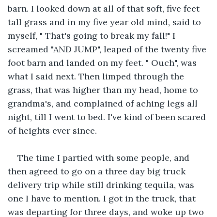
barn. I looked down at all of that soft, five feet 
tall grass and in my five year old mind, said to 
myself, " That's going to break my fall!" I 
screamed "AND JUMP", leaped of the twenty five 
foot barn and landed on my feet. " Ouch", was 
what I said next. Then limped through the 
grass, that was higher than my head, home to 
grandma's, and complained of aching legs all 
night, till I went to bed. I've kind of been scared 
of heights ever since.
The time I partied with some people, and 
then agreed to go on a three day big truck 
delivery trip while still drinking tequila, was 
one I have to mention. I got in the truck, that 
was departing for three days, and woke up two 