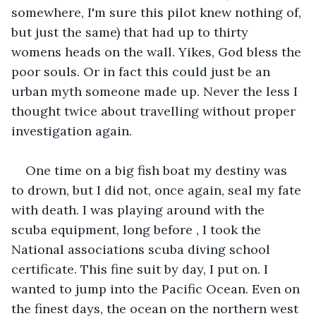
somewhere, I'm sure this pilot knew nothing of, 
but just the same) that had up to thirty 
womens heads on the wall. Yikes, God bless the 
poor souls. Or in fact this could just be an 
urban myth someone made up. Never the less I 
thought twice about travelling without proper 
investigation again.
One time on a big fish boat my destiny was 
to drown, but I did not, once again, seal my fate 
with death. I was playing around with the 
scuba equipment, long before , I took the 
National associations scuba diving school 
certificate. This fine suit by day, I put on. I 
wanted to jump into the Pacific Ocean. Even on 
the finest days, the ocean on the northern west 