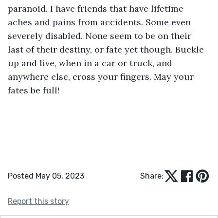
paranoid. I have friends that have lifetime 
aches and pains from accidents. Some even 
severely disabled. None seem to be on their 
last of their destiny, or fate yet though. Buckle 
up and live, when in a car or truck, and 
anywhere else, cross your fingers. May your 
fates be full!
Posted May 05, 2023
Share:
Report this story