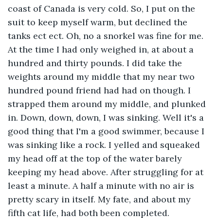
coast of Canada is very cold. So, I put on the 
suit to keep myself warm, but declined the 
tanks ect ect. Oh, no a snorkel was fine for me. 
At the time I had only weighed in, at about a 
hundred and thirty pounds. I did take the 
weights around my middle that my near two 
hundred pound friend had had on though. I 
strapped them around my middle, and plunked 
in. Down, down, down, I was sinking. Well it's a 
good thing that I'm a good swimmer, because I 
was sinking like a rock. I yelled and squeaked 
my head off at the top of the water barely 
keeping my head above. After struggling for at 
least a minute. A half a minute with no air is 
pretty scary in itself. My fate, and about my 
fifth cat life, had both been completed.