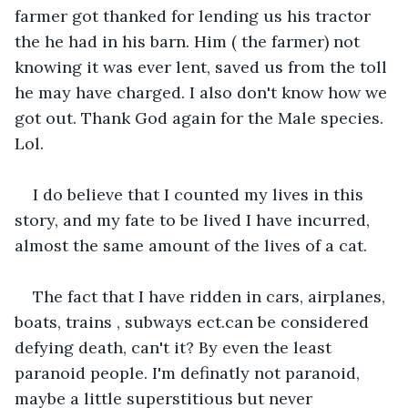
farmer got thanked for lending us his tractor 
the he had in his barn. Him ( the farmer) not 
knowing it was ever lent, saved us from the toll 
he may have charged. I also don't know how we 
got out. Thank God again for the Male species. 
Lol.
I do believe that I counted my lives in this 
story, and my fate to be lived I have incurred, 
almost the same amount of the lives of a cat.
The fact that I have ridden in cars, airplanes, 
boats, trains , subways ect.can be considered 
defying death, can't it? By even the least 
paranoid people. I'm definatly not paranoid, 
maybe a little superstitious but never 