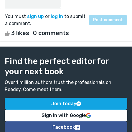
You must
sign up
or
log in
to submit
a comment.
3 likes
0 comments
Find the perfect editor for
your next book
Over 1 million authors trust the professionals on
Reedsy. Come meet them.
Join today
Sign in with Google
Facebook