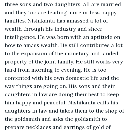
three sons and two daughters. All are married 
and they too are leading more or less happy 
families. Nishikanta has amassed a lot of 
wealth through his industry and sheer 
intelligence. He was born with an aptitude on 
how to amass wealth. He still contributes a lot 
to the expansion of the monetary and landed 
property of the joint family. He still works very 
hard from morning to evening. He is too 
contented with his own domestic life and the 
way things are going on. His sons and their 
daughters in law are doing their best to keep 
him happy and peaceful. Nishikanta calls his 
daughters in law and takes them to the shop of 
the goldsmith and asks the goldsmith to 
prepare necklaces and earrings of gold of 