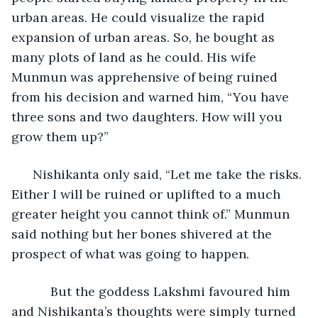
urban areas. He could visualize the rapid 
expansion of urban areas. So, he bought as 
many plots of land as he could. His wife 
Munmun was apprehensive of being ruined 
from his decision and warned him, “You have 
three sons and two daughters. How will you 
grow them up?”
  Nishikanta only said, “Let me take the risks. 
Either I will be ruined or uplifted to a much 
greater height you cannot think of.” Munmun 
said nothing but her bones shivered at the 
prospect of what was going to happen.
       But the goddess Lakshmi favoured him 
and Nishikanta’s thoughts were simply turned 