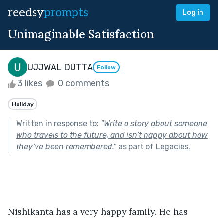
reedsy
prompts
Log in
Unimaginable Satisfaction
UJJWAL DUTTA
Follow
3 likes
0 comments
Holiday
Written in response to:
"
Write a story about someone
who travels to the future, and isn’t happy about how
they’ve been remembered.
"
as part of
Legacies
.
Nishikanta has a very happy family. He has 