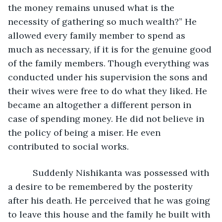
the money remains unused what is the 
necessity of gathering so much wealth?” He 
allowed every family member to spend as 
much as necessary, if it is for the genuine good 
of the family members. Though everything was 
conducted under his supervision the sons and 
their wives were free to do what they liked. He 
became an altogether a different person in 
case of spending money. He did not believe in 
the policy of being a miser. He even 
contributed to social works.
      Suddenly Nishikanta was possessed with 
a desire to be remembered by the posterity 
after his death. He perceived that he was going 
to leave this house and the family he built with 