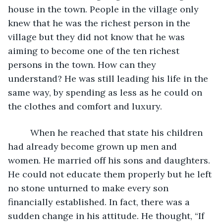
house in the town. People in the village only 
knew that he was the richest person in the 
village but they did not know that he was 
aiming to become one of the ten richest 
persons in the town. How can they 
understand? He was still leading his life in the 
same way, by spending as less as he could on 
the clothes and comfort and luxury.
     When he reached that state his children 
had already become grown up men and 
women. He married off his sons and daughters. 
He could not educate them properly but he left 
no stone unturned to make every son 
financially established. In fact, there was a 
sudden change in his attitude. He thought, “If 