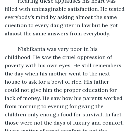
     Hearing these applauses his heart was 
filled with unimaginable satisfaction. He tested 
everybody’s mind by asking almost the same 
question to every daughter in law but he got 
almost the same answers from everybody.
     Nishikanta was very poor in his 
childhood. He saw the cruel oppression of 
poverty with his own eyes. He still remembers 
the day when his mother went to the next 
house to ask for a bowl of rice. His father 
could not give him the proper education for 
lack of money. He saw how his parents worked 
from morning to evening for giving the 
children only enough food for survival. In fact, 
those were not the days of luxury and comfort. 
It was matter of great comfort to get the 