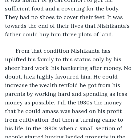
sufficient food and a covering for the body. 
They had no shoes to cover their feet. It was 
towards the end of their lives that Nishikanta’s 
father could buy him three plots of land.
   From that condition Nishikanta has 
uplifted his family to this status only by his 
sheer hard work, his hankering after money. No 
doubt, luck highly favoured him. He could 
increase the wealth tenfold he got from his 
parents by working hard and spending as less 
money as possible. Till the 1980s the money 
that he could amass was based on his profit 
from cultivation. But then a turning came to 
his life. In the 1980s when a small section of 
people started buying landed property in the 