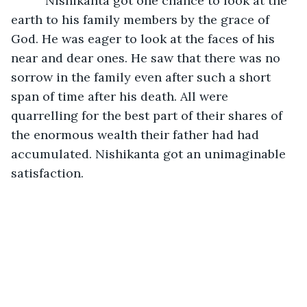
      Nishikanta got one chance to look at the 
earth to his family members by the grace of 
God. He was eager to look at the faces of his 
near and dear ones. He saw that there was no 
sorrow in the family even after such a short 
span of time after his death. All were 
quarrelling for the best part of their shares of 
the enormous wealth their father had had 
accumulated. Nishikanta got an unimaginable 
satisfaction.