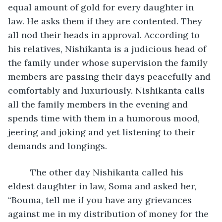
equal amount of gold for every daughter in 
law. He asks them if they are contented. They 
all nod their heads in approval. According to 
his relatives, Nishikanta is a judicious head of 
the family under whose supervision the family 
members are passing their days peacefully and 
comfortably and luxuriously. Nishikanta calls 
all the family members in the evening and 
spends time with them in a humorous mood, 
jeering and joking and yet listening to their 
demands and longings. 
     The other day Nishikanta called his 
eldest daughter in law, Soma and asked her, 
“Bouma, tell me if you have any grievances 
against me in my distribution of money for the 