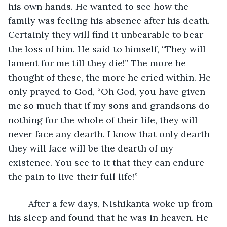
his own hands. He wanted to see how the 
family was feeling his absence after his death. 
Certainly they will find it unbearable to bear 
the loss of him. He said to himself, “They will 
lament for me till they die!” The more he 
thought of these, the more he cried within. He 
only prayed to God, “Oh God, you have given 
me so much that if my sons and grandsons do 
nothing for the whole of their life, they will 
never face any dearth. I know that only dearth 
they will face will be the dearth of my 
existence. You see to it that they can endure 
the pain to live their full life!”
    After a few days, Nishikanta woke up from 
his sleep and found that he was in heaven. He 