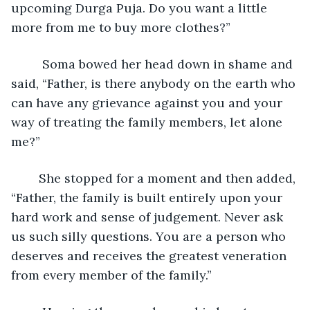
upcoming Durga Puja. Do you want a little 
more from me to buy more clothes?”
     Soma bowed her head down in shame and 
said, “Father, is there anybody on the earth who 
can have any grievance against you and your 
way of treating the family members, let alone 
me?”
    She stopped for a moment and then added, 
“Father, the family is built entirely upon your 
hard work and sense of judgement. Never ask 
us such silly questions. You are a person who 
deserves and receives the greatest veneration 
from every member of the family.”