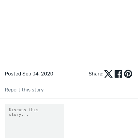
Posted Sep 04, 2020
Share:
Report this story