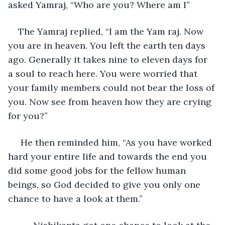
asked Yamraj, “Who are you? Where am I”
The Yamraj replied, “I am the Yam raj. Now 
you are in heaven. You left the earth ten days 
ago. Generally it takes nine to eleven days for 
a soul to reach here. You were worried that 
your family members could not bear the loss of 
you. Now see from heaven how they are crying 
for you?”
 He then reminded him, “As you have worked 
hard your entire life and towards the end you 
did some good jobs for the fellow human 
beings, so God decided to give you only one 
chance to have a look at them.”