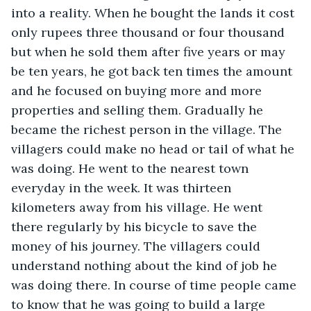
into a reality. When he bought the lands it cost 
only rupees three thousand or four thousand 
but when he sold them after five years or may 
be ten years, he got back ten times the amount 
and he focused on buying more and more 
properties and selling them. Gradually he 
became the richest person in the village. The 
villagers could make no head or tail of what he 
was doing. He went to the nearest town 
everyday in the week. It was thirteen 
kilometers away from his village. He went 
there regularly by his bicycle to save the 
money of his journey. The villagers could 
understand nothing about the kind of job he 
was doing there. In course of time people came 
to know that he was going to build a large 