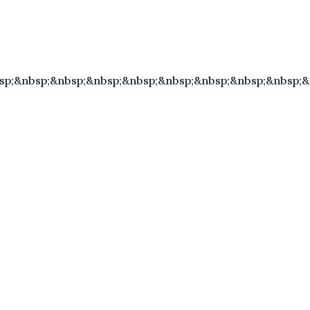
sp;&nbsp;&nbsp;&nbsp;&nbsp;&nbsp;&nbsp;&nbsp;&nbsp;&