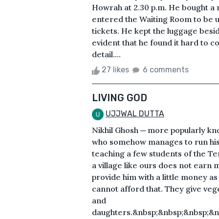
Howrah at 2.30 p.m. He bought a
entered the Waiting Room to be 
tickets. He kept the luggage besi
evident that he found it hard to 
detail....
27 likes
6 comments
LIVING GOD
UJJWAL DUTTA
Nikhil Ghosh ─ more popularly know
who somehow manages to run his 
teaching a few students of the Ten
a village like ours does not earn
provide him with a little money 
cannot afford that. They give veg
and
daughters.&nbsp;&nbsp;&nbsp;&n