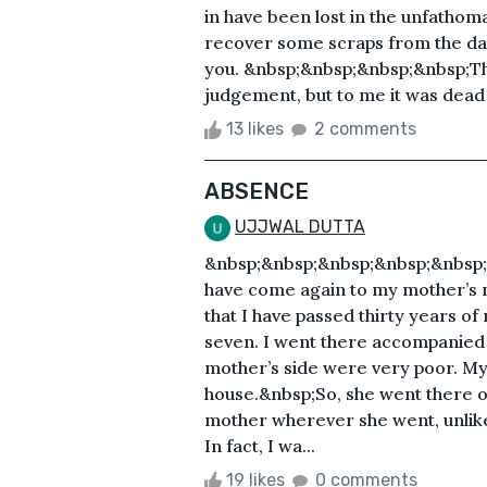
in have been lost in the unfathoma
recover some scraps from the dar
you. &nbsp;&nbsp;&nbsp;&nbsp;Th
judgement, but to me it was dead 
13 likes
2 comments
ABSENCE
UJJWAL DUTTA
&nbsp;&nbsp;&nbsp;&nbsp;&nbsp;&
have come again to my mother’s m
that I have passed thirty years of 
seven. I went there accompanie
mother’s side were very poor. My
house.&nbsp;So, she went there 
mother wherever she went, unlike
In fact, I wa...
19 likes
0 comments