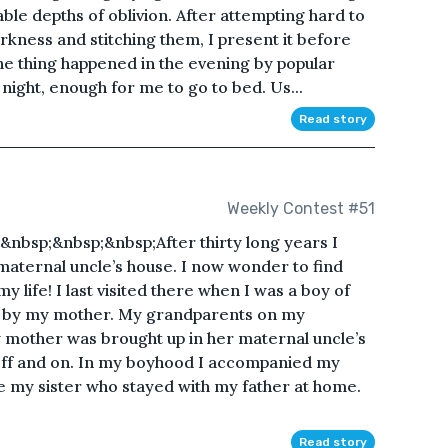
ble depths of oblivion. After attempting hard to
kness and stitching them, I present it before
e thing happened in the evening by popular
night, enough for me to go to bed. Us...
Read story
Weekly Contest #51
nbsp;&nbsp;&nbsp;After thirty long years I
aternal uncle’s house. I now wonder to find
my life! I last visited there when I was a boy of
d by my mother. My grandparents on my
 mother was brought up in her maternal uncle’s
off and on. In my boyhood I accompanied my
 my sister who stayed with my father at home.
Read story