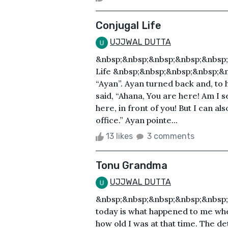
Conjugal Life
UJJWAL DUTTA
&nbsp;&nbsp;&nbsp;&nbsp;&nbsp;
Life &nbsp;&nbsp;&nbsp;&nbsp;&
“Ayan”. Ayan turned back and, to h
said, “Ahana, You are here! Am I s
here, in front of you! But I can a
office.” Ayan pointe...
13 likes
3 comments
Tonu Grandma
UJJWAL DUTTA
&nbsp;&nbsp;&nbsp;&nbsp;&nbsp;&
today is what happened to me when I
how old I was at that time. The de