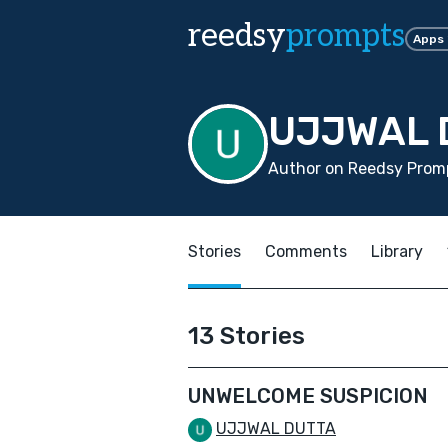
reedsy
prompts
Apps
UJJWAL 
Author on Reedsy Prom
Stories
Comments
Library
13 Stories
UNWELCOME SUSPICION
UJJWAL DUTTA