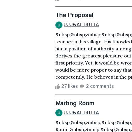
The Proposal
UJJWAL DUTTA
&nbsp;&nbsp;&nbsp;&nbsp;&nbsp;Tr
teacher in his village. His knowl
him a position of authority among
derives the greatest pleasure out 
first priority. Yet, it would be wro
would be more proper to say that
competently. He believes in the p
27 likes
2 comments
Waiting Room
UJJWAL DUTTA
&nbsp;&nbsp;&nbsp;&nbsp;&nbsp;
Room &nbsp;&nbsp;&nbsp;&nbsp;&n