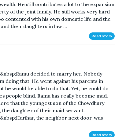
ealth. He still contributes a lot to the expansion
y of the joint family. He still works very hard
o contented with his own domestic life and the
and their daughters in law ...
Read story
&nbsp;Ramu decided to marry her. Nobody
m doing that. He went against his parents in
t he would be able to do that. Yet, he could do
akes people blind. Ramu has really become mad.
here that the youngest son of the Chowdhury
 the daughter of their maid servant.
nbsp;Harihar, the neighbor next door, was
Read story