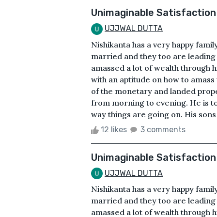
Unimaginable Satisfaction
UJJWAL DUTTA
Nishikanta has a very happy famil
married and they too are leading 
amassed a lot of wealth through h
with an aptitude on how to amass w
of the monetary and landed propert
from morning to evening. He is to
way things are going on. His sons 
12 likes
3 comments
Unimaginable Satisfaction
UJJWAL DUTTA
Nishikanta has a very happy famil
married and they too are leading 
amassed a lot of wealth through h