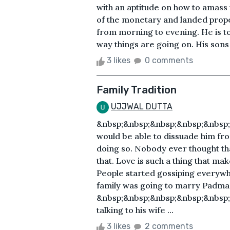
with an aptitude on how to amass w
of the monetary and landed propert
from morning to evening. He is to
way things are going on. His sons 
3 likes
0 comments
Family Tradition
UJJWAL DUTTA
&nbsp;&nbsp;&nbsp;&nbsp;&nbsp;
would be able to dissuade him fro
doing so. Nobody ever thought tha
that. Love is such a thing that m
People started gossiping everyw
family was going to marry Padma,
&nbsp;&nbsp;&nbsp;&nbsp;&nbsp;&
talking to his wife ...
3 likes
2 comments