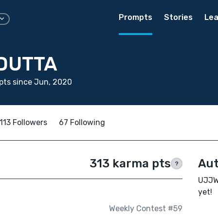
Prompts
Stories
Lea
DUTTA
pts since Jun, 2020
113 Followers
67 Following
313 karma pts
Aut
?
UJJWA
yet!
Weekly Contest #59