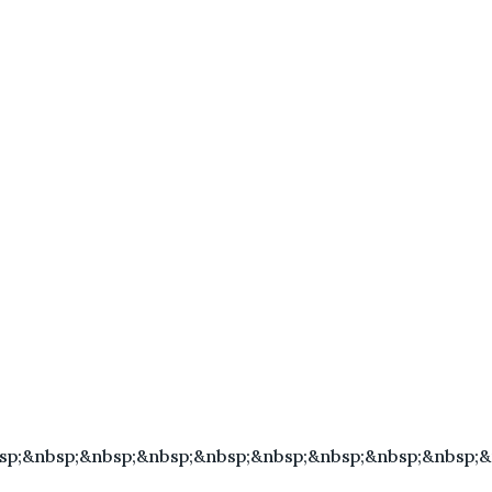
sp;&nbsp;&nbsp;&nbsp;&nbsp;&nbsp;&nbsp;&nbsp;&nbsp;&