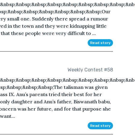
;&nbsp;&nbsp;&nbsp;&nbsp;&nbsp;&nbsp;&nbsp;&nbsp;&nb
bsp;&nbsp;&nbsp;&nbsp;&nbsp;&nbsp;&nbsp;Our
very small one. Suddenly there spread a rumour
ved in the town and they were kidnapping little
hat these people were very difficult to ...
Read story
Weekly Contest #58
;&nbsp;&nbsp;&nbsp;&nbsp;&nbsp;&nbsp;&nbsp;&nbsp;&nb
sp;&nbsp;&nbsp;&nbsp;The talisman was given
ss IX. Anu’s parents tried their best for her
r only daughter and Anu’s father, Biswanath babu,
 concern was her future, and for that purpose she
want...
Read story