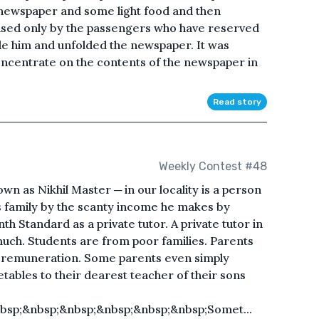
 newspaper and some light food and then
used only by the passengers who have reserved
de him and unfolded the newspaper. It was
concentrate on the contents of the newspaper in
Read story
Weekly Contest #48
n as Nikhil Master ─ in our locality is a person
family by the scanty income he makes by
th Standard as a private tutor. A private tutor in
 much. Students are from poor families. Parents
as remuneration. Some parents even simply
etables to their dearest teacher of their sons
bsp;&nbsp;&nbsp;&nbsp;&nbsp;&nbsp;Somet...