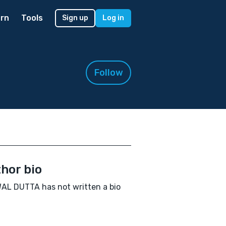
rn
Tools
Sign up
Log in
Follow
hor bio
L DUTTA has not written a bio