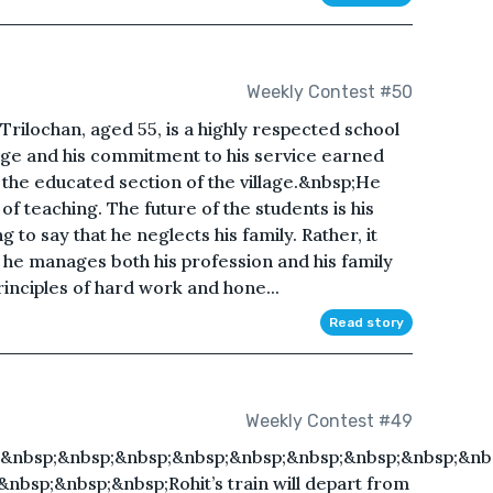
Weekly Contest #50
ilochan, aged 55, is a highly respected school
edge and his commitment to his service earned
 the educated section of the village.&nbsp;He
of teaching. The future of the students is his
ng to say that he neglects his family. Rather, it
 he manages both his profession and his family
rinciples of hard work and hone...
Read story
Weekly Contest #49
&nbsp;&nbsp;&nbsp;&nbsp;&nbsp;&nbsp;&nbsp;&nbsp;&nb
bsp;&nbsp;&nbsp;Rohit’s train will depart from