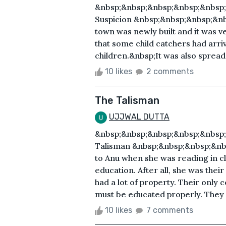
&nbsp;&nbsp;&nbsp;&nbsp;&nbsp
Suspicion &nbsp;&nbsp;&nbsp;&n
town was newly built and it was 
that some child catchers had arri
children.&nbsp;It was also spread t
10 likes
2 comments
The Talisman
UJJWAL DUTTA
&nbsp;&nbsp;&nbsp;&nbsp;&nbsp
Talisman &nbsp;&nbsp;&nbsp;&nb
to Anu when she was reading in cla
education. After all, she was thei
had a lot of property. Their only
must be educated properly. They 
10 likes
7 comments