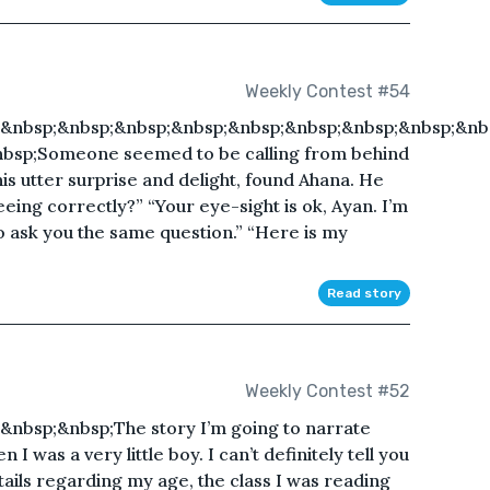
Weekly Contest #54
&nbsp;&nbsp;&nbsp;&nbsp;&nbsp;&nbsp;&nbsp;&nbsp;&nb
nbsp;Someone seemed to be calling from behind
is utter surprise and delight, found Ahana. He
eeing correctly?” “Your eye-sight is ok, Ayan. I’m
lso ask you the same question.” “Here is my
Read story
Weekly Contest #52
nbsp;&nbsp;The story I’m going to narrate
 was a very little boy. I can’t definitely tell you
tails regarding my age, the class I was reading