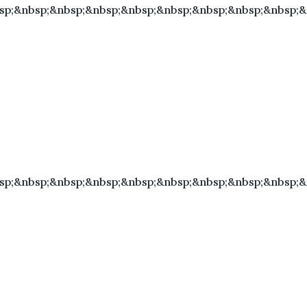
sp;&nbsp;&nbsp;&nbsp;&nbsp;&nbsp;&nbsp;&nbsp;&nbsp;
sp;&nbsp;&nbsp;&nbsp;&nbsp;&nbsp;&nbsp;&nbsp;&nbsp;&