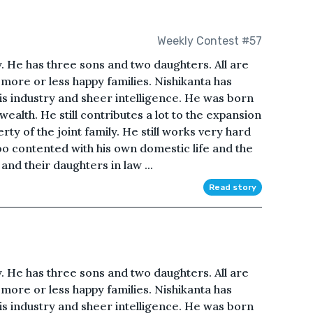
Weekly Contest #57
y. He has three sons and two daughters. All are
more or less happy families. Nishikanta has
is industry and sheer intelligence. He was born
ealth. He still contributes a lot to the expansion
y of the joint family. He still works very hard
o contented with his own domestic life and the
and their daughters in law ...
Read story
y. He has three sons and two daughters. All are
more or less happy families. Nishikanta has
is industry and sheer intelligence. He was born