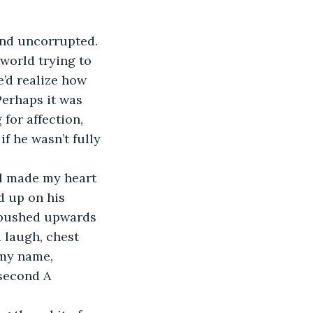
and uncorrupted. 
 world trying to 
e’d realize how 
erhaps it was 
for affection, 
f he wasn’t fully 
all made my heart 
od up on his 
 pushed upwards 
a laugh, chest 
 my name, 
 second A 