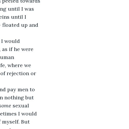
n peeled towards 
ng until I was 
ins until I 
- floated up and 
 I would 
 as if he were 
 human 
ife, where we 
f rejection or 
and pay men to 
in nothing but 
some
 sexual 
metimes I would 
 myself. But 