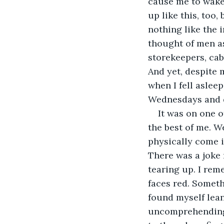
cause me to wake
up like this, too
nothing like the 
thought of men as
storekeepers, cab
And yet, despite 
when I fell asleep
Wednesdays and do
It was on one o
the best of me. W
physically come i
There was a joke 
tearing up. I rem
faces red. Someth
found myself lean
uncomprehendingly