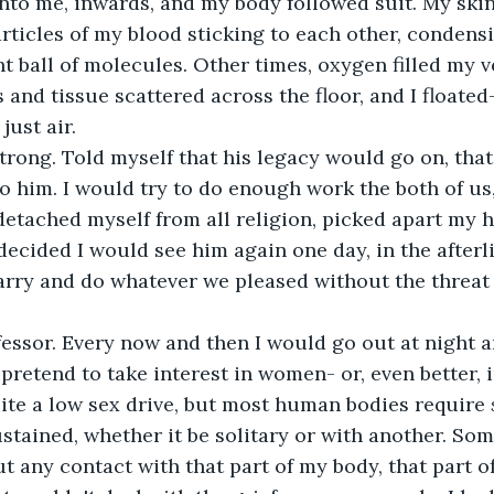
nto me, inwards, and my body followed suit. My ski
rticles of my blood sticking to each other, condensi
t ball of molecules. Other times, oxygen filled my ve
and tissue scattered across the floor, and I floated
 just air.
 strong. Told myself that his legacy would go on, that
to him. I would try to do enough work the both of us,
I detached myself from all religion, picked apart my
decided I would see him again one day, in the afterl
rry and do whatever we pleased without the threat o
fessor. Every now and then I would go out at night 
 pretend to take interest in women- or, even better, 
ite a low sex drive, but most human bodies require 
sustained, whether it be solitary or with another. So
 any contact with that part of my body, that part of