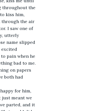
e, kiss me until 
g throughout the 
to kiss him, 
 through the air 
or. I saw one of 
, utterly 
ose name slipped 
 excited 
l to pain when he 
thing bad to me.
hing on papers 
e both had 
 happy for him, 
t just meant we 
e parted, and it 