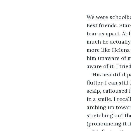
We were schoolboy
Best friends. Star
tear us apart. At
much he actually 
more like Helena 
him unaware of my
aware of it. I trie
His beautiful pa
flutter. I can sti
scalp, calloused
in a smile. I reca
arching up toward
stretching out the
(pronouncing it l