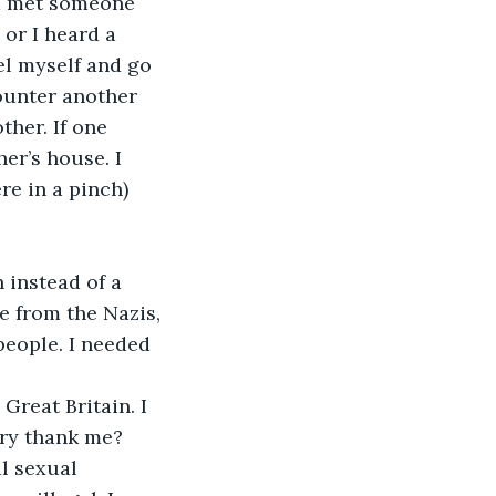
ad met someone 
 or I heard a 
el myself and go 
ounter another 
her. If one 
er’s house. I 
re in a pinch) 
 instead of a 
 from the Nazis, 
eople. I needed 
Great Britain. I 
ry thank me? 
l sexual 