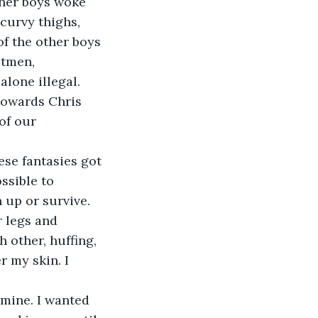
her boys woke 
curvy thighs, 
f the other boys 
stmen, 
lone illegal. 
towards Chris 
of our 
ese fantasies got 
ssible to 
up or survive. 
 legs and 
 other, huffing, 
 my skin. I 
 mine. I wanted 