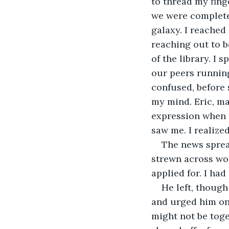
to thread my fing
we were complete
galaxy. I reached
reaching out to b
of the library. I 
our peers running
confused, before
my mind. Eric, ma
expression when h
saw me. I realiz
The news sprea
strewn across wo
applied for. I had 
He left, though
and urged him on.
might not be toge