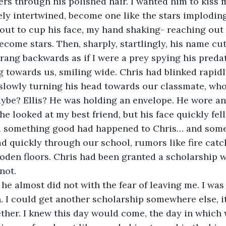
ers through his polished hair. I wanted him to kiss m
ly intertwined, become one like the stars implodin
 out to cup his face, my hand shaking- reaching out 
ecome stars. Then, sharply, startlingly, his name cut
sprang backwards as if I were a prey spying his predat
 towards us, smiling wide. Chris had blinked rapidly
 slowly turning his head towards our classmate, wh
ybe? Ellis? He was holding an envelope. He wore an
e looked at my best friend, but his face quickly fel
ed something good had happened to Chris… and some
d quickly through our school, rumors like fire catc
oden floors. Chris had been granted a scholarship w
not.
 he almost did not with the fear of leaving me. I was
 I could get another scholarship somewhere else, i
ther. I knew this day would come, the day in which w