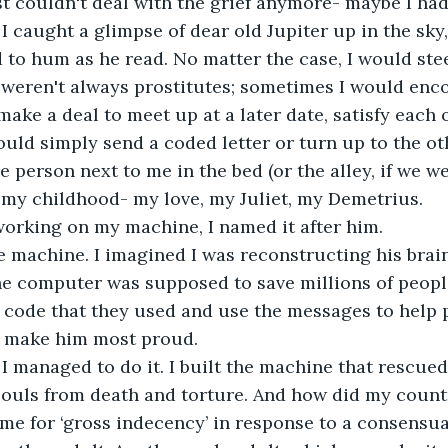
ust couldn't deal with the grief anymore- maybe I h
I caught a glimpse of dear old Jupiter up in the sky,
 to hum as he read. No matter the case, I would ste
y weren't always prostitutes; sometimes I would enc
ke a deal to meet up at a later date, satisfy each ot
ould simply send a coded letter or turn up to the oth
 person next to me in the bed (or the alley, if we we
 my childhood- my love, my Juliet, my Demetrius.
orking on my machine, I named it after him.
 machine. I imagined I was reconstructing his brain
he computer was supposed to save millions of people
code that they used and use the messages to help p
 make him most proud.
 I managed to do it. I built the machine that rescued 
souls from death and torture. And how did my count
e for ‘gross indecency’ in response to a consensua