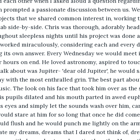
d each other when I asked aloud a question regardin
ch prompted a passionate discussion between us. We
jects that we shared common interest in, working t
lab side-by-side. Chris was thorough, adorably head
ghout sleepless nights until his project was done 
worked miraculously, considering each and every de
g its own answer. Every Wednesday we would meet i
for hours on end. He loved astronomy, aspired to touc
talk about was Jupiter- 'dear old Jupiter', he would sa
y with the most enthralled grin. The best part abou
usic. The look on his face that took him over as th
is pupils dilated and his mouth parted in awed eup
s eyes and simply let the sounds wash over him, ca
would stare at him for so long that once he did com
ould flush and he would punch me lightly on the arm,
rate my dreams, dreams that I dared not think of, dr