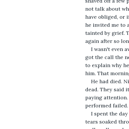
shaved off a few 
not talk about wh
have obliged, or 
he invited me to 
tainted by grief.
again after so lon
I wasn't even a
got the call the n
to explain why he
him. That morning
He had died. Ni
dead. They said i
paying attention.
performed failed.
I spent the day
tears soaked thro