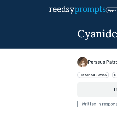
reedsy
prompts
Apps
Cyanide
Perseus Patr
Historical Fiction
G
T
Written in respon