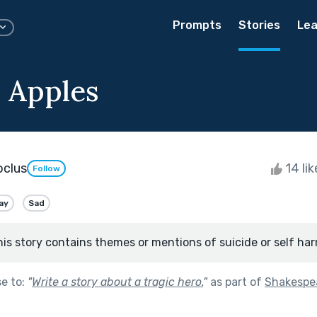
Prompts
Stories
Lea
 Apples
oclus
14 li
Follow
ay
Sad
his story contains themes or mentions of suicide or self har
se to:
"
Write a story about a tragic hero.
"
as part of
Shakespe