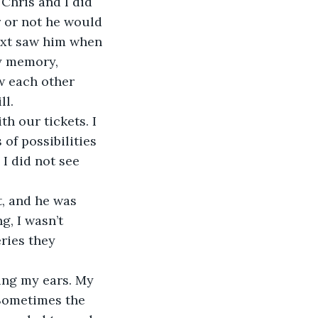
Chris and I did 
 or not he would 
next saw him when 
y memory, 
w each other 
ll.
h our tickets. I 
 of possibilities 
I did not see 
t, and he was 
g, I wasn’t 
ries they 
ing my ears. My 
 Sometimes the 