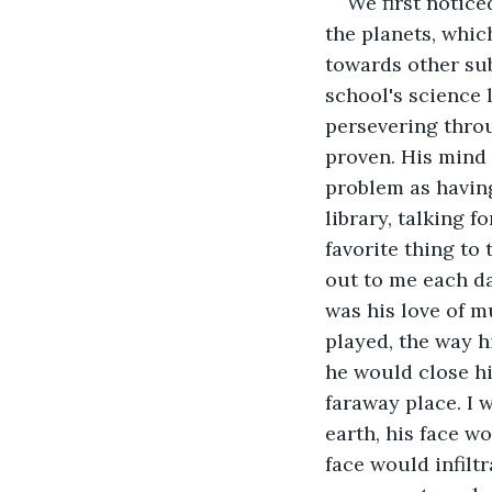
We first notice
the planets, whi
towards other sub
school's science 
persevering throu
proven. His mind 
problem as havin
library, talking 
favorite thing to 
out to me each da
was his love of m
played, the way h
he would close hi
faraway place. I 
earth, his face w
face would infilt