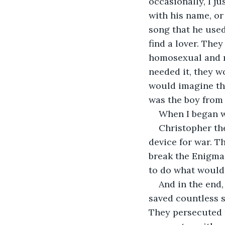
occasionally, I j
with his name, or 
song that he used
find a lover. The
homosexual and ma
needed it, they w
would imagine the
was the boy from
When I began w
Christopher the
device for war. T
break the Enigma 
to do what would
And in the end,
saved countless 
They persecuted m