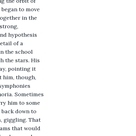
g the orbit of 
 began to move 
ogether in the 
strong, 
and hypothesis 
tail of a 
n the school 
h the stars. His 
y, pointing it 
t him, though, 
e symphonies 
horia. Sometimes 
rry him to some 
e back down to 
 giggling. That 
eams that would 