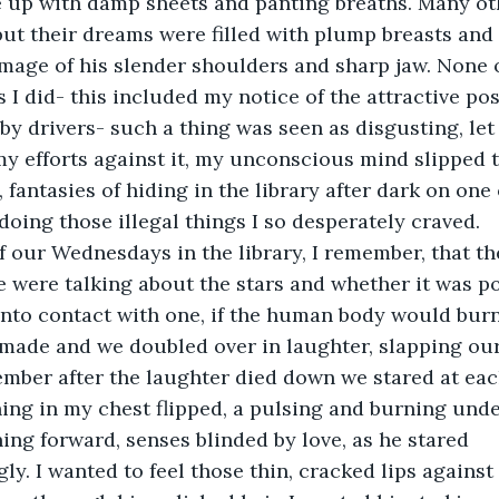
 up with damp sheets and panting breaths. Many ot
, but their dreams were filled with plump breasts and 
image of his slender shoulders and sharp jaw. None o
 I did- this included my notice of the attractive po
by drivers- such a thing was seen as disgusting, let a
my efforts against it, my unconscious mind slipped 
, fantasies of hiding in the library after dark on one 
ing those illegal things I so desperately craved.
f our Wednesdays in the library, I remember, that th
e were talking about the stars and whether it was po
nto contact with one, if the human body would burn 
made and we doubled over in laughter, slapping our
ember after the laughter died down we stared at each
ing in my chest flipped, a pulsing and burning under
ing forward, senses blinded by love, as he stared 
. I wanted to feel those thin, cracked lips against