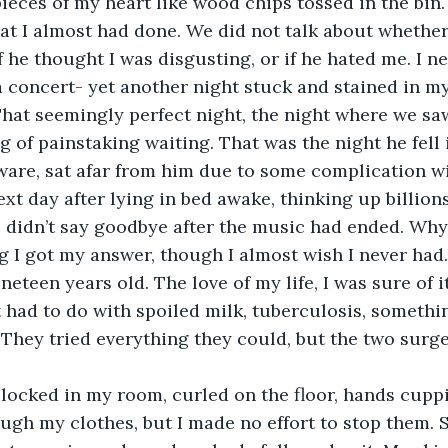
pieces of my heart like wood chips tossed in the bin. 
at I almost had done. We did not talk about whether
if he thought I was disgusting, or if he hated me. I 
a concert- yet another night stuck and stained in m
 That seemingly perfect night, the night where we sa
g of painstaking waiting. That was the night he fell i
ware, sat afar from him due to some complication wit
ext day after lying in bed awake, thinking up billions
 didn’t say goodbye after the music had ended. Why 
 I got my answer, though I almost wish I never had.
neteen years old. The love of my life, I was sure of i
t had to do with spoiled milk, tuberculosis, somethin
 They tried everything they could, but the two surge
 locked in my room, curled on the floor, hands cupp
ugh my clothes, but I made no effort to stop them.