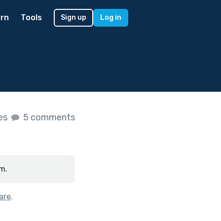
rn
Tools
Sign up
Log in
kes
5 comments
m.
are
.