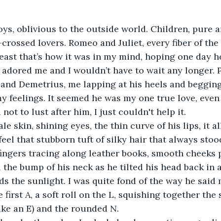
s, oblivious to the outside world. Children, pure 
-crossed lovers. Romeo and Juliet, every fiber of the
 least that’s how it was in my mind, hoping one day h
adored me and I wouldn’t have to wait any longer. P
and Demetrius, me lapping at his heels and begging 
 feelings. It seemed he was my one true love, even i
d not to lust after him, I just couldn't help it.
le skin, shining eyes, the thin curve of his lips, it 
ll feel that stubborn tuft of silky hair that always sto
 fingers tracing along leather books, smooth cheeks
ll the bump of his neck as he tilted his head back in 
s the sunlight. I was quite fond of the way he said
 first A, a soft roll on the L, squishing together the
ike an E) and the rounded N.