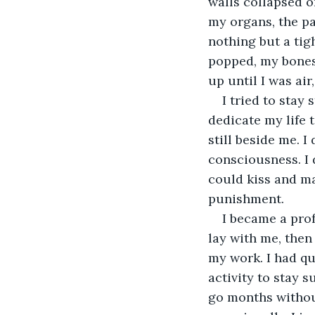
walls collapsed o
my organs, the pa
nothing but a tigh
popped, my bones 
up until I was air,
I tried to stay
dedicate my life 
still beside me. 
consciousness. I 
could kiss and ma
punishment.
I became a pro
lay with me, then
my work. I had qu
activity to stay 
go months without