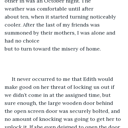
other in was an October night. The 
weather was comfortable until after 
about ten, when it started turning noticeably 
cooler. After the last of my friends was 
summoned by their mothers, I was alone and 
had no choice 
but to turn toward the misery of home. 
 It never occurred to me that Edith would 
make good on her threat of locking us out if 
we didn’t come in at the assigned time, but 
sure enough, the large wooden door behind 
the open screen door was securely bolted, and 
no amount of knocking was going to get her to 
unlock it. If she even deigned to open the door, 