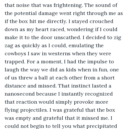
that noise that was frightening. The sound of 
the potential damage went right through me as 
if the box hit me directly. I stayed crouched 
down as my heart raced, wondering if I could 
make it to the door unscathed. I decided to zig 
zag as quickly as I could, emulating the 
cowboys I saw in westerns when they were 
trapped. For a moment, I had the impulse to 
laugh the way we did as kids when in fun, one 
of us threw a ball at each other from a short 
distance and missed. That instinct lasted a 
nanosecond because I instantly recognized 
that reaction would simply provoke more 
flying projectiles. I was grateful that the box 
was empty and grateful that it missed me. I 
could not begin to tell you what precipitated 