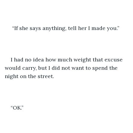
 “If she says anything, tell her I made you.”  
I had no idea how much weight that excuse 
would carry, but I did not want to spend the 
night on the street. 
“OK.” 