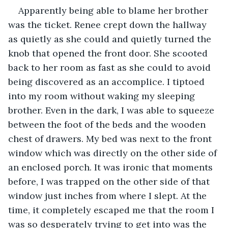
Apparently being able to blame her brother 
was the ticket. Renee crept down the hallway 
as quietly as she could and quietly turned the 
knob that opened the front door. She scooted 
back to her room as fast as she could to avoid 
being discovered as an accomplice. I tiptoed 
into my room without waking my sleeping 
brother. Even in the dark, I was able to squeeze 
between the foot of the beds and the wooden 
chest of drawers. My bed was next to the front 
window which was directly on the other side of 
an enclosed porch. It was ironic that moments 
before, I was trapped on the other side of that 
window just inches from where I slept. At the 
time, it completely escaped me that the room I 
was so desperately trying to get into was the 