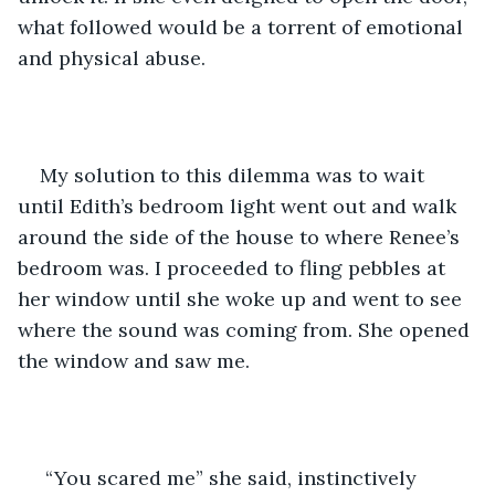
what followed would be a torrent of emotional 
and physical abuse. 
My solution to this dilemma was to wait 
until Edith’s bedroom light went out and walk 
around the side of the house to where Renee’s 
bedroom was. I proceeded to fling pebbles at 
her window until she woke up and went to see 
where the sound was coming from. She opened 
the window and saw me. 
 “You scared me” she said, instinctively 