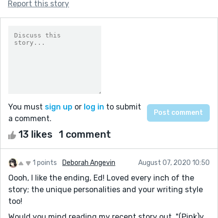
Report this story
You must
sign up
or
log in
to submit
a comment.
13 likes
1 comment
1 points
Deborah Angevin
August 07, 2020 10:50
Oooh, I like the ending, Ed! Loved every inch of the
story; the unique personalities and your writing style
too!
Would you mind reading my recent story out, "(Pink)y