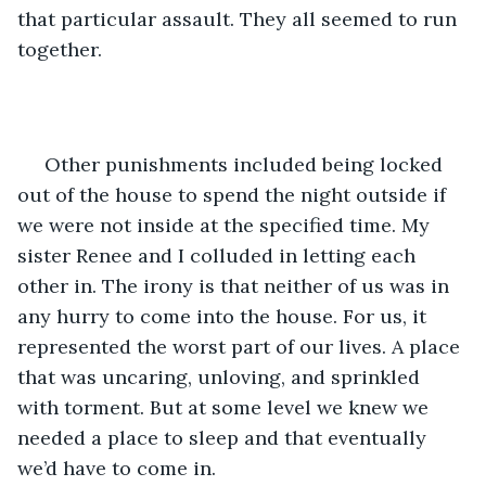
that particular assault. They all seemed to run 
together. 
 Other punishments included being locked 
out of the house to spend the night outside if 
we were not inside at the specified time. My 
sister Renee and I colluded in letting each 
other in. The irony is that neither of us was in 
any hurry to come into the house. For us, it 
represented the worst part of our lives. A place 
that was uncaring, unloving, and sprinkled 
with torment. But at some level we knew we 
needed a place to sleep and that eventually 
we’d have to come in.  