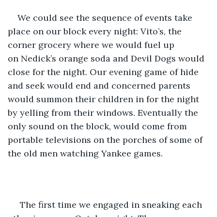
We could see the sequence of events take 
place on our block every night: Vito’s, the 
corner grocery where we would fuel up 
on Nedick’s orange soda and Devil Dogs would 
close for the night. Our evening game of hide 
and seek would end and concerned parents 
would summon their children in for the night 
by yelling from their windows. Eventually the 
only sound on the block, would come from 
portable televisions on the porches of some of 
the old men watching Yankee games.  
 The first time we engaged in sneaking each 