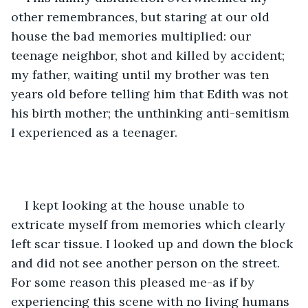
other remembrances, but staring at our old 
house the bad memories multiplied: our 
teenage neighbor, shot and killed by accident; 
my father, waiting until my brother was ten 
years old before telling him that Edith was not 
his birth mother; the unthinking anti-semitism 
I experienced as a teenager.
I kept looking at the house unable to 
extricate myself from memories which clearly 
left scar tissue. I looked up and down the block 
and did not see another person on the street. 
For some reason this pleased me-as if by 
experiencing this scene with no living humans 