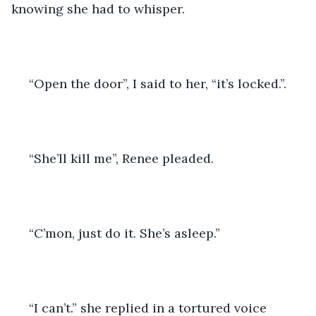
knowing she had to whisper. 
 “Open the door”, I said to her, “it’s locked.”.  
 “She’ll kill me”, Renee pleaded. 
 “C’mon, just do it. She’s asleep.” 
 “I can’t.” she replied in a tortured voice 