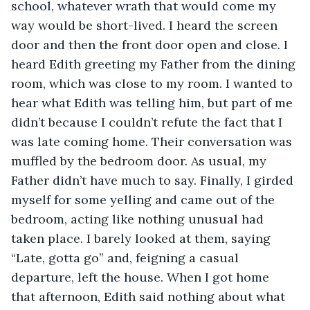
school, whatever wrath that would come my 
way would be short-lived. I heard the screen 
door and then the front door open and close. I 
heard Edith greeting my Father from the dining 
room, which was close to my room. I wanted to 
hear what Edith was telling him, but part of me 
didn’t because I couldn’t refute the fact that I 
was late coming home. Their conversation was 
muffled by the bedroom door. As usual, my 
Father didn’t have much to say. Finally, I girded 
myself for some yelling and came out of the 
bedroom, acting like nothing unusual had 
taken place. I barely looked at them, saying 
“Late, gotta go” and, feigning a casual 
departure, left the house. When I got home 
that afternoon, Edith said nothing about what 