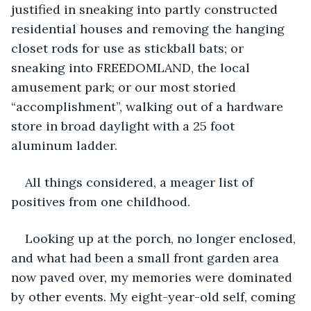
justified in sneaking into partly constructed 
residential houses and removing the hanging 
closet rods for use as stickball bats; or 
sneaking into FREEDOMLAND, the local 
amusement park; or our most storied 
“accomplishment”, walking out of a hardware 
store in broad daylight with a 25 foot 
aluminum ladder. 
All things considered, a meager list of 
positives from one childhood.
Looking up at the porch, no longer enclosed, 
and what had been a small front garden area 
now paved over, my memories were dominated 
by other events. My eight-year-old self, coming 