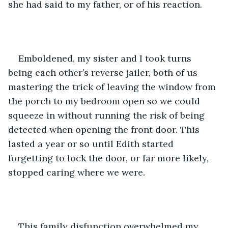
she had said to my father, or of his reaction. 
Emboldened, my sister and I took turns 
being each other’s reverse jailer, both of us 
mastering the trick of leaving the window from 
the porch to my bedroom open so we could 
squeeze in without running the risk of being 
detected when opening the front door. This 
lasted a year or so until Edith started 
forgetting to lock the door, or far more likely, 
stopped caring where we were. 
This family disfunction overwhelmed my 