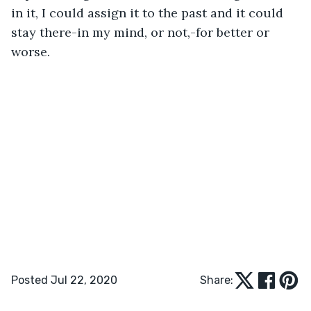
in it, I could assign it to the past and it could 
stay there-in my mind, or not,-for better or 
worse.
Posted Jul 22, 2020
Share: