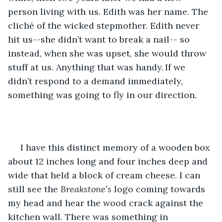
person living with us. Edith was her name. The 
cliché of the wicked stepmother. Edith never 
hit us--she didn’t want to break a nail-- so 
instead, when she was upset, she would throw 
stuff at us. Anything that was handy. If we 
didn’t respond to a demand immediately, 
something was going to fly in our direction.  
 I have this distinct memory of a wooden box 
about 12 inches long and four inches deep and 
wide that held a block of cream cheese. I can 
still see the 
Breakstone’s
 logo coming towards 
my head and hear the wood crack against the 
kitchen wall. There was something in 