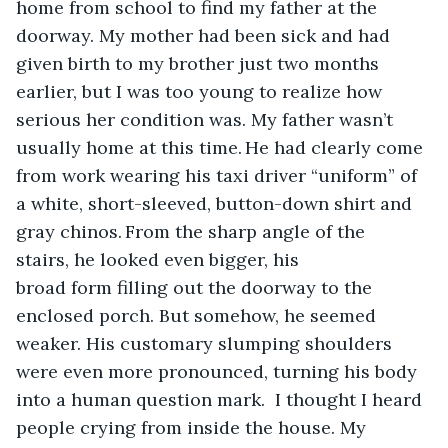
home from school to find my father at the 
doorway. My mother had been sick and had 
given birth to my brother just two months 
earlier, but I was too young to realize how 
serious her condition was. My father wasn’t 
usually home at this time. He had clearly come 
from work wearing his taxi driver “uniform” of 
a white, short-sleeved, button-down shirt and 
gray chinos. From the sharp angle of the 
stairs, he looked even bigger, his 
broad form filling out the doorway to the 
enclosed porch. But somehow, he seemed 
weaker. His customary slumping shoulders 
were even more pronounced, turning his body 
into a human question mark.  I thought I heard 
people crying from inside the house. My 