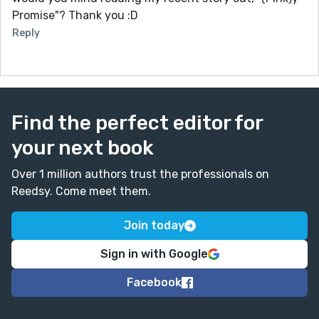
Promise"? Thank you :D
Reply
Find the perfect editor for
your next book
Over 1 million authors trust the professionals on
Reedsy. Come meet them.
Join today
Sign in with Google
Facebook