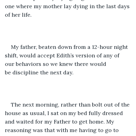
one where my mother lay dying in the last days 
of her life.  
My father, beaten down from a 12-hour night 
shift, would accept Edith’s version of any of 
our behaviors so we knew there would 
be discipline the next day.  
The next morning, rather than bolt out of the 
house as usual, I sat on my bed fully dressed 
and waited for my Father to get home. My 
reasoning was that with me having to go to 