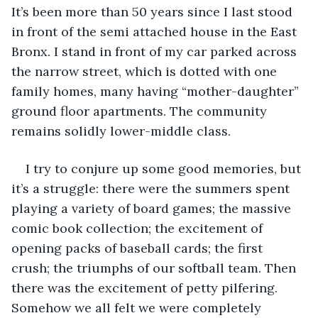
It’s been more than 50 years since I last stood 
in front of the semi attached house in the East 
Bronx. I stand in front of my car parked across 
the narrow street, which is dotted with one 
family homes, many having “mother-daughter” 
ground floor apartments. The community 
remains solidly lower-middle class.
I try to conjure up some good memories, but 
it’s a struggle: there were the summers spent 
playing a variety of board games; the massive 
comic book collection; the excitement of 
opening packs of baseball cards; the first 
crush; the triumphs of our softball team. Then 
there was the excitement of petty pilfering. 
Somehow we all felt we were completely 