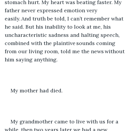
stomach hurt. My heart was beating faster. My 
father never expressed emotion very 
easily. And truth be told, I can’t remember what 
he said. But his inability to look at me, his 
uncharacteristic sadness and halting speech, 
combined with the plaintive sounds coming 
from our living room, told me the news without 
him saying anything. 
My mother had died. 
My grandmother came to live with us for a 
while, then two years later we had a new 