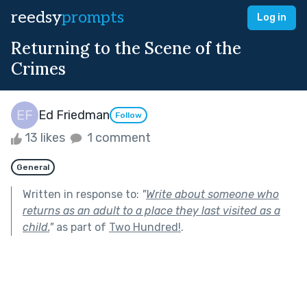
reedsy
prompts
Log in
Returning to the Scene of the
Crimes
Ed Friedman
Follow
13 likes
1 comment
General
Written in response to:
"
Write about someone who
returns as an adult to a place they last visited as a
child.
"
as part of
Two Hundred!
.