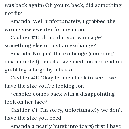
was back again) Oh you're back, did something 
not fit? 
Amanda: Well unfortunately, I grabbed the 
wrong size sweater for my mom. 
Cashier #1: oh no, did you wanna get 
something else or just an exchange? 
Amanda: No, just the exchange (sounding 
disappointed) I need a size medium and end up 
grabbing a large by mistake
Cashier #1: Okay let me check to see if we 
have the size you're looking for. 
*cashier comes back with a disappointing 
look on her face*
Cashier #1: I'm sorry, unfortunately we don't 
have the size you need
Amanda :( nearly burst into tears) first I have 