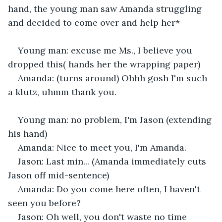
hand, the young man saw Amanda struggling 
and decided to come over and help her*
Young man: excuse me Ms., I believe you 
dropped this( hands her the wrapping paper)
Amanda: (turns around) Ohhh gosh I'm such 
a klutz, uhmm thank you.
Young man: no problem, I'm Jason (extending 
his hand)
Amanda: Nice to meet you, I'm Amanda.
Jason: Last min... (Amanda immediately cuts 
Jason off mid-sentence)
Amanda: Do you come here often, I haven't 
seen you before?
Jason: Oh well, you don't waste no time 