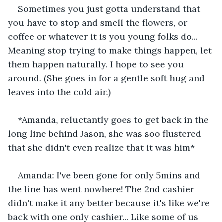
Sometimes you just gotta understand that 
you have to stop and smell the flowers, or 
coffee or whatever it is you young folks do... 
Meaning stop trying to make things happen, let 
them happen naturally. I hope to see you 
around. (She goes in for a gentle soft hug and 
leaves into the cold air.)
*Amanda, reluctantly goes to get back in the 
long line behind Jason, she was soo flustered 
that she didn't even realize that it was him*
Amanda: I've been gone for only 5mins and 
the line has went nowhere! The 2nd cashier 
didn't make it any better because it's like we're 
back with one only cashier... Like some of us 