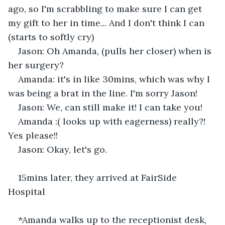
ago, so I'm scrabbling to make sure I can get 
my gift to her in time... And I don't think I can 
(starts to softly cry) 
Jason: Oh Amanda, (pulls her closer) when is 
her surgery? 
Amanda: it's in like 30mins, which was why I 
was being a brat in the line. I'm sorry Jason! 
Jason: We, can still make it! I can take you! 
Amanda :( looks up with eagerness) really?! 
Yes please!! 
Jason: Okay, let's go. 
15mins later, they arrived at FairSide 
Hospital 
*Amanda walks up to the receptionist desk,