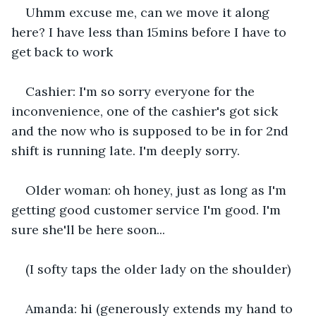
Uhmm excuse me, can we move it along 
here? I have less than 15mins before I have to 
get back to work
Cashier: I'm so sorry everyone for the 
inconvenience, one of the cashier's got sick 
and the now who is supposed to be in for 2nd 
shift is running late. I'm deeply sorry.
Older woman: oh honey, just as long as I'm 
getting good customer service I'm good. I'm 
sure she'll be here soon...
(I softy taps the older lady on the shoulder)
Amanda: hi (generously extends my hand to 