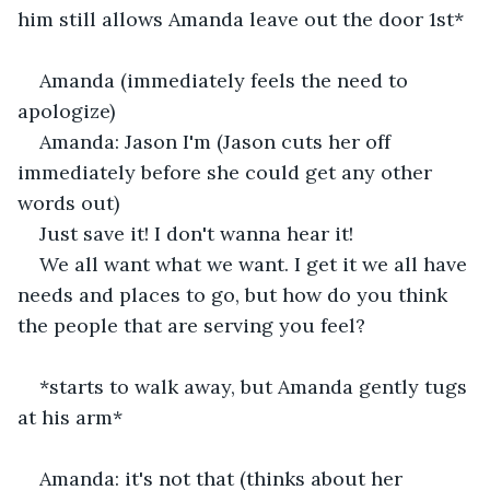
him still allows Amanda leave out the door 1st*
Amanda (immediately feels the need to 
apologize) 
Amanda: Jason I'm (Jason cuts her off 
immediately before she could get any other 
words out) 
Just save it! I don't wanna hear it! 
We all want what we want. I get it we all have 
needs and places to go, but how do you think 
the people that are serving you feel? 
*starts to walk away, but Amanda gently tugs 
at his arm*
Amanda: it's not that (thinks about her 