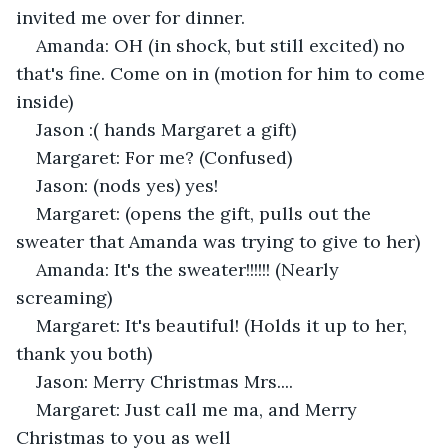
invited me over for dinner.
Amanda: OH (in shock, but still excited) no 
that's fine. Come on in (motion for him to come 
inside)
Jason :( hands Margaret a gift) 
Margaret: For me? (Confused) 
Jason: (nods yes) yes!
Margaret: (opens the gift, pulls out the 
sweater that Amanda was trying to give to her) 
Amanda: It's the sweater!!!!!! (Nearly 
screaming) 
Margaret: It's beautiful! (Holds it up to her, 
thank you both) 
Jason: Merry Christmas Mrs.... 
Margaret: Just call me ma, and Merry 
Christmas to you as well