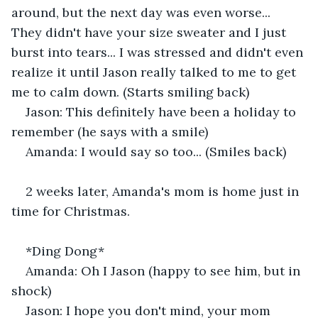
around, but the next day was even worse... 
They didn't have your size sweater and I just 
burst into tears... I was stressed and didn't even 
realize it until Jason really talked to me to get 
me to calm down. (Starts smiling back) 
Jason: This definitely have been a holiday to 
remember (he says with a smile) 
Amanda: I would say so too... (Smiles back) 
2 weeks later, Amanda's mom is home just in 
time for Christmas. 
*Ding Dong*
Amanda: Oh I Jason (happy to see him, but in 
shock)
Jason: I hope you don't mind, your mom 