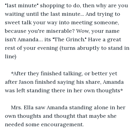
"last minute" shopping to do, then why are you 
waiting until the last minute... And trying to 
sweet talk your way into meeting someone, 
because you're miserable? Wow, your name 
isn't Amanda… its "The Grinch." Have a great 
rest of your evening (turns abruptly to stand in 
line) 
*After they finished talking, or better yet 
after Jason finished saying his share, Amanda 
was left standing there in her own thoughts*
Mrs. Ella saw Amanda standing alone in her 
own thoughts and thought that maybe she 
needed some encouragement.