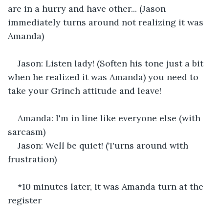
are in a hurry and have other... (Jason 
immediately turns around not realizing it was 
Amanda) 
Jason: Listen lady! (Soften his tone just a bit 
when he realized it was Amanda) you need to 
take your Grinch attitude and leave! 
Amanda: I'm in line like everyone else (with 
sarcasm) 
Jason: Well be quiet! (Turns around with 
frustration) 
*10 minutes later, it was Amanda turn at the 
register 