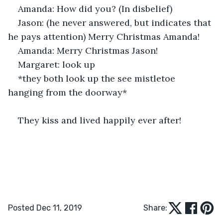
Amanda: How did you? (In disbelief) 
Jason: (he never answered, but indicates that 
he pays attention) Merry Christmas Amanda! 
Amanda: Merry Christmas Jason!
Margaret: look up
*they both look up the see mistletoe 
hanging from the doorway*
They kiss and lived happily ever after! 
Posted Dec 11, 2019
Share: