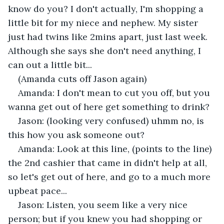
know do you? I don't actually, I'm shopping a 
little bit for my niece and nephew. My sister 
just had twins like 2mins apart, just last week. 
Although she says she don't need anything, I 
can out a little bit... 
(Amanda cuts off Jason again)
Amanda: I don't mean to cut you off, but you 
wanna get out of here get something to drink?
Jason: (looking very confused) uhmm no, is 
this how you ask someone out?
Amanda: Look at this line, (points to the line) 
the 2nd cashier that came in didn't help at all, 
so let's get out of here, and go to a much more 
upbeat pace... 
Jason: Listen, you seem like a very nice 
person; but if you knew you had shopping or 