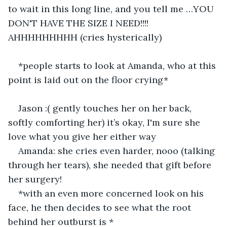
to wait in this long line, and you tell me …YOU 
DON'T HAVE THE SIZE I NEED!!!! 
AHHHHHHHHH (cries hysterically) 
*people starts to look at Amanda, who at this 
point is laid out on the floor crying*
Jason :( gently touches her on her back, 
softly comforting her) it’s okay, I'm sure she 
love what you give her either way
Amanda: she cries even harder, nooo (talking 
through her tears), she needed that gift before 
her surgery! 
*with an even more concerned look on his 
face, he then decides to see what the root 
behind her outburst is *