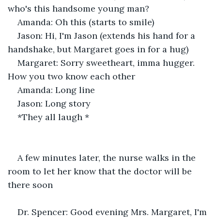
who's this handsome young man? 
Amanda: Oh this (starts to smile)
Jason: Hi, I'm Jason (extends his hand for a 
handshake, but Margaret goes in for a hug) 
Margaret: Sorry sweetheart, imma hugger. 
How you two know each other 
Amanda: Long line
Jason: Long story 
*They all laugh *
A few minutes later, the nurse walks in the 
room to let her know that the doctor will be 
there soon
Dr. Spencer: Good evening Mrs. Margaret, I'm 