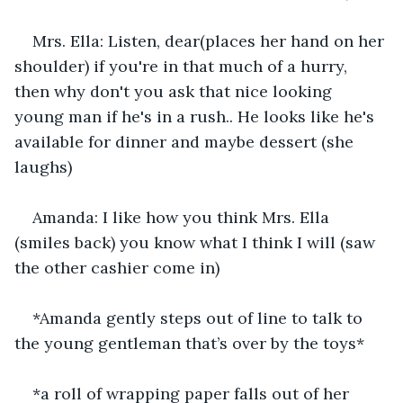
Mrs. Ella: Listen, dear(places her hand on her 
shoulder) if you're in that much of a hurry, 
then why don't you ask that nice looking 
young man if he's in a rush.. He looks like he's 
available for dinner and maybe dessert (she 
laughs)
Amanda: I like how you think Mrs. Ella 
(smiles back) you know what I think I will (saw 
the other cashier come in)
*Amanda gently steps out of line to talk to 
the young gentleman that’s over by the toys*
*a roll of wrapping paper falls out of her 