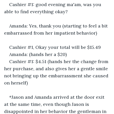
Cashier #1: good evening ma'am, was you 
able to find everything okay? 
Amanda: Yes, thank you (starting to feel a bit 
embarrassed from her impatient behavior)
Cashier #1, Okay your total will be $15.49
Amanda: (hands her a $20)
Cashier #1: $4.51 (hands her the change from 
her purchase, and also gives her a gentle smile 
not bringing up the embarrassment she caused 
on herself) 
*Jason and Amanda arrived at the door exit 
at the same time, even though Jason is 
disappointed in her behavior the gentleman in 