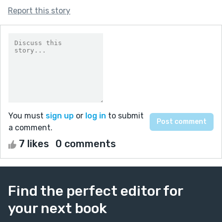
Report this story
You must
sign up
or
log in
to submit
a comment.
7 likes
0 comments
Find the perfect editor for
your next book