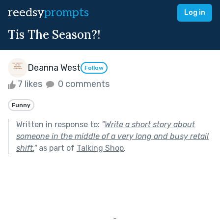
reedsy
prompts
Log in
Tis The Season?!
Deanna West
Follow
7 likes
0 comments
Funny
Written in response to:
"
Write a short story about
someone in the middle of a very long and busy retail
shift.
"
as part of
Talking Shop
.