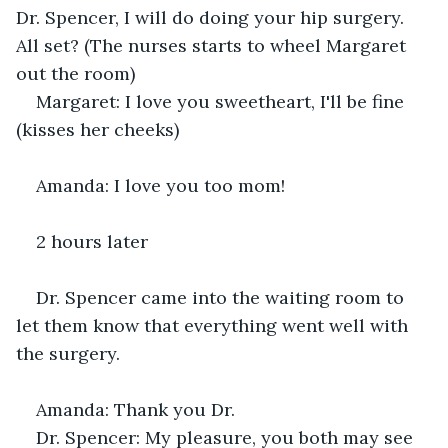
Dr. Spencer, I will do doing your hip surgery. 
All set? (The nurses starts to wheel Margaret 
out the room) 
Margaret: I love you sweetheart, I'll be fine 
(kisses her cheeks) 
Amanda: I love you too mom! 
2 hours later
Dr. Spencer came into the waiting room to 
let them know that everything went well with 
the surgery. 
Amanda: Thank you Dr. 
Dr. Spencer: My pleasure, you both may see 