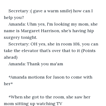
Secretary :( gave a warm smile) how can I 
help you? 
Amanda: Uhm yes, I'm looking my mom, she 
name is Margaret Harrison, she’s having hip 
surgery tonight. 
Secretary: OH yes, she in room 108, you can 
take the elevator that’s over that to it (Points 
ahead) 
Amanda: Thank you ma'am 
*Amanda motions for Jason to come with 
her*
*When she got to the room, she saw her 
mom sitting up watching TV 