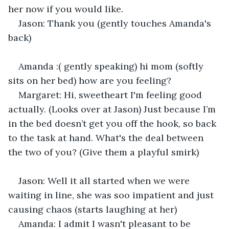
her now if you would like. 
Jason: Thank you (gently touches Amanda's 
back) 
Amanda :( gently speaking) hi mom (softly 
sits on her bed) how are you feeling? 
Margaret: Hi, sweetheart I'm feeling good 
actually. (Looks over at Jason) Just because I’m 
in the bed doesn’t get you off the hook, so back 
to the task at hand. What's the deal between 
the two of you? (Give them a playful smirk) 
Jason: Well it all started when we were 
waiting in line, she was soo impatient and just 
causing chaos (starts laughing at her) 
Amanda: I admit I wasn't pleasant to be 