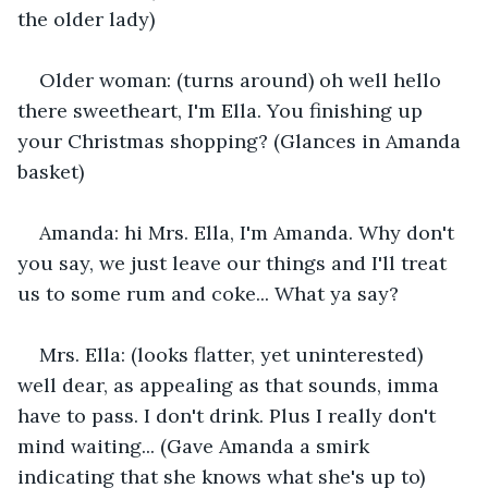
the older lady)
Older woman: (turns around) oh well hello 
there sweetheart, I'm Ella. You finishing up 
your Christmas shopping? (Glances in Amanda 
basket)
Amanda: hi Mrs. Ella, I'm Amanda. Why don't 
you say, we just leave our things and I'll treat 
us to some rum and coke... What ya say?
Mrs. Ella: (looks flatter, yet uninterested) 
well dear, as appealing as that sounds, imma 
have to pass. I don't drink. Plus I really don't 
mind waiting... (Gave Amanda a smirk 
indicating that she knows what she's up to)