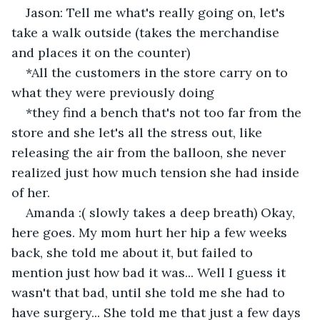
Jason: Tell me what's really going on, let's 
take a walk outside (takes the merchandise 
and places it on the counter) 
*All the customers in the store carry on to 
what they were previously doing
*they find a bench that's not too far from the 
store and she let's all the stress out, like 
releasing the air from the balloon, she never 
realized just how much tension she had inside 
of her. 
Amanda :( slowly takes a deep breath) Okay, 
here goes. My mom hurt her hip a few weeks 
back, she told me about it, but failed to 
mention just how bad it was... Well I guess it 
wasn't that bad, until she told me she had to 
have surgery... She told me that just a few days 