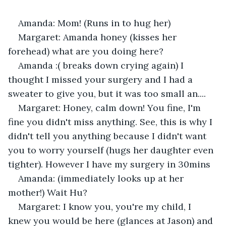
Amanda: Mom! (Runs in to hug her) 
Margaret: Amanda honey (kisses her 
forehead) what are you doing here? 
Amanda :( breaks down crying again) I 
thought I missed your surgery and I had a 
sweater to give you, but it was too small an.... 
Margaret: Honey, calm down! You fine, I'm 
fine you didn't miss anything. See, this is why I 
didn't tell you anything because I didn't want 
you to worry yourself (hugs her daughter even 
tighter). However I have my surgery in 30mins
Amanda: (immediately looks up at her 
mother!) Wait Hu? 
Margaret: I know you, you're my child, I 
knew you would be here (glances at Jason) and 