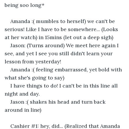
being soo long*
Amanda :( mumbles to herself) we can't be 
serious! Like I have to be somewhere... (Looks 
at her watch) in 15mins (let out a deep sigh) 
Jason: (Turns around) We meet here again I 
see, and yet I see you still didn't learn your 
lesson from yesterday! 
Amanda :( feeling embarrassed, yet bold with 
what she's going to say) 
I have things to do! I can't be in this line all 
night and day. 
Jason :( shakes his head and turn back 
around in line) 
Cashier #1: hey, did... (Realized that Amanda 