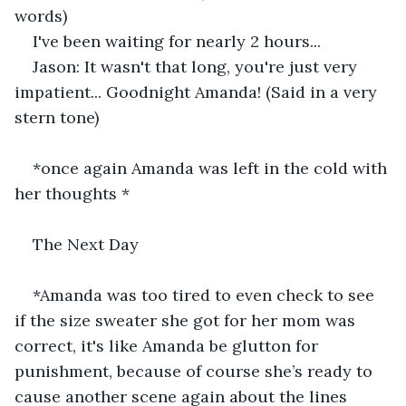
words) 
I've been waiting for nearly 2 hours... 
Jason: It wasn't that long, you're just very 
impatient... Goodnight Amanda! (Said in a very 
stern tone)
*once again Amanda was left in the cold with 
her thoughts *
The Next Day
*Amanda was too tired to even check to see 
if the size sweater she got for her mom was 
correct, it's like Amanda be glutton for 
punishment, because of course she’s ready to 
cause another scene again about the lines 