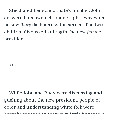
She dialed her schoolmate’s number. John 
answered his own cell phone right away when 
he saw 
Rudy
 flash across the screen. The two 
children discussed at length the new 
female 
president. 
***
While John and Rudy were discussing and 
gushing about the new president, people of 
color and understanding white folk were 