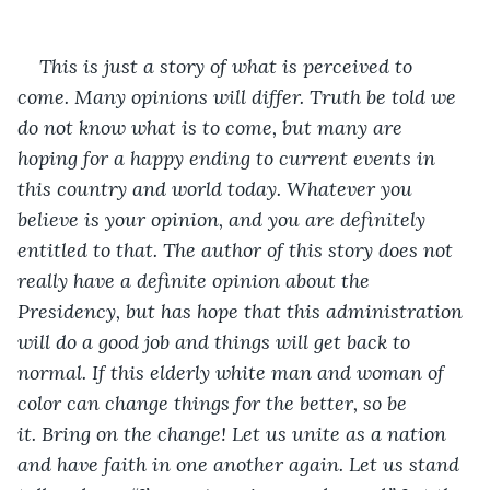
This is just a story of what is perceived to 
come. Many opinions will differ. Truth be told we 
do not know what is to come, but many are 
hoping for a happy ending to current events in 
this country and world today. Whatever you 
believe is your opinion, and you are definitely 
entitled to that. The author of this story does not 
really have a definite opinion about the 
Presidency, but has hope that this administration 
will do a good job and things will get back to 
normal. If this elderly white man and woman of 
color can change things for the better, so be 
it. Bring on the change! Let us unite as a nation 
and have faith in one another again. Let us stand 