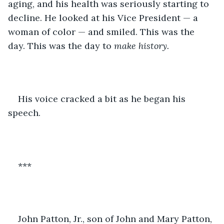
aging, and his health was seriously starting to 
decline. He looked at his Vice President — a 
woman of color — and smiled. This was the 
day. This was the day to 
make history. 
His voice cracked a bit as he began his 
speech. 
***
John Patton, Jr., son of John and Mary Patton, 