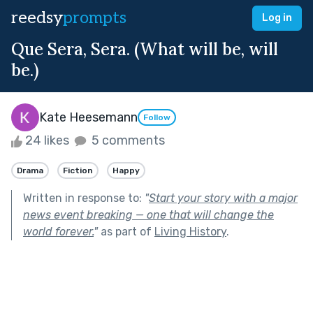
reedsy
prompts
Log in
Que Sera, Sera. (What will be, will
be.)
Kate Heesemann
Follow
24 likes
5 comments
Drama
Fiction
Happy
Written in response to:
"
Start your story with a major
news event breaking — one that will change the
world forever.
"
as part of
Living History
.