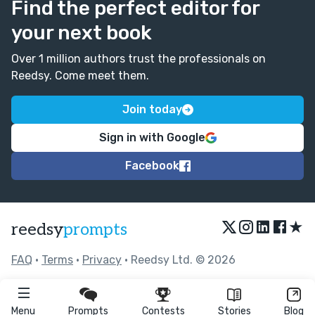
Find the perfect editor for
your next book
Over 1 million authors trust the professionals on
Reedsy. Come meet them.
Join today
Sign in with Google
Facebook
★
reedsy
prompts
FAQ
•
Terms
•
Privacy
• Reedsy Ltd. © 2026
Menu
Prompts
Contests
Stories
Blog