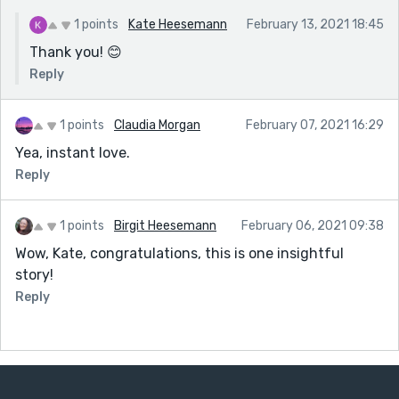
1 points
Kate Heesemann
February 13, 2021 18:45
Thank you! 😊
Reply
1 points
Claudia Morgan
February 07, 2021 16:29
Yea, instant love.
Reply
1 points
Birgit Heesemann
February 06, 2021 09:38
Wow, Kate, congratulations, this is one insightful
story!
Reply