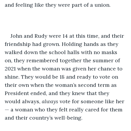
and feeling like they were part of a union.  
John and Rudy were 14 at this time, and their 
friendship had grown. Holding hands as they 
walked down the school halls with no masks 
on, they remembered together the summer of 
2021 when the woman was given her chance to 
shine. They would be 18 and ready to vote on 
their own when the woman’s second term as 
President ended, and they knew that they 
would always, 
always
 vote for someone like her 
— a woman who they felt really cared for them 
and their country’s well-being.   