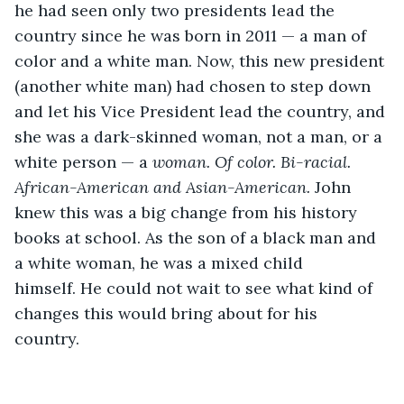
he had seen only two presidents lead the 
country since he was born in 2011 — a man of 
color and a white man. Now, this new president 
(another white man) had chosen to step down 
and let his Vice President lead the country, and 
she was a dark-skinned woman, not a man, or a 
white person — a 
woman. Of color. Bi-racial. 
African-American and Asian-American. 
John 
knew this was a big change from his history 
books at school. As the son of a black man and 
a white woman, he was a mixed child 
himself. He could not wait to see what kind of 
changes this would bring about for his 
country. 