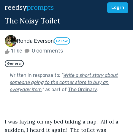
reedsy
prompts
Log in
The Noisy Toilet
Ronda Everson
Follow
1 like
0 comments
General
Written in response to:
"
Write a short story about
someone going to the corner store to buy an
everyday item.
"
as part of
The Ordinary
.
I was laying on my bed taking a nap.  All of a 
sudden, I heard it again!  The toilet was 