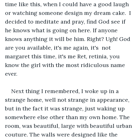
time like this, when I could have a good laugh 
or watching someone design my dream cake.  I 
decided to meditate and pray, find God see if 
he knows what is going on here. If anyone 
knows anything it will be him. Right? Ugh! God 
are you available, it's me again, it's  not 
margaret this time, it's me Ret, retinia, you 
know the girl with the most ridiculous name 
ever. 
Next thing I remembered, I woke up in a 
strange home, well not strange in appearance, 
but in the fact it was strange, just waking up 
somewhere else other than my own home. The 
room, was beautiful, large with beautiful urban 
couture. The walls were designed like the 