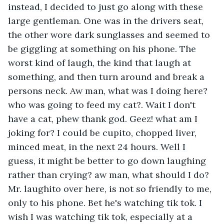
instead, I decided to just go along with these 
large gentleman. One was in the drivers seat, 
the other wore dark sunglasses and seemed to 
be giggling at something on his phone. The 
worst kind of laugh, the kind that laugh at 
something, and then turn around and break a 
persons neck. Aw man, what was I doing here? 
who was going to feed my cat?. Wait I don't 
have a cat, phew thank god. Geez! what am I 
joking for? I could be cupito, chopped liver, 
minced meat, in the next 24 hours. Well I 
guess, it might be better to go down laughing 
rather than crying? aw man, what should I do? 
Mr. laughito over here, is not so friendly to me, 
only to his phone. Bet he's watching tik tok. I 
wish I was watching tik tok, especially at a 