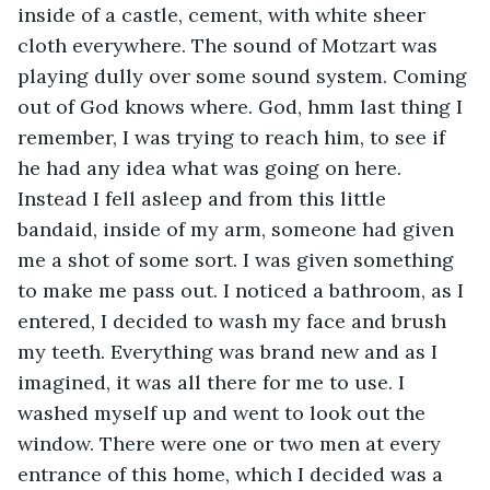
inside of a castle, cement, with white sheer 
cloth everywhere. The sound of Motzart was 
playing dully over some sound system. Coming 
out of God knows where. God, hmm last thing I 
remember, I was trying to reach him, to see if 
he had any idea what was going on here. 
Instead I fell asleep and from this little 
bandaid, inside of my arm, someone had given 
me a shot of some sort. I was given something 
to make me pass out. I noticed a bathroom, as I 
entered, I decided to wash my face and brush 
my teeth. Everything was brand new and as I 
imagined, it was all there for me to use. I 
washed myself up and went to look out the 
window. There were one or two men at every 
entrance of this home, which I decided was a 