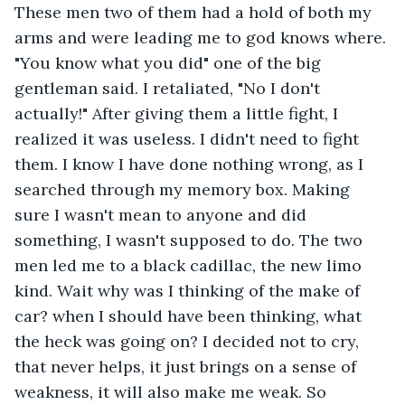
These men two of them had a hold of both my 
arms and were leading me to god knows where. 
"You know what you did" one of the big 
gentleman said. I retaliated, "No I don't 
actually!" After giving them a little fight, I 
realized it was useless. I didn't need to fight 
them. I know I have done nothing wrong, as I 
searched through my memory box. Making 
sure I wasn't mean to anyone and did 
something, I wasn't supposed to do. The two 
men led me to a black cadillac, the new limo 
kind. Wait why was I thinking of the make of 
car? when I should have been thinking, what 
the heck was going on? I decided not to cry, 
that never helps, it just brings on a sense of 
weakness, it will also make me weak. So 