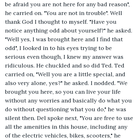
be afraid you are not here for any bad reason", 
he carried on. "You are not in trouble". Well 
thank God I thought to myself. "Have you 
notice anything odd about yourself?" he asked. 
"Well yes, I was brought here and I find that 
odd", I looked in to his eyes trying to be 
serious even though, I knew my answer was 
ridiculous. He chuckled and so did Ted. Ted 
carried on, "Well you are a little special, and 
also very alone, yes?" he asked. I nodded. "We 
brought you here, so you can live your life 
without any worries and basically do what you 
do without questioning what you do," he was 
silent then. Del spoke next, "You are free to use 
all the amenities in this house, including any 
of the electric vehicles, bikes, scooters," he 