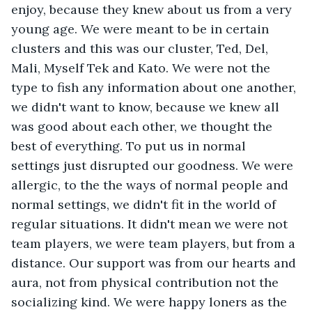
enjoy, because they knew about us from a very 
young age. We were meant to be in certain 
clusters and this was our cluster, Ted, Del, 
Mali, Myself Tek and Kato. We were not the 
type to fish any information about one another, 
we didn't want to know, because we knew all 
was good about each other, we thought the 
best of everything. To put us in normal 
settings just disrupted our goodness. We were 
allergic, to the the ways of normal people and 
normal settings, we didn't fit in the world of 
regular situations. It didn't mean we were not 
team players, we were team players, but from a 
distance. Our support was from our hearts and 
aura, not from physical contribution not the 
socializing kind. We were happy loners as the 