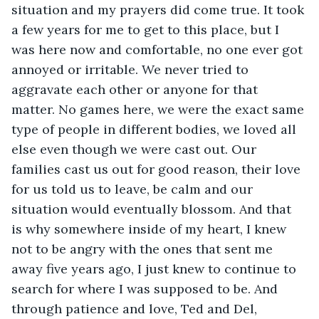
situation and my prayers did come true. It took 
a few years for me to get to this place, but I 
was here now and comfortable, no one ever got 
annoyed or irritable. We never tried to 
aggravate each other or anyone for that 
matter. No games here, we were the exact same 
type of people in different bodies, we loved all 
else even though we were cast out. Our 
families cast us out for good reason, their love 
for us told us to leave, be calm and our 
situation would eventually blossom. And that 
is why somewhere inside of my heart, I knew 
not to be angry with the ones that sent me 
away five years ago, I just knew to continue to 
search for where I was supposed to be. And 
through patience and love, Ted and Del, 