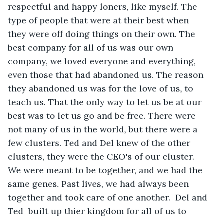
respectful and happy loners, like myself. The 
type of people that were at their best when 
they were off doing things on their own. The 
best company for all of us was our own 
company, we loved everyone and everything, 
even those that had abandoned us. The reason 
they abandoned us was for the love of us, to 
teach us. That the only way to let us be at our 
best was to let us go and be free. There were 
not many of us in the world, but there were a 
few clusters. Ted and Del knew of the other 
clusters, they were the CEO's of our cluster. 
We were meant to be together, and we had the 
same genes. Past lives, we had always been 
together and took care of one another.  Del and 
Ted  built up thier kingdom for all of us to 