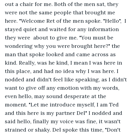
out a chair for me. Both of the men sat, they 
were not the same people that brought me 
here. "Welcome Ret of the men spoke. "Hello",  I 
stayed quiet and waited for any information 
they were  about to give me. "You must be 
wondering why you were brought here?" the 
man that spoke looked and came across as 
kind. Really, was he kind, I mean I was here in 
this place, and had no idea why I was here. I 
nodded and didn't feel like speaking, as I didn't 
want to give off any emotion with my words, 
even hello, may sound desperate at the 
moment. "Let me introduce myself, I am Ted 
and this here is my partner Del" I nodded and 
said hello, finally my voice was fine, it wasn't 
strained or shaky. Del spoke this time, "Don't 