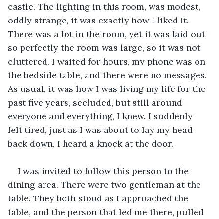
castle. The lighting in this room, was modest, 
oddly strange, it was exactly how I liked it. 
There was a lot in the room, yet it was laid out 
so perfectly the room was large, so it was not 
cluttered. I waited for hours, my phone was on 
the bedside table, and there were no messages. 
As usual, it was how I was living my life for the 
past five years, secluded, but still around 
everyone and everything, I knew. I suddenly 
felt tired, just as I was about to lay my head 
back down, I heard a knock at the door.
I was invited to follow this person to the 
dining area. There were two gentleman at the 
table. They both stood as I approached the 
table, and the person that led me there, pulled 