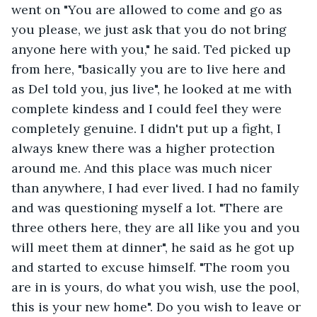
went on "You are allowed to come and go as 
you please, we just ask that you do not bring 
anyone here with you," he said. Ted picked up 
from here, "basically you are to live here and 
as Del told you, jus live", he looked at me with 
complete kindess and I could feel they were 
completely genuine. I didn't put up a fight, I 
always knew there was a higher protection 
around me. And this place was much nicer 
than anywhere, I had ever lived. I had no family 
and was questioning myself a lot. "There are 
three others here, they are all like you and you 
will meet them at dinner", he said as he got up 
and started to excuse himself. "The room you 
are in is yours, do what you wish, use the pool, 
this is your new home". Do you wish to leave or 