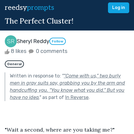
reedsy
prompts
Log in
The Perfect Cluster!
Sheryl Reddy
Follow
8 likes
0 comments
General
Written in response to:
"
"Come with us,” two burly
men in gray suits say, grabbing you by the arm and
handcuffing you. “You know what you did.” But you
have no idea.
"
as part of
In Reverse
.
"Wait a second, where are you taking me?" 