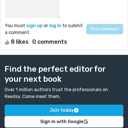
You must
sign up
or
log in
to submit
a comment.
8 likes
0 comments
Find the perfect editor for
your next book
Over 1 million authors trust the professionals on
Reedsy. Come meet them.
Join today
Sign in with Google