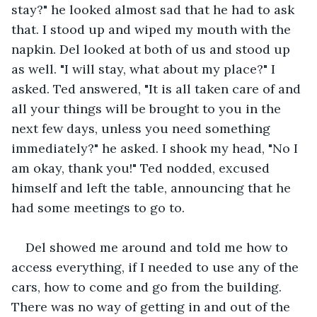
stay?" he looked almost sad that he had to ask 
that. I stood up and wiped my mouth with the 
napkin. Del looked at both of us and stood up 
as well. "I will stay, what about my place?" I 
asked. Ted answered, "It is all taken care of and 
all your things will be brought to you in the 
next few days, unless you need something 
immediately?" he asked. I shook my head, "No I 
am okay, thank you!" Ted nodded, excused 
himself and left the table, announcing that he 
had some meetings to go to.
Del showed me around and told me how to 
access everything, if I needed to use any of the 
cars, how to come and go from the building. 
There was no way of getting in and out of the 