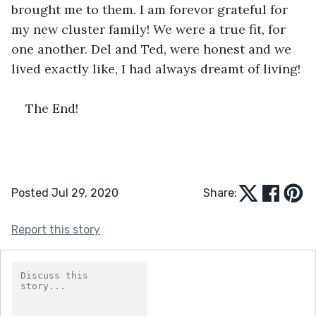
brought me to them. I am forevor grateful for 
my new cluster family! We were a true fit, for 
one another. Del and Ted, were honest and we 
lived exactly like, I had always dreamt of living! 
The End!
Posted Jul 29, 2020
Share:
Report this story