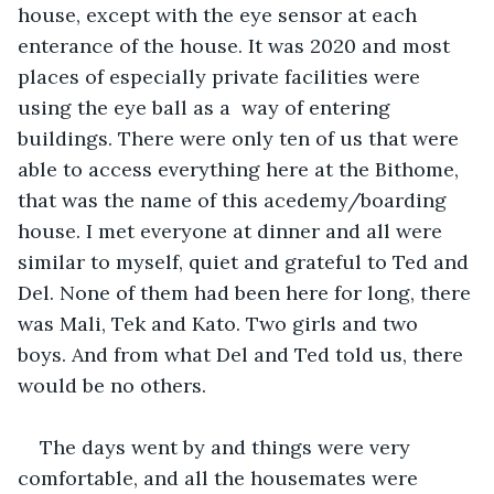
house, except with the eye sensor at each 
enterance of the house. It was 2020 and most 
places of especially private facilities were 
using the eye ball as a  way of entering 
buildings. There were only ten of us that were 
able to access everything here at the Bithome, 
that was the name of this acedemy/boarding 
house. I met everyone at dinner and all were 
similar to myself, quiet and grateful to Ted and 
Del. None of them had been here for long, there 
was Mali, Tek and Kato. Two girls and two 
boys. And from what Del and Ted told us, there 
would be no others.
The days went by and things were very 
comfortable, and all the housemates were 