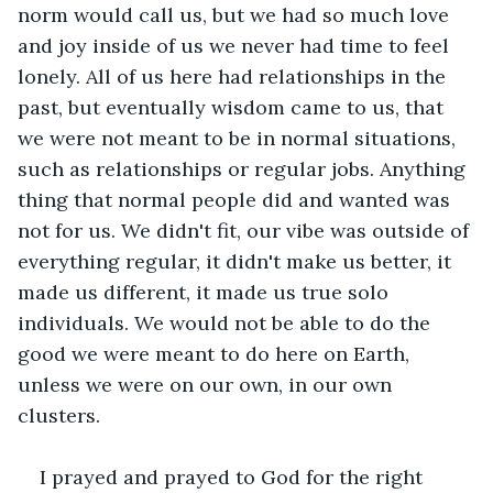
norm would call us, but we had so much love 
and joy inside of us we never had time to feel 
lonely. All of us here had relationships in the 
past, but eventually wisdom came to us, that 
we were not meant to be in normal situations, 
such as relationships or regular jobs. Anything 
thing that normal people did and wanted was 
not for us. We didn't fit, our vibe was outside of 
everything regular, it didn't make us better, it 
made us different, it made us true solo 
individuals. We would not be able to do the 
good we were meant to do here on Earth, 
unless we were on our own, in our own 
clusters.
I prayed and prayed to God for the right 