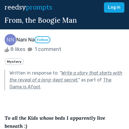
reedsy
prompts
Log in
From, the Boogie Man
Nani Na
Follow
8 likes
1 comment
Mystery
Written in response to:
"
Write a story that starts with
the reveal of a long-kept secret.
"
as part of
The
Game is Afoot
.
To all the Kids whose beds I apparently live 
beneath :)