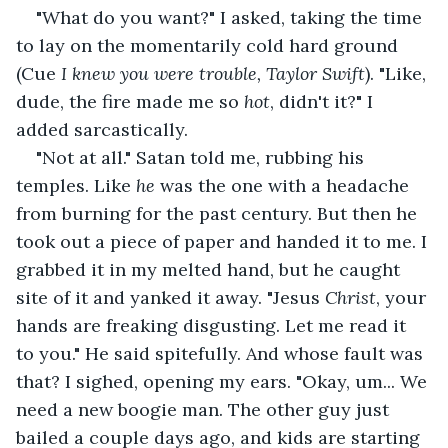
"What do you want?" I asked, taking the time 
to lay on the momentarily cold hard ground 
(Cue 
I knew you were trouble, Taylor Swift
). "Like, 
dude, the fire made me so 
hot
, didn't it?" I 
added sarcastically.
"Not at all." Satan told me, rubbing his 
temples. Like 
he 
was the one with a headache 
from burning for the past century. But then he 
took out a piece of paper and handed it to me. I 
grabbed it in my melted hand, but he caught 
site of it and yanked it away. "Jesus 
Christ
, your 
hands are freaking disgusting. Let me read it 
to you." He said spitefully. And whose fault was 
that? I sighed, opening my ears. "Okay, um... We 
need a new boogie man. The other guy just 
bailed a couple days ago, and kids are starting 