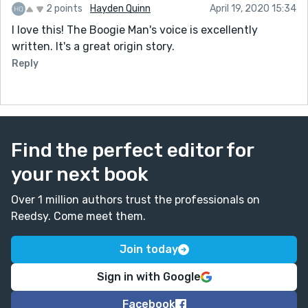
2 points
Hayden Quinn
April 19, 2020 15:34
I love this! The Boogie Man's voice is excellently
written. It's a great origin story.
Reply
Find the perfect editor for
your next book
Over 1 million authors trust the professionals on
Reedsy. Come meet them.
Join today
Sign in with Google
Facebook