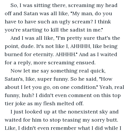
So, I was sitting there, screaming my head 
off and Satan was all like, "My man, do you 
have to have such an ugly scream? I think 
you're starting to kill the sadist in me."
And I was all like, "I'm pretty sure that's the 
point, dude. It's not like I, AHHHH, like being 
burned for eternity. AHHHH." And as I waited 
for a reply, more screaming ensued.
Now let me say something real quick, 
Satan's, like, super funny. So he said, "How 
about I let you go, on one condition." Yeah, real 
funny, huh? I didn't even comment on this top 
tier joke as my flesh melted off.
I just looked up at the nonexistent sky and 
waited for him to stop teasing my sorry butt. 
Like, I didn't even remember what I did while I 