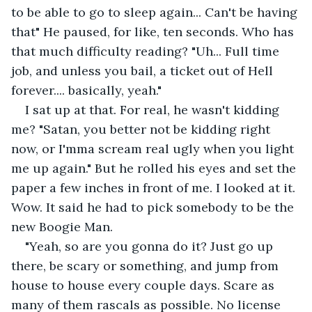
to be able to go to sleep again... Can't be having 
that" He paused, for like, ten seconds. Who has 
that much difficulty reading? "Uh... Full time 
job, and unless you bail, a ticket out of Hell 
forever.... basically, yeah."
I sat up at that. For real, he wasn't kidding 
me? "Satan, you better not be kidding right 
now, or I'mma scream real ugly when you light 
me up again." But he rolled his eyes and set the 
paper a few inches in front of me. I looked at it. 
Wow. It said he had to pick somebody to be the 
new Boogie Man.
"Yeah, so are you gonna do it? Just go up 
there, be scary or something, and jump from 
house to house every couple days. Scare as 
many of them rascals as possible. No license 