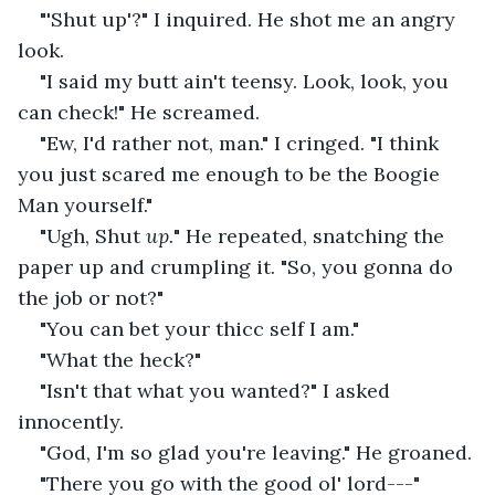
"'Shut up'?" I inquired. He shot me an angry 
look.
"I said my butt ain't teensy. Look, look, you 
can check!" He screamed.
"Ew, I'd rather not, man." I cringed. "I think 
you just scared me enough to be the Boogie 
Man yourself."
"Ugh, Shut 
up.
" He repeated, snatching the 
paper up and crumpling it. "So, you gonna do 
the job or not?"
"You can bet your thicc self I am."
"What the heck?"
"Isn't that what you wanted?" I asked 
innocently.
"God, I'm so glad you're leaving." He groaned.
"There you go with the good ol' lord---"