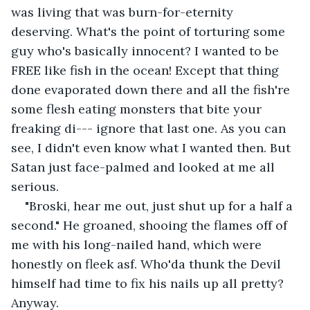
was living that was burn-for-eternity 
deserving. What's the point of torturing some 
guy who's basically innocent? I wanted to be 
FREE like fish in the ocean! Except that thing 
done evaporated down there and all the fish're 
some flesh eating monsters that bite your 
freaking di--- ignore that last one. As you can 
see, I didn't even know what I wanted then. But 
Satan just face-palmed and looked at me all 
serious.
"Broski, hear me out, just shut up for a half a 
second." He groaned, shooing the flames off of 
me with his long-nailed hand, which were 
honestly on fleek asf. Who'da thunk the Devil 
himself had time to fix his nails up all pretty? 
Anyway.