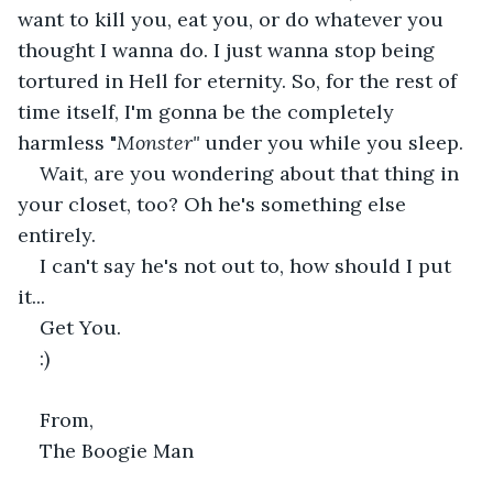
want to kill you, eat you, or do whatever you 
thought I wanna do. I just wanna stop being 
tortured in Hell for eternity. So, for the rest of 
time itself, I'm gonna be the completely 
harmless "
Monster" 
under you while you sleep.
Wait, are you wondering about that thing in 
your closet, too? Oh he's something else 
entirely.
I can't say he's not out to, how should I put 
it...
Get You.
:)
From,
The Boogie Man