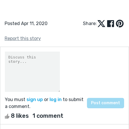
Posted Apr 11, 2020
Share:
Report this story
You must
sign up
or
log in
to submit
a comment.
8 likes
1 comment