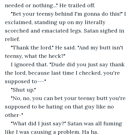
needed or nothing..." He trailed off.
"Bet your teensy behind I'm gonna do this!" I 
exclaimed, standing up on my literally 
scorched and emaciated legs. Satan sighed in 
relief.
"Thank the lord." He said. "And my butt isn't 
teensy, what the heck?"
I ignored that. "Dude did you just say thank 
the lord, because last time I checked, you're 
supposed to---"
"Shut up."
"No, no, you can bet your teensy butt you're 
supposed to be hating on that guy like no 
other-"
"What did I just say?" Satan was all fuming 
like I was causing a problem. Ha ha.