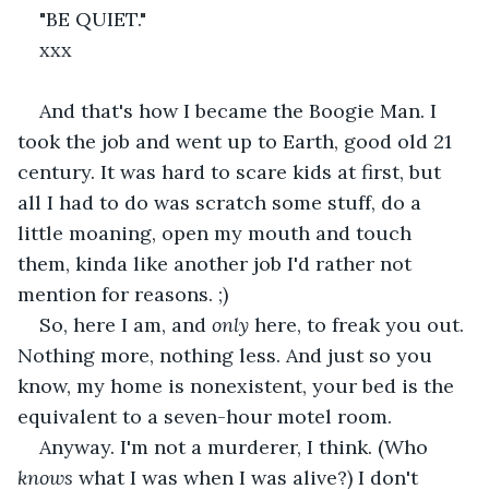
"BE QUIET."
xxx
And that's how I became the Boogie Man. I 
took the job and went up to Earth, good old 21 
century. It was hard to scare kids at first, but 
all I had to do was scratch some stuff, do a 
little moaning, open my mouth and touch 
them, kinda like another job I'd rather not 
mention for reasons. ;)
So, here I am, and 
only 
here, to freak you out. 
Nothing more, nothing less. And just so you 
know, my home is nonexistent, your bed is the 
equivalent to a seven-hour motel room.
Anyway. I'm not a murderer, I think. (Who 
knows 
what I was when I was alive?) I don't 