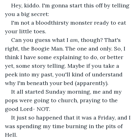
Hey, kiddo. I'm gonna start this off by telling 
you a big secret:
I'm not a bloodthirsty monster ready to eat 
your little toes.
Can you guess what I 
am, 
though? That's 
right, the Boogie Man. The one and only. So, I 
think I have some explaining to do, or better 
yet, some story telling. Maybe if you take a 
peek into my past, you'll kind of understand 
why I'm beneath your bed (apparently).
It all started Sunday morning, me and my 
pops were going to church, praying to the 
good Lord- NOT.
It just so happened that it was a Friday, and I 
was spending my time burning in the pits of 
Hell.