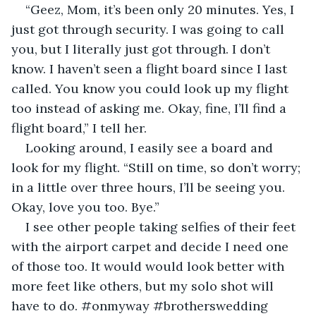
“Geez, Mom, it’s been only 20 minutes. Yes, I 
just got through security. I was going to call 
you, but I literally just got through. I don’t 
know. I haven’t seen a flight board since I last 
called. You know you could look up my flight 
too instead of asking me. Okay, fine, I’ll find a 
flight board,” I tell her.
Looking around, I easily see a board and 
look for my flight. “Still on time, so don’t worry; 
in a little over three hours, I’ll be seeing you. 
Okay, love you too. Bye.”
I see other people taking selfies of their feet 
with the airport carpet and decide I need one 
of those too. It would would look better with 
more feet like others, but my solo shot will 
have to do. #onmyway #brotherswedding 