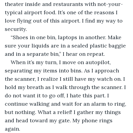
theater inside and restaurants with not-your-
typical airport food. It’s one of the reasons I 
love flying out of this airport. I find my way to 
security.
“Shoes in one bin, laptops in another. Make 
sure your liquids are in a sealed plastic baggie 
and in a separate bin,” I hear on repeat.
When it’s my turn, I move on autopilot, 
separating my items into bins. As I approach 
the scanner, I realize I still have my watch on. I 
hold my breath as I walk through the scanner. I 
do not want it to go off, I hate this part. I 
continue walking and wait for an alarm to ring, 
but nothing. What a relief! I gather my things 
and head toward my gate. My phone rings 
again.