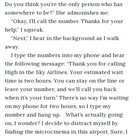
Do you think you’re the only person who has 
somewhere to be?” She admonishes me.
“Okay, I’ll call the number. Thanks for your 
help,” I squeak.
“Next,” I hear in the background as I walk 
away.
I type the numbers into my phone and hear 
the following message: “Thank you for calling 
High in the Sky Airlines. Your estimated wait 
time is two hours. You can stay on the line or 
leave your number, and we’ll call you back 
when it’s your turn.” There’s no way I’m waiting 
on my phone for two hours, so I type my 
number and hang up.	What’s actually going 
on, I wonder? I decide to distract myself by 
finding the microcinema in this airport. Sure, I 