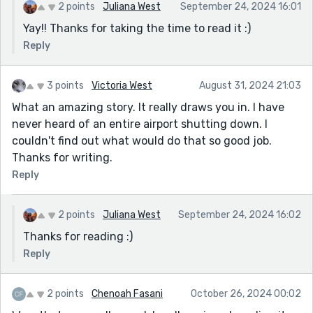
2 points
Juliana West
September 24, 2024 16:01
Yay!! Thanks for taking the time to read it :)
Reply
3 points
Victoria West
August 31, 2024 21:03
What an amazing story. It really draws you in. I have
never heard of an entire airport shutting down. I
couldn't find out what would do that so good job.
Thanks for writing.
Reply
2 points
Juliana West
September 24, 2024 16:02
Thanks for reading :)
Reply
2 points
Chenoah Fasani
October 26, 2024 00:02