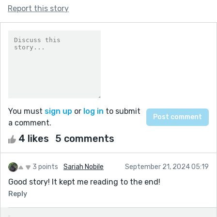
Report this story
You must
sign up
or
log in
to submit
a comment.
4 likes
5 comments
3 points
Sariah Nobile
September 21, 2024 05:19
Good story! It kept me reading to the end!
Reply