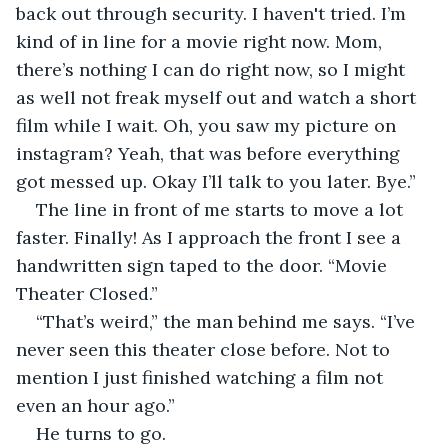
back out through security. I haven't tried. I’m 
kind of in line for a movie right now. Mom, 
there’s nothing I can do right now, so I might 
as well not freak myself out and watch a short 
film while I wait. Oh, you saw my picture on 
instagram? Yeah, that was before everything 
got messed up. Okay I’ll talk to you later. Bye.”
The line in front of me starts to move a lot 
faster. Finally! As I approach the front I see a 
handwritten sign taped to the door. “Movie 
Theater Closed.”  
“That’s weird,” the man behind me says. “I’ve 
never seen this theater close before. Not to 
mention I just finished watching a film not 
even an hour ago.”  
He turns to go.