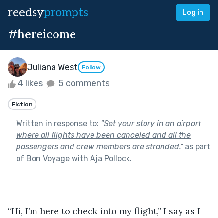
reedsy
prompts
Log in
#hereicome
Juliana West
Follow
4 likes
5 comments
Fiction
Written in response to:
"
Set your story in an airport
where all flights have been canceled and all the
passengers and crew members are stranded.
"
as part
of
Bon Voyage with Aja Pollock
.
“Hi, I’m here to check into my flight,” I say as I 