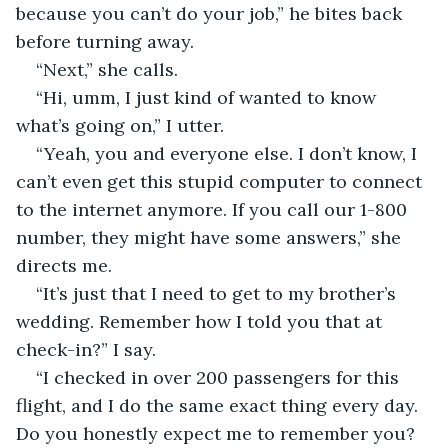
because you can’t do your job,” he bites back 
before turning away.
“Next,” she calls.
“Hi, umm, I just kind of wanted to know 
what’s going on,” I utter.
“Yeah, you and everyone else. I don’t know, I 
can’t even get this stupid computer to connect 
to the internet anymore. If you call our 1-800 
number, they might have some answers,” she 
directs me.
“It’s just that I need to get to my brother’s 
wedding. Remember how I told you that at 
check-in?” I say.
“I checked in over 200 passengers for this 
flight, and I do the same exact thing every day. 
Do you honestly expect me to remember you? 