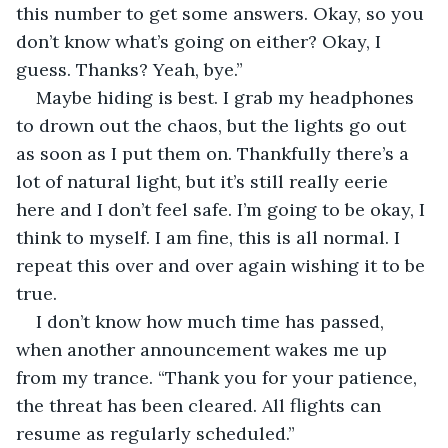
this number to get some answers. Okay, so you 
don’t know what’s going on either? Okay, I 
guess. Thanks? Yeah, bye.” 
Maybe hiding is best. I grab my headphones 
to drown out the chaos, but the lights go out 
as soon as I put them on. Thankfully there’s a 
lot of natural light, but it’s still really eerie 
here and I don’t feel safe. I’m going to be okay, I 
think to myself. I am fine, this is all normal. I 
repeat this over and over again wishing it to be 
true. 
I don’t know how much time has passed, 
when another announcement wakes me up 
from my trance. “Thank you for your patience, 
the threat has been cleared. All flights can 
resume as regularly scheduled.”