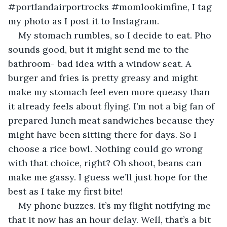
#portlandairportrocks #momlookimfine, I tag 
my photo as I post it to Instagram.
My stomach rumbles, so I decide to eat. Pho 
sounds good, but it might send me to the 
bathroom- bad idea with a window seat. A 
burger and fries is pretty greasy and might 
make my stomach feel even more queasy than 
it already feels about flying. I’m not a big fan of 
prepared lunch meat sandwiches because they 
might have been sitting there for days. So I 
choose a rice bowl. Nothing could go wrong 
with that choice, right? Oh shoot, beans can 
make me gassy. I guess we’ll just hope for the 
best as I take my first bite!
My phone buzzes. It’s my flight notifying me 
that it now has an hour delay. Well, that’s a bit 