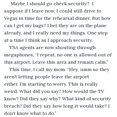
 Maybe I should go check security?  I 
suppose if I leave now, I could still drive to 
Vegas in time for the rehearsal dinner. But how 
can I get my bags? I bet they are on the plane 
already, and I really need my things. One step 
at a time I think as I approach security.
TSA agents are now shouting through 
megaphones, “I repeat, no one is allowed out of 
this airport. Leave this area and remain calm.”
This time, I call my mom. “Hey, umm so they 
aren’t letting people leave the airport 
either. I’m starting to worry. This is really 
weird. What did you say? How would the TV 
know? Did they say why? What kind of security 
breach? Did they say how long it would take? I 
don’t know what to do.”