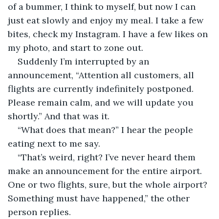
of a bummer, I think to myself, but now I can 
just eat slowly and enjoy my meal. I take a few 
bites, check my Instagram. I have a few likes on 
my photo, and start to zone out. 
Suddenly I’m interrupted by an 
announcement, “Attention all customers, all 
flights are currently indefinitely postponed. 
Please remain calm, and we will update you 
shortly.” And that was it.
“What does that mean?” I hear the people 
eating next to me say.
“That’s weird, right? I’ve never heard them 
make an announcement for the entire airport. 
One or two flights, sure, but the whole airport? 
Something must have happened,” the other 
person replies.