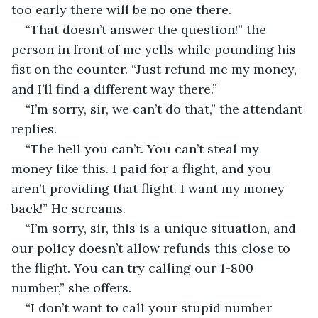
too early there will be no one there.
“That doesn’t answer the question!” the 
person in front of me yells while pounding his 
fist on the counter. “Just refund me my money, 
and I’ll find a different way there.”
“I’m sorry, sir, we can’t do that,” the attendant 
replies.
“The hell you can’t. You can’t steal my 
money like this. I paid for a flight, and you 
aren’t providing that flight. I want my money 
back!” He screams.
“I’m sorry, sir, this is a unique situation, and 
our policy doesn’t allow refunds this close to 
the flight. You can try calling our 1-800 
number,” she offers.
“I don’t want to call your stupid number 