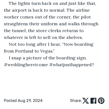
The lights turn back on and just like that, 
the airport is back to normal. The airline 
worker comes out of the corner, the pilot 
straightens their uniform and walks through 
the tunnel, the store clerks returns to 
whatever is left to sell on the shelves. 
Not too long after I hear, “Now boarding 
from Portland to Vegas.”
I snap a picture of the boarding sign. 
#weddinghereicome #whatjusthappened?
Posted Aug 29, 2024
Share: