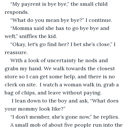
“My payrent is bye bye,” the small child 
responds.
“What do you mean bye bye?” I continue.
“Momma said she has to go bye bye and 
weft,” sniffles the kid.
“Okay, let's go find her? I bet she’s close,” I 
reassure.
With a look of uncertainty he nods and 
grabs my hand. We walk towards the closest 
store so I can get some help, and there is no 
clerk on site.  I watch a woman walk in, grab a 
bag of chips, and leave without paying. 
 I lean down to the boy and ask, “What does 
your mommy look like?”  
“I don’t member, she’s gone now,” he replies.
A small mob of about five people run into the 