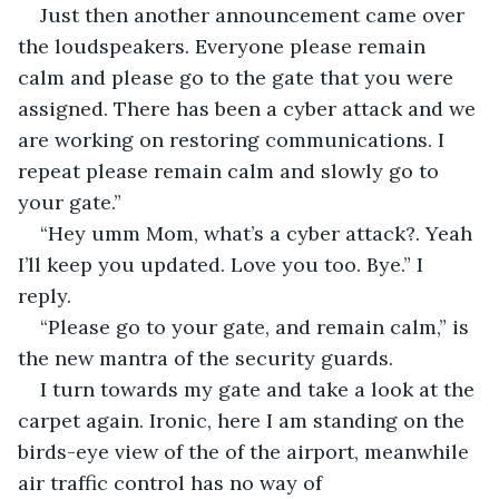
Just then another announcement came over 
the loudspeakers. Everyone please remain 
calm and please go to the gate that you were 
assigned. There has been a cyber attack and we 
are working on restoring communications. I 
repeat please remain calm and slowly go to 
your gate.”
“Hey umm Mom, what’s a cyber attack?. Yeah 
I’ll keep you updated. Love you too. Bye.” I 
reply. 
“Please go to your gate, and remain calm,” is 
the new mantra of the security guards. 
I turn towards my gate and take a look at the 
carpet again. Ironic, here I am standing on the 
birds-eye view of the of the airport, meanwhile 
air traffic control has no way of 