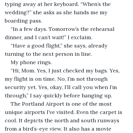
typing away at her keyboard. “When’s the 
wedding?” she asks as she hands me my 
boarding pass.
“In a few days. Tomorrow’s the rehearsal 
dinner, and I can’t wait!” I exclaim.
“Have a good flight,” she says, already 
turning to the next person in line.
My phone rings.
“Hi, Mom. Yes, I just checked my bags. Yes, 
my flight is on time. No, I’m not through 
security yet. Yes, okay, I’ll call you when I’m 
through,” I say quickly before hanging up.
The Portland Airport is one of the most 
unique airports I’ve visited. Even the carpet is 
cool. It depicts the north and south runways 
from a bird’s-eye view. It also has a movie 