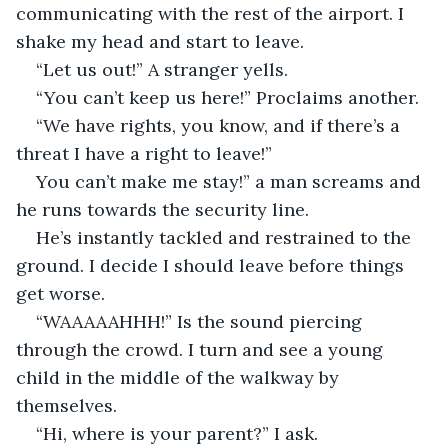
communicating with the rest of the airport. I 
shake my head and start to leave. 
“Let us out!” A stranger yells.
“You can’t keep us here!” Proclaims another. 
“We have rights, you know, and if there’s a 
threat I have a right to leave!”
You can’t make me stay!” a man screams and 
he runs towards the security line.  
He’s instantly tackled and restrained to the 
ground. I decide I should leave before things 
get worse. 
“WAAAAAHHH!” Is the sound piercing 
through the crowd. I turn and see a young 
child in the middle of the walkway by 
themselves.
“Hi, where is your parent?” I ask.