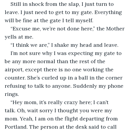
Still in shock from the slap, I just turn to 
leave. I just need to get to my gate. Everything 
will be fine at the gate I tell myself.
“Excuse me, we’re not done here,” the Mother 
yells at me.
“I think we are,” I shake my head and leave.
I’m not sure why I was expecting my gate to 
be any more normal than the rest of the 
airport, except there is no one working the 
counter. She’s curled up in a ball in the corner 
refusing to talk to anyone. Suddenly my phone 
rings.
“Hey mom, it’s really crazy here; I can’t 
talk. Oh, wait sorry I thought you were my 
mom. Yeah, I am on the flight departing from 
Portland. The person at the desk said to call 