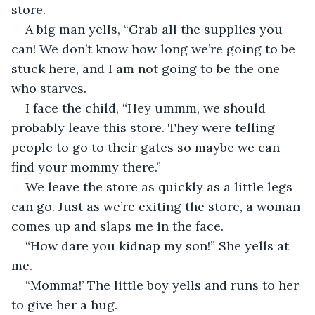
store.
A big man yells, “Grab all the supplies you 
can! We don’t know how long we’re going to be 
stuck here, and I am not going to be the one 
who starves. 
I face the child, “Hey ummm, we should 
probably leave this store. They were telling 
people to go to their gates so maybe we can 
find your mommy there.” 
We leave the store as quickly as a little legs 
can go. Just as we’re exiting the store, a woman 
comes up and slaps me in the face.
“How dare you kidnap my son!” She yells at 
me.
“Momma!’ The little boy yells and runs to her 
to give her a hug.