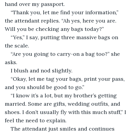
hand over my passport.
“Thank you, let me find your information,” 
the attendant replies. “Ah yes, here you are. 
Will you be checking any bags today?”
“Yes,” I say, putting three massive bags on 
the scale.
“Are you going to carry-on a bag too?” she 
asks.
I blush and nod slightly.
“Okay, let me tag your bags, print your pass, 
and you should be good to go.”
“I know it’s a lot, but my brother’s getting 
married. Some are gifts, wedding outfits, and 
shoes. I don’t usually fly with this much stuff,” I 
feel the need to explain.
The attendant just smiles and continues 