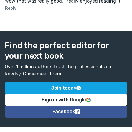
Wow that was really good. I really enjoyed reading it.
Reply
Find the perfect editor for
your next book
Over 1 million authors trust the professionals on
Reedsy. Come meet them.
Join today
Sign in with Google
Facebook