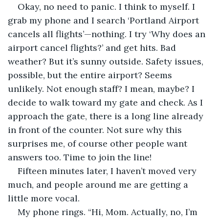
Okay, no need to panic. I think to myself. I 
grab my phone and I search ‘Portland Airport 
cancels all flights’—nothing. I try ‘Why does an 
airport cancel flights?’ and get hits. Bad 
weather? But it’s sunny outside. Safety issues, 
possible, but the entire airport? Seems 
unlikely. Not enough staff? I mean, maybe? I 
decide to walk toward my gate and check. As I 
approach the gate, there is a long line already 
in front of the counter. Not sure why this 
surprises me, of course other people want 
answers too. Time to join the line!
Fifteen minutes later, I haven’t moved very 
much, and people around me are getting a 
little more vocal. 
My phone rings. “Hi, Mom. Actually, no, I’m 