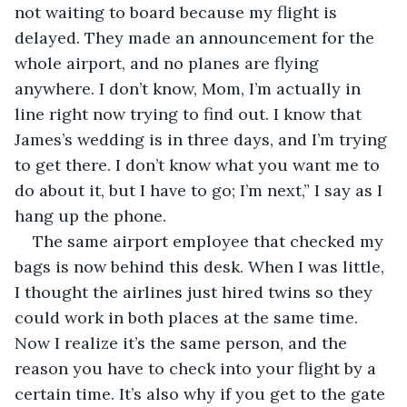
not waiting to board because my flight is 
delayed. They made an announcement for the 
whole airport, and no planes are flying 
anywhere. I don’t know, Mom, I’m actually in 
line right now trying to find out. I know that 
James’s wedding is in three days, and I’m trying 
to get there. I don’t know what you want me to 
do about it, but I have to go; I’m next,” I say as I 
hang up the phone.
The same airport employee that checked my 
bags is now behind this desk. When I was little, 
I thought the airlines just hired twins so they 
could work in both places at the same time. 
Now I realize it’s the same person, and the 
reason you have to check into your flight by a 
certain time. It’s also why if you get to the gate 