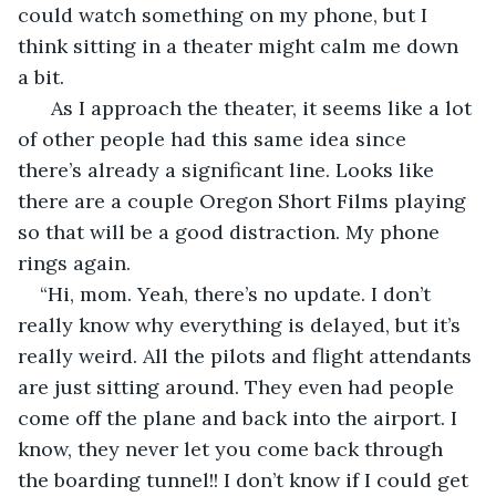
could watch something on my phone, but I 
think sitting in a theater might calm me down 
a bit.
  As I approach the theater, it seems like a lot 
of other people had this same idea since 
there’s already a significant line. Looks like 
there are a couple Oregon Short Films playing 
so that will be a good distraction. My phone 
rings again.
“Hi, mom. Yeah, there’s no update. I don’t 
really know why everything is delayed, but it’s 
really weird. All the pilots and flight attendants 
are just sitting around. They even had people 
come off the plane and back into the airport. I 
know, they never let you come back through 
the boarding tunnel!! I don’t know if I could get 