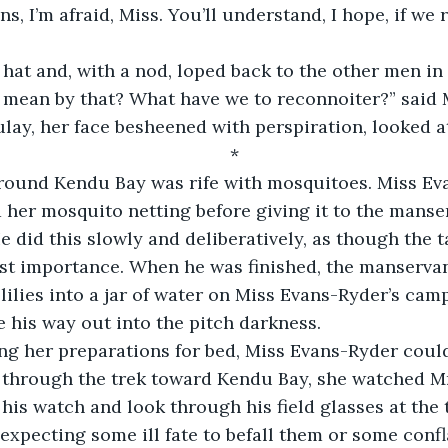
 hat and, with a nod, loped back to the other men in 
lay, her face besheened with perspiration, looked at
*
 her mosquito netting before giving it to the manse
e did this slowly and deliberatively, as though the t
st importance. When he was finished, the manservan
lilies into a jar of water on Miss Evans-Ryder’s cam
e his way out into the pitch darkness.
ll through the trek toward Kendu Bay, she watched Mr
his watch and look through his field glasses at the t
 expecting some ill fate to befall them or some confl