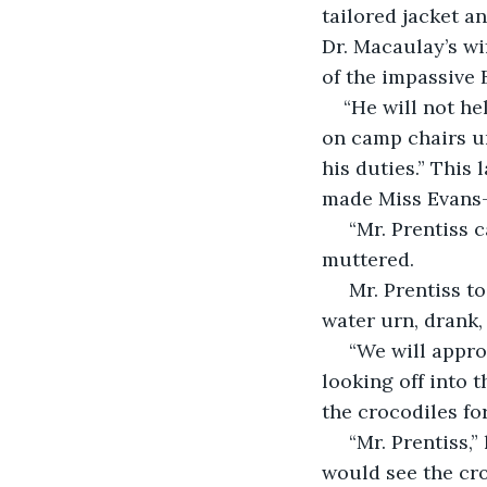
tailored jacket a
Dr. Macaulay’s wif
of the impassive
“He will not he
on camp chairs un
his duties.” This
made Miss Evans-
 “Mr. Prentiss cannot compel the man to do something out of his range,” she 
muttered.
 Mr. Prentiss took off his slouch hat, wiped his forehead, thrust a ladle into the 
water urn, drank
 “We will approach Kendu Bay and make camp out of town for the night,” he said, 
looking off into 
the crocodiles for
 “Mr. Prentiss,” hastened Miss Evans-Ryder, “we were under the impression that we 
would see the cro