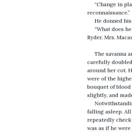
 “Change in plans, I’m afraid, Miss. You’ll understand, I hope, if we require further 
reconnaissance.”
 He donned his
 “What does he mean by that? What have we to reconnoiter?” said Miss Evans-
Ryder. Mrs. Macau
 The savanna around Kendu Bay was rife with mosquitoes. Miss Evans-Ryder had 
carefully doubled
around her cot. H
were of the highe
bouquet of blood 
slightly, and mad
 Notwithstanding her preparations for bed, Miss Evans-Ryder could not imagine 
falling asleep. A
repeatedly check 
was as if he were