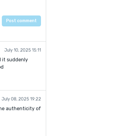
July 10, 2025 15:11
l it suddenly
od
July 08, 2025 19:22
the authenticity of