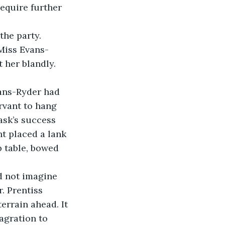
the party.
 her blandly.
rvant to hang 
ask’s success 
t placed a lank 
p table, bowed 
. Prentiss 
errain ahead. It 
agration to 