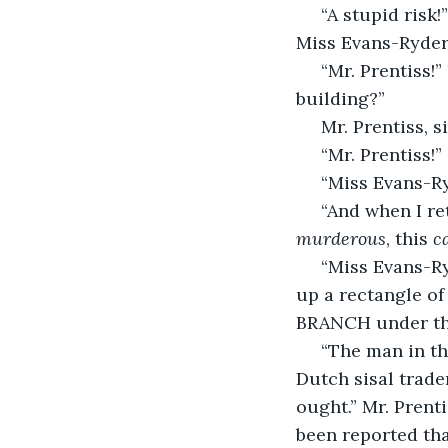
 “A stupid risk!” spat Mr. Prentiss in a whisper as he daubed mercurochrome on 
Miss Evans-Ryder’
 “Mr. Prentiss!” hissed Miss Evans-Ryder, quieting him. “Were there people in that 
building?”
 Mr. Prentiss, 
 “Mr. Prentiss!”
 “Miss Evans-
 “And when I re
murderous
, this 
c
 “Miss Evans-Ryder,” Mr. Prentiss said again, drawing from his pocket and opening 
up a rectangle of
BRANCH under the
 “The man in that building who I—” Mr. Prentiss broke off, regrouped. “He was a 
Dutch sisal trade
ought.” Mr. Prent
been reported tha