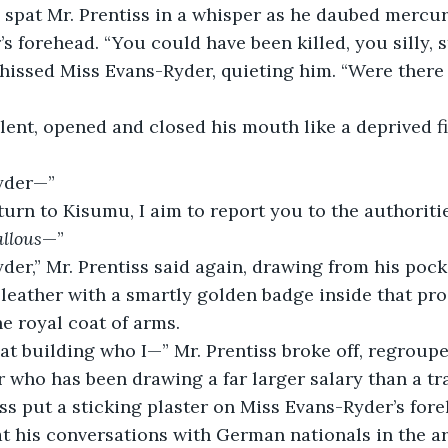
s forehead. “You could have been killed, you silly, 
silent, opened and closed his mouth like a deprived fi
Ryder—”
turn to Kisumu, I aim to report you to the authorities
allous
—”
 leather with a smartly golden badge inside that p
 royal coat of arms.
r who has been drawing a far larger salary than a tra
iss put a sticking plaster on Miss Evans-Ryder’s fore
t his conversations with German nationals in the ar