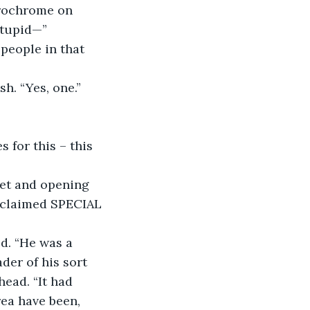
stupid—”
sh. “Yes, one.”
 for this – this 
roclaimed SPECIAL 
der of his sort 
head. “It had 
ea have been, 