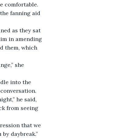
e comfortable. 
 the fanning aid 
ned as they sat 
him in amending 
rd them, which 
conversation.
ack from seeing 
 by daybreak.”