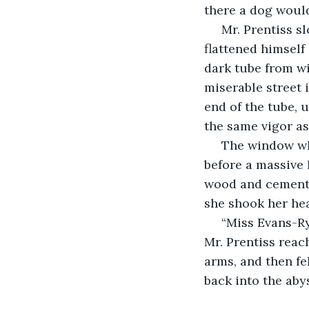
there a dog would
 Mr. Prentiss slowed. Miss Evans-Ryder watched from behind a telegraph pole as he 
flattened himself
dark tube from wi
miserable street 
end of the tube, 
the same vigor as
 The window where Mr. Prentiss had been erupted in an orange bubble of flame 
before a massive 
wood and cement,
she shook her he
 “Miss Evans-Ryder! God Almighty!” came a strangled voice. She looked up and saw 
Mr. Prentiss reac
arms, and then fe
back into the aby