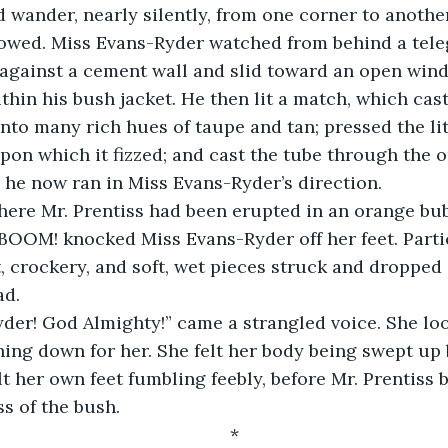
 wander, nearly silently, from one corner to another
 against a cement wall and slid toward an open win
thin his bush jacket. He then lit a match, which cas
into many rich hues of taupe and tan; pressed the li
upon which it fizzed; and cast the tube through the
 he now ran in Miss Evans-Ryder’s direction.
BOOM! knocked Miss Evans-Ryder off her feet. Partic
 crockery, and soft, wet pieces struck and dropped
ad.
hing down for her. She felt her body being swept up
lt her own feet fumbling feebly, before Mr. Prentiss 
ss of the bush.
*