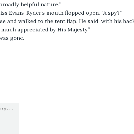
 broadly helpful nature.”
Miss Evans-Ryder’s mouth flopped open. “A spy?”
e much appreciated by His Majesty.”
 was gone.