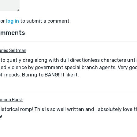
or
log in
to submit a comment.
omments
arles Seltman
to quetly drag along with dull directionless characters unti
ned violence by government special branch agents. Very go
f moods. Boring to BANG!!! I like it.
becca Hurst
historical romp! This is so well written and I absolutely love 
a!