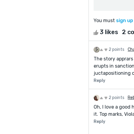
You must
sign up
3 likes
2 c
2 points
Ch
The story apprars 
erupts in sanctio
juctapositioning o
Reply
2 points
Re
Oh, I love a good 
it. Top marks, Viol
Reply