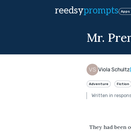
reedsy
prompts
Apps
Mr. Pre
Viola Schultz
Adventure
Fiction
Written in respon
  They had been on safari near Lake Victoria for two days. Miss Evans-Ryder, in a plaid 