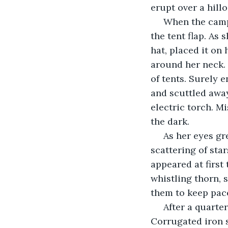
erupt over a hillo
 When the camp grew quiet, Miss Evans-Ryder put out her lamp and crouched at 
the tent flap. As
hat, placed it on 
around her neck. 
of tents. Surely 
and scuttled away
electric torch. Mi
the dark.
 As her eyes grew accustomed to the abyss of blackness, the night sky – a salt-
scattering of sta
appeared at first
whistling thorn, 
them to keep pace
 After a quarter of an hour, Kendu Bay began to poke up out of the bush. 
Corrugated iron s