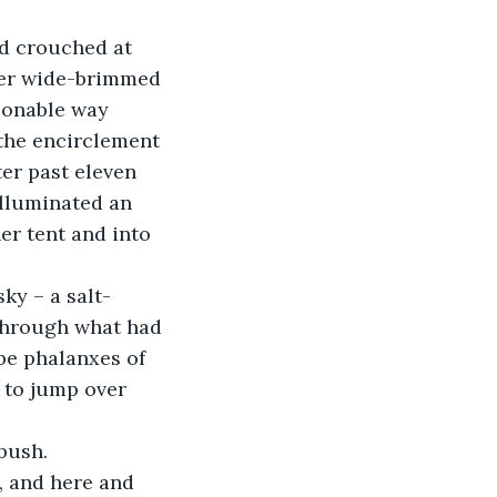
her wide-brimmed 
hionable way 
the encirclement 
er past eleven 
illuminated an 
er tent and into 
 through what had 
be phalanxes of 
 to jump over 
, and here and 