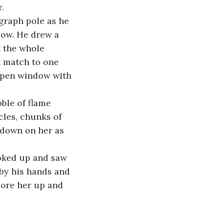
.
dow. He drew a 
t the whole 
t match to one 
 open window with 
les, chunks of 
 down on her as 
 by his hands and 
bore her up and 