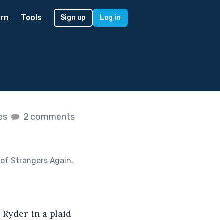
rn
Tools
Sign up
Log in
kes
2 comments
 of
Strangers Again
.