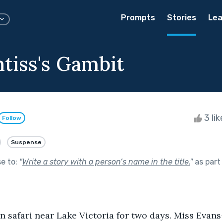
Prompts
Stories
Lea
ntiss's Gambit
3 li
Follow
Suspense
se to:
"
Write a story with a person’s name in the title.
"
as part