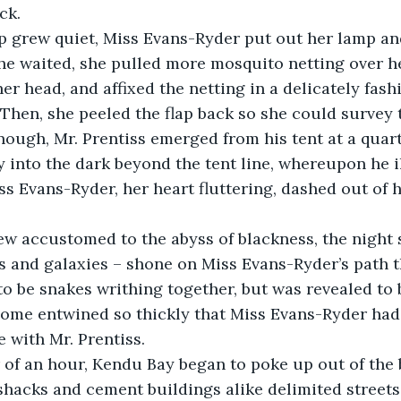
ck.
 she waited, she pulled more mosquito netting over 
her head, and affixed the netting in a delicately fas
Then, she peeled the flap back so she could survey 
enough, Mr. Prentiss emerged from his tent at a quart
 into the dark beyond the tent line, whereupon he 
ss Evans-Ryder, her heart fluttering, dashed out of h
rs and galaxies – shone on Miss Evans-Ryder’s path
 to be snakes writhing together, but was revealed to 
some entwined so thickly that Miss Evans-Ryder had
 with Mr. Prentiss.
hacks and cement buildings alike delimited streets