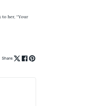
Share: