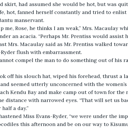
nd skirt, had assumed she would be hot, but was quit
e, hot, fanned herself constantly and tried to enlist
 Bantu manservant.
lp me, Rose, he thinks I am weak,” Mrs. Macaulay whi
der an acacia. “Perhaps Mr. Prentiss would assist 
 last Mrs. Macaulay said as Mr. Prentiss walked towa
Ryder flush with embarrassment.
, and seemed utterly unconcerned with the women’s 
the distance with narrowed eyes. “That will set us b
 half a day.”
codiles this afternoon and be on our way to Kisumu