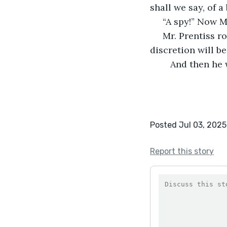
shall we say, of a
 “A spy!” Now 
 Mr. Prentiss rose and walked to the tent flap. He said, with his back to her, “Your 
discretion will b
	And then he
Posted Jul 03, 2025
Report this story