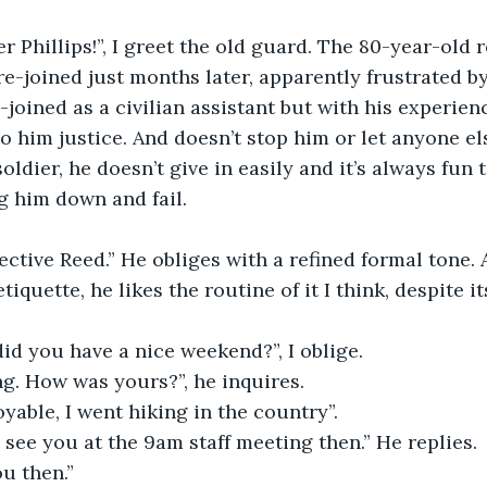
r Phillips!”, I greet the old guard. The 80-year-old r
 re-joined just months later, apparently frustrated b
e-joined as a civilian assistant but with his experie
do him justice. And doesn’t stop him or let anyone els
soldier, he doesn’t give in easily and it’s always fun
eg him down and fail.
ctive Reed.” He obliges with a refined formal tone. A
tiquette, he likes the routine of it I think, despite it
did you have a nice weekend?”, I oblige.
ing. How was yours?”, he inquires.
oyable, I went hiking in the country”.
ll see you at the 9am staff meeting then.” He replies.
ou then.”