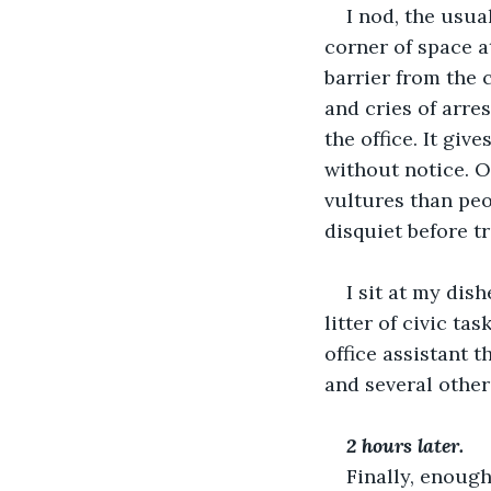
I nod, the usua
corner of space a
barrier from the 
and cries of arre
the office. It gi
without notice. O
vultures than peo
disquiet before t
I sit at my dis
litter of civic t
office assistant t
and several other
2 hours later.
Finally, enough