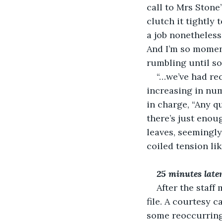
call to Mrs Stone”
clutch it tightly 
a job nonetheless,
And I’m so moment
rumbling until s
“…we’ve had rec
increasing in num
in charge, “Any q
there’s just enou
leaves, seemingl
coiled tension lik
25 minutes later,
After the staff
file. A courtesy 
some reoccurring