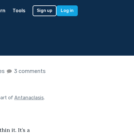
rn
Tools
Sign up
Log in
kes
3 comments
art of
Antanaclasis
.
n it. It’s a 