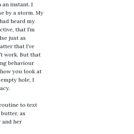
an instant. I 
se by a storm. My 
e had heard my 
tive, that I’m 
se just as 
ter that I’ve 
t work. But that 
ing behaviour 
 how you look at 
 empty hole, I 
acy.
 routine to text 
butter, as 
r and her 