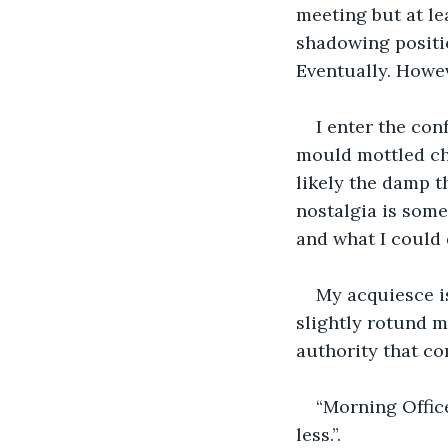
meeting but at lea
shadowing positio
Eventually. Howev
I enter the con
mould mottled chai
likely the damp th
nostalgia is som
and what I could 
My acquiesce is
slightly rotund m
authority that com
“Morning Officer
less.”.