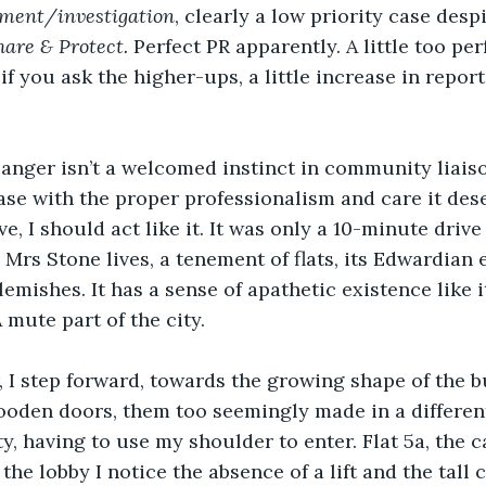
ement/investigation
, clearly a low priority case despi
hare & Protect.
 Perfect PR apparently. A little too per
if you ask the higher-ups, a little increase in repor
; anger isn’t a welcomed instinct in community liais
ase with the proper professionalism and care it deser
e, I should act like it. It was only a 10-minute drive
Mrs Stone lives, a tenement of flats, its Edwardian e
emishes. It has a sense of apathetic existence like i
A mute part of the city.
 I step forward, towards the growing shape of the bu
ooden doors, them too seemingly made in a different 
y, having to use my shoulder to enter. Flat 5a, the ca
the lobby I notice the absence of a lift and the tall