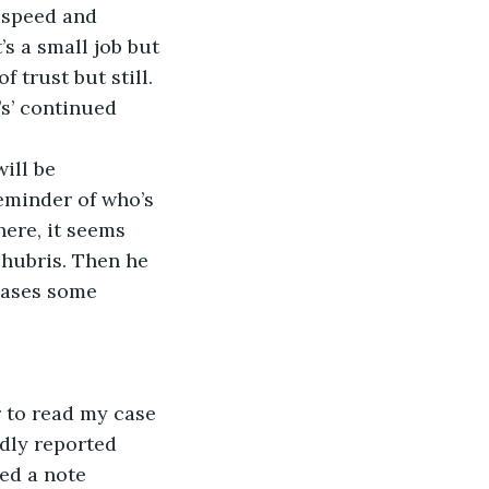
d speed and 
’s a small job but 
 trust but still. 
s’ continued 
ill be 
eminder of who’s 
ere, it seems 
 hubris. Then he 
eases some 
r to read my case 
dly reported 
ed a note 