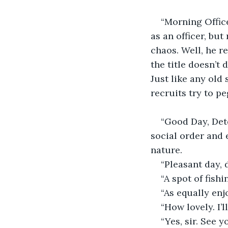
“Morning Office
as an officer, but
chaos. Well, he r
the title doesn’t 
Just like any old 
recruits try to p
“Good Day, Dete
social order and e
nature.
“Pleasant day, 
“A spot of fish
“As equally enj
“How lovely. I’
“Yes, sir. See y