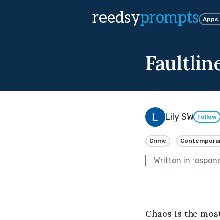
reedsy
prompts
Apps
Faultlin
Lily SW
Follow
Crime
Contempora
Written in respon
Chaos is the most 