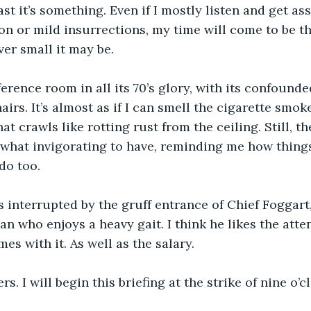
st it’s something. Even if I mostly listen and get as
n or mild insurrections, my time will come to be the
er small it may be.
ference room in all its 70’s glory, with its confounde
rs. It’s almost as if I can smell the cigarette smoke
at crawls like rotting rust from the ceiling. Still, t
ewhat invigorating to have, reminding me how thing
do too.
 interrupted by the gruff entrance of Chief Foggart,
an who enjoys a heavy gait. I think he likes the atte
es with it. As well as the salary.
s. I will begin this briefing at the strike of nine o’c