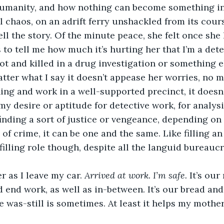
humanity, and how nothing can become something in 
al chaos, on an adrift ferry unshackled from its cour
ell the story. Of the minute peace, she felt once sh
 to tell me how much it’s hurting her that I’m a detec
ot and killed in a drug investigation or something el
ter what I say it doesn’t appease her worries, no mat
ning and work in a well-supported precinct, it doesn’
my desire or aptitude for detective work, for analys
finding a sort of justice or vengeance, depending on
s of crime, it can be one and the same. Like filling an
lfilling role though, despite all the languid bureaucr
r as I leave my car. 
Arrived at work. I’m safe. 
It’s our
 end work, as well as in-between. It’s our bread and 
ce was-still is sometimes. At least it helps my mothe
 