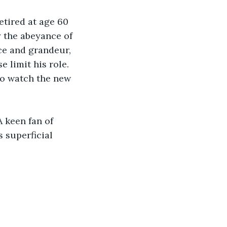
etired at age 60 
y the abeyance of 
nce and grandeur, 
e limit his role. 
 to watch the new 
 keen fan of 
s superficial 