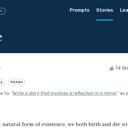
Prompts
Stories
Lea
e
14 li
ry
Fiction
se to:
"
Write a story that involves a reflection in a mirror.
"
as p
natural form of existence, we both birth and die withi