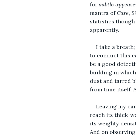
for 
subtle appeas
mantra of 
Care, S
statistics though 
apparently.
I take a breath
to conduct this c
be a good detectiv
building in which 
dust and tarred bl
from time itself. 
Leaving my car,
reach its thick-w
its weighty densit
And on observing 