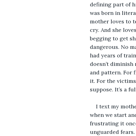
defining part of 
was born in liter
mother loves to t
cry. And she loves
begging to get sh
dangerous. No mat
had years of trai
doesn’t diminish 
and pattern. For 
it. For the victim
suppose. It’s a fu
I text my mothe
when we start and
frustrating it on
unguarded fears. 