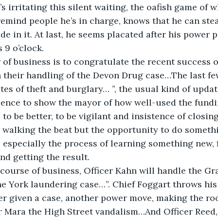
’s irritating this silent waiting, the oafish game of w
 remind people he’s in charge, knows that he can stea
e in it. At last, he seems placated after his power 
 9 o’clock.
r of business is to congratulate the recent success o
n their handling of the Devon Drug case…The last f
tes of theft and burglary… ”, the usual kind of updat
ence to show the mayor of how well-used the fundin
o be better, to be vigilant and insistence of closing
walking the beat but the opportunity to do somethi
e, especially the process of learning something new, 
nd getting the result.
 course of business, Officer Kahn will handle the G
e York laundering case…”. Chief Foggart throws his
icer given a case, another power move, making the roo
er Mara the High Street vandalism…And Officer Reed,