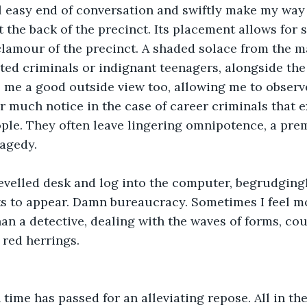
l easy end of conversation and swiftly make my way 
t the back of the precinct. Its placement allows for 
clamour of the precinct. A shaded solace from the m
sted criminals or indignant teenagers, alongside the
ves me a good outside view too, allowing me to observ
r much notice in the case of career criminals that e
ple. They often leave lingering omnipotence, a prem
ragedy.
hevelled desk and log into the computer, begrudgingl
asks to appear. Damn bureaucracy. Sometimes I feel m
han a detective, dealing with the waves of forms, cou
 red herrings.
 time has passed for an alleviating repose. All in the 