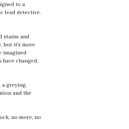
signed to a 
 lead detective. 
d stains and 
, but it’s more 
he imagined 
s have changed, 
 a greying, 
ntion and the 
lock, no more, no 