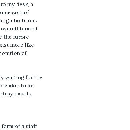
to my desk, a 
some sort of 
align tantrums 
 overall hum of 
e the furore 
xist more like 
onition of 
y waiting for the 
ore akin to an 
rtesy emails, 
form of a staff 