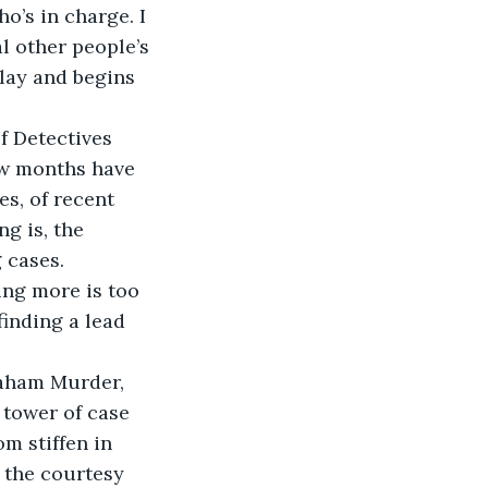
ho’s in charge. I 
l other people’s 
play and begins 
f Detectives 
ew months have 
es, of recent 
g is, the 
 cases. 
ng more is too 
finding a lead 
raham Murder, 
 tower of case 
m stiffen in 
 the courtesy 