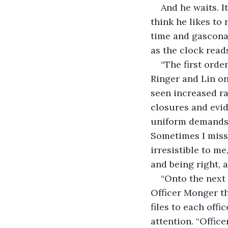
And he waits. It
think he likes to
time and gasconad
as the clock reads
“The first orde
Ringer and Lin o
seen increased ra
closures and evid
uniform demands t
Sometimes I miss 
irresistible to m
and being right, a
“Onto the next
Officer Monger th
files to each off
attention. “Offic