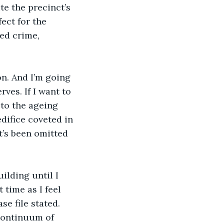
te the precinct’s 
fect for the 
ted crime, 
on. And I’m going 
ves. If I want to 
 to the ageing 
difice coveted in 
t’s been omitted 
ilding until I 
time as I feel 
se file stated. 
 continuum of 