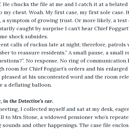
. He chucks the file at me and I catch it at a belate
to my chest. Woah. My first case, my first sole case. It
 a symptom of growing trust. Or more likely, a test of
arily caught by surprise I can’t hear Chief Foggart’
ome shock subsides.
ent calls of ruckus late at night; therefore, patrols w
ber to reassure residents.” A small pause, a small r
uestions?”. No response. No ring of communication h
gh room for Chief Foggart’s orders and his enlarged
y pleased at his uncontested word and the room rel
e a deflating balloon.
 in the Detective’s car.
 meeting, I collected myself and sat at my desk, eage
call to Mrs Stone, a widowed pensioner who’s repeate
 sounds and other happenings. The case file enclos