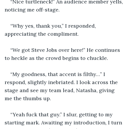
“Nice turtleneck!” An audience member yells, 
noticing me off-stage.  
“Why yes, thank you,” I responded, 
appreciating the compliment.
“We got Steve Jobs over here!” He continues 
to heckle as the crowd begins to chuckle.
“My goodness, that accent is filthy…” I 
respond, slightly inebriated. I look across the 
stage and see my team lead, Natasha, giving 
me the thumbs up.
“Yeah fuck that guy.” I slur, getting to my 
starting mark. Awaiting my introduction, I turn 