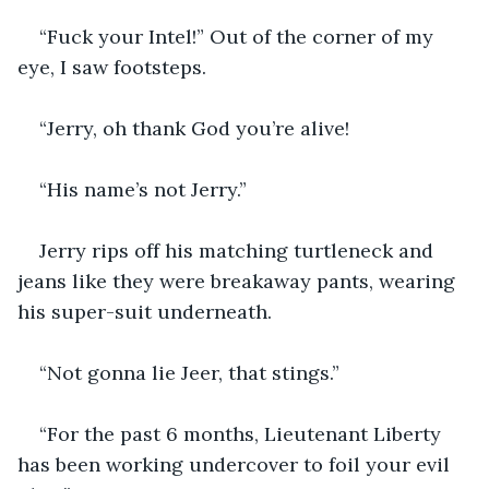
“Fuck your Intel!” Out of the corner of my 
eye, I saw footsteps.
“Jerry, oh thank God you’re alive!
“His name’s not Jerry.”
Jerry rips off his matching turtleneck and 
jeans like they were breakaway pants, wearing 
his super-suit underneath.
“Not gonna lie Jeer, that stings.”
“For the past 6 months, Lieutenant Liberty 
has been working undercover to foil your evil 