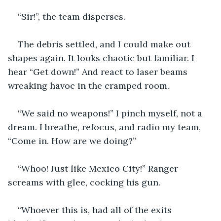
“Sir!”, the team disperses.
The debris settled, and I could make out 
shapes again. It looks chaotic but familiar. I 
hear “Get down!” And react to laser beams 
wreaking havoc in the cramped room.
“We said no weapons!” I pinch myself, not a 
dream. I breathe, refocus, and radio my team, 
“Come in. How are we doing?”
“Whoo! Just like Mexico City!” Ranger 
screams with glee, cocking his gun.
“Whoever this is, had all of the exits 