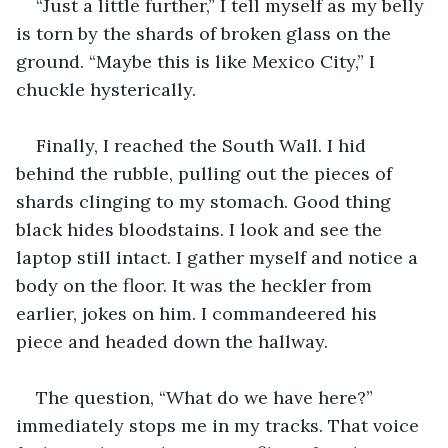
“Just a little further,” I tell myself as my belly 
is torn by the shards of broken glass on the 
ground. “Maybe this is like Mexico City,” I 
chuckle hysterically.
Finally, I reached the South Wall. I hid 
behind the rubble, pulling out the pieces of 
shards clinging to my stomach. Good thing 
black hides bloodstains. I look and see the 
laptop still intact. I gather myself and notice a 
body on the floor. It was the heckler from 
earlier, jokes on him. I commandeered his 
piece and headed down the hallway.
The question, “What do we have here?” 
immediately stops me in my tracks. That voice 