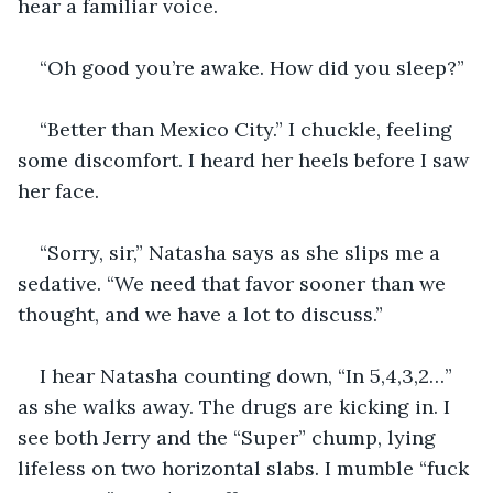
hear a familiar voice.
“Oh good you’re awake. How did you sleep?”
“Better than Mexico City.” I chuckle, feeling 
some discomfort. I heard her heels before I saw 
her face.  
“Sorry, sir,” Natasha says as she slips me a 
sedative. “We need that favor sooner than we 
thought, and we have a lot to discuss.”
I hear Natasha counting down, “In 5,4,3,2…” 
as she walks away. The drugs are kicking in. I 
see both Jerry and the “Super” chump, lying 
lifeless on two horizontal slabs. I mumble “fuck 