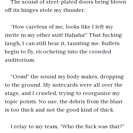
The sound of steel-plated doors being blown 
off its hinges stole my thunder.  
“How careless of me, looks like I left my 
invite in my other suit! Hahaha!” That fucking 
laugh, I can still hear it, taunting me. Bullets 
begin to fly, ricocheting into the crowded 
auditorium.
“Oomf” the sound my body makes, dropping 
to the ground. My notecards were all over the 
stage, and I crawled, trying to reorganize my 
topic points. No use, the debris from the blast 
is too thick and not the good kind of thick.
I relay to my team, “Who the fuck was that?”