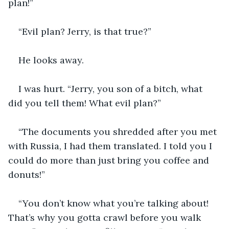
plan!”
“Evil plan? Jerry, is that true?”
He looks away.
I was hurt. “Jerry, you son of a bitch, what 
did you tell them! What evil plan?”
“The documents you shredded after you met 
with Russia, I had them translated. I told you I 
could do more than just bring you coffee and 
donuts!”
“You don’t know what you’re talking about! 
That’s why you gotta crawl before you walk 