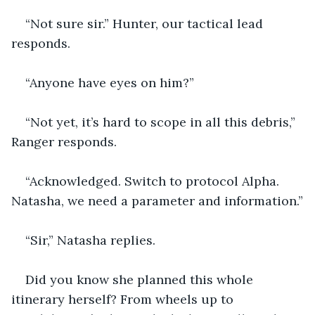
“Not sure sir.” Hunter, our tactical lead 
responds.
“Anyone have eyes on him?”  
“Not yet, it’s hard to scope in all this debris,” 
Ranger responds.
“Acknowledged. Switch to protocol Alpha. 
Natasha, we need a parameter and information.”
“Sir,” Natasha replies.
Did you know she planned this whole 
itinerary herself? From wheels up to 