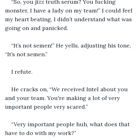
“So, you jizz truth serum? You fucking 
monster, I have a lady on my team!” I could feel 
my heart beating, I didn’t understand what was 
going on and panicked.
“It’s not semen!” He yells, adjusting his tone, 
“It’s not semen.”
I refute.
He cracks on, “We received Intel about you 
and your team. You're making a lot of very 
important people very scared.”
“Very important people huh, what does that 
have to do with my work?”