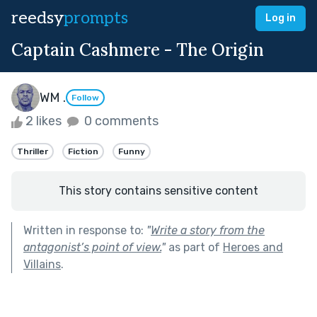
reedsy
prompts
Log in
Captain Cashmere - The Origin
WM .
Follow
2 likes
0 comments
Thriller
Fiction
Funny
This story contains sensitive content
Written in response to:
"
Write a story from the
antagonist’s point of view.
"
as part of
Heroes and
Villains
.