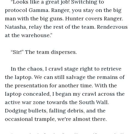
“Looks like a great job! Switching to 
protocol Gamma. Ranger, you stay on the big 
man with the big guns. Hunter covers Ranger. 
Natasha, relay the rest of the team. Rendezvous 
at the warehouse.”
“Sir!” The team disperses.
In the chaos, I crawl stage right to retrieve 
the laptop. We can still salvage the remains of 
the presentation for another time. With the 
laptop concealed, I began my crawl across the 
active war zone towards the South Wall. 
Dodging bullets, falling debris, and the 
occasional trample, we're almost there.