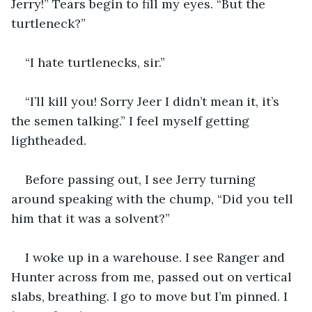
Jerry!” Tears begin to fill my eyes. “But the 
turtleneck?”
“I hate turtlenecks, sir.”
“I’ll kill you! Sorry Jeer I didn’t mean it, it’s 
the semen talking.” I feel myself getting 
lightheaded.
Before passing out, I see Jerry turning 
around speaking with the chump, “Did you tell 
him that it was a solvent?”
I woke up in a warehouse. I see Ranger and 
Hunter across from me, passed out on vertical 
slabs, breathing. I go to move but I’m pinned. I 