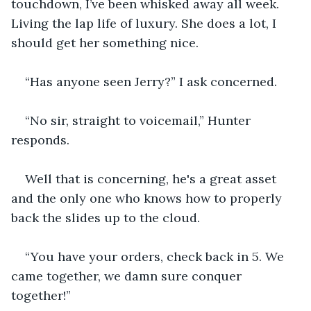
touchdown, I’ve been whisked away all week. 
Living the lap life of luxury. She does a lot, I 
should get her something nice.
“Has anyone seen Jerry?” I ask concerned.
“No sir, straight to voicemail,” Hunter 
responds.
Well that is concerning, he's a great asset 
and the only one who knows how to properly 
back the slides up to the cloud.
“You have your orders, check back in 5. We 
came together, we damn sure conquer 
together!”