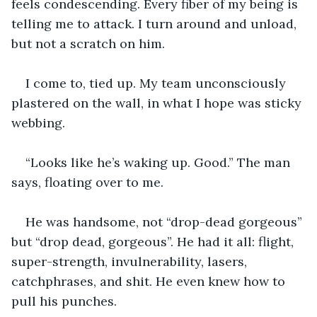
feels condescending. Every fiber of my being is 
telling me to attack. I turn around and unload, 
but not a scratch on him.  
I come to, tied up. My team unconsciously 
plastered on the wall, in what I hope was sticky 
webbing.
“Looks like he’s waking up. Good.” The man 
says, floating over to me.
He was handsome, not “drop-dead gorgeous” 
but “drop dead, gorgeous”. He had it all: flight, 
super-strength, invulnerability, lasers, 
catchphrases, and shit. He even knew how to 
pull his punches.