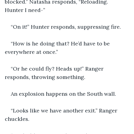
blocked.” Natasha responds, “Reloading. 
Hunter I need-”
“On it!” Hunter responds, suppressing fire.
“How is he doing that? He’d have to be 
everywhere at once.”
“Or he could fly? Heads up!” Ranger 
responds, throwing something.
An explosion happens on the South wall.
“Looks like we have another exit.” Ranger 
chuckles.