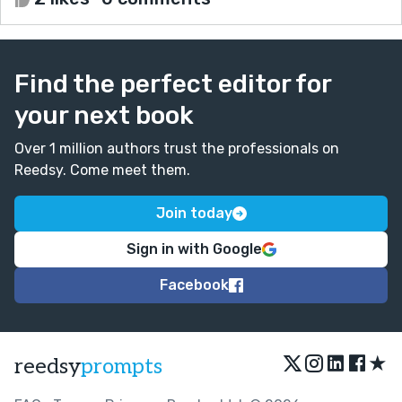
Find the perfect editor for
your next book
Over 1 million authors trust the professionals on
Reedsy. Come meet them.
Join today
Sign in with Google
Facebook
★
reedsy
prompts