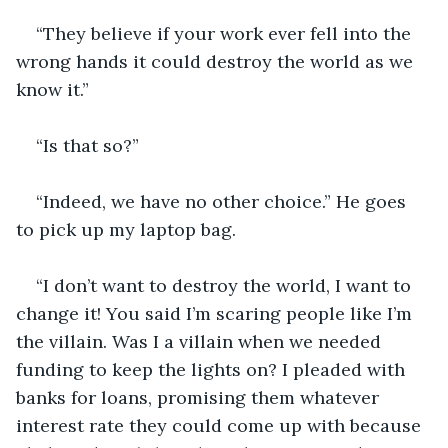
“They believe if your work ever fell into the 
wrong hands it could destroy the world as we 
know it.”
“Is that so?”
“Indeed, we have no other choice.” He goes 
to pick up my laptop bag.
“I don’t want to destroy the world, I want to 
change it! You said I’m scaring people like I’m 
the villain. Was I a villain when we needed 
funding to keep the lights on? I pleaded with 
banks for loans, promising them whatever 
interest rate they could come up with because 