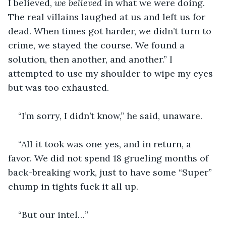
I believed, 
we believed
 in what we were doing. 
The real villains laughed at us and left us for 
dead. When times got harder, we didn’t turn to 
crime, we stayed the course. We found a 
solution, then another, and another.” I 
attempted to use my shoulder to wipe my eyes 
but was too exhausted.
“I’m sorry, I didn’t know,” he said, unaware.
“All it took was one yes, and in return, a 
favor. We did not spend 18 grueling months of 
back-breaking work, just to have some “Super” 
chump in tights fuck it all up.
“But our intel…”