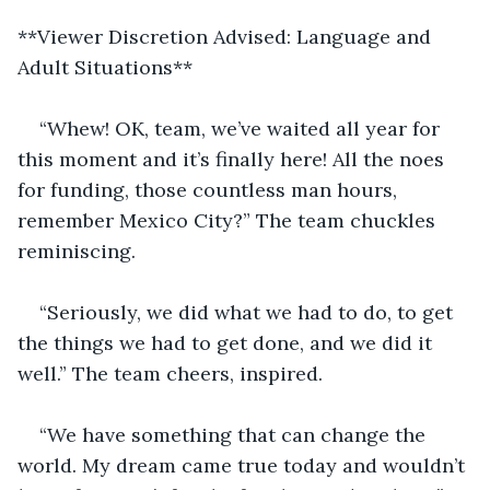
**Viewer Discretion Advised: Language and 
Adult Situations**
“Whew! OK, team, we’ve waited all year for 
this moment and it’s finally here! All the noes 
for funding, those countless man hours, 
remember Mexico City?” The team chuckles 
reminiscing.
“Seriously, we did what we had to do, to get 
the things we had to get done, and we did it 
well.” The team cheers, inspired.  
“We have something that can change the 
world. My dream came true today and wouldn’t 