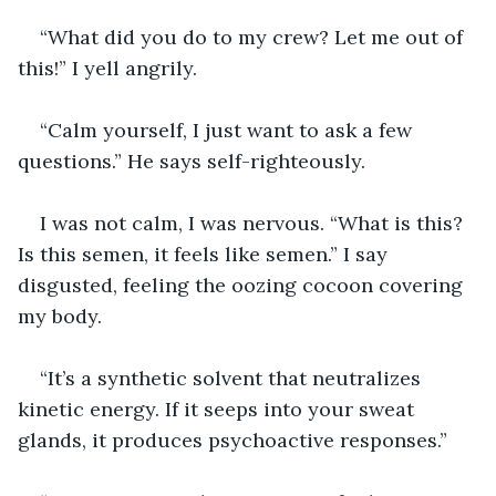
“What did you do to my crew? Let me out of 
this!” I yell angrily.
“Calm yourself, I just want to ask a few 
questions.” He says self-righteously.
I was not calm, I was nervous. “What is this? 
Is this semen, it feels like semen.” I say 
disgusted, feeling the oozing cocoon covering 
my body.
“It’s a synthetic solvent that neutralizes 
kinetic energy. If it seeps into your sweat 
glands, it produces psychoactive responses.”