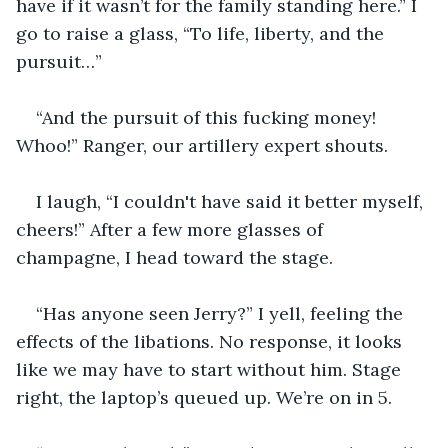
have if it wasn’t for the family standing here.” I 
go to raise a glass, “To life, liberty, and the 
pursuit…”
“And the pursuit of this fucking money! 
Whoo!” Ranger, our artillery expert shouts.
I laugh, “I couldn't have said it better myself, 
cheers!” After a few more glasses of 
champagne, I head toward the stage. 
“Has anyone seen Jerry?” I yell, feeling the 
effects of the libations. No response, it looks 
like we may have to start without him. Stage 
right, the laptop’s queued up. We’re on in 5.