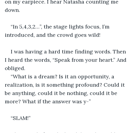
on my earpiece. I hear Natasha counting me 
down.
“In 5,4,3,2…”, the stage lights focus, I’m 
introduced, and the crowd goes wild!
I was having a hard time finding words. Then 
I heard the words, “Speak from your heart.” And 
obliged.
“What is a dream? Is it an opportunity, a 
realization, is it something profound? Could it 
be anything, could it be nothing, could it be 
more? What if the answer was y-”
“SLAM!”