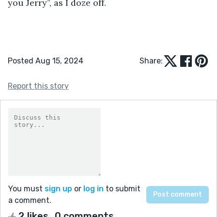
you Jerry”, as I doze off.
Posted Aug 15, 2024
Share:
Report this story
You must
sign up
or
log in
to submit
a comment.
2 likes
0 comments