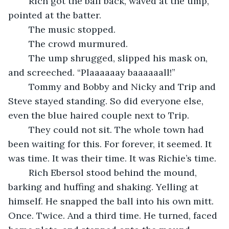
	Rich got the ball back, waved at the ump, 
pointed at the batter.
	The music stopped.
	The crowd murmured.
	The ump shrugged, slipped his mask on, 
and screeched. “Plaaaaaay baaaaaall!”
	Tommy and Bobby and Nicky and Trip and 
Steve stayed standing. So did everyone else, 
even the blue haired couple next to Trip. 
	They could not sit. The whole town had 
been waiting for this. For forever, it seemed. It 
was time. It was their time. It was Richie’s time. 
	Rich Ebersol stood behind the mound, 
barking and huffing and shaking. Yelling at 
himself. He snapped the ball into his own mitt. 
Once. Twice. And a third time. He turned, faced 