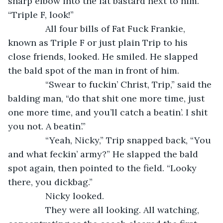
sharp elbow into the fat bastard next to him. 
“Triple F, look!”
           All four bills of Fat Fuck Frankie, 
known as Triple F or just plain Trip to his 
close friends, looked. He smiled. He slapped 
the bald spot of the man in front of him.
           “Swear to fuckin’ Christ, Trip,” said the 
balding man, “do that shit one more time, just 
one more time, and you’ll catch a beatin’. I shit 
you not. A beatin’.”
           “Yeah, Nicky,” Trip snapped back, “You 
and what feckin’ army?” He slapped the bald 
spot again, then pointed to the field. “Looky 
there, you dickbag.”
           Nicky looked.
           They were all looking. All watching, 