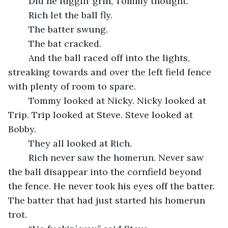
	Did he fuggin’ grin, Tommy thought.
	Rich let the ball fly.
	The batter swung.
	The bat cracked.
	And the ball raced off into the lights, 
streaking towards and over the left field fence 
with plenty of room to spare.
	Tommy looked at Nicky. Nicky looked at 
Trip. Trip looked at Steve. Steve looked at 
Bobby.
	They all looked at Rich.
	Rich never saw the homerun. Never saw 
the ball disappear into the cornfield beyond 
the fence. He never took his eyes off the batter. 
The batter that had just started his homerun 
trot.