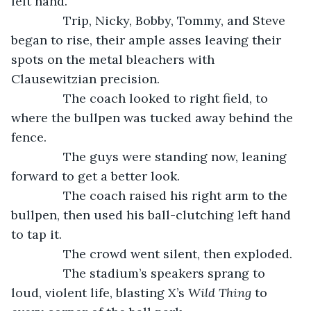
left hand. 
           Trip, Nicky, Bobby, Tommy, and Steve 
began to rise, their ample asses leaving their 
spots on the metal bleachers with 
Clausewitzian precision. 
           The coach looked to right field, to 
where the bullpen was tucked away behind the 
fence.
           The guys were standing now, leaning 
forward to get a better look.
           The coach raised his right arm to the 
bullpen, then used his ball-clutching left hand 
to tap it.
           The crowd went silent, then exploded.
           The stadium’s speakers sprang to 
loud, violent life, blasting X’s 
Wild Thing
 to 