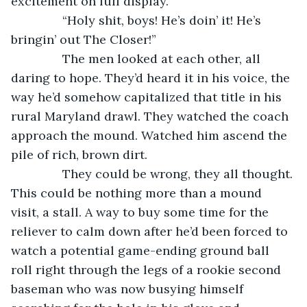
excitement on full display.
           “Holy shit, boys! He’s doin’ it! He’s 
bringin’ out The Closer!”
           The men looked at each other, all 
daring to hope. They’d heard it in his voice, the 
way he’d somehow capitalized that title in his 
rural Maryland drawl. They watched the coach 
approach the mound. Watched him ascend the 
pile of rich, brown dirt.
           They could be wrong, they all thought. 
This could be nothing more than a mound 
visit, a stall. A way to buy some time for the 
reliever to calm down after he’d been forced to 
watch a potential game-ending ground ball 
roll right through the legs of a rookie second 
baseman who was now busying himself 