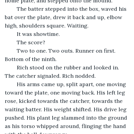
home plate, and stepped onto the mound.
	The batter stepped into the box, waved his 
bat over the plate, drew it back and up, elbow 
high, shoulders square. Waiting.
	It was showtime.
	The score?
	Two to one. Two outs. Runner on first. 
Bottom of the ninth. 
	Rich stood on the rubber and looked in. 
The catcher signaled. Rich nodded.
	His arms came up, split apart, one moving 
toward the plate, one moving back. His left leg 
rose, kicked towards the catcher, towards the 
waiting batter. His weight shifted. His drive leg 
pushed. His plant leg slammed into the ground 
as his torso whipped around, flinging the hand 