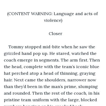
(CONTENT WARNING: Language and acts of 
violence)
Closer
Tommy stopped mid-bite when he saw the 
grizzled hand pop up. He stared, watched the 
coach emerge in segments. The arm first. Then 
the head, complete with the team’s iconic blue 
hat perched atop a head of thinning, graying 
hair. Next came the shoulders, narrower now 
than they’d been in the man’s prime, slumping 
and rounded. Then the rest of the coach, in his 
pristine team uniform with the large, blocked 