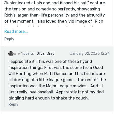
Junior looked at his dad and flipped his bat,” capture
the tension and comedy so perfectly, showcasing
Rich's larger-than-life personality and the absurdity
of the moment. I also loved the vivid image of “Rich
Ebersol strode to the mound… a Greek god with a
Read more...
howitzer stowed in his right sleeve,” because it
Reply
encapsulates the mythos around Rich while
contrasting it with his deeply flawed humanity.
This was a fantastic, well-written, and laugh-out-
1 points
Oliver Gray
January 02, 2025 12:24
loud funny story that kept me entertained from start
I appreciate it. This was one of those hybrid
to finish. Thank you for sharing such a vibrant and
inspiration things. First was the scene from Good
chaotic slice of life—I enjoyed every bit of it!
Will Hunting when Matt Damon and his friends are
all drinking at a little league game... the rest of the
inspiration was the Major League movies... And... I
just really love baseball...Apparently it got my dad
giggling hard enough to shake the couch.
Reply