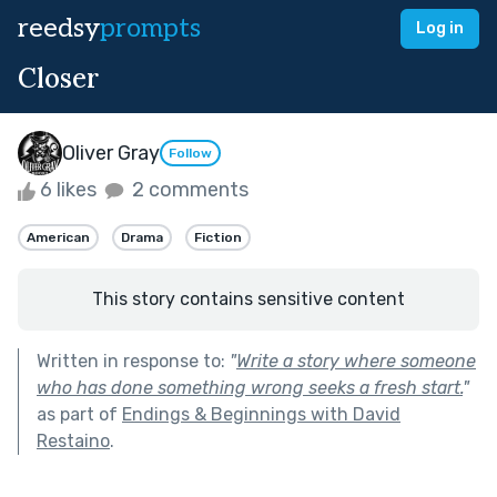
reedsy
prompts
Log in
Closer
Oliver Gray
Follow
6 likes
2 comments
American
Drama
Fiction
This story contains sensitive content
Written in response to:
"
Write a story where someone
who has done something wrong seeks a fresh start.
"
as part of
Endings & Beginnings with David
Restaino
.