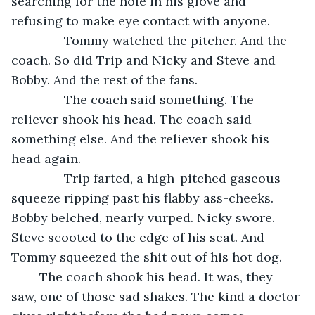
searching for the hole in his glove and 
refusing to make eye contact with anyone.
           Tommy watched the pitcher. And the 
coach. So did Trip and Nicky and Steve and 
Bobby. And the rest of the fans. 
           The coach said something. The 
reliever shook his head. The coach said 
something else. And the reliever shook his 
head again.
           Trip farted, a high-pitched gaseous 
squeeze ripping past his flabby ass-cheeks. 
Bobby belched, nearly vurped. Nicky swore. 
Steve scooted to the edge of his seat. And 
Tommy squeezed the shit out of his hot dog.
	The coach shook his head. It was, they 
saw, one of those sad shakes. The kind a doctor 