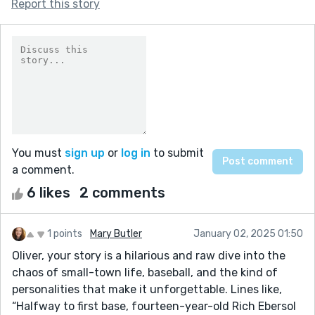
Report this story
You must
sign up
or
log in
to submit
a comment.
6 likes
2 comments
1 points
Mary Butler
January 02, 2025 01:50
Oliver, your story is a hilarious and raw dive into the
chaos of small-town life, baseball, and the kind of
personalities that make it unforgettable. Lines like,
“Halfway to first base, fourteen-year-old Rich Ebersol