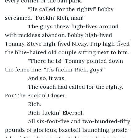
every corner of the ball park.
           “He called for the righty!” Bobby 
screamed. “Fuckin’ Rich, man!”
           The guys threw high-fives around 
with reckless abandon. Bobby high-fived 
Tommy. Steve high-fived Nicky. Trip high-fived 
the blue-haired old couple sitting next to him.
           “There he is!” Tommy pointed down 
the fence line. “It’s fuckin’ Rich, guys!”
           And so, it was.
           The coach had called for the righty. 
For The Fuckin’ Closer.
           Rich.
           Rich-fuckin’-Ebersol.
           All six-foot-five and two-hundred-fifty 
pounds of glorious, baseball launching, grade-