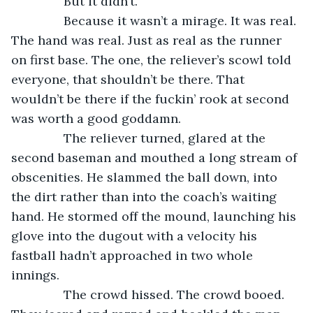
           But it didn’t.
           Because it wasn’t a mirage. It was real. 
The hand was real. Just as real as the runner 
on first base. The one, the reliever’s scowl told 
everyone, that shouldn’t be there. That 
wouldn’t be there if the fuckin’ rook at second 
was worth a good goddamn.
           The reliever turned, glared at the 
second baseman and mouthed a long stream of 
obscenities. He slammed the ball down, into 
the dirt rather than into the coach’s waiting 
hand. He stormed off the mound, launching his 
glove into the dugout with a velocity his 
fastball hadn’t approached in two whole 
innings.
           The crowd hissed. The crowd booed. 