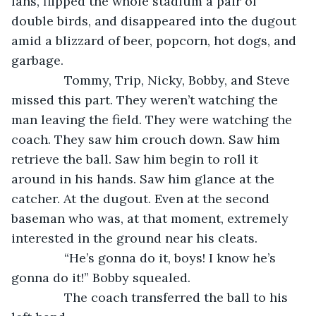
fans, flipped the whole stadium a pair of 
double birds, and disappeared into the dugout 
amid a blizzard of beer, popcorn, hot dogs, and 
garbage.
           Tommy, Trip, Nicky, Bobby, and Steve 
missed this part. They weren’t watching the 
man leaving the field. They were watching the 
coach. They saw him crouch down. Saw him 
retrieve the ball. Saw him begin to roll it 
around in his hands. Saw him glance at the 
catcher. At the dugout. Even at the second 
baseman who was, at that moment, extremely 
interested in the ground near his cleats.
           “He’s gonna do it, boys! I know he’s 
gonna do it!” Bobby squealed.
           The coach transferred the ball to his 