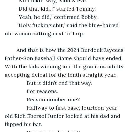
	“No fuckin’ way,” said Steve.
	“Did that kid…” started Tommy.
	“Yeah, he did,” confirmed Bobby.
	“Holy fucking shit,” said the blue-haired 
old woman sitting next to Trip.
	And that is how the 2024 Burdock Jaycees 
Father-Son Baseball Game should have ended. 
With the kids winning and the gracious adults 
accepting defeat for the tenth straight year.
           But it didn’t end that way.
           For reasons.
           Reason number one?
           Halfway to first base, fourteen-year-
old Rich Ebersol Junior looked at his dad and 
flipped his bat. 