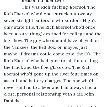
           Reason number two?
           This was Rich-fucking-Ebersol. The 
Rich Ebersol who’d once struck out twenty-
seven straight batters to win Burdock High’s 
only state title. The Rich Ebersol who’d once 
been a ‘sure thing’, destined for college and the 
big show. The guy who should have played for 
the Yankees, the Red Sox, or, maybe, just 
maybe, if dreams could come true, the O’s. The 
Rich Ebersol who had gone to jail for stealing 
the truck and the fiberglass cow. The Rich 
Ebersol who’d gone up the river four times on 
assault and battery charges. The one who’d 
never said no to a beer and had always had a 
close, personal relationship with a Mr. John 
Daniels.