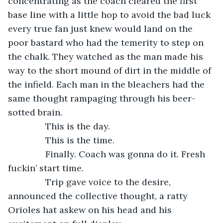
concentrating as the coach cleared the first 
base line with a little hop to avoid the bad luck 
every true fan just knew would land on the 
poor bastard who had the temerity to step on 
the chalk. They watched as the man made his 
way to the short mound of dirt in the middle of 
the infield. Each man in the bleachers had the 
same thought rampaging through his beer-
sotted brain.
           This is the day.
           This is the time.
           Finally. Coach was gonna do it. Fresh 
fuckin’ start time.
           Trip gave voice to the desire, 
announced the collective thought, a ratty 
Orioles hat askew on his head and his 