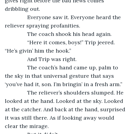
gives right before the bad news comes 
dribbling out.
           Everyone saw it. Everyone heard the 
reliever spraying profanities.
           The coach shook his head again.
           “Here it comes, boys!” Trip jeered. 
“He’s givin’ him the hook.”
           And Trip was right.
           The coach’s hand came up, palm to 
the sky in that universal gesture that says 
‘you’ve had it, son. I’m bringin’ in a fresh arm.”
           The reliever’s shoulders slumped. He 
looked at the hand. Looked at the sky. Looked 
at the catcher. And back at the hand, surprised 
it was still there. As if looking away would 
clear the mirage.