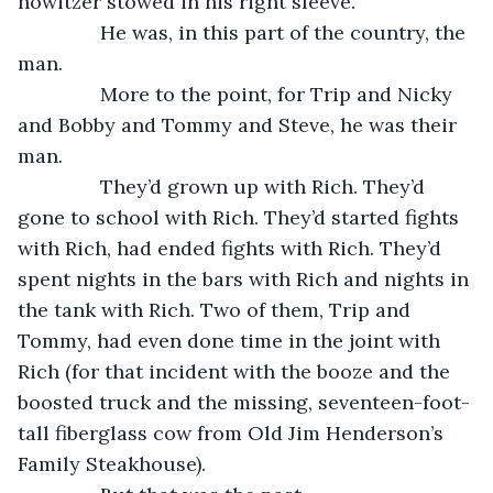
howitzer stowed in his right sleeve.
           He was, in this part of the country, the 
man.
           More to the point, for Trip and Nicky 
and Bobby and Tommy and Steve, he was their 
man. 
           They’d grown up with Rich. They’d 
gone to school with Rich. They’d started fights 
with Rich, had ended fights with Rich. They’d 
spent nights in the bars with Rich and nights in 
the tank with Rich. Two of them, Trip and 
Tommy, had even done time in the joint with 
Rich (for that incident with the booze and the 
boosted truck and the missing, seventeen-foot-
tall fiberglass cow from Old Jim Henderson’s 
Family Steakhouse).