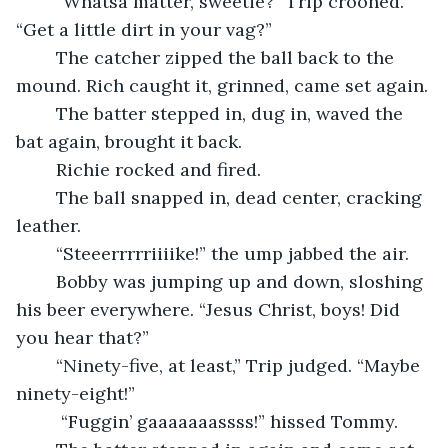
	“Whatsa matter, sweetie?” Trip crooned. 
“Get a little dirt in your vag?”
	The catcher zipped the ball back to the 
mound. Rich caught it, grinned, came set again.
	The batter stepped in, dug in, waved the 
bat again, brought it back.
	Richie rocked and fired.
	The ball snapped in, dead center, cracking 
leather.
	“Steeerrrrriiiike!” the ump jabbed the air.
	Bobby was jumping up and down, sloshing 
his beer everywhere. “Jesus Christ, boys! Did 
you hear that?”
	“Ninety-five, at least,” Trip judged. “Maybe 
ninety-eight!”
	 “Fuggin’ gaaaaaaassss!” hissed Tommy.