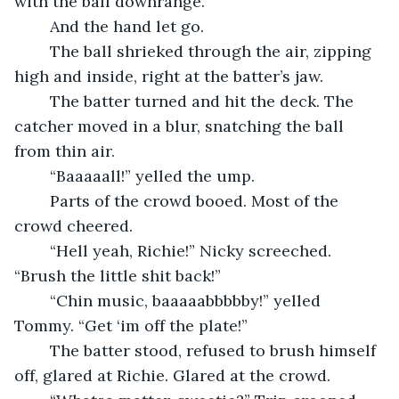
with the ball downrange.
	And the hand let go.
	The ball shrieked through the air, zipping 
high and inside, right at the batter’s jaw.
	The batter turned and hit the deck. The 
catcher moved in a blur, snatching the ball 
from thin air.
	“Baaaaall!” yelled the ump.
	Parts of the crowd booed. Most of the 
crowd cheered.
	“Hell yeah, Richie!” Nicky screeched. 
“Brush the little shit back!”
	“Chin music, baaaaabbbbby!” yelled 
Tommy. “Get ‘im off the plate!”
	The batter stood, refused to brush himself 
off, glared at Richie. Glared at the crowd.