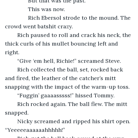
           But that was the past.
           This was now.
           Rich Ebersol strode to the mound. The 
crowd went batshit crazy. 
	Rich paused to roll and crack his neck, the 
thick curls of his mullet bouncing left and 
right.
	“Give ‘em hell, Richie!” screamed Steve.
	Rich collected the ball, set, rocked back 
and fired, the leather of the catcher’s mitt 
snapping with the impact of the warm-up toss.
	“Fuggin’ gaaaasssss!” hissed Tommy.
	Rich rocked again. The ball flew. The mitt 
snapped.
	Nicky screamed and ripped his shirt open. 
“Yeeeeeaaaaaahhhhh!”