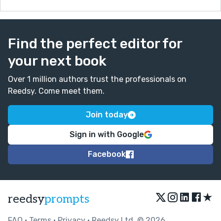
Find the perfect editor for
your next book
Over 1 million authors trust the professionals on
Reedsy. Come meet them.
Join today
Sign in with Google
Facebook
★
reedsy
prompts
FAQ
•
Terms
•
Privacy
• Reedsy Ltd. © 2026