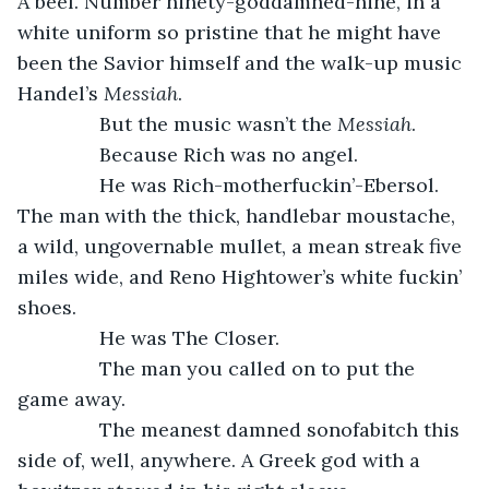
A beef. Number ninety-goddamned-nine, in a 
white uniform so pristine that he might have 
been the Savior himself and the walk-up music 
Handel’s 
Messiah
.
           But the music wasn’t the 
Messiah
.
           Because Rich was no angel.
           He was Rich-motherfuckin’-Ebersol. 
The man with the thick, handlebar moustache, 
a wild, ungovernable mullet, a mean streak five 
miles wide, and Reno Hightower’s white fuckin’ 
shoes.
           He was The Closer.
           The man you called on to put the 
game away. 
           The meanest damned sonofabitch this 
side of, well, anywhere. A Greek god with a 