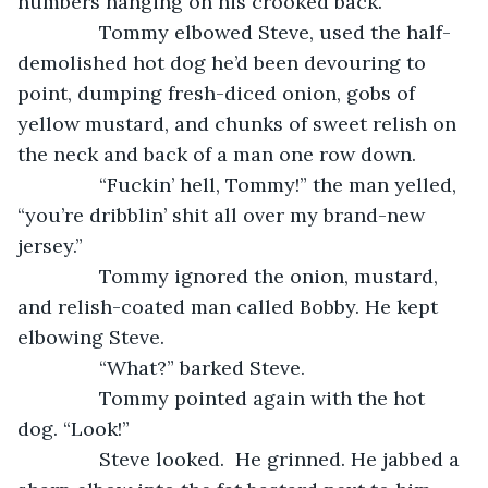
numbers hanging on his crooked back.
           Tommy elbowed Steve, used the half-
demolished hot dog he’d been devouring to 
point, dumping fresh-diced onion, gobs of 
yellow mustard, and chunks of sweet relish on 
the neck and back of a man one row down.
           “Fuckin’ hell, Tommy!” the man yelled, 
“you’re dribblin’ shit all over my brand-new 
jersey.”
           Tommy ignored the onion, mustard, 
and relish-coated man called Bobby. He kept 
elbowing Steve.
           “What?” barked Steve.
           Tommy pointed again with the hot 
dog. “Look!”
           Steve looked.  He grinned. He jabbed a 