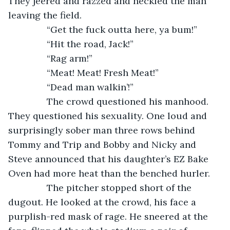
They jeered and razzed and heckled the man 
leaving the field.
           “Get the fuck outta here, ya bum!”
           “Hit the road, Jack!”
           “Rag arm!”
           “Meat! Meat! Fresh Meat!”
           “Dead man walkin’!”
           The crowd questioned his manhood. 
They questioned his sexuality. One loud and 
surprisingly sober man three rows behind 
Tommy and Trip and Bobby and Nicky and 
Steve announced that his daughter’s EZ Bake 
Oven had more heat than the benched hurler.
           The pitcher stopped short of the 
dugout. He looked at the crowd, his face a 
purplish-red mask of rage. He sneered at the 