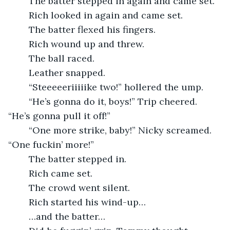
	The batter stepped in again and came set.
	Rich looked in again and came set.
	The batter flexed his fingers.
	Rich wound up and threw.
	The ball raced.
	Leather snapped.
	“Steeeeeriiiiike two!” hollered the ump.
	“He’s gonna do it, boys!” Trip cheered. 
“He’s gonna pull it off!”
	“One more strike, baby!” Nicky screamed. 
“One fuckin’ more!”
	The batter stepped in.
	Rich came set.
	The crowd went silent.
	Rich started his wind-up…
	…and the batter…