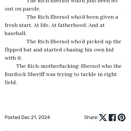
           The Rich Ebersol who’d just been let 
out on parole.
           The Rich Ebersol who’d been given a 
fresh start. At life. At fatherhood. And at 
baseball.
           The Rich Ebersol who’d picked up the 
flipped bat and started chasing his own kid 
with it.
	The Rich-motherfucking-Ebersol who the 
Burdock Sheriff was trying to tackle in right 
field.
Posted Dec 21, 2024
Share: