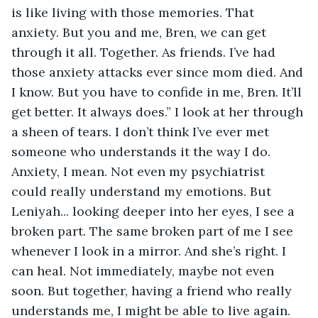
is like living with those memories. That 
anxiety. But you and me, Bren, we can get 
through it all. Together. As friends. I’ve had 
those anxiety attacks ever since mom died. And 
I know. But you have to confide in me, Bren. It’ll 
get better. It always does.” I look at her through 
a sheen of tears. I don’t think I’ve ever met 
someone who understands it the way I do. 
Anxiety, I mean. Not even my psychiatrist 
could really understand my emotions. But 
Leniyah... looking deeper into her eyes, I see a 
broken part. The same broken part of me I see 
whenever I look in a mirror. And she’s right. I 
can heal. Not immediately, maybe not even 
soon. But together, having a friend who really 
understands me, I might be able to live again. 