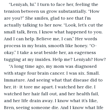
“Leniyah, hi.” I turn to face her, feeling the 
tension between us grow substantially. “How 
are you?” She smiles, glad to see that I’m 
actually talking to her now. “Look, let’s cut the 
small talk, Bren. I know what happened to you. 
And I can help. Believe me, I can.” Her words 
process in my brain, smooth like honey. “O-
okay.” I take a seat beside her, an eagerness 
tugging at my insides. Help me? Leniyah? How?
“A long time ago, my mom was diagnosed 
with stage four brain cancer. I was six. Small. 
Immature. And seeing what that disease did to 
her, it- it tore me apart. I watched her die. I 
watched her hair fall out, and her health fail, 
and her life drain away. I know what it’s like, 
Bren, seeing someone die. And I know what life 