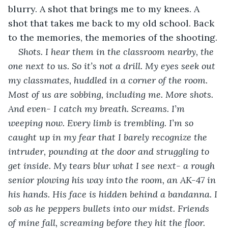
blurry. A shot that brings me to my knees. A 
shot that takes me back to my old school. Back 
to the memories, the memories of the shooting.
Shots. I hear them in the classroom nearby, the 
one next to us. So it’s not a drill. My eyes seek out 
my classmates, huddled in a corner of the room. 
Most of us are sobbing, including me. More shots. 
And even- I catch my breath. Screams. I’m 
weeping now. Every limb is trembling. I’m so 
caught up in my fear that I barely recognize the 
intruder, pounding at the door and struggling to 
get inside. My tears blur what I see next- a rough 
senior plowing his way into the room, an AK-47 in 
his hands. His face is hidden behind a bandanna. I 
sob as he peppers bullets into our midst. Friends 
of mine fall, screaming before they hit the floor. 