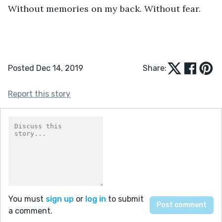
Without memories on my back. Without fear.
Posted Dec 14, 2019
Share:
Report this story
You must
sign up
or
log in
to submit
a comment.