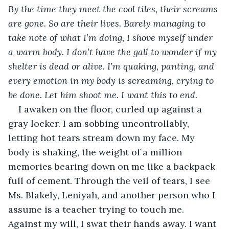
By the time they meet the cool tiles, their screams 
are gone. So are their lives. Barely managing to 
take note of what I’m doing, I shove myself under 
a warm body. I don’t have the gall to wonder if my 
shelter is dead or alive. I’m quaking, panting, and 
every emotion in my body is screaming, crying to 
be done. Let him shoot me. I want this to end. 
I awaken on the floor, curled up against a 
gray locker. I am sobbing uncontrollably, 
letting hot tears stream down my face. My 
body is shaking, the weight of a million 
memories bearing down on me like a backpack 
full of cement. Through the veil of tears, I see 
Ms. Blakely, Leniyah, and another person who I 
assume is a teacher trying to touch me. 
Against my will, I swat their hands away. I want 