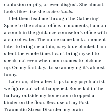
confusion or pity, or even disgust. She almost 
looks like- like she 
understands.
I let them lead me through the Gathering 
Space to the school office. In moments, I am on 
a couch in the guidance counselor’s office with 
a cup of water. The nurse came back a moment 
later to bring me a thin, navy blue blanket. I am 
silent the whole time. I can’t bring myself to 
speak, not even when mom comes to pick me 
up. On my first day. It’s so annoying it’s almost 
funny.
Later on, after a few trips to my psychiatrist, 
we figure out what happened. Some kid in the 
hallway outside my homeroom dropped a 
binder on the floor. Because of my Post 
Traumatic Stress Disorder, my brain 