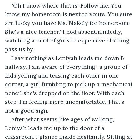
"Oh I know where that is! Follow me. You 
know, my homeroom is next to yours. You sure 
are lucky you have Ms. Blakely for homeroom. 
She's a nice teacher." I nod absentmindedly, 
watching a herd of girls in expensive clothing 
pass us by.
I say nothing as Leniyah leads me down B 
hallway. I am aware of everything- a group of 
kids yelling and teasing each other in one 
corner, a girl fumbling to pick up a mechanical 
pencil she's dropped on the floor. With each 
step, I'm feeling more uncomfortable. That's 
not a good sign.
After what seems like ages of walking, 
Leniyah leads me up to the door of a 
classroom. I glance inside hesitantly. Sitting at 