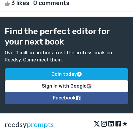
3 likes
0 comments
Find the perfect editor for
your next book
Over 1 million authors trust the professionals on
Reedsy. Come meet them.
Join today
Sign in with Google
Facebook
★
reedsy
prompts