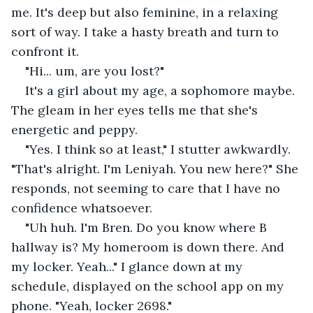
me. It's deep but also feminine, in a relaxing 
sort of way. I take a hasty breath and turn to 
confront it.
"Hi... um, are you lost?"
It's a girl about my age, a sophomore maybe. 
The gleam in her eyes tells me that she's 
energetic and peppy.
"Yes. I think so at least," I stutter awkwardly. 
"That's alright. I'm Leniyah. You new here?" She 
responds, not seeming to care that I have no 
confidence whatsoever.
"Uh huh. I'm Bren. Do you know where B 
hallway is? My homeroom is down there. And 
my locker. Yeah..." I glance down at my 
schedule, displayed on the school app on my 
phone. "Yeah, locker 2698."