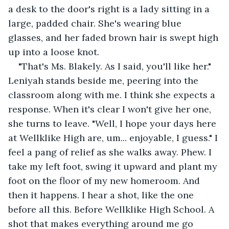
a desk to the door's right is a lady sitting in a 
large, padded chair. She's wearing blue 
glasses, and her faded brown hair is swept high 
up into a loose knot.
"That's Ms. Blakely. As I said, you'll like her." 
Leniyah stands beside me, peering into the 
classroom along with me. I think she expects a 
response. When it's clear I won't give her one, 
she turns to leave. "Well, I hope your days here 
at Wellklike High are, um... enjoyable, I guess." I 
feel a pang of relief as she walks away. Phew. I 
take my left foot, swing it upward and plant my 
foot on the floor of my new homeroom. And 
then it happens. I hear a shot, like the one 
before all this. Before Wellklike High School. A 
shot that makes everything around me go 