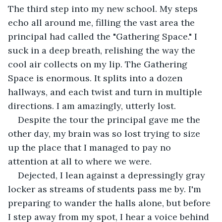
The third step into my new school. My steps 
echo all around me, filling the vast area the 
principal had called the "Gathering Space." I 
suck in a deep breath, relishing the way the 
cool air collects on my lip. The Gathering 
Space is enormous. It splits into a dozen 
hallways, and each twist and turn in multiple 
directions. I am amazingly, utterly lost.
Despite the tour the principal gave me the 
other day, my brain was so lost trying to size 
up the place that I managed to pay no 
attention at all to where we were.
Dejected, I lean against a depressingly gray 
locker as streams of students pass me by. I'm 
preparing to wander the halls alone, but before 
I step away from my spot, I hear a voice behind 