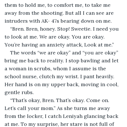
them to hold me, to comfort me, to take me 
away from the shooting. But all I can see are 
intruders with AK- 47s bearing down on me.
“Bren. Bren, honey. Stop! Sweetie. I need you 
to look at me. We are okay. You are okay. 
You’re having an anxiety attack, Look at me.”
The words “we are okay” and “you are okay” 
bring me back to reality. I stop bawling and let 
a woman in scrubs, whom I assume is the 
school nurse, clutch my wrist. I pant heavily. 
Her hand is on my upper back, moving in cool, 
gentle rubs.
“That’s okay, Bren. That’s okay. Come on. 
Let’s call your mom.” As she turns me away 
from the locker, I catch Leniyah glancing back 
at me. To my surprise, her stare is not full of 