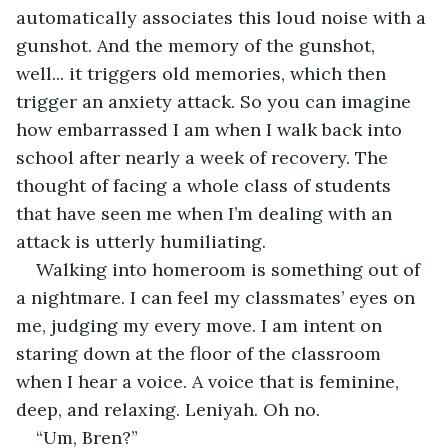
automatically associates this loud noise with a 
gunshot. And the memory of the gunshot, 
well... it triggers old memories, which then 
trigger an anxiety attack. So you can imagine 
how embarrassed I am when I walk back into 
school after nearly a week of recovery. The 
thought of facing a whole class of students 
that have seen me when I’m dealing with an 
attack is utterly humiliating.
Walking into homeroom is something out of 
a nightmare. I can feel my classmates’ eyes on 
me, judging my every move. I am intent on 
staring down at the floor of the classroom 
when I hear a voice. A voice that is feminine, 
deep, and relaxing. Leniyah. Oh no.
“Um, Bren?”