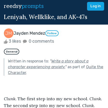
reedsy
prompts
Log in
Leniyah, Wellklike, and AK-47s
Jayden Mendez
Follow
3 likes
0 comments
General
Written in response to:
"
Write a story about a
character experiencing anxiety.
"
as part of
Quite the
Character
.
Clunk
. The first step into my new school. 
Clunk. 
The second step into my new school. 
Clunk. 