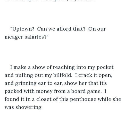
“Uptown?  Can we afford that?  On our 
meager salaries?”
I make a show of reaching into my pocket 
and pulling out my billfold.  I crack it open, 
and grinning ear to ear, show her that it’s 
packed with money from a board game.  I 
found it in a closet of this penthouse while she 
was showering.  