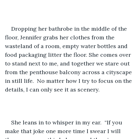
Dropping her bathrobe in the middle of the 
floor, Jennifer grabs her clothes from the 
wasteland of a room, empty water bottles and 
food packaging litter the floor. She comes over 
to stand next to me, and together we stare out 
from the penthouse balcony across a cityscape 
in still life.  No matter how I try to focus on the 
details, I can only see it as scenery.
She leans in to whisper in my ear.  “If you 
make that joke one more time I swear I will 