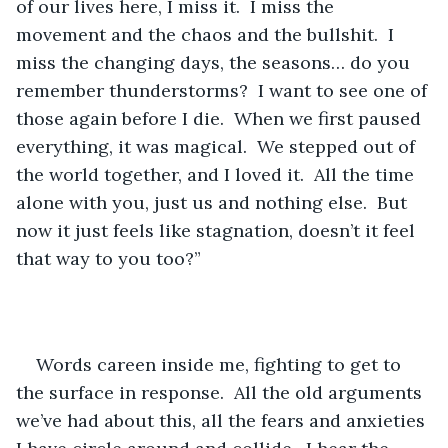
of our lives here, I miss it.  I miss the 
movement and the chaos and the bullshit.  I 
miss the changing days, the seasons… do you 
remember thunderstorms?  I want to see one of 
those again before I die.  When we first paused 
everything, it was magical.  We stepped out of 
the world together, and I loved it.  All the time 
alone with you, just us and nothing else.  But 
now it just feels like stagnation, doesn’t it feel 
that way to you too?”
Words careen inside me, fighting to get to 
the surface in response.  All the old arguments 
we’ve had about this, all the fears and anxieties 