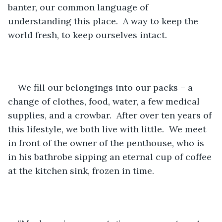
banter, our common language of 
understanding this place.  A way to keep the 
world fresh, to keep ourselves intact.
We fill our belongings into our packs – a 
change of clothes, food, water, a few medical 
supplies, and a crowbar.  After over ten years of 
this lifestyle, we both live with little.  We meet 
in front of the owner of the penthouse, who is 
in his bathrobe sipping an eternal cup of coffee 
at the kitchen sink, frozen in time.