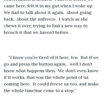
came here, felt it in my gut when I woke up.  
We had to talk about it again.  About going 
back.  About the unfreeze.  I watch as she 
chews it over, trying to find a new way to 
broach it that we haven’t before.
“I know you’re tired of it here, Jen.  But if we 
go and press the button again… well I don’t 
know what happens then.  We don’t even know 
if it works, that was the whole point of us 
coming here.  It could freeze us too, and make 
the whole timeline come to a stop.”