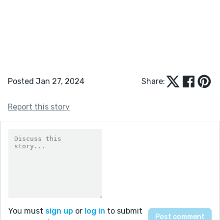
Posted Jan 27, 2024
Share:
Report this story
You must
sign up
or
log in
to submit