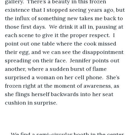
gallery.  There’s a beauty in this frozen 
existence that I stopped seeing years ago, but 
the influx of something new takes me back to 
those first days.  We drink it all in, pausing at 
each scene to give it the proper respect.  I 
point out one table where the cook missed 
their egg, and we can see the disappointment 
spreading on their face.  Jennifer points out 
another, where a sudden burst of flame 
surprised a woman on her cell phone.  She’s 
frozen right at the moment of awareness, as 
she flings herself backwards into her seat 
cushion in surprise.
We find a semi-circular booth in the center 