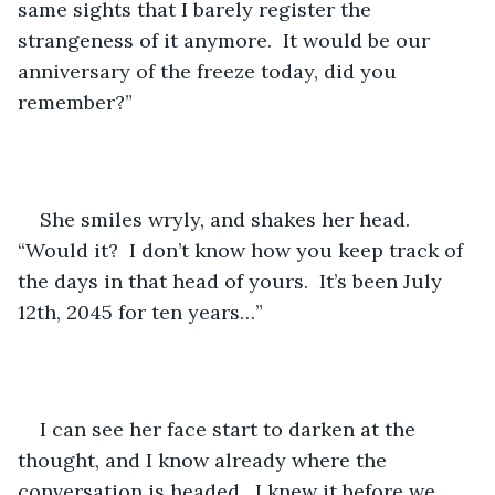
same sights that I barely register the 
strangeness of it anymore.  It would be our 
anniversary of the freeze today, did you 
remember?”
She smiles wryly, and shakes her head.  
“Would it?  I don’t know how you keep track of 
the days in that head of yours.  It’s been July 
12th, 2045 for ten years…”
I can see her face start to darken at the 
thought, and I know already where the 
conversation is headed.  I knew it before we 