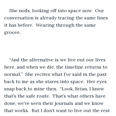
She nods, looking off into space now.  Our 
conversation is already tracing the same lines 
it has before.  Wearing through the same 
groove.
“And the alternative is we live out our lives 
here, and when we die, the timeline returns to 
normal.”  She recites what I’ve said in the past 
back to me as she stares into space.  Her eyes 
snap back to mine then.  “Look, Brian, I know 
that’s the safe route.  That’s what others have 
done, we’ve seen their journals and we know 
that works.  But I don’t want to live out the rest 