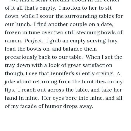
of it all that’s empty.  I motion to her to sit 
down, while I scour the surrounding tables for 
our lunch.  I find another couple on a date, 
frozen in time over two still steaming bowls of 
ramen.  
Perfect
.  I grab an empty serving tray, 
load the bowls on, and balance them 
precariously back to our table.  When I set the 
tray down with a look of great satisfaction 
though, I see that Jennifer’s silently crying.  A 
joke about returning from the hunt dies on my 
lips.  I reach out across the table, and take her 
hand in mine.  Her eyes bore into mine, and all 
of my facade of humor drops away.