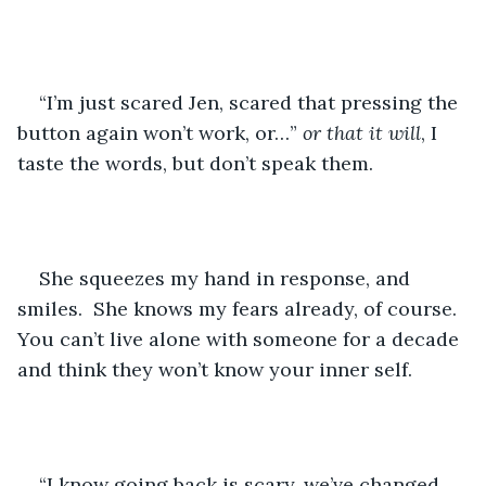
“I’m just scared Jen, scared that pressing the 
button again won’t work, or…” 
or that it will
, I 
taste the words, but don’t speak them.
She squeezes my hand in response, and 
smiles.  She knows my fears already, of course.  
You can’t live alone with someone for a decade 
and think they won’t know your inner self.
“I know going back is scary, we’ve changed 