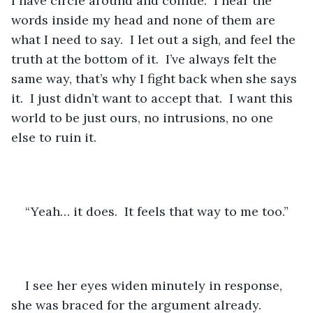
I have circle around and collide.  I hear the 
words inside my head and none of them are 
what I need to say.  I let out a sigh, and feel the 
truth at the bottom of it.  I’ve always felt the 
same way, that’s why I fight back when she says 
it.  I just didn’t want to accept that.  I want this 
world to be just ours, no intrusions, no one 
else to ruin it.
“Yeah… it does.  It feels that way to me too.”
I see her eyes widen minutely in response, 
she was braced for the argument already.