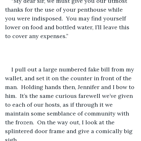
“My dear sir, we must give you our utmost 
thanks for the use of your penthouse while 
you were indisposed.  You may find yourself 
lower on food and bottled water, I’ll leave this 
to cover any expenses.”  
I pull out a large numbered fake bill from my 
wallet, and set it on the counter in front of the 
man.  Holding hands then, Jennifer and I bow to 
him.  It’s the same curious farewell we’ve given 
to each of our hosts, as if through it we 
maintain some semblance of community with 
the frozen.  On the way out, I look at the 
splintered door frame and give a comically big 
sigh.