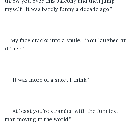
throw you over this balcony and then jump 
myself.  It was barely funny a decade ago.”
My face cracks into a smile.  “You laughed at 
it then!”
“It was more of a snort I think.”
“At least you’re stranded with the funniest 
man moving in the world.”