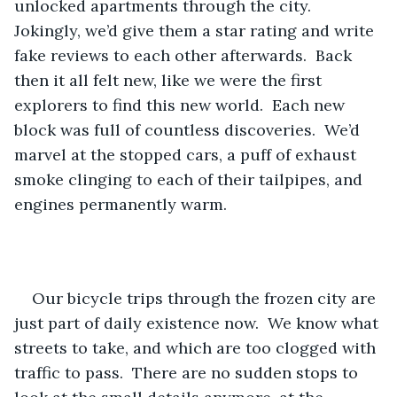
unlocked apartments through the city.  
Jokingly, we’d give them a star rating and write 
fake reviews to each other afterwards.  Back 
then it all felt new, like we were the first 
explorers to find this new world.  Each new 
block was full of countless discoveries.  We’d 
marvel at the stopped cars, a puff of exhaust 
smoke clinging to each of their tailpipes, and 
engines permanently warm.
Our bicycle trips through the frozen city are 
just part of daily existence now.  We know what 
streets to take, and which are too clogged with 
traffic to pass.  There are no sudden stops to 