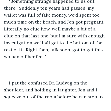
"Something strange happened to us out 
there.  Suddenly ten years had passed, my 
wallet was full of fake money, we'd spent too 
much time on the beach, and Jen got pregnant.  
Literally no clue how, well maybe a bit of a 
clue on that last one, but I'm sure with enough 
investigation we'll all get to the bottom of the 
rest of it.  Right then, talk soon, got to get this 
woman off her feet." 
I pat the confused Dr. Ludwig on the 
shoulder, and holding in laughter, Jen and I 
squeeze out of the room before he can stop us.