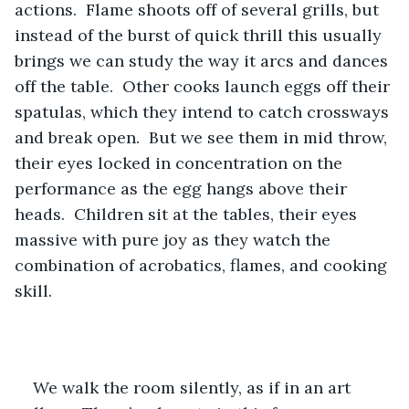
actions.  Flame shoots off of several grills, but 
instead of the burst of quick thrill this usually 
brings we can study the way it arcs and dances 
off the table.  Other cooks launch eggs off their 
spatulas, which they intend to catch crossways 
and break open.  But we see them in mid throw, 
their eyes locked in concentration on the 
performance as the egg hangs above their 
heads.  Children sit at the tables, their eyes 
massive with pure joy as they watch the 
combination of acrobatics, flames, and cooking 
skill.
We walk the room silently, as if in an art 