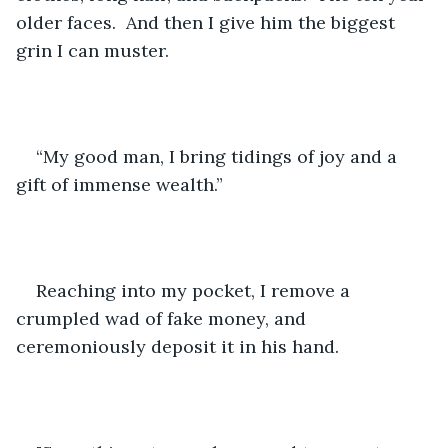
older faces.  And then I give him the biggest 
grin I can muster.
“My good man, I bring tidings of joy and a 
gift of immense wealth.”
Reaching into my pocket, I remove a 
crumpled wad of fake money, and 
ceremoniously deposit it in his hand.