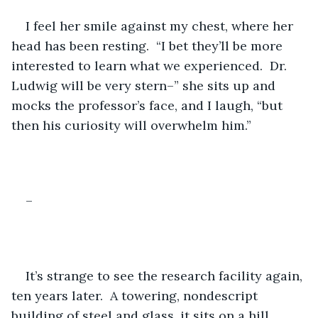
I feel her smile against my chest, where her 
head has been resting.  “I bet they’ll be more 
interested to learn what we experienced.  Dr. 
Ludwig will be very stern–” she sits up and 
mocks the professor’s face, and I laugh, “but 
then his curiosity will overwhelm him.”
–
It’s strange to see the research facility again, 
ten years later.  A towering, nondescript 
building of steel and glass, it sits on a hill 