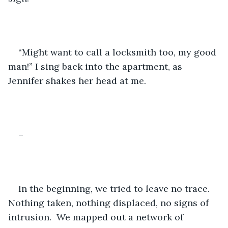
“Might want to call a locksmith too, my good 
man!” I sing back into the apartment, as 
Jennifer shakes her head at me.
–
In the beginning, we tried to leave no trace.  
Nothing taken, nothing displaced, no signs of 
intrusion.  We mapped out a network of 