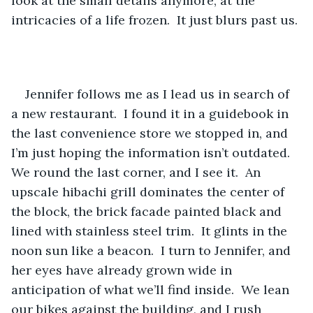
look at the small details anymore, at the 
intricacies of a life frozen.  It just blurs past us.
Jennifer follows me as I lead us in search of 
a new restaurant.  I found it in a guidebook in 
the last convenience store we stopped in, and 
I’m just hoping the information isn’t outdated.  
We round the last corner, and I see it.  An 
upscale hibachi grill dominates the center of 
the block, the brick facade painted black and 
lined with stainless steel trim.  It glints in the 
noon sun like a beacon.  I turn to Jennifer, and 
her eyes have already grown wide in 
anticipation of what we’ll find inside.  We lean 
our bikes against the building, and I rush 