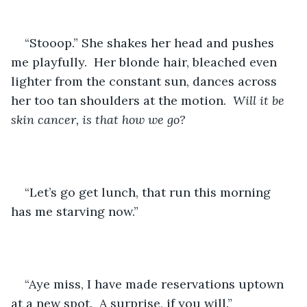
“Stooop.” She shakes her head and pushes 
me playfully.  Her blonde hair, bleached even 
lighter from the constant sun, dances across 
her too tan shoulders at the motion.  
Will it be 
skin cancer, is that how we go?
“Let’s go get lunch, that run this morning 
has me starving now.”
“Aye miss, I have made reservations uptown 
at a new spot.  A surprise, if you will.”