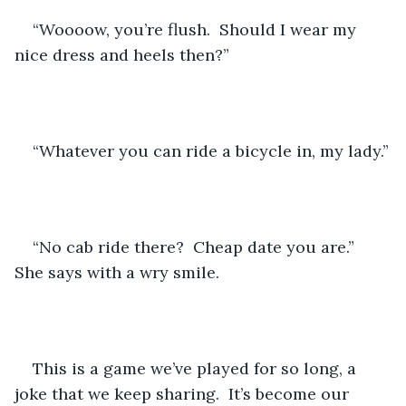
“Woooow, you’re flush.  Should I wear my 
nice dress and heels then?”
“Whatever you can ride a bicycle in, my lady.”
“No cab ride there?  Cheap date you are.”  
She says with a wry smile.
This is a game we’ve played for so long, a 
joke that we keep sharing.  It’s become our 