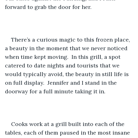
forward to grab the door for her.
There’s a curious magic to this frozen place, 
a beauty in the moment that we never noticed 
when time kept moving.
In this grill, a spot 
catered to date nights and tourists that we 
would typically avoid, the beauty in still life is 
on full display.  Jennifer and I stand in the 
doorway for a full minute taking it in.
Cooks work at a grill built into each of the 
tables, each of them paused in the most insane 