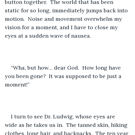
button together.  The world that has been 
static for so long, immediately jumps back into 
motion.  Noise and movement overwhelm my 
vision for a moment, and I have to close my 
eyes at a sudden wave of nausea.
“Wha, but how… dear God.  How long have 
you been gone?  It was supposed to be just a 
moment!”
I turn to see Dr. Ludwig, whose eyes are 
wide as he takes us in.  The tanned skin, hiking 
clothes, long hair, and backpacks.  The ten year 