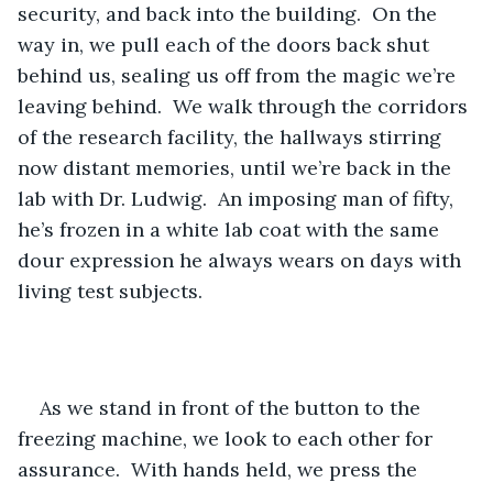
security, and back into the building.  On the 
way in, we pull each of the doors back shut 
behind us, sealing us off from the magic we’re 
leaving behind.  We walk through the corridors 
of the research facility, the hallways stirring 
now distant memories, until we’re back in the 
lab with Dr. Ludwig.  An imposing man of fifty, 
he’s frozen in a white lab coat with the same 
dour expression he always wears on days with 
living test subjects.
As we stand in front of the button to the 
freezing machine, we look to each other for 
assurance.  With hands held, we press the 