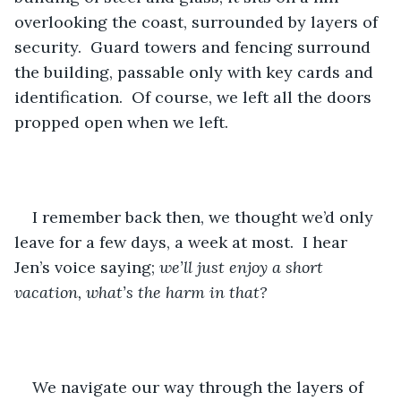
overlooking the coast, surrounded by layers of 
security.  Guard towers and fencing surround 
the building, passable only with key cards and 
identification.  Of course, we left all the doors 
propped open when we left.
I remember back then, we thought we’d only 
leave for a few days, a week at most.  I hear 
Jen’s voice saying; 
we’ll just enjoy a short 
vacation, what’s the harm in that?
We navigate our way through the layers of 