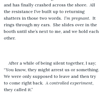
and has finally crashed across the shore.  All 
the resistance I’ve built up to returning 
shatters in those two words.  
I’m pregnant
.  It 
rings through my ears.  She slides over in the 
booth until she’s next to me, and we hold each 
other.  
After a while of being silent together, I say; 
“You know, they might arrest us or something.  
We were only supposed to leave and then try 
to come right back.  
A controlled experiment
, 
they called it.”