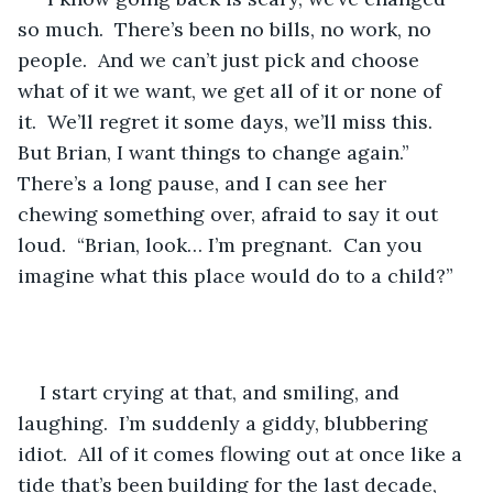
so much.  There’s been no bills, no work, no 
people.  And we can’t just pick and choose 
what of it we want, we get all of it or none of 
it.  We’ll regret it some days, we’ll miss this.  
But Brian, I want things to change again.”  
There’s a long pause, and I can see her 
chewing something over, afraid to say it out 
loud.  “Brian, look… I’m pregnant.  Can you 
imagine what this place would do to a child?”
I start crying at that, and smiling, and 
laughing.  I’m suddenly a giddy, blubbering 
idiot.  All of it comes flowing out at once like a 
tide that’s been building for the last decade, 