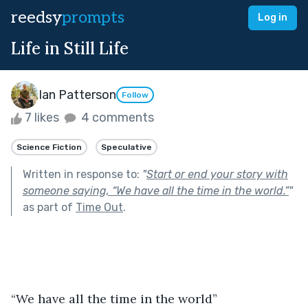
reedsy
prompts
Log in
Life in Still Life
Ian Patterson
Follow
7 likes
4 comments
Science Fiction
Speculative
Written in response to:
"
Start or end your story with
someone saying, “We have all the time in the world.”
"
as part of
Time Out
.
“We have all the time in the world”