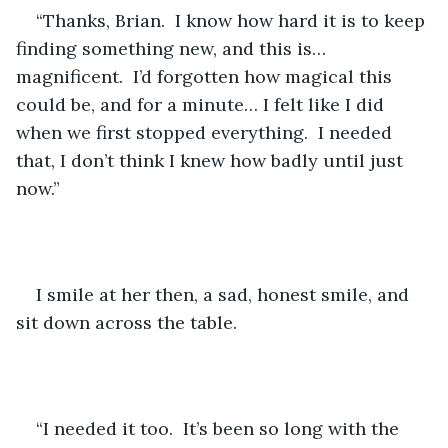
“Thanks, Brian.  I know how hard it is to keep 
finding something new, and this is… 
magnificent.  I’d forgotten how magical this 
could be, and for a minute… I felt like I did 
when we first stopped everything.  I needed 
that, I don’t think I knew how badly until just 
now.”
I smile at her then, a sad, honest smile, and 
sit down across the table.
“I needed it too.  It’s been so long with the 