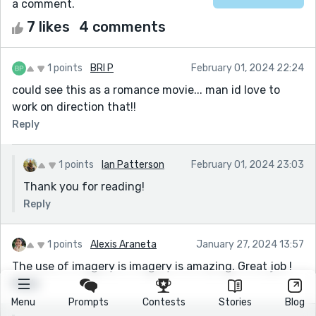
a comment.
7 likes
4 comments
1 points
BRI P
February 01, 2024 22:24
could see this as a romance movie... man id love to
work on direction that!!
Reply
1 points
Ian Patterson
February 01, 2024 23:03
Thank you for reading!
Reply
1 points
Alexis Araneta
January 27, 2024 13:57
The use of imagery is imagery is amazing. Great job !
Reply
Menu
Prompts
Contests
Stories
Blog