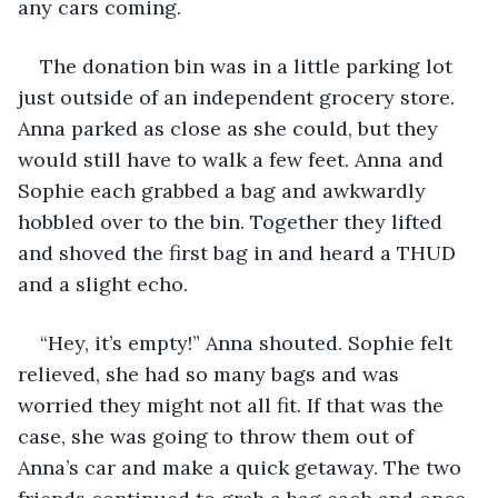
any cars coming.
The donation bin was in a little parking lot 
just outside of an independent grocery store. 
Anna parked as close as she could, but they 
would still have to walk a few feet. Anna and 
Sophie each grabbed a bag and awkwardly 
hobbled over to the bin. Together they lifted 
and shoved the first bag in and heard a THUD 
and a slight echo.
“Hey, it’s empty!” Anna shouted. Sophie felt 
relieved, she had so many bags and was 
worried they might not all fit. If that was the 
case, she was going to throw them out of 
Anna’s car and make a quick getaway. The two 