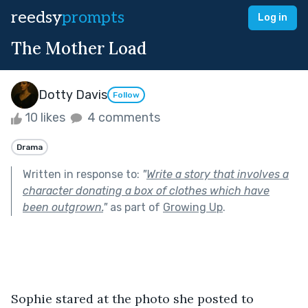
reedsy
prompts
Log in
The Mother Load
Dotty Davis
Follow
10 likes
4 comments
Drama
Written in response to:
"
Write a story that involves a
character donating a box of clothes which have
been outgrown.
"
as part of
Growing Up
.
Sophie stared at the photo she posted to 