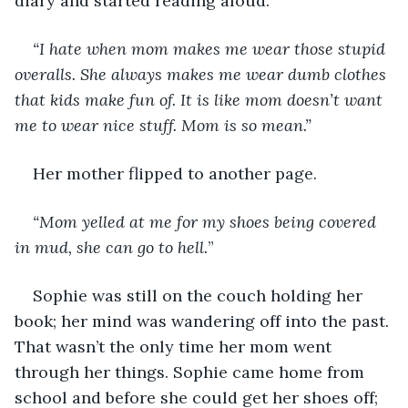
diary and started reading aloud.
“I hate when mom makes me wear those stupid 
overalls. She always makes me wear dumb clothes 
that kids make fun of. It is like mom doesn’t want 
me to wear nice stuff. Mom is so mean.” 
Her mother flipped to another page.
“Mom yelled at me for my shoes being covered 
in mud, she can go to hell.
”
Sophie was still on the couch holding her 
book; her mind was wandering off into the past. 
That wasn’t the only time her mom went 
through her things. Sophie came home from 
school and before she could get her shoes off; 