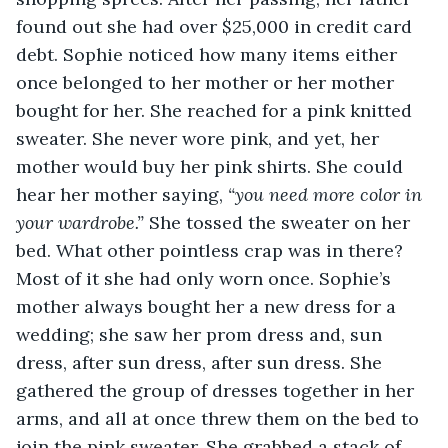
found out she had over $25,000 in credit card 
debt. Sophie noticed how many items either 
once belonged to her mother or her mother 
bought for her. She reached for a pink knitted 
sweater. She never wore pink, and yet, her 
mother would buy her pink shirts. She could 
hear her mother saying, 
“you need more color in 
your wardrobe.”
 She tossed the sweater on her 
bed. What other pointless crap was in there? 
Most of it she had only worn once. Sophie’s 
mother always bought her a new dress for a 
wedding; she saw her prom dress and, sun 
dress, after sun dress, after sun dress. She 
gathered the group of dresses together in her 
arms, and all at once threw them on the bed to 
join the pink sweater. She grabbed a stack of 