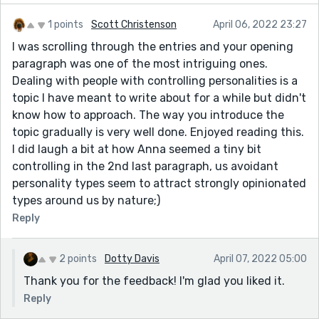
1 points
Scott Christenson
April 06, 2022 23:27
I was scrolling through the entries and your opening
paragraph was one of the most intriguing ones.
Dealing with people with controlling personalities is a
topic I have meant to write about for a while but didn't
know how to approach. The way you introduce the
topic gradually is very well done. Enjoyed reading this.
I did laugh a bit at how Anna seemed a tiny bit
controlling in the 2nd last paragraph, us avoidant
personality types seem to attract strongly opinionated
types around us by nature;)
Reply
2 points
Dotty Davis
April 07, 2022 05:00
Thank you for the feedback! I'm glad you liked it.
Reply