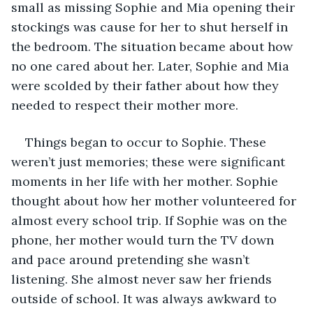
small as missing Sophie and Mia opening their 
stockings was cause for her to shut herself in 
the bedroom. The situation became about how 
no one cared about her. Later, Sophie and Mia 
were scolded by their father about how they 
needed to respect their mother more.
Things began to occur to Sophie. These 
weren’t just memories; these were significant 
moments in her life with her mother. Sophie 
thought about how her mother volunteered for 
almost every school trip. If Sophie was on the 
phone, her mother would turn the TV down 
and pace around pretending she wasn’t 
listening. She almost never saw her friends 
outside of school. It was always awkward to 