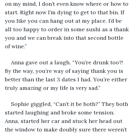
on my mind, I don’t even know where or how to 
start. Right now I’m dying to get to that bin. If 
you like you can hang out at my place. I’d be 
all too happy to order in some sushi as a thank 
you and we can break into that second bottle 
of wine.”
Anna gave out a laugh. “You’re drunk too?! 
By the way, you’re way of saying thank you is 
better than the last 3 dates I had. You’re either 
truly amazing or my life is very sad.”
Sophie giggled, “Can’t it be both?” They both 
started laughing and broke some tension. 
Anna, started her car and stuck her head out 
the window to make doubly sure there weren’t 