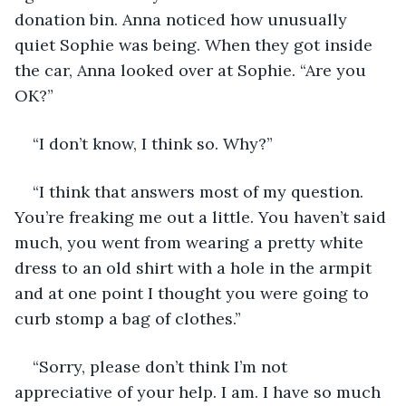
donation bin. Anna noticed how unusually 
quiet Sophie was being. When they got inside 
the car, Anna looked over at Sophie. “Are you 
OK?”
“I don’t know, I think so. Why?”
“I think that answers most of my question. 
You’re freaking me out a little. You haven’t said 
much, you went from wearing a pretty white 
dress to an old shirt with a hole in the armpit 
and at one point I thought you were going to 
curb stomp a bag of clothes.”
“Sorry, please don’t think I’m not 
appreciative of your help. I am. I have so much 