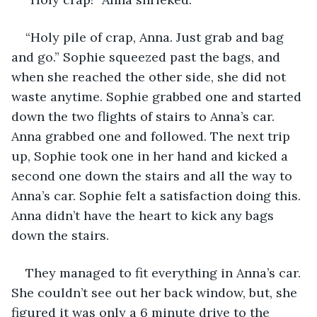
“Holy pile of crap, Anna. Just grab and bag 
and go.” Sophie squeezed past the bags, and 
when she reached the other side, she did not 
waste anytime. Sophie grabbed one and started 
down the two flights of stairs to Anna’s car. 
Anna grabbed one and followed. The next trip 
up, Sophie took one in her hand and kicked a 
second one down the stairs and all the way to 
Anna’s car. Sophie felt a satisfaction doing this. 
Anna didn’t have the heart to kick any bags 
down the stairs.
They managed to fit everything in Anna’s car. 
She couldn’t see out her back window, but, she 
figured it was only a 6 minute drive to the 