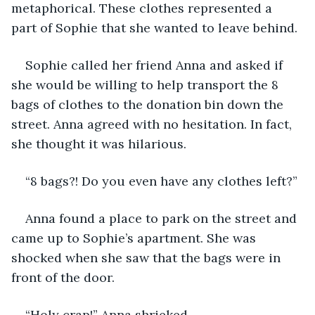
metaphorical. These clothes represented a 
part of Sophie that she wanted to leave behind.
Sophie called her friend Anna and asked if 
she would be willing to help transport the 8 
bags of clothes to the donation bin down the 
street. Anna agreed with no hesitation. In fact, 
she thought it was hilarious.
“8 bags?! Do you even have any clothes left?”
Anna found a place to park on the street and 
came up to Sophie’s apartment. She was 
shocked when she saw that the bags were in 
front of the door.
“Holy crap!” Anna shrieked.