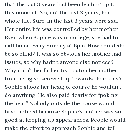
that the last 3 years had been leading up to 
this moment. No, not the last 3 years, her 
whole life. Sure, in the last 3 years were sad. 
Her entire life was controlled by her mother. 
Even when Sophie was in college, she had to 
call home every Sunday at 6pm. How could she 
be so blind? It was so obvious her mother had 
issues, so why hadn’t anyone else noticed? 
Why didn’t her father try to stop her mother 
from being so screwed up towards their kids? 
Sophie shook her head; of course he wouldn’t 
do anything. He also paid dearly for “poking 
the bear.” Nobody outside the house would 
have noticed because Sophie’s mother was so 
good at keeping up appearances. People would 
make the effort to approach Sophie and tell 