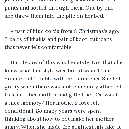
pants and sorted through them. One by one 
she threw them into the pile on her bed.
A pair of blue cords from 8 Christmas’s ago. 
3 pairs of khakis and pair of boot-cut jeans 
that never felt comfortable.
Hardly any of this was her style. Not that she 
knew what her style was, but, it wasn’t this. 
Sophie had trouble with certain items. She felt 
guilty when there was a nice memory attached 
to a shirt her mother had gifted her. Or, was it 
a nice memory? Her mother’s love felt 
conditional. So many years were spent 
thinking about how to not make her mother 
angry. When she made the slightest mistake, it 