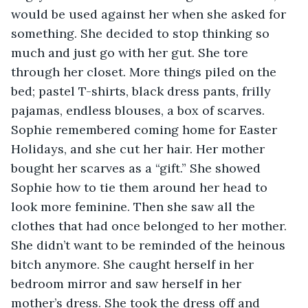
would be used against her when she asked for 
something. She decided to stop thinking so 
much and just go with her gut. She tore 
through her closet. More things piled on the 
bed; pastel T-shirts, black dress pants, frilly 
pajamas, endless blouses, a box of scarves. 
Sophie remembered coming home for Easter 
Holidays, and she cut her hair. Her mother 
bought her scarves as a “gift.” She showed 
Sophie how to tie them around her head to 
look more feminine. Then she saw all the 
clothes that had once belonged to her mother. 
She didn’t want to be reminded of the heinous 
bitch anymore. She caught herself in her 
bedroom mirror and saw herself in her 
mother’s dress. She took the dress off and 