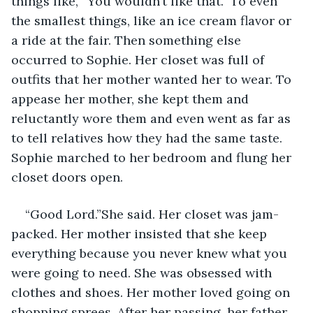
things like, “You wouldn’t like that.” To even 
the smallest things, like an ice cream flavor or 
a ride at the fair. Then something else 
occurred to Sophie. Her closet was full of 
outfits that her mother wanted her to wear. To 
appease her mother, she kept them and 
reluctantly wore them and even went as far as 
to tell relatives how they had the same taste. 
Sophie marched to her bedroom and flung her 
closet doors open.
“Good Lord.”She said. Her closet was jam-
packed. Her mother insisted that she keep 
everything because you never knew what you 
were going to need. She was obsessed with 
clothes and shoes. Her mother loved going on 
shopping sprees. After her passing, her father 