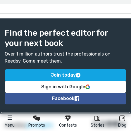
Lavonne
Find the perfect editor for
your next book
Over 1 million authors trust the professionals on
Reedsy. Come meet them.
Join today
Sign in with Google
Facebook
★
reedsy
prompts
Menu
Prompts
Contests
Stories
Blog