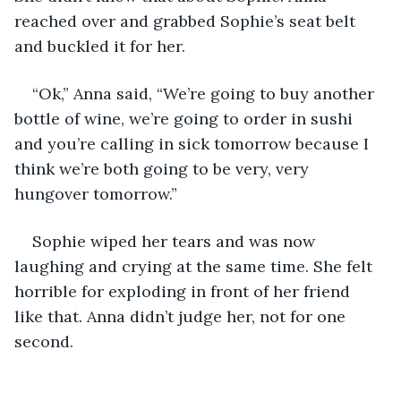
reached over and grabbed Sophie’s seat belt 
and buckled it for her.
“Ok,” Anna said, “We’re going to buy another 
bottle of wine, we’re going to order in sushi 
and you’re calling in sick tomorrow because I 
think we’re both going to be very, very 
hungover tomorrow.”
Sophie wiped her tears and was now 
laughing and crying at the same time. She felt 
horrible for exploding in front of her friend 
like that. Anna didn’t judge her, not for one 
second. 