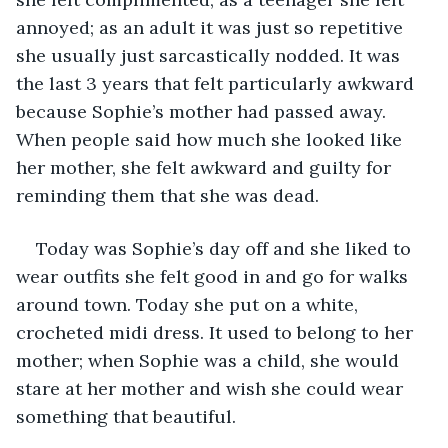
annoyed; as an adult it was just so repetitive 
she usually just sarcastically nodded. It was 
the last 3 years that felt particularly awkward 
because Sophie’s mother had passed away. 
When people said how much she looked like 
her mother, she felt awkward and guilty for 
reminding them that she was dead.
Today was Sophie’s day off and she liked to 
wear outfits she felt good in and go for walks 
around town. Today she put on a white, 
crocheted midi dress. It used to belong to her 
mother; when Sophie was a child, she would 
stare at her mother and wish she could wear 
something that beautiful.