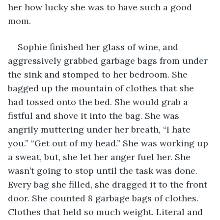
her how lucky she was to have such a good 
mom.
Sophie finished her glass of wine, and 
aggressively grabbed garbage bags from under 
the sink and stomped to her bedroom. She 
bagged up the mountain of clothes that she 
had tossed onto the bed. She would grab a 
fistful and shove it into the bag. She was 
angrily muttering under her breath, “I hate 
you.” “Get out of my head.” She was working up 
a sweat, but, she let her anger fuel her. She 
wasn’t going to stop until the task was done. 
Every bag she filled, she dragged it to the front 
door. She counted 8 garbage bags of clothes. 
Clothes that held so much weight. Literal and 