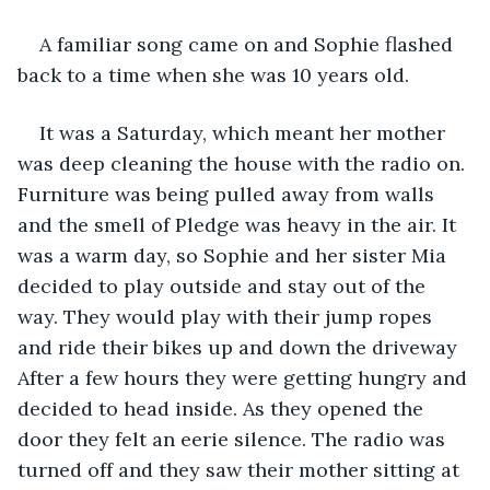
A familiar song came on and Sophie flashed 
back to a time when she was 10 years old.
It was a Saturday, which meant her mother 
was deep cleaning the house with the radio on. 
Furniture was being pulled away from walls 
and the smell of Pledge was heavy in the air. It 
was a warm day, so Sophie and her sister Mia 
decided to play outside and stay out of the 
way. They would play with their jump ropes 
and ride their bikes up and down the driveway 
After a few hours they were getting hungry and 
decided to head inside. As they opened the 
door they felt an eerie silence. The radio was 
turned off and they saw their mother sitting at 