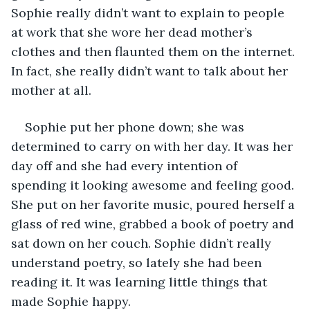
Sophie really didn’t want to explain to people 
at work that she wore her dead mother’s 
clothes and then flaunted them on the internet. 
In fact, she really didn’t want to talk about her 
mother at all.
Sophie put her phone down; she was 
determined to carry on with her day. It was her 
day off and she had every intention of 
spending it looking awesome and feeling good. 
She put on her favorite music, poured herself a 
glass of red wine, grabbed a book of poetry and 
sat down on her couch. Sophie didn’t really 
understand poetry, so lately she had been 
reading it. It was learning little things that 
made Sophie happy.