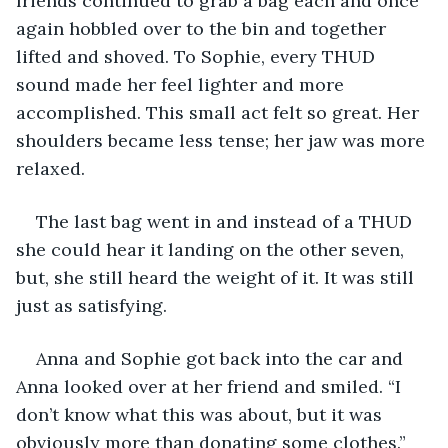
friends continued to grab a bag each and once 
again hobbled over to the bin and together 
lifted and shoved. To Sophie, every THUD 
sound made her feel lighter and more 
accomplished. This small act felt so great. Her 
shoulders became less tense; her jaw was more 
relaxed.
The last bag went in and instead of a THUD 
she could hear it landing on the other seven, 
but, she still heard the weight of it. It was still 
just as satisfying.
Anna and Sophie got back into the car and 
Anna looked over at her friend and smiled. “I 
don’t know what this was about, but it was 
obviously more than donating some clothes.”