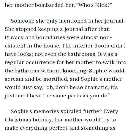
her mother bombarded her, “Who’s Nick?”
Someone she only mentioned in her journal. 
She stopped keeping a journal after that. 
Privacy and boundaries were almost non-
existent in the house. The interior doors didn’t 
have locks; not even the bathrooms. It was a 
regular occurrence for her mother to walk into 
the bathroom without knocking. Sophie would 
scream and be mortified, and Sophie’s mother 
would just say, “oh, don’t be so dramatic, it’s 
just me. I have the same parts as you do.”
Sophie’s memories spiraled further. Every 
Christmas holiday, her mother would try to 
make everything perfect, and something as 