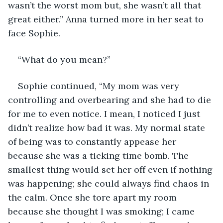
wasn’t the worst mom but, she wasn’t all that 
great either.” Anna turned more in her seat to 
face Sophie.
“What do you mean?”
Sophie continued, “My mom was very 
controlling and overbearing and she had to die 
for me to even notice. I mean, I noticed I just 
didn’t realize how bad it was. My normal state 
of being was to constantly appease her 
because she was a ticking time bomb. The 
smallest thing would set her off even if nothing 
was happening; she could always find chaos in 
the calm. Once she tore apart my room 
because she thought I was smoking; I came 