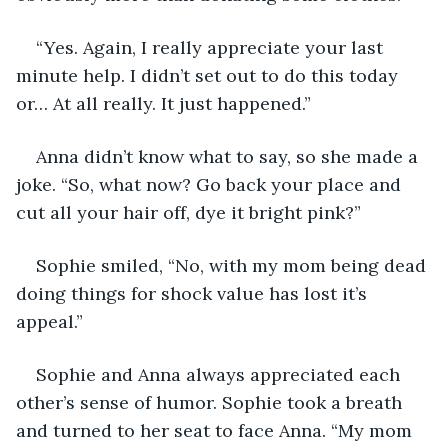
“Yes. Again, I really appreciate your last 
minute help. I didn’t set out to do this today 
or… At all really. It just happened.”
Anna didn’t know what to say, so she made a 
joke. “So, what now? Go back your place and 
cut all your hair off, dye it bright pink?”
Sophie smiled, “No, with my mom being dead 
doing things for shock value has lost it’s 
appeal.”
Sophie and Anna always appreciated each 
other’s sense of humor. Sophie took a breath 
and turned to her seat to face Anna. “My mom 