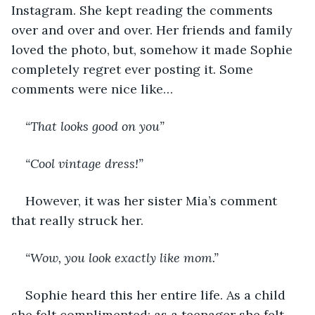
Instagram. She kept reading the comments 
over and over and over. Her friends and family 
loved the photo, but, somehow it made Sophie 
completely regret ever posting it. Some 
comments were nice like…
“That looks good on you”
“Cool vintage dress!”
However, it was her sister Mia’s comment 
that really struck her.
“Wow, you look exactly like mom.”
Sophie heard this her entire life. As a child 
she felt complimented; as a teenager she felt 