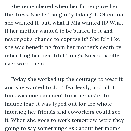
She remembered when her father gave her 
the dress. She felt so guilty taking it. Of course 
she wanted it, but, what if Mia wanted it? What 
if her mother wanted to be buried in it and 
never got a chance to express it? She felt like 
she was benefiting from her mother’s death by 
inheriting her beautiful things. So she hardly 
ever wore them.
Today she worked up the courage to wear it, 
and she wanted to do it fearlessly, and all it 
took was one comment from her sister to 
induce fear. It was typed out for the whole 
internet; her friends and coworkers could see 
it. When she goes to work tomorrow, were they 
going to say something? Ask about her mom? 