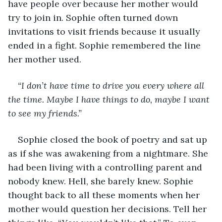
have people over because her mother would 
try to join in. Sophie often turned down 
invitations to visit friends because it usually 
ended in a fight. Sophie remembered the line 
her mother used.
“I don’t have time to drive you every where all 
the time. Maybe I have things to do, maybe I want 
to see my friends.” 
Sophie closed the book of poetry and sat up 
as if she was awakening from a nightmare. She 
had been living with a controlling parent and 
nobody knew. Hell, she barely knew. Sophie 
thought back to all these moments when her 
mother would question her decisions. Tell her 