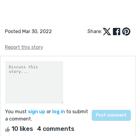
Posted Mar 30, 2022
Share:
Report this story
You must
sign up
or
log in
to submit
a comment.
10 likes
4 comments