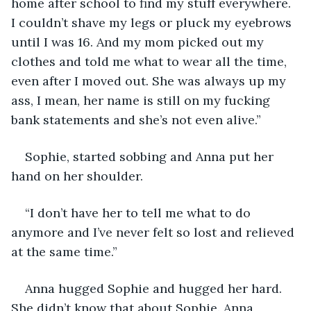
home after school to find my stuff everywhere. 
I couldn’t shave my legs or pluck my eyebrows 
until I was 16. And my mom picked out my 
clothes and told me what to wear all the time, 
even after I moved out. She was always up my 
ass, I mean, her name is still on my fucking 
bank statements and she’s not even alive.”
Sophie, started sobbing and Anna put her 
hand on her shoulder.
“I don’t have her to tell me what to do 
anymore and I’ve never felt so lost and relieved 
at the same time.”
Anna hugged Sophie and hugged her hard. 
She didn’t know that about Sophie. Anna 