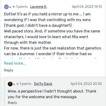
1 points
Lavonne H.
April 04, 2022 14:10
Dottie! It's as if you held a mirror up to me ... I am
wondering if I was that controlling with my sons
(thank god, I didn't have a daughter!!)
Well paced story. And, if sometime you have the same
characters, I would love to learn what Mia went
through with their mother.
For now, there is just the sad realization that genetics
can be a bummer. I wonder if their mother had so
much self-hatred that seeing Sophie look more and
Read more...
more like herself when she was younger, was part of
Reply
the issues they had.
Thank you for sharing a story that encourages
introspection!
1 points
Dotty Davis
April 04, 2022 20:35
Oh, and welcome to Reedsy and the writing
Wow, a perspective I hadn't thought about. Thank
community! (I was welcomed by another writer just 2
you for the welcome and the message.
months ago and loved the gesture.)
Reply
Yours in writing,