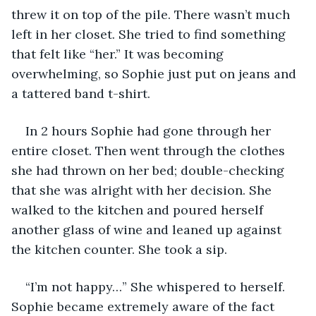
threw it on top of the pile. There wasn’t much 
left in her closet. She tried to find something 
that felt like “her.” It was becoming 
overwhelming, so Sophie just put on jeans and 
a tattered band t-shirt.
In 2 hours Sophie had gone through her 
entire closet. Then went through the clothes 
she had thrown on her bed; double-checking 
that she was alright with her decision. She 
walked to the kitchen and poured herself 
another glass of wine and leaned up against 
the kitchen counter. She took a sip.
“I’m not happy…” She whispered to herself. 
Sophie became extremely aware of the fact 