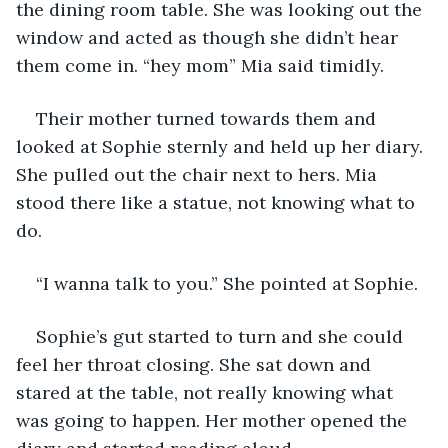
the dining room table. She was looking out the 
window and acted as though she didn’t hear 
them come in. “hey mom” Mia said timidly.
Their mother turned towards them and 
looked at Sophie sternly and held up her diary. 
She pulled out the chair next to hers. Mia 
stood there like a statue, not knowing what to 
do.
“I wanna talk to you.” She pointed at Sophie.
Sophie’s gut started to turn and she could 
feel her throat closing. She sat down and 
stared at the table, not really knowing what 
was going to happen. Her mother opened the 