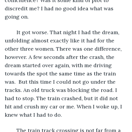
coincidence? Was it some kind of plot to 
discredit me? I had no good idea what was 
going on.
	It got worse. That night I had the dream, 
unfolding almost exactly like it had for the 
other three women. There was one difference, 
however. A few seconds after the crash, the 
dream started over again, with me driving 
towards the spot the same time as the train 
was.  But this time I could not go under the 
tracks. An old truck was blocking the road. I 
had to stop. The train crashed, but it did not 
hit and crush my car or me. When I woke up, I 
knew what I had to do.
	The train track crossing is not far from a 