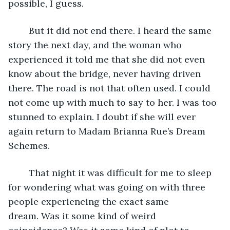
possible, I guess.
	But it did not end there. I heard the same 
story the next day, and the woman who 
experienced it told me that she did not even 
know about the bridge, never having driven 
there. The road is not that often used. I could 
not come up with much to say to her. I was too 
stunned to explain. I doubt if she will ever 
again return to Madam Brianna Rue’s Dream 
Schemes. 
	That night it was difficult for me to sleep 
for wondering what was going on with three 
people experiencing the exact same 
dream. Was it some kind of weird 