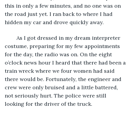
this in only a few minutes, and no one was on 
the road just yet. I ran back to where I had 
hidden my car and drove quickly away.
	As I got dressed in my dream interpreter 
costume, preparing for my few appointments 
for the day, the radio was on. On the eight 
o’clock news hour I heard that there had been a 
train wreck where we four women had said 
there would be. Fortunately, the engineer and 
crew were only bruised and a little battered, 
not seriously hurt. The police were still 
looking for the driver of the truck.