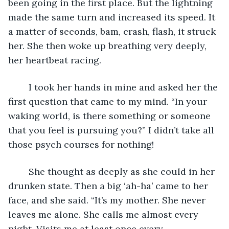
been going in the first place. But the lightning 
made the same turn and increased its speed. It 
a matter of seconds, bam, crash, flash, it struck 
her. She then woke up breathing very deeply, 
her heartbeat racing.
	I took her hands in mine and asked her the 
first question that came to my mind. “In your 
waking world, is there something or someone 
that you feel is pursuing you?” I didn’t take all 
those psych courses for nothing!
	She thought as deeply as she could in her 
drunken state. Then a big ‘ah-ha’ came to her 
face, and she said. “It’s my mother. She never 
leaves me alone. She calls me almost every 
night. Visits me at least once every 