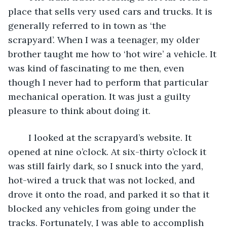
place that sells very used cars and trucks. It is 
generally referred to in town as ‘the 
scrapyard’. When I was a teenager, my older 
brother taught me how to ‘hot wire’ a vehicle. It 
was kind of fascinating to me then, even 
though I never had to perform that particular 
mechanical operation. It was just a guilty 
pleasure to think about doing it.
	I looked at the scrapyard’s website. It 
opened at nine o’clock. At six-thirty o’clock it 
was still fairly dark, so I snuck into the yard, 
hot-wired a truck that was not locked, and 
drove it onto the road, and parked it so that it 
blocked any vehicles from going under the 
tracks. Fortunately, I was able to accomplish 