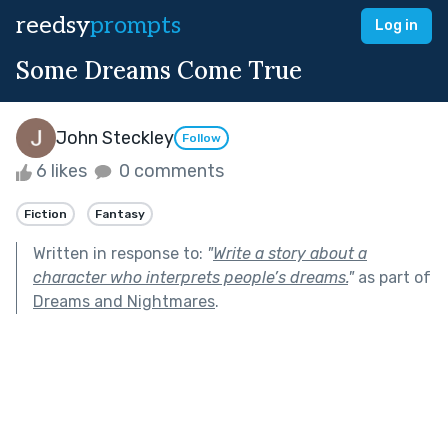
reedsy
prompts
Log in
Some Dreams Come True
John Steckley
Follow
6 likes
0 comments
Fiction
Fantasy
Written in response to:
"
Write a story about a
character who interprets people’s dreams.
"
as part of
Dreams and Nightmares
.