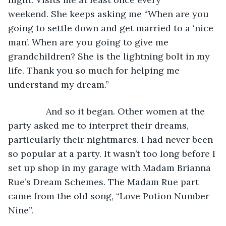
weekend. She keeps asking me “When are you 
going to settle down and get married to a ‘nice 
man’. When are you going to give me 
grandchildren? She is the lightning bolt in my 
life. Thank you so much for helping me 
understand my dream.”
           And so it began. Other women at the 
party asked me to interpret their dreams, 
particularly their nightmares. I had never been 
so popular at a party. It wasn’t too long before I 
set up shop in my garage with Madam Brianna 
Rue’s Dream Schemes. The Madam Rue part 
came from the old song, “Love Potion Number 
Nine”. 