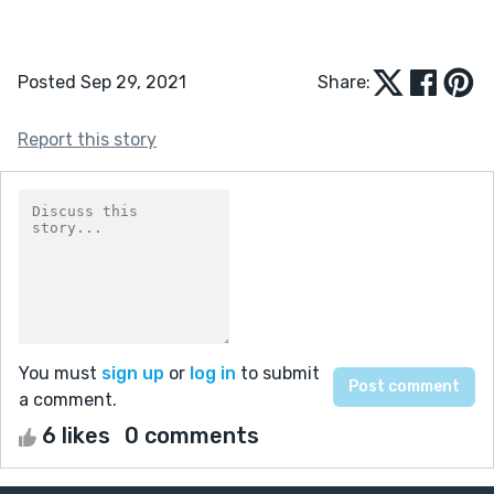
Posted Sep 29, 2021
Share:
Report this story
You must
sign up
or
log in
to submit
a comment.
6 likes
0 comments