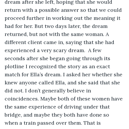
dream after she left, hoping that she would 
return with a possible answer so that we could 
proceed further in working out the meaning it 
had for her. But two days later, the dream 
returned, but not with the same woman. A 
different client came in, saying that she had 
experienced a very scary dream.  A few 
seconds after she began going through its 
plotline I recognized the story as an exact 
match for Ella’s dream. I asked her whether she 
knew anyone called Ella, and she said that she 
did not. I don’t generally believe in 
coincidences. Maybe both of these women have 
the same experience of driving under that 
bridge, and maybe they both have done so 
when a train passed over them. That is 