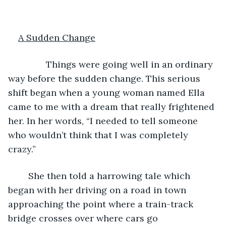
A Sudden Change
           Things were going well in an ordinary 
way before the sudden change. This serious 
shift began when a young woman named Ella 
came to me with a dream that really frightened 
her. In her words, “I needed to tell someone 
who wouldn’t think that I was completely 
crazy.”
	She then told a harrowing tale which 
began with her driving on a road in town 
approaching the point where a train-track 
bridge crosses over where cars go 