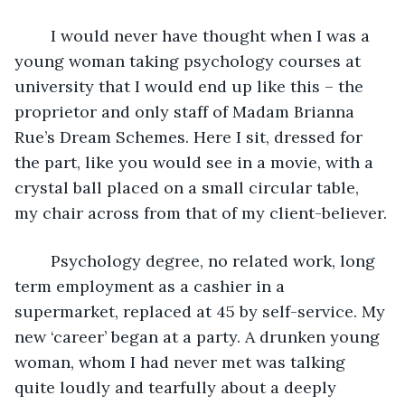
	I would never have thought when I was a 
young woman taking psychology courses at 
university that I would end up like this – the 
proprietor and only staff of Madam Brianna 
Rue’s Dream Schemes. Here I sit, dressed for 
the part, like you would see in a movie, with a 
crystal ball placed on a small circular table, 
my chair across from that of my client-believer.
	Psychology degree, no related work, long 
term employment as a cashier in a 
supermarket, replaced at 45 by self-service. My 
new ‘career’ began at a party. A drunken young 
woman, whom I had never met was talking 
quite loudly and tearfully about a deeply 