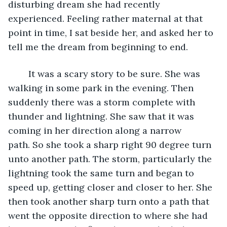
disturbing dream she had recently 
experienced. Feeling rather maternal at that 
point in time, I sat beside her, and asked her to 
tell me the dream from beginning to end. 
	It was a scary story to be sure. She was 
walking in some park in the evening. Then 
suddenly there was a storm complete with 
thunder and lightning. She saw that it was 
coming in her direction along a narrow 
path. So she took a sharp right 90 degree turn 
unto another path. The storm, particularly the 
lightning took the same turn and began to 
speed up, getting closer and closer to her. She 
then took another sharp turn onto a path that 
went the opposite direction to where she had 