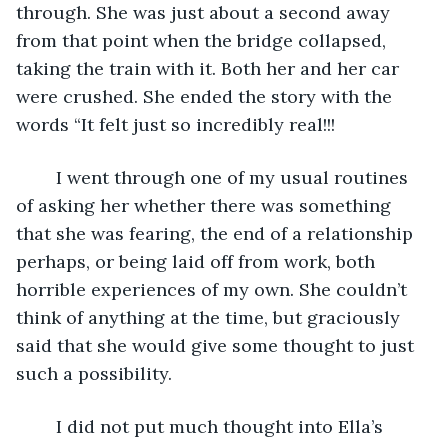
through. She was just about a second away 
from that point when the bridge collapsed, 
taking the train with it. Both her and her car 
were crushed. She ended the story with the 
words “It felt just so incredibly real!!!
	I went through one of my usual routines 
of asking her whether there was something 
that she was fearing, the end of a relationship 
perhaps, or being laid off from work, both 
horrible experiences of my own. She couldn’t 
think of anything at the time, but graciously 
said that she would give some thought to just 
such a possibility. 
	I did not put much thought into Ella’s 