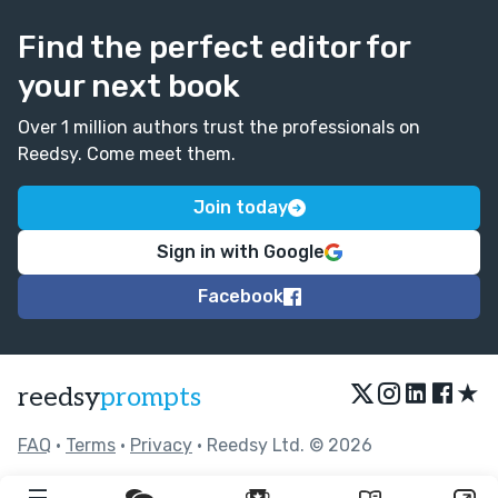
Find the perfect editor for
your next book
Over 1 million authors trust the professionals on
Reedsy. Come meet them.
Join today
Sign in with Google
Facebook
★
reedsy
prompts
FAQ
•
Terms
•
Privacy
• Reedsy Ltd. © 2026