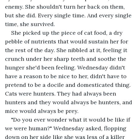
enemy. She shouldn't turn her back on them, 
but she did. Every single time. And every single 
time, she survived.
She picked up the piece of cat food, a dry 
pebble of nutrients that would sustain her for 
the rest of the day. She nibbled at it, feeling it 
crunch under her sharp teeth and soothe the 
hunger she'd been feeling. Wednesday didn't 
have a reason to be nice to her, didn't have to 
pretend to be a docile and domesticated thing. 
Cats were hunters. They had always been 
hunters and they would always be hunters, and 
mice would always be prey.
"Do you ever wonder what it would be like if 
we were human?" Wednesday asked, flopping 
down on her side like she was less of a killer 