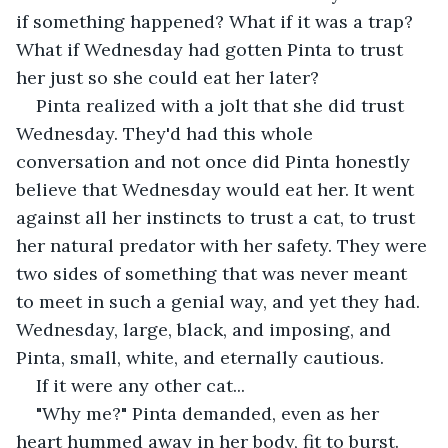
if something happened? What if it was a trap? 
What if Wednesday had gotten Pinta to trust 
her just so she could eat her later?
Pinta realized with a jolt that she did trust 
Wednesday. They'd had this whole 
conversation and not once did Pinta honestly 
believe that Wednesday would eat her. It went 
against all her instincts to trust a cat, to trust 
her natural predator with her safety. They were 
two sides of something that was never meant 
to meet in such a genial way, and yet they had. 
Wednesday, large, black, and imposing, and 
Pinta, small, white, and eternally cautious.
If it were any other cat...
"Why me?" Pinta demanded, even as her 
heart hummed away in her body, fit to burst.