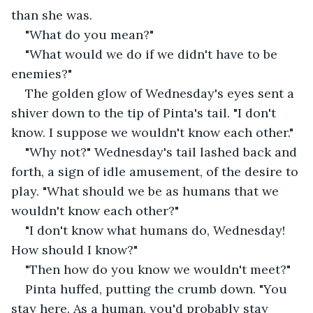
than she was.
"What do you mean?"
"What would we do if we didn't have to be 
enemies?"
The golden glow of Wednesday's eyes sent a 
shiver down to the tip of Pinta's tail. "I don't 
know. I suppose we wouldn't know each other."
"Why not?" Wednesday's tail lashed back and 
forth, a sign of idle amusement, of the desire to 
play. "What should we be as humans that we 
wouldn't know each other?"
"I don't know what humans do, Wednesday! 
How should I know?"
"Then how do you know we wouldn't meet?"
Pinta huffed, putting the crumb down. "You 
stay here. As a human, you'd probably stay 