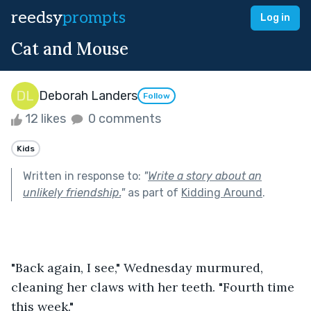
reedsy
prompts
Log in
Cat and Mouse
Deborah Landers
Follow
12 likes
0 comments
Kids
Written in response to:
"
Write a story about an
unlikely friendship.
"
as part of
Kidding Around
.
"Back again, I see," Wednesday murmured, 
cleaning her claws with her teeth. "Fourth time 
this week."