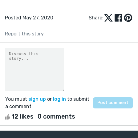
Posted May 27, 2020
Share:
Report this story
You must
sign up
or
log in
to submit
a comment.
12 likes
0 comments