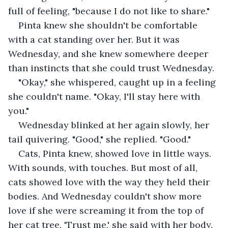
full of feeling, "because I do not like to share."
Pinta knew she shouldn't be comfortable 
with a cat standing over her. But it was 
Wednesday, and she knew somewhere deeper 
than instincts that she could trust Wednesday.
"Okay," she whispered, caught up in a feeling 
she couldn't name. "Okay, I'll stay here with 
you."
Wednesday blinked at her again slowly, her 
tail quivering. "Good," she replied. "Good."
Cats, Pinta knew, showed love in little ways. 
With sounds, with touches. But most of all, 
cats showed love with the way they held their 
bodies. And Wednesday couldn't show more 
love if she were screaming it from the top of 
her cat tree. 'Trust me,' she said with her body. 