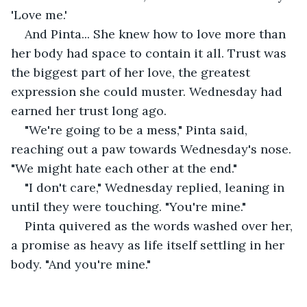
'Love me.'
And Pinta... She knew how to love more than 
her body had space to contain it all. Trust was 
the biggest part of her love, the greatest 
expression she could muster. Wednesday had 
earned her trust long ago.
"We're going to be a mess," Pinta said, 
reaching out a paw towards Wednesday's nose. 
"We might hate each other at the end."
"I don't care," Wednesday replied, leaning in 
until they were touching. "You're mine."
Pinta quivered as the words washed over her, 
a promise as heavy as life itself settling in her 
body. "And you're mine."