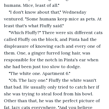
humans. Mice, least of all."
"I don't know about that," Wednesday 
ventured. "Some humans keep mice as pets. At 
least that's what Fluffy said."
"Which Fluffy?" There were six different cats 
called Fluffy on the block, and Pinta had the 
displeasure of knowing each and every one of 
them. One, a ginger furred long hair, was 
responsible for the notch in Pinta's ear when 
she had been just too slow to dodge.
"The white one. Apartment 6."
"Oh. The lazy one." Fluffy the white wasn't 
that bad. He usually only tried to catch her if 
she was trying to steal food from his bowl. 
Other than that, he was the perfect picture of 
fat, lazy cats everywhere. "And you believe 