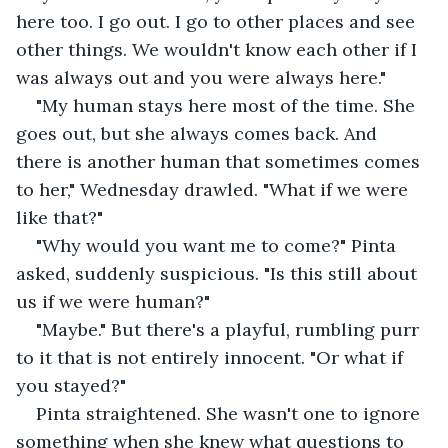
here too. I go out. I go to other places and see 
other things. We wouldn't know each other if I 
was always out and you were always here."
"My human stays here most of the time. She 
goes out, but she always comes back. And 
there is another human that sometimes comes 
to her," Wednesday drawled. "What if we were 
like that?"
"Why would you want me to come?" Pinta 
asked, suddenly suspicious. "Is this still about 
us if we were human?"
"Maybe." But there's a playful, rumbling purr 
to it that is not entirely innocent. "Or what if 
you stayed?"
Pinta straightened. She wasn't one to ignore 
something when she knew what questions to 