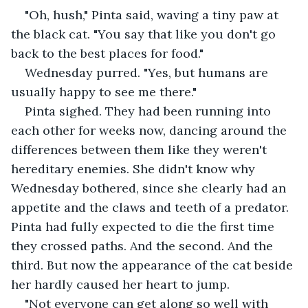
"Oh, hush," Pinta said, waving a tiny paw at 
the black cat. "You say that like you don't go 
back to the best places for food."
Wednesday purred. "Yes, but humans are 
usually happy to see me there."
Pinta sighed. They had been running into 
each other for weeks now, dancing around the 
differences between them like they weren't 
hereditary enemies. She didn't know why 
Wednesday bothered, since she clearly had an 
appetite and the claws and teeth of a predator. 
Pinta had fully expected to die the first time 
they crossed paths. And the second. And the 
third. But now the appearance of the cat beside 
her hardly caused her heart to jump.
"Not everyone can get along so well with 