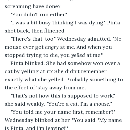
screaming have done?
"You didn't run either."
"I was a bit busy thinking I was dying," Pinta 
shot back, then flinched.
"There's that, too," Wednesday admitted. "No 
mouse ever got 
angry
 at me. And when you 
stopped trying to die, you 
yelled 
at me."
Pinta blinked. She had somehow won over a 
cat by yelling at it? She didn't remember 
exactly what she yelled. Probably something to 
the effect of 'stay away from me'.
"That's not how this is supposed to work," 
she said weakly. "You're a 
cat
. I'm a 
mouse.
"
"You told me your name first, remember?" 
Wednesday blinked at her. "You said, 'My name 
is Pinta, and I'm leaving!'"