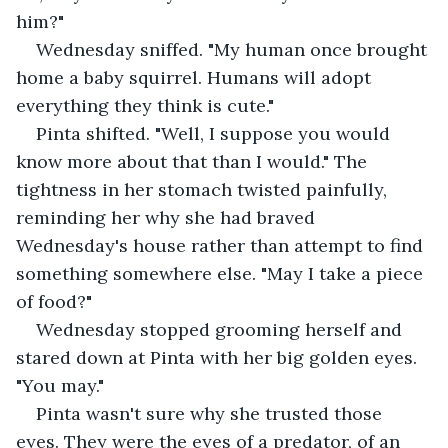
him?"
Wednesday sniffed. "My human once brought 
home a baby squirrel. Humans will adopt 
everything they think is cute."
Pinta shifted. "Well, I suppose you would 
know more about that than I would." The 
tightness in her stomach twisted painfully, 
reminding her why she had braved 
Wednesday's house rather than attempt to find 
something somewhere else. "May I take a piece 
of food?"
Wednesday stopped grooming herself and 
stared down at Pinta with her big golden eyes. 
"You may."
Pinta wasn't sure why she trusted those 
eyes. They were the eyes of a predator, of an 