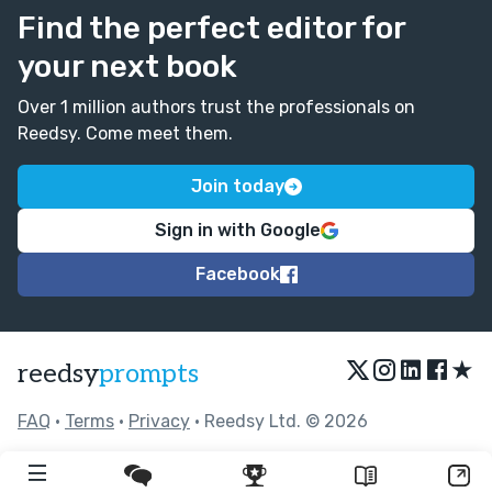
Find the perfect editor for
your next book
Over 1 million authors trust the professionals on
Reedsy. Come meet them.
Join today
Sign in with Google
Facebook
★
reedsy
prompts
FAQ
•
Terms
•
Privacy
• Reedsy Ltd. © 2026