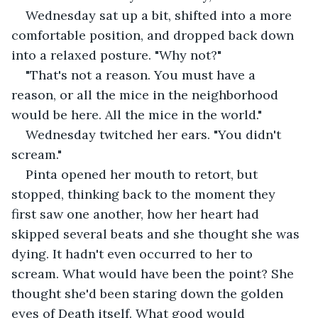
Wednesday sat up a bit, shifted into a more 
comfortable position, and dropped back down 
into a relaxed posture. "Why not?"
"That's not a reason. You must have a 
reason, or all the mice in the neighborhood 
would be here. All the mice in the world."
Wednesday twitched her ears. "You didn't 
scream."
Pinta opened her mouth to retort, but 
stopped, thinking back to the moment they 
first saw one another, how her heart had 
skipped several beats and she thought she was 
dying. It hadn't even occurred to her to 
scream. What would have been the point? She 
thought she'd been staring down the golden 
eyes of Death itself. What good would 