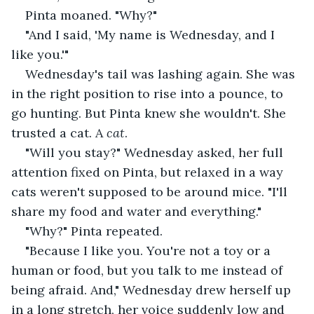
Pinta moaned. "Why?"
"And I said, 'My name is Wednesday, and I 
like you.'"
Wednesday's tail was lashing again. She was 
in the right position to rise into a pounce, to 
go hunting. But Pinta knew she wouldn't. She 
trusted a cat. A 
cat
.
"Will you stay?" Wednesday asked, her full 
attention fixed on Pinta, but relaxed in a way 
cats weren't supposed to be around mice. "I'll 
share my food and water and everything."
"Why?" Pinta repeated.
"Because I like you. You're not a toy or a 
human or food, but you talk to me instead of 
being afraid. And," Wednesday drew herself up 
in a long stretch, her voice suddenly low and 