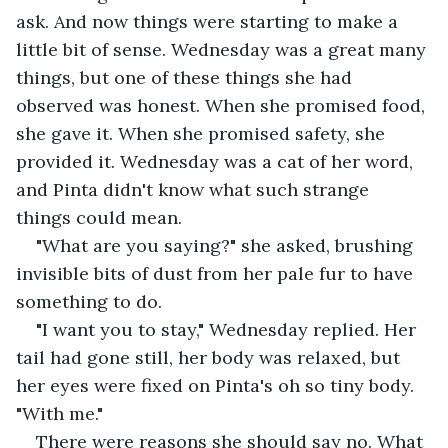
ask. And now things were starting to make a 
little bit of sense. Wednesday was a great many 
things, but one of these things she had 
observed was honest. When she promised food, 
she gave it. When she promised safety, she 
provided it. Wednesday was a cat of her word, 
and Pinta didn't know what such strange 
things could mean.
"What are you saying?" she asked, brushing 
invisible bits of dust from her pale fur to have 
something to do.
"I want you to stay," Wednesday replied. Her 
tail had gone still, her body was relaxed, but 
her eyes were fixed on Pinta's oh so tiny body. 
"With me."
There were reasons she should say no. What 