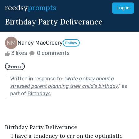
reedsy
prompts
Log in
Birthday Party Deliverance
Nancy MacCreery
Follow
3 likes
0 comments
General
Written in response to:
"
Write a story about a
stressed parent planning their child's birthday.
"
as
part of
Birthdays
.
Birthday Party Deliverance 
I have a tendency to err on the optimistic 