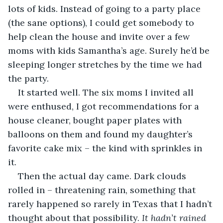
lots of kids. Instead of going to a party place 
(the sane options), I could get somebody to 
help clean the house and invite over a few 
moms with kids Samantha’s age. Surely he’d be 
sleeping longer stretches by the time we had 
the party.
It started well. The six moms I invited all 
were enthused, I got recommendations for a 
house cleaner, bought paper plates with 
balloons on them and found my daughter’s 
favorite cake mix – the kind with sprinkles in 
it. 
Then the actual day came. Dark clouds 
rolled in – threatening rain, something that 
rarely happened so rarely in Texas that I hadn’t 
thought about that possibility. 
It hadn’t rained 