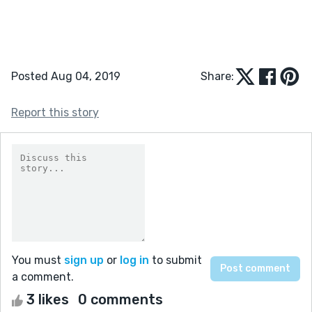
Posted Aug 04, 2019
Share:
Report this story
You must
sign up
or
log in
to submit
a comment.
3 likes
0 comments