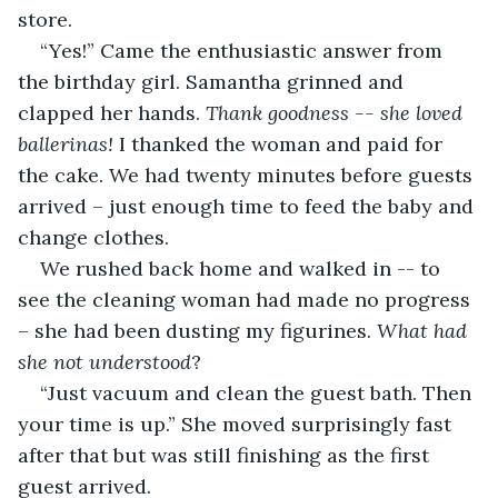
store. 
“Yes!” Came the enthusiastic answer from 
the birthday girl. Samantha grinned and 
clapped her hands. 
Thank goodness -- she loved 
ballerinas!
 I thanked the woman and paid for 
the cake. We had twenty minutes before guests 
arrived – just enough time to feed the baby and 
change clothes. 
We rushed back home and walked in -- to 
see the cleaning woman had made no progress 
– she had been dusting my figurines. 
What had 
she not understood
?
“Just vacuum and clean the guest bath. Then 
your time is up.” She moved surprisingly fast 
after that but was still finishing as the first 
guest arrived.