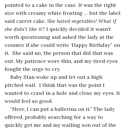
pointed to a cake in the case. It was the right 
size with creamy white frosting … but the label 
said carrot cake. 
She hated vegetables! What if 
she didn’t like it?
 I quickly decided it wasn’t 
worth questioning and asked the lady at the 
counter if she could write ‘Happy Birthday” on 
it.  She said no, the person that did that was 
out. My patience wore thin, and my tired eyes 
fought the urge to cry. 
Baby Stan woke up and let out a high 
pitched wail.  I think that was the point I 
wanted to crawl in a hole and close my eyes. It 
would feel so good.
“Here, I can put a ballerina on it.” The lady 
offered, probably searching for a way to 
quickly get me and my wailing son out of the 