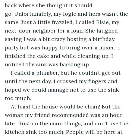
back where she thought it should 
go. Unfortunately, my logic and hers wasn’t the 
same. Just a little frazzled, I called Elsie, my 
next-door neighbor for a loan. She laughed – 
saying I was a bit crazy hosting a birthday 
party but was happy to bring over a mixer.  I 
finished the cake and while cleaning up, I 
noticed the sink was backing up. 
I called a plumber, but he couldn’t get out 
until the next day. I crossed my fingers and 
hoped we could manage not to use the sink 
too much.
At least the house would be clean! But the 
woman my friend recommended was an hour 
late. “Just do the main things, and don’t use the 
kitchen sink too much. People will be here at 