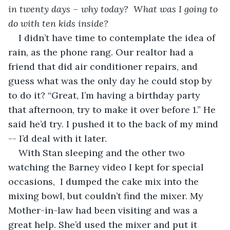
in twenty days – why today?
What was I going to 
do with ten kids inside?
I didn’t have time to contemplate the idea of 
rain, as the phone rang. Our realtor had a 
friend that did air conditioner repairs, and 
guess what was the only day he could stop by 
to do it? “Great, I’m having a birthday party 
that afternoon, try to make it over before 1.” He 
said he’d try. I pushed it to the back of my mind 
-- I’d deal with it later.
With Stan sleeping and the other two 
watching the Barney video I kept for special 
occasions,  I dumped the cake mix into the 
mixing bowl, but couldn’t find the mixer. My 
Mother-in-law had been visiting and was a 
great help. She’d used the mixer and put it 