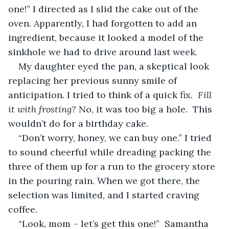
one!” I directed as I slid the cake out of the 
oven. Apparently, I had forgotten to add an 
ingredient, because it looked a model of the 
sinkhole we had to drive around last week. 
My daughter eyed the pan, a skeptical look 
replacing her previous sunny smile of 
anticipation
. 
I tried to think of a quick fix.
  Fill 
it with frosting?
 No, it was too big a hole.  This 
wouldn’t do for a birthday cake.
“Don’t worry, honey, we can buy one.” I tried 
to sound cheerful while dreading packing the 
three of them up for a run to the grocery store 
in the pouring rain. When we got there, the 
selection was limited, and I started craving 
coffee.
“Look, mom – let’s get this one!”  Samantha 