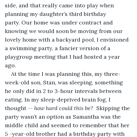
side, and that really came into play when 
planning my daughter’s third birthday 
party. Our home was under contract and 
knowing we would soon be moving from our 
lovely home with a backyard pool, I envisioned 
a swimming party, a fancier version of a 
playgroup meeting that I had hosted a year 
ago. 
At the time I was planning this, my three-
week-old son, Stan, was sleeping, something 
he only did in 2 to 3-hour intervals between 
eating. In my sleep-deprived brain fog, I 
thought -- 
how hard could this be?
  Skipping the 
party wasn’t an option as Samantha was the 
middle child and seemed to remember that her 
5 -year-old brother had a birthday party with 