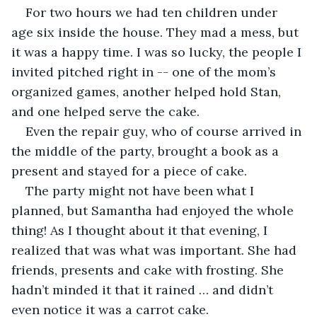
For two hours we had ten children under 
age six inside the house. They mad a mess, but 
it was a happy time. I was so lucky, the people I 
invited pitched right in -- one of the mom’s 
organized games, another helped hold Stan, 
and one helped serve the cake. 
Even the repair guy, who of course arrived in 
the middle of the party, brought a book as a 
present and stayed for a piece of cake. 
The party might not have been what I 
planned, but Samantha had enjoyed the whole 
thing! As I thought about it that evening, I 
realized that was what was important. She had 
friends, presents and cake with frosting. She 
hadn’t minded it that it rained … and didn’t 
even notice it was a carrot cake.