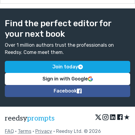
Find the perfect editor for
your next book
Over 1 million authors trust the professionals on
Reedsy. Come meet them.
Join today
Sign in with Google
Facebook
★
reedsy
prompts
FAQ
•
Terms
•
Privacy
• Reedsy Ltd. © 2026