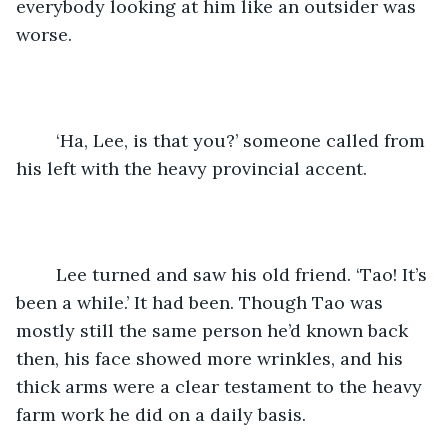
everybody looking at him like an outsider was 
worse.
	‘Ha, Lee, is that you?’ someone called from 
his left with the heavy provincial accent.
	Lee turned and saw his old friend. ‘Tao! It’s 
been a while.’ It had been. Though Tao was 
mostly still the same person he’d known back 
then, his face showed more wrinkles, and his 
thick arms were a clear testament to the heavy 
farm work he did on a daily basis.