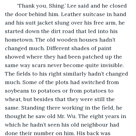
	‘Thank you, Shing.’ Lee said and he closed 
the door behind him. Leather suitcase in hand 
and his suit jacket slung over his free arm, he 
started down the dirt road that led into his 
hometown. The old wooden houses hadn’t 
changed much. Different shades of paint 
showed where they had been patched up the 
same way scars never become quite invisible. 
The fields to his right similarly hadn’t changed 
much. Some of the plots had switched from 
soybeans to potatoes or from potatoes to 
wheat, but besides that they were still the 
same. Standing there working in the field, he 
thought he saw old Mr. Wu. The eight years in 
which he hadn’t seen his old neighbour had 
done their number on him. His back was 