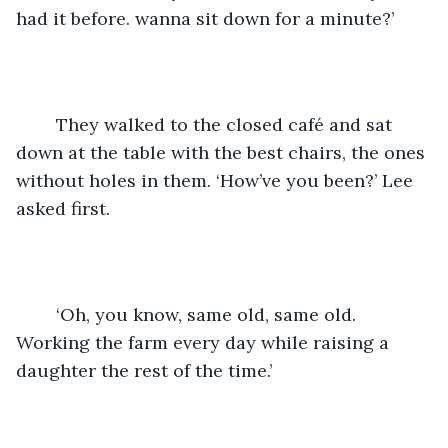
had it before. wanna sit down for a minute?’
	They walked to the closed café and sat 
down at the table with the best chairs, the ones 
without holes in them. ‘How’ve you been?’ Lee 
asked first.
	‘Oh, you know, same old, same old. 
Working the farm every day while raising a 
daughter the rest of the time.’