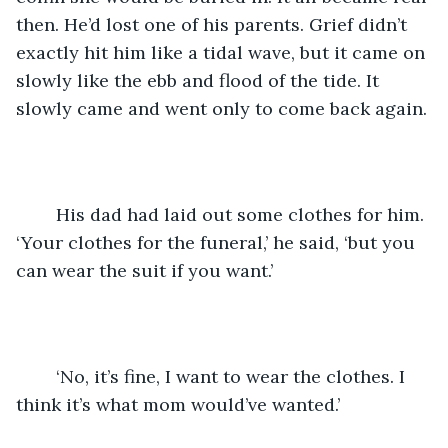
then. He’d lost one of his parents. Grief didn’t 
exactly hit him like a tidal wave, but it came on 
slowly like the ebb and flood of the tide. It 
slowly came and went only to come back again. 
	His dad had laid out some clothes for him. 
‘Your clothes for the funeral,’ he said, ‘but you 
can wear the suit if you want.’
	‘No, it’s fine, I want to wear the clothes. I 
think it’s what mom would’ve wanted.’