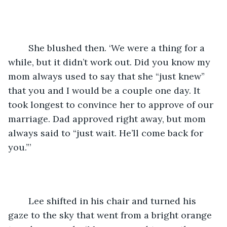
	She blushed then. ‘We were a thing for a 
while, but it didn’t work out. Did you know my 
mom always used to say that she “just knew” 
that you and I would be a couple one day. It 
took longest to convince her to approve of our 
marriage. Dad approved right away, but mom 
always said to “just wait. He’ll come back for 
you.”’
	Lee shifted in his chair and turned his 
gaze to the sky that went from a bright orange 