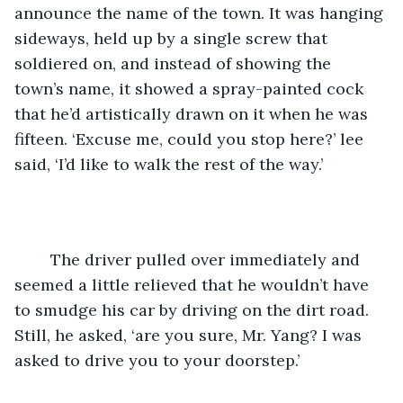
announce the name of the town. It was hanging 
sideways, held up by a single screw that 
soldiered on, and instead of showing the 
town’s name, it showed a spray-painted cock 
that he’d artistically drawn on it when he was 
fifteen. ‘Excuse me, could you stop here?’ lee 
said, ‘I’d like to walk the rest of the way.’
	The driver pulled over immediately and 
seemed a little relieved that he wouldn’t have 
to smudge his car by driving on the dirt road. 
Still, he asked, ‘are you sure, Mr. Yang? I was 
asked to drive you to your doorstep.’