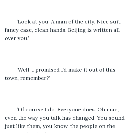
	‘Look at you! A man of the city. Nice suit, 
fancy case, clean hands. Beijing is written all 
over you.’
	‘Well, I promised I’d make it out of this 
town, remember?’
	‘Of course I do. Everyone does. Oh man, 
even the way you talk has changed. You sound 
just like them, you know, the people on the 