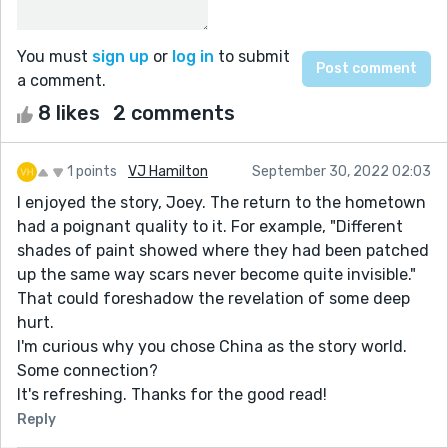
You must
sign up
or
log in
to submit
a comment.
8 likes
2 comments
1 points
VJ Hamilton
September 30, 2022 02:03
I enjoyed the story, Joey. The return to the hometown
had a poignant quality to it. For example, "Different
shades of paint showed where they had been patched
up the same way scars never become quite invisible."
That could foreshadow the revelation of some deep
hurt.
I'm curious why you chose China as the story world.
Some connection?
It's refreshing. Thanks for the good read!
Reply