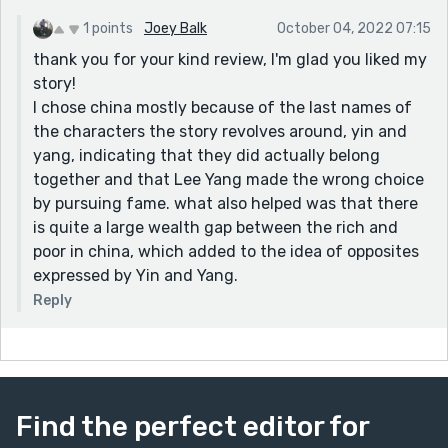
1 points
Joey Balk
October 04, 2022 07:15
thank you for your kind review, I'm glad you liked my
story!
I chose china mostly because of the last names of
the characters the story revolves around, yin and
yang, indicating that they did actually belong
together and that Lee Yang made the wrong choice
by pursuing fame. what also helped was that there
is quite a large wealth gap between the rich and
poor in china, which added to the idea of opposites
expressed by Yin and Yang.
Reply
Find the perfect editor for