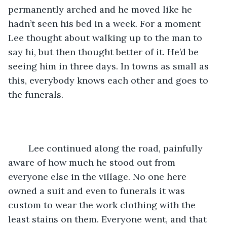
permanently arched and he moved like he 
hadn’t seen his bed in a week. For a moment 
Lee thought about walking up to the man to 
say hi, but then thought better of it. He’d be 
seeing him in three days. In towns as small as 
this, everybody knows each other and goes to 
the funerals. 
	Lee continued along the road, painfully 
aware of how much he stood out from 
everyone else in the village. No one here 
owned a suit and even to funerals it was 
custom to wear the work clothing with the 
least stains on them. Everyone went, and that 