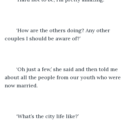
	‘How are the others doing? Any other 
couples I should be aware of?’
	‘Oh just a few,’ she said and then told me 
about all the people from our youth who were 
now married.
	‘What’s the city life like?’