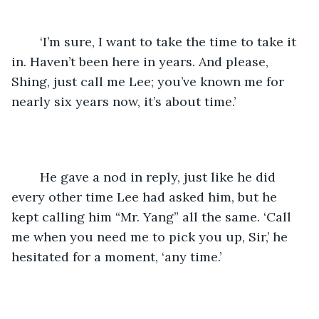
	‘I’m sure, I want to take the time to take it 
in. Haven’t been here in years. And please, 
Shing, just call me Lee; you’ve known me for 
nearly six years now, it’s about time.’
	He gave a nod in reply, just like he did 
every other time Lee had asked him, but he 
kept calling him “Mr. Yang” all the same. ‘Call 
me when you need me to pick you up, Sir,’ he 
hesitated for a moment, ‘any time.’