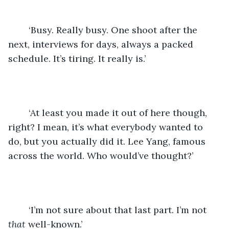
	‘Busy. Really busy. One shoot after the 
next, interviews for days, always a packed 
schedule. It’s tiring. It really is.’
	‘At least you made it out of here though, 
right? I mean, it’s what everybody wanted to 
do, but you actually did it. Lee Yang, famous 
across the world. Who would’ve thought?’
	‘I’m not sure about that last part. I’m not 
that
 well-known.’