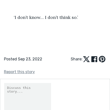
	‘I don’t know… I don’t think so.’
Posted Sep 23, 2022
Share:
Report this story