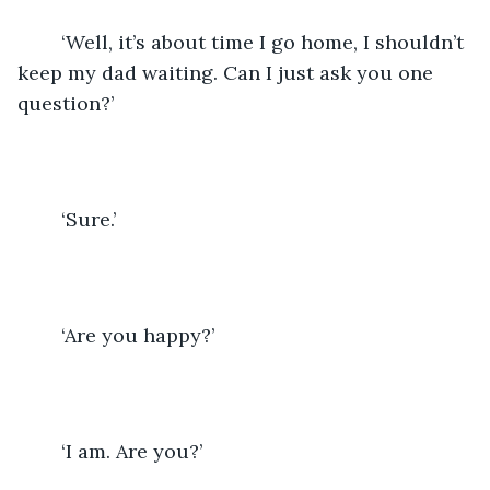
	‘Well, it’s about time I go home, I shouldn’t 
keep my dad waiting. Can I just ask you one 
question?’
	‘Sure.’
	‘Are you happy?’ 
	‘I am. Are you?’