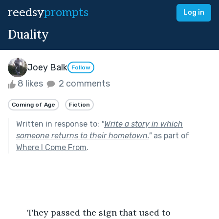
reedsy
prompts
Log in
Duality
Joey Balk
Follow
8 likes
2 comments
Coming of Age
Fiction
Written in response to:
"
Write a story in which
someone returns to their hometown.
"
as part of
Where I Come From
.
	They passed the sign that used to 