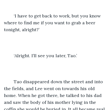
	‘I have to get back to work, but you know 
where to find me if you want to grab a beer 
tonight, alright?’
	‘Alright. I’ll see you later, Tao.’ 
	Tao disappeared down the street and into 
the fields, and Lee went on towards his old 
home. When he got there, he talked to his dad 
and saw the body of his mother lying in the 
coffin she would be buried in. It all became real 