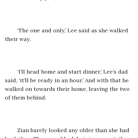
	‘The one and only,’ Lee said as she walked 
their way.
	‘I’ll head home and start dinner,’ Lee’s dad 
said, ‘it’ll be ready in an hour.’ And with that he 
walked on towards their home, leaving the two 
of them behind.
	Zian barely looked any older than she had 