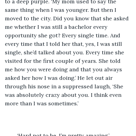
to a deep purple. ‘My mom used to say the 
same thing when I was younger. But then I 
moved to the city. Did you know that she asked 
me whether I was still a bachelor every 
opportunity she got? Every single time. And 
every time that I told her that, yes, I was still 
single, she’d talked about you. Every time she 
visited for the first couple of years. She told 
me how you were doing and that you always 
asked her how I was doing.’ He let out air 
through his nose in a suppressed laugh, ‘She 
was absolutely crazy about you. I think even 
more than I was sometimes.’ 
	‘Hard not to be, I’m pretty amazing.’