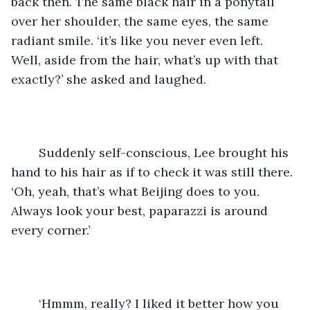
back then. The same black hair in a ponytail 
over her shoulder, the same eyes, the same 
radiant smile. ‘it’s like you never even left. 
Well, aside from the hair, what’s up with that 
exactly?’ she asked and laughed. 
	Suddenly self-conscious, Lee brought his 
hand to his hair as if to check it was still there. 
‘Oh, yeah, that’s what Beijing does to you. 
Always look your best, paparazzi is around 
every corner.’ 
	‘Hmmm, really? I liked it better how you 