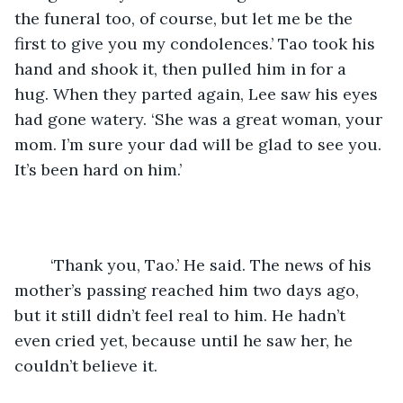
the funeral too, of course, but let me be the 
first to give you my condolences.’ Tao took his 
hand and shook it, then pulled him in for a 
hug. When they parted again, Lee saw his eyes 
had gone watery. ‘She was a great woman, your 
mom. I’m sure your dad will be glad to see you. 
It’s been hard on him.’ 
	‘Thank you, Tao.’ He said. The news of his 
mother’s passing reached him two days ago, 
but it still didn’t feel real to him. He hadn’t 
even cried yet, because until he saw her, he 
couldn’t believe it.