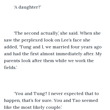
	‘A daughter?’
	‘The second actually,’ she said. When she 
saw the perplexed look on Lee’s face she 
added, ‘Tung and I, we married four years ago 
and had the first almost immediately after. My 
parents look after them while we work the 
fields.’
	‘You and Tung? I never expected that to 
happen, that’s for sure. You and Tao seemed 
like the most likely couple.’