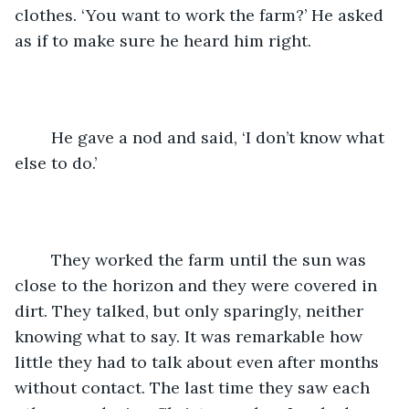
clothes. ‘You want to work the farm?’ He asked 
as if to make sure he heard him right.
	He gave a nod and said, ‘I don’t know what 
else to do.’ 
	They worked the farm until the sun was 
close to the horizon and they were covered in 
dirt. They talked, but only sparingly, neither 
knowing what to say. It was remarkable how 
little they had to talk about even after months 
without contact. The last time they saw each 