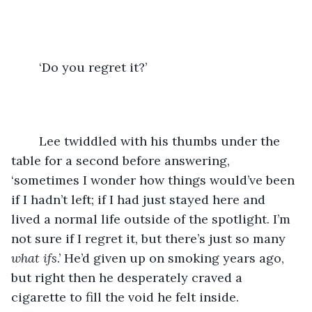
	‘Do you regret it?’
	Lee twiddled with his thumbs under the 
table for a second before answering, 
‘sometimes I wonder how things would’ve been 
if I hadn’t left; if I had just stayed here and 
lived a normal life outside of the spotlight. I’m 
not sure if I regret it, but there’s just so many 
what ifs
.’ He’d given up on smoking years ago, 
but right then he desperately craved a 
cigarette to fill the void he felt inside.