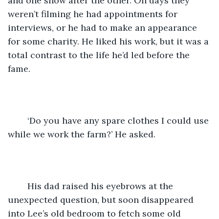
and one show after the other. On days they 
weren’t filming he had appointments for 
interviews, or he had to make an appearance 
for some charity. He liked his work, but it was a 
total contrast to the life he’d led before the 
fame.
	‘Do you have any spare clothes I could use 
while we work the farm?’ He asked.
	His dad raised his eyebrows at the 
unexpected question, but soon disappeared 
into Lee’s old bedroom to fetch some old 