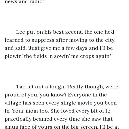
news and radio.’
	Lee put on his best accent, the one he’d 
learned to suppress after moving to the city, 
and said, ‘Just give me a few days and I’ll be 
plowin’ the fields ‘n sowin’ me crops again.’ 
	Tao let out a lough. ‘Really though, we’re 
proud of you, you know? Everyone in the 
village has seen every single movie you been 
in. Your mom too. She loved every bit of it; 
practically beamed every time she saw that 
smug face of yours on the big screen. I’ll be at 