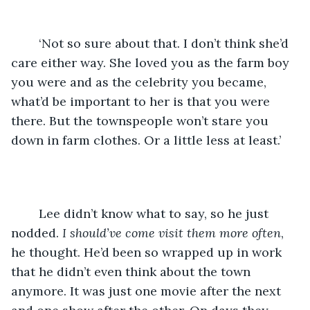
	‘Not so sure about that. I don’t think she’d 
care either way. She loved you as the farm boy 
you were and as the celebrity you became, 
what’d be important to her is that you were 
there. But the townspeople won’t stare you 
down in farm clothes. Or a little less at least.’
	Lee didn’t know what to say, so he just 
nodded. 
I should’ve come visit them more often
, 
he thought. He’d been so wrapped up in work 
that he didn’t even think about the town 
anymore. It was just one movie after the next 