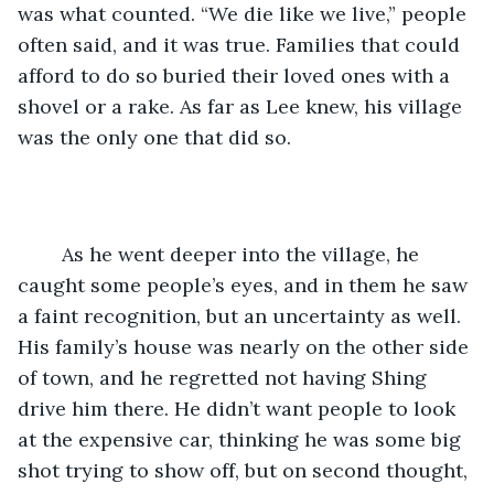
was what counted. “We die like we live,” people 
often said, and it was true. Families that could 
afford to do so buried their loved ones with a 
shovel or a rake. As far as Lee knew, his village 
was the only one that did so.
	As he went deeper into the village, he 
caught some people’s eyes, and in them he saw 
a faint recognition, but an uncertainty as well. 
His family’s house was nearly on the other side 
of town, and he regretted not having Shing 
drive him there. He didn’t want people to look 
at the expensive car, thinking he was some big 
shot trying to show off, but on second thought, 