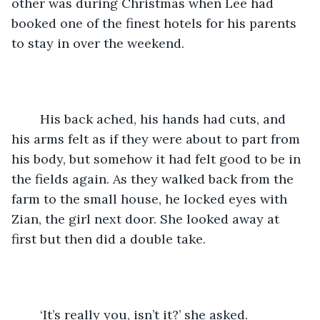
other was during Christmas when Lee had 
booked one of the finest hotels for his parents 
to stay in over the weekend. 
	His back ached, his hands had cuts, and 
his arms felt as if they were about to part from 
his body, but somehow it had felt good to be in 
the fields again. As they walked back from the 
farm to the small house, he locked eyes with 
Zian, the girl next door. She looked away at 
first but then did a double take. 
	‘It’s really you, isn’t it?’ she asked.