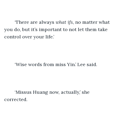
	‘There are always 
what ifs
, no matter what 
you do, but it’s important to not let them take 
control over your life.’
	‘Wise words from miss Yin.’ Lee said.
	‘Missus Huang now, actually,’ she 
corrected.