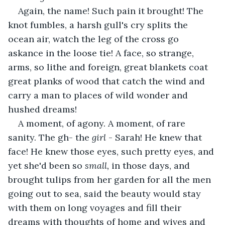
Again, the name! Such pain it brought! The 
knot fumbles, a harsh gull's cry splits the 
ocean air, watch the leg of the cross go 
askance in the loose tie! A face, so strange, 
arms, so lithe and foreign, great blankets coat 
great planks of wood that catch the wind and 
carry a man to places of wild wonder and 
hushed dreams! 
A moment, of agony. A moment, of rare 
sanity. The gh- the 
girl
 - Sarah! He knew that 
face! He knew those eyes, such pretty eyes, and 
yet she'd been so 
small, 
in those days, and 
brought tulips from her garden for all the men 
going out to sea, said the beauty would stay 
with them on long voyages and fill their 
dreams with thoughts of home and wives and 