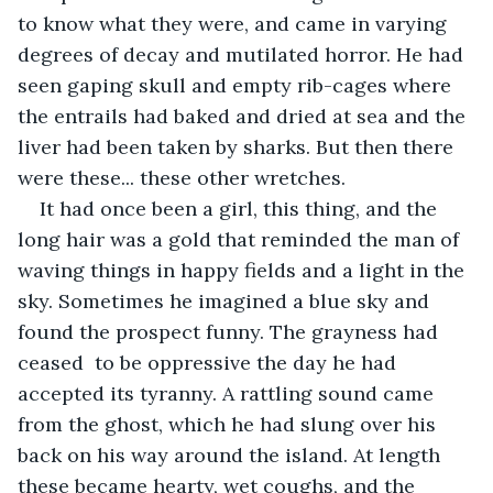
to know what they were, and came in varying 
degrees of decay and mutilated horror. He had 
seen gaping skull and empty rib-cages where 
the entrails had baked and dried at sea and the 
liver had been taken by sharks. But then there 
were these... these other wretches. 
It had once been a girl, this thing, and the 
long hair was a gold that reminded the man of 
waving things in happy fields and a light in the 
sky. Sometimes he imagined a blue sky and 
found the prospect funny. The grayness had 
ceased  to be oppressive the day he had 
accepted its tyranny. A rattling sound came 
from the ghost, which he had slung over his 
back on his way around the island. At length 
these became hearty, wet coughs, and the 