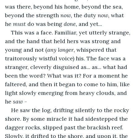
was there, beyond his home, beyond the sea, 
beyond the strength 
now, 
the duty 
now, 
what 
he 
must
 do was being 
done, 
and yet... 
This was a face. Familiar, yet utterly strange, 
and the hand that held hers was strong and 
young and not (
any longer, 
whispered that 
traitorously wistful voice) his. The face was a 
stranger, cleverly disguised as... as... what had 
been the word? What was it? For a moment he 
faltered, and then it began to come to him, like 
light slowly emerging from heavy clouds, and 
he 
saw -
He saw the log, drifting silently to the rocky 
shore. By some miracle it had sidestepped the 
dagger rocks, slipped past the brackish reef. 
Slowly, it drifted to the shore, and upon it, the 