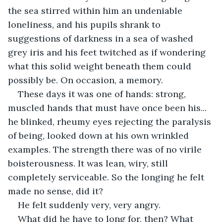
the sea stirred within him an undeniable 
loneliness, and his pupils shrank to 
suggestions of darkness in a sea of washed 
grey iris and his feet twitched as if wondering 
what this solid weight beneath them could 
possibly be. On occasion, a memory.
These days it was one of hands: strong, 
muscled hands that must have once been his... 
he blinked, rheumy eyes rejecting the paralysis 
of being, looked down at his own wrinkled 
examples. The strength there was of no virile 
boisterousness. It was lean, wiry, still 
completely serviceable. So the longing he felt 
made no sense, did it? 
He felt suddenly very, very angry. 
What did he have to long for, then? What 