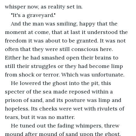
whisper now, as reality set in.
"It's a graveyard."
And the man was smiling, happy that the 
moment at come, that at last it understood the 
freedom it was about to be granted. It was not 
often that they were still conscious here. 
Either he had smashed open their brains to 
still their struggles or they had become limp 
from shock or terror. Which was unfortunate.
He lowered the ghost into the pit, this 
specter of the sea made reposed within a 
prison of sand, and its posture was limp and 
hopeless. Its cheeks were wet with rivulets of 
tears, but it was no matter. 
He tuned out the fading whimpers, threw 
mound after mound of sand upon the ghost, 