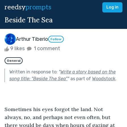
reedsy
prompts
Log in
Beside The Sea
Arthur Tiberio
Follow
9 likes
1 comment
General
Written in response to:
"
Write a story based on the
song title: "Beside The Sea"
"
as part of
Woodstock
.
Sometimes his eyes forgot the land. Not 
always, no, and perhaps not even often, but 
there would be days when hours of gazing at 