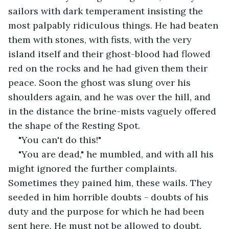
sailors with dark temperament insisting the 
most palpably ridiculous things. He had beaten 
them with stones, with fists, with the very 
island itself and their ghost-blood had flowed 
red on the rocks and he had given them their 
peace. Soon the ghost was slung over his 
shoulders again, and he was over the hill, and 
in the distance the brine-mists vaguely offered 
the shape of the Resting Spot. 
"You can't do this!"
"You are dead," he mumbled, and with all his 
might ignored the further complaints. 
Sometimes they pained him, these wails. They 
seeded in him horrible doubts - doubts of his 
duty and the purpose for which he had been 
sent here. He must not be allowed to doubt.