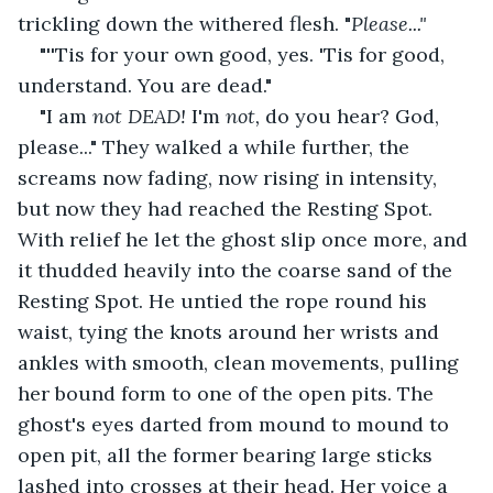
trickling down the withered flesh. "
Please..." 
"''Tis for your own good, yes. 'Tis for good, 
understand. You are dead."
"I am 
not DEAD!
 I'm 
not, 
do you hear? God, 
please..." They walked a while further, the 
screams now fading, now rising in intensity, 
but now they had reached the Resting Spot. 
With relief he let the ghost slip once more, and 
it thudded heavily into the coarse sand of the 
Resting Spot. He untied the rope round his 
waist, tying the knots around her wrists and 
ankles with smooth, clean movements, pulling 
her bound form to one of the open pits. The 
ghost's eyes darted from mound to mound to 
open pit, all the former bearing large sticks 
lashed into crosses at their head. Her voice a 