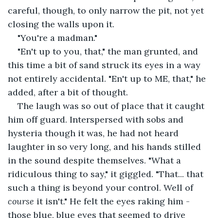
careful, though, to only narrow the pit, not yet 
closing the walls upon it.
"You're a madman."
"En't up to you, that," the man grunted, and 
this time a bit of sand struck its eyes in a way 
not entirely accidental. "En't up to ME, that," he 
added, after a bit of thought. 
The laugh was so out of place that it caught 
him off guard. Interspersed with sobs and 
hysteria though it was, he had not heard 
laughter in so very long, and his hands stilled 
in the sound despite themselves. "What a 
ridiculous thing to say," it giggled. "That... that 
such a thing is beyond your control. Well of 
course 
it isn't." He felt the eyes raking him - 
those blue, blue eyes that seemed to drive 