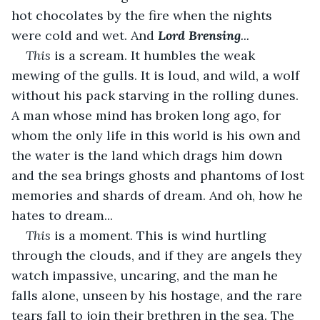
hot chocolates by the fire when the nights 
were cold and wet. And
Lord Brensing
...
This
 is a scream. It humbles the weak 
mewing of the gulls. It is loud, and wild, a wolf 
without his pack starving in the rolling dunes. 
A man whose mind has broken long ago, for 
whom the only life in this world is his own and 
the water is the land which drags him down 
and the sea brings ghosts and phantoms of lost 
memories and shards of dream. And oh, how he 
hates to dream...
This 
is a moment. This is wind hurtling 
through the clouds, and if they are angels they 
watch impassive, uncaring, and the man he 
falls alone, unseen by his hostage, and the rare 
tears fall to join their brethren in the sea. The 