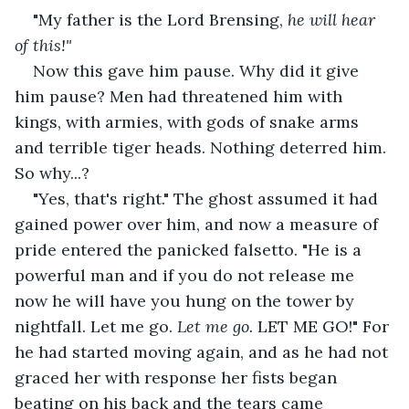
"My father is the Lord Brensing, 
he will hear 
of this!" 
Now this gave him pause. Why did it give 
him pause? Men had threatened him with 
kings, with armies, with gods of snake arms 
and terrible tiger heads. Nothing deterred him. 
So why...?
"Yes, that's right." The ghost assumed it had 
gained power over him, and now a measure of 
pride entered the panicked falsetto. "He is a 
powerful man and if you do not release me 
now he will have you hung on the tower by 
nightfall. Let me go. 
Let me go. 
LET ME GO!" For 
he had started moving again, and as he had not 
graced her with response her fists began 
beating on his back and the tears came 