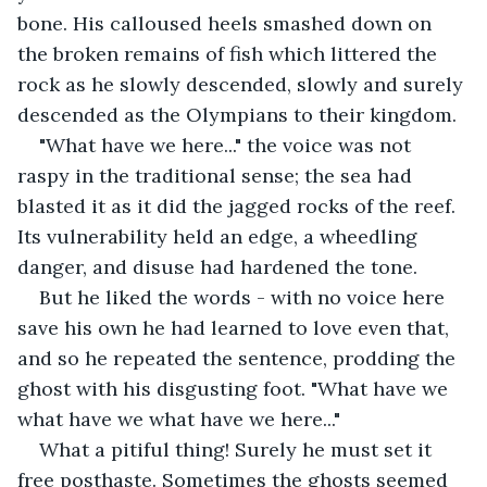
bone. His calloused heels smashed down on 
the broken remains of fish which littered the 
rock as he slowly descended, slowly and surely 
descended as the Olympians to their kingdom. 
"What have we here..." the voice was not 
raspy in the traditional sense; the sea had 
blasted it as it did the jagged rocks of the reef. 
Its vulnerability held an edge, a wheedling 
danger, and disuse had hardened the tone.
But he liked the words - with no voice here 
save his own he had learned to love even that, 
and so he repeated the sentence, prodding the 
ghost with his disgusting foot. "What have we 
what have we what have we here..."
What a pitiful thing! Surely he must set it 
free posthaste. Sometimes the ghosts seemed 