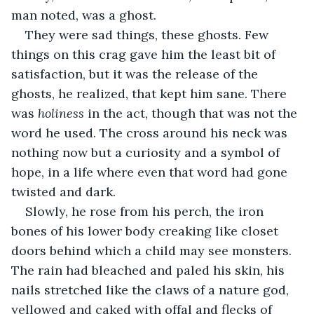
man noted, was a ghost. 
They were sad things, these ghosts. Few 
things on this crag gave him the least bit of 
satisfaction, but it was the release of the 
ghosts, he realized, that kept him sane. There 
was 
holiness 
in the act, though that was not the 
word he used. The cross around his neck was 
nothing now but a curiosity and a symbol of 
hope, in a life where even that word had gone 
twisted and dark. 
Slowly, he rose from his perch, the iron 
bones of his lower body creaking like closet 
doors behind which a child may see monsters. 
The rain had bleached and paled his skin, his 
nails stretched like the claws of a nature god, 
yellowed and caked with offal and flecks of 