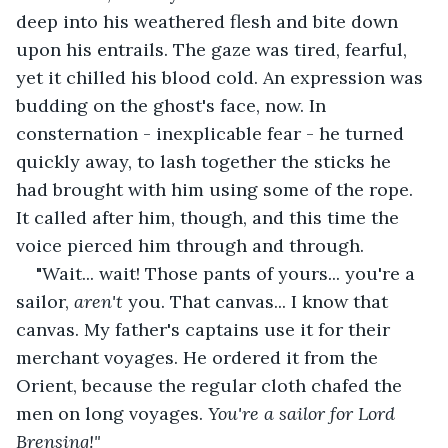
deep into his weathered flesh and bite down 
upon his entrails. The gaze was tired, fearful, 
yet it chilled his blood cold. An expression was 
budding on the ghost's face, now. In 
consternation - inexplicable fear - he turned 
quickly away, to lash together the sticks he 
had brought with him using some of the rope. 
It called after him, though, and this time the 
voice pierced him through and through.
"Wait... wait! Those pants of yours... you're a 
sailor, 
aren't 
you. That canvas... I know that 
canvas. My father's captains use it for their 
merchant voyages. He ordered it from the 
Orient, because the regular cloth chafed the 
men on long voyages. 
You're a sailor for Lord 
Brensing!" 