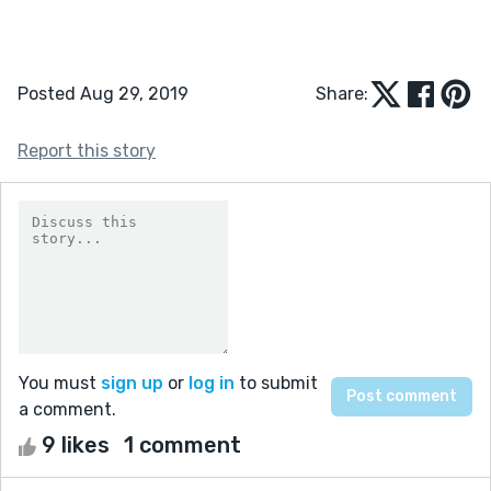
Posted Aug 29, 2019
Share:
Report this story
You must
sign up
or
log in
to submit
a comment.
9 likes
1 comment