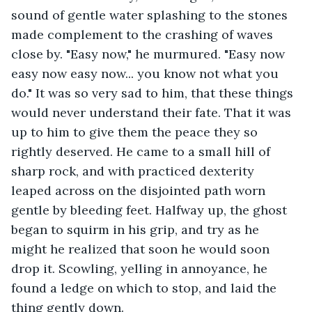
sound of gentle water splashing to the stones 
made complement to the crashing of waves 
close by. "Easy now," he murmured. "Easy now 
easy now easy now... you know not what you 
do." It was so very sad to him, that these things 
would never understand their fate. That it was 
up to him to give them the peace they so 
rightly deserved. He came to a small hill of 
sharp rock, and with practiced dexterity 
leaped across on the disjointed path worn 
gentle by bleeding feet. Halfway up, the ghost 
began to squirm in his grip, and try as he 
might he realized that soon he would soon 
drop it. Scowling, yelling in annoyance, he 
found a ledge on which to stop, and laid the 
thing gently down.