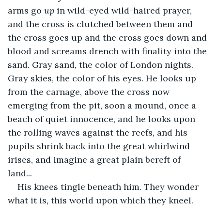
arms go 
up 
in wild-eyed wild-haired prayer, 
and the cross is clutched between them and 
the cross goes up and the cross goes down and 
blood and screams drench with finality into the 
sand. Gray sand, the color of London nights. 
Gray skies, the color of his eyes. He looks up 
from the carnage, above the cross now 
emerging from the pit, soon a mound, once a 
beach of quiet innocence, and he looks upon 
the rolling waves against the reefs, and his 
pupils shrink back into the great whirlwind 
irises, and imagine a great plain bereft of 
land... 
His knees tingle beneath him. They wonder 
what it is, this world upon which they kneel.