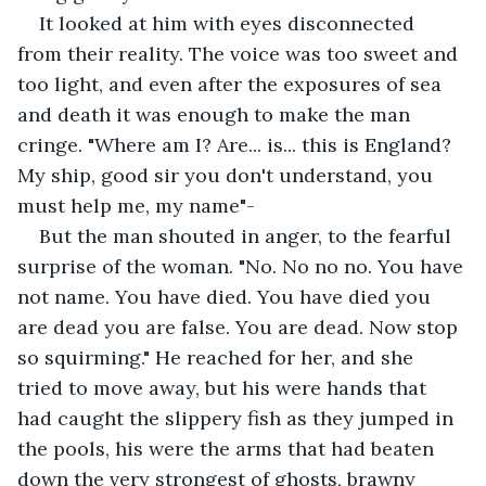
It looked at him with eyes disconnected 
from their reality. The voice was too sweet and 
too light, and even after the exposures of sea 
and death it was enough to make the man 
cringe. "Where am I? Are... is... this is England? 
My ship, good sir you don't understand, you 
must help me, my name"-
But the man shouted in anger, to the fearful 
surprise of the woman. "No. No no no. You have 
not name. You have died. You have died you 
are dead you are false. You are dead. Now stop 
so squirming." He reached for her, and she 
tried to move away, but his were hands that 
had caught the slippery fish as they jumped in 
the pools, his were the arms that had beaten 
down the very strongest of ghosts, brawny 