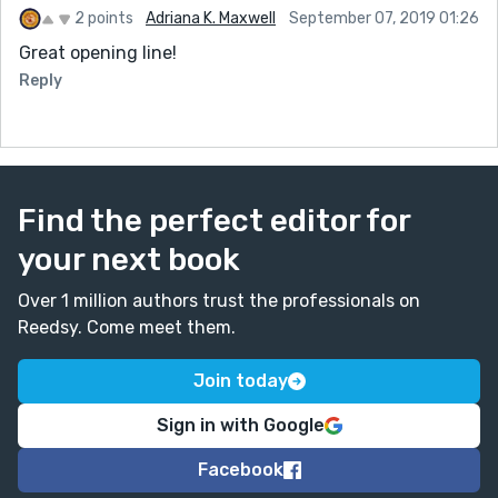
2 points
Adriana K. Maxwell
September 07, 2019 01:26
Great opening line!
Reply
Find the perfect editor for
your next book
Over 1 million authors trust the professionals on
Reedsy. Come meet them.
Join today
Sign in with Google
Facebook