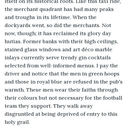
itself on its historical roots. Like this taxi ride, 
the merchant quadrant has had many peaks 
and troughs in its lifetime. When the 
dockyards went, so did the merchants. Not 
now, though; it has reclaimed its glory day 
hutias. Former banks with their high ceilings, 
stained glass windows and art déco marble 
inlays currently serve trendy gin cocktails 
selected from well-informed menus. I pay the 
driver and notice that the men in green hoops 
and those in royal blue are refused in the pub's 
warmth. These men wear their faiths through 
their colours but not necessary for the football 
team they support. They walk away 
disgruntled at being deprived of entry to this 
holy grail.