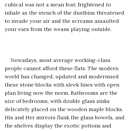
cubical was not a mean feat; frightened to 
inhale as the stench of the dustbins threatened 
to invade your air and the screams assaulted 
your ears from the weans playing outside.
Nowadays, most average working-class 
people cannot afford these flats. The modern 
world has changed, updated and modernised 
these stone blocks with sleek lines with open 
plan living now the norm. Bathrooms are the 
size of bedrooms, with double glass sinks 
delicately placed on the wooden maple blocks. 
His and Her mirrors flank the glass bowels, and 
the shelves display the exotic potions and 