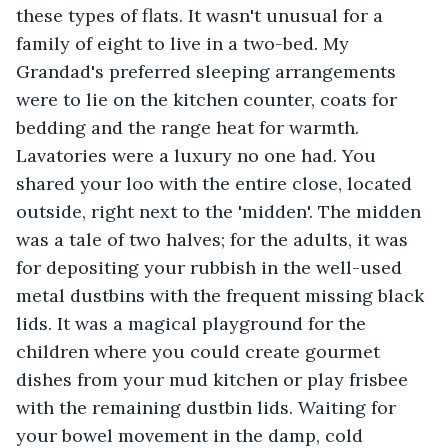
these types of flats. It wasn't unusual for a 
family of eight to live in a two-bed. My 
Grandad's preferred sleeping arrangements 
were to lie on the kitchen counter, coats for 
bedding and the range heat for warmth. 
Lavatories were a luxury no one had. You 
shared your loo with the entire close, located 
outside, right next to the 'midden'. The midden 
was a tale of two halves; for the adults, it was 
for depositing your rubbish in the well-used 
metal dustbins with the frequent missing black 
lids. It was a magical playground for the 
children where you could create gourmet 
dishes from your mud kitchen or play frisbee 
with the remaining dustbin lids. Waiting for 
your bowel movement in the damp, cold 