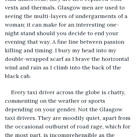
vests and thermals. Glasgow men are used to 
seeing the multi-layers of undergarments of a 
woman; it can make for an interesting one-
night stand should you decide to end your 
evening that way. A fine line between passion 
killing and timing. I bury my head into my 
double-wrapped scarf as I brave the horizontal 
wind and rain as I climb into the back of the 
black cab.
Every taxi driver across the globe is chatty, 
commenting on the weather or sports 
depending on your gender. Not the Glasgow 
taxi drivers. They are moodily quiet, apart from 
the occasional outburst of road rage, which for 
the most part, is incomprehensible as the 