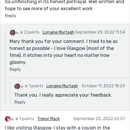
So unflinching in its honest portrayal. Well written and
hope to see more of your excellent work
Reply
2 points
Lorraine Murtagh
September 29, 2022 11:54
Mary thank you for your comment. I tried to be as
honest as possible - I love Glasgow (most of the
time), it etches into your heart no matter how
gloomy.
Reply
1 points
Lorraine Murtagh
October 11, 2022 18:29
Thank you. I really appreciate your feedback.
Reply
1 points
Trebor Mack
September 25, 2022 02:57
I like visiting Glasgow. I stay with a cousin in the