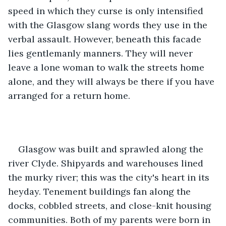
speed in which they curse is only intensified 
with the Glasgow slang words they use in the 
verbal assault. However, beneath this facade 
lies gentlemanly manners. They will never 
leave a lone woman to walk the streets home 
alone, and they will always be there if you have 
arranged for a return home.
Glasgow was built and sprawled along the 
river Clyde. Shipyards and warehouses lined 
the murky river; this was the city's heart in its 
heyday. Tenement buildings fan along the 
docks, cobbled streets, and close-knit housing 
communities. Both of my parents were born in 