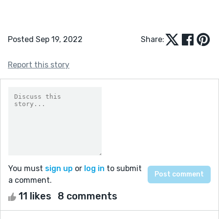
Posted Sep 19, 2022
Share:
Report this story
You must
sign up
or
log in
to submit
a comment.
11 likes
8 comments