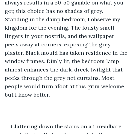
always results in a 50-50 gamble on what you 
get; this choice has no shades of grey. 
Standing in the damp bedroom, I observe my 
kingdom for the evening. The fousty smell 
lingers in your nostrils, and the wallpaper 
peels away at corners, exposing the grey 
plaster. Black mould has taken residence in the 
window frames. Dimly lit, the bedroom lamp 
almost enhances the dark, dreek twilight that 
peeks through the grey net curtains. Most 
people would turn afoot at this grim welcome, 
but I know better.
Clattering down the stairs on a threadbare 