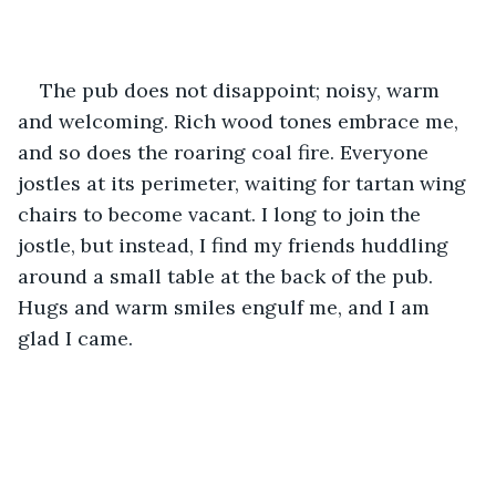
The pub does not disappoint; noisy, warm 
and welcoming. Rich wood tones embrace me, 
and so does the roaring coal fire. Everyone 
jostles at its perimeter, waiting for tartan wing 
chairs to become vacant. I long to join the 
jostle, but instead, I find my friends huddling 
around a small table at the back of the pub. 
Hugs and warm smiles engulf me, and I am 
glad I came.