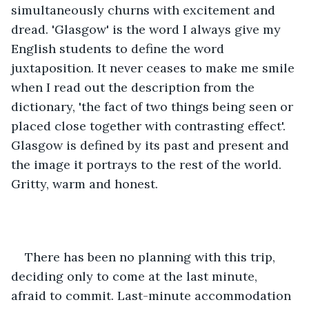
simultaneously churns with excitement and 
dread. 'Glasgow' is the word I always give my 
English students to define the word 
juxtaposition. It never ceases to make me smile 
when I read out the description from the 
dictionary, 'the fact of two things being seen or 
placed close together with contrasting effect'. 
Glasgow is defined by its past and present and 
the image it portrays to the rest of the world. 
Gritty, warm and honest.
There has been no planning with this trip, 
deciding only to come at the last minute, 
afraid to commit. Last-minute accommodation 