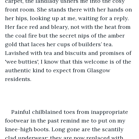
carpet, the landlady ushers me into the cosy 
front room. She stands there with her hands on 
her hips, looking up at me, waiting for a reply. 
Her face red and bleary, not with the heat from 
the coal fire but the secret nips of the amber 
gold that laces her cups of builders’ tea. 
Lavished with tea and biscuits and promises of 
'wee butties', I know that this welcome is of the 
authentic kind to expect from Glasgow 
residents.
Painful chilblained toes from inappropriate 
footwear in the past remind me to put on my 
knee-high boots. Long gone are the scantily 
clad underwear; they are now replaced with 