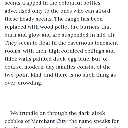
scents trapped in the colourful bottles, 
advertised only to the ones who can afford 
these heady scents. The range has been 
replaced with wood pellet fire burners that 
burn and glow and are suspended in mid-air. 
They seem to float in the cavernous tenement 
rooms, with their high corniced ceilings and 
thick walls painted duck-egg blue. But, of 
course, modern-day families consist of the 
two-point kind, and there is no such thing as 
over-crowding.
We trundle on through the dark, sleek 
cobbles of Merchant City; the name speaks for 