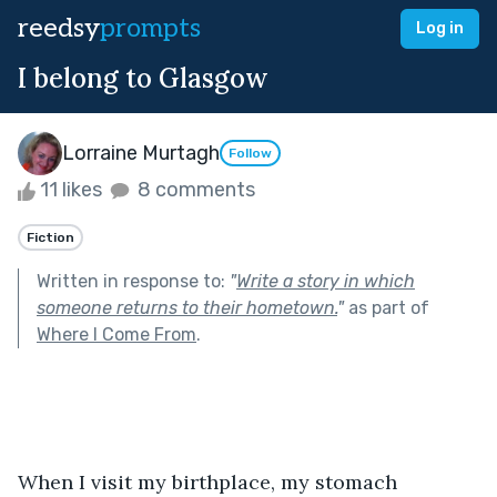
reedsy
prompts
Log in
I belong to Glasgow
Lorraine Murtagh
Follow
11 likes
8 comments
Fiction
Written in response to:
"
Write a story in which
someone returns to their hometown.
"
as part of
Where I Come From
.
When I visit my birthplace, my stomach 