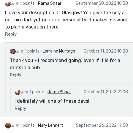
1 points
Rama Shaar
September 30, 2022 10:38
I love your description of Glasgow! You give the city a
certain dark yet genuine personality. It makes me want
to plan a vacation there!
Reply
1 points
Lorraine Murtagh
October 11, 2022 18:28
Thank you - I recommend going, even if it is for a
drink in a pub.
Reply
1 points
Rama Shaar
October 11, 2022 21:08
I definitely will one of these days!
Reply
1 points
Mary Lehnert
September 26, 2022 17:58