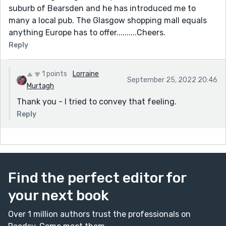
suburb of Bearsden and he has introduced me to
many a local pub. The Glasgow shopping mall equals
anything Europe has to offer..........Cheers.
Reply
1 points
Lorraine
September 25, 2022 20:46
Murtagh
Thank you - I tried to convey that feeling.
Reply
Find the perfect editor for
your next book
Over 1 million authors trust the professionals on