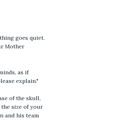
thing goes quiet. 
ur Mother 
inds, as if 
lease explain."
se of the skull, 
the size of your 
on and his team 