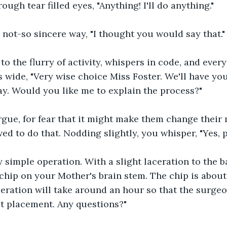
ough tear filled eyes, "Anything! I'll do anything."
 not-so sincere way, "I thought you would say that."
to the flurry of activity, whispers in code, and every
 wide, "Very wise choice Miss Foster. We'll have yo
y. Would you like me to explain the process?"
gue, for fear that it might make them change their m
ed to do that. Nodding slightly, you whisper, "Yes, p
ry simple operation. With a slight laceration to the ba
 chip on your Mother's brain stem. The chip is about 
peration will take around an hour so that the surge
t placement. Any questions?"