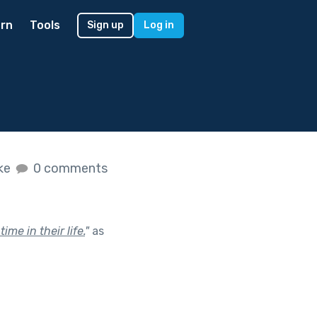
rn
Tools
Sign up
Log in
ike
0 comments
me in their life.
"
as