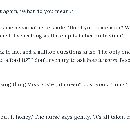
int again, "What do you mean?"
es me a sympathetic smile, "Don't you remember? W
e'll live as long as the chip is in her brain stem."
ck to me, and a million questions arise. The only one
 afford it?" I don't even try to ask 
how it works. 
Bec
zing thing Miss Foster, it doesn't cost you a thing!"
ut it honey," The nurse says gently, "It's all taken ca