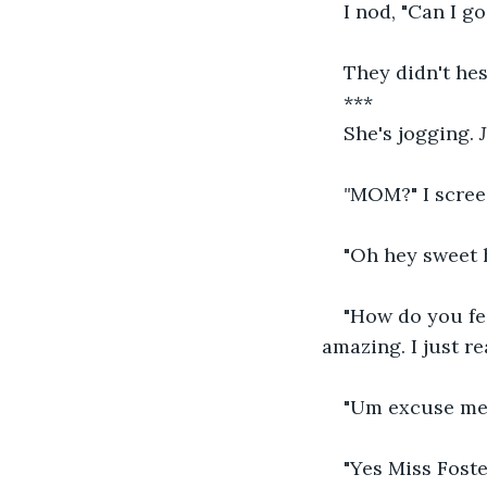
I nod, "Can I g
They didn't hes
***
She's jogging. 
"
MOM?" I screec
"Oh hey sweet h
"How do you fee
amazing. I just r
"Um excuse me 
"Yes Miss Foste