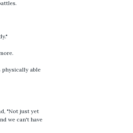
attles.
y."
more.
 physically able 
d, "Not just yet 
and we can't have 