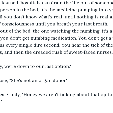
learned, hospitals can drain the life out of someon
 person in the bed, it's the medicine pumping into y
 you don't know what's real, until nothing is real 
of consciousness until you breath your last breath.
out of the bed, the one watching the numbing, it's a 
 you don't get numbing medication. You don't get a 
ss every single dire second. You hear the tick of the
, and then the dreaded rush of sweet-faced nurses.
y, we're down to our last option."
ose, "She's not an organ donor."  
s grimly, "Honey we aren't talking about that option
"