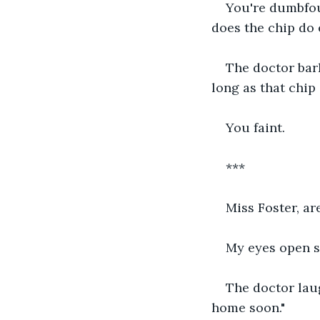
You're dumbfoun
does the chip do 
The doctor bark
long as that chip 
You faint.
***
Miss Foster, ar
My eyes open s
The doctor laug
home soon."