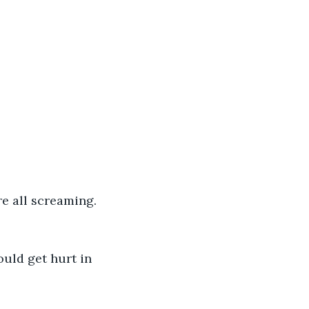
e all screaming. 
uld get hurt in 