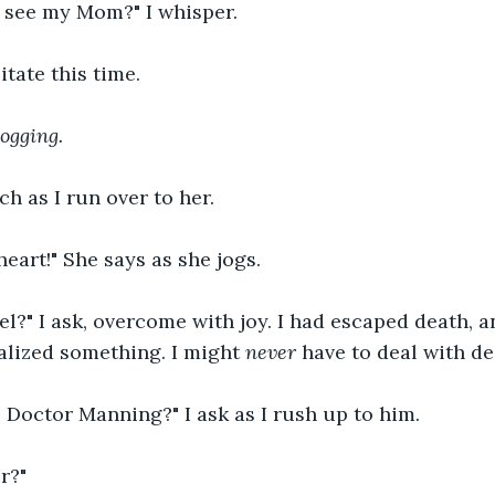
o see my Mom?" I whisper.
itate this time.
Jogging. 
h as I run over to her.
eart!" She says as she jogs.
l?" I ask, overcome with joy. I had escaped death, and
ealized something. I might 
never 
have to deal with de
Doctor Manning?" I ask as I rush up to him.
r?"