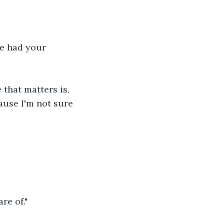
e had your 
 that matters is, 
ause I'm not sure 
re of."