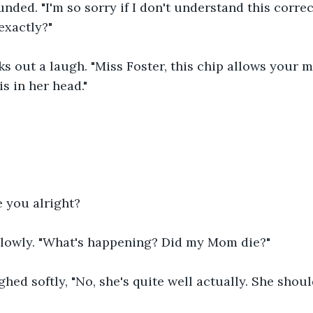
ded. "I'm so sorry if I don't understand this correc
exactly?"
s out a laugh. "Miss Foster, this chip allows your mo
is in her head."
e you alright?
lowly. "What's happening? Did my Mom die?"
hed softly, "No, she's quite well actually. She shoul