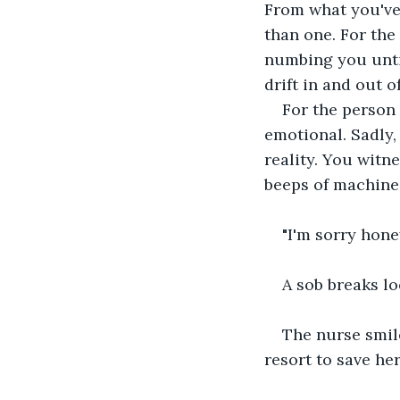
From what you've 
than one. For the
numbing you until
drift in and out 
For the person 
emotional. Sadly,
reality. You witne
beeps of machines
"I'm sorry hone
A sob breaks lo
The nurse smile
resort to save her.