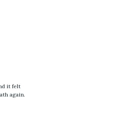
 it felt 
ath again.