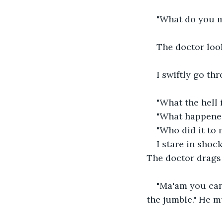
"What do you m
The doctor loo
I swiftly go th
"What the hell 
"What happene
"Who did it to 
I stare in shoc
The doctor drags
"Ma'am you can'
the jumble." He 