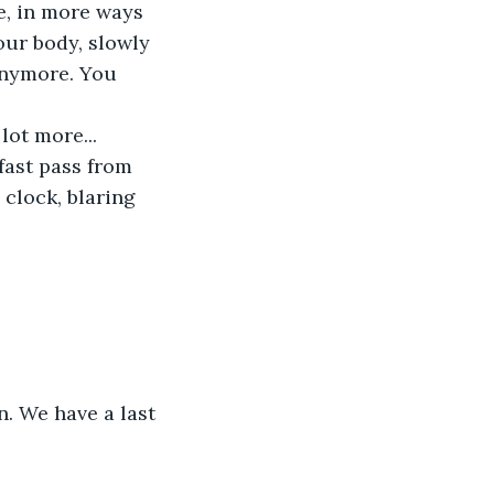
e, in more ways 
our body, slowly 
anymore. You 
lot more... 
fast pass from 
 clock, blaring 
. We have a last 