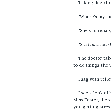
Taking deep bre
"Where's my m
"She's in rehab
"
She has a new 
The doctor take
to do things she 
I sag with relie
I see a look of
Miss Foster, ther
you getting stres