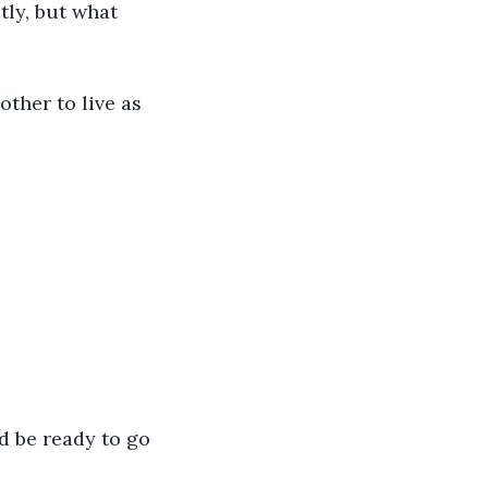
tly, but what 
ther to live as 
d be ready to go 