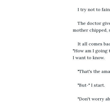
I try not to fa
The doctor giv
mother chipped, sh
It all comes ba
"How am I going to
I want to know.
"That's the ama
"But-" I start.
"Don't worry abo