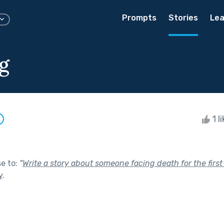
Prompts
Stories
Lea
g
1 l
se to:
"
Write a story about someone facing death for the first ti
y
.