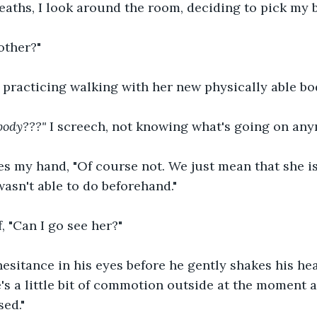
aths, I look around the room, deciding to pick my b
other?"
, practicing walking with her new physically able bod
body???" 
I screech, not knowing what's going on any
s my hand, "Of course not. We just mean that she is
wasn't able to do beforehand."
f, "Can I go see her?"
 hesitance in his eyes before he gently shakes his hea
e's a little bit of commotion outside at the moment 
sed."