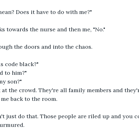
ean? Does it have to do with me?"
ks towards the nurse and then me, "No."
rough the doors and into the chaos.
is code black?"
d to him?"
my son?"
k at the crowd. They're all family members and they'r
 me back to the room.
t just do that. Those people are riled up and you co
murmured.