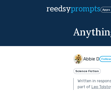
reedsy
prompts
Apps
Anythin
Abbie D
Follow
Science Fiction
Written in respon
part of
Leo Tolsto