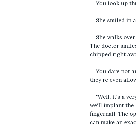
You look up thr
She smiled in a
She walks over 
The doctor smiles
chipped right awa
You dare not ar
they're even allow
"Well, it's a ve
we'll implant the
fingernail. The o
can make an exac