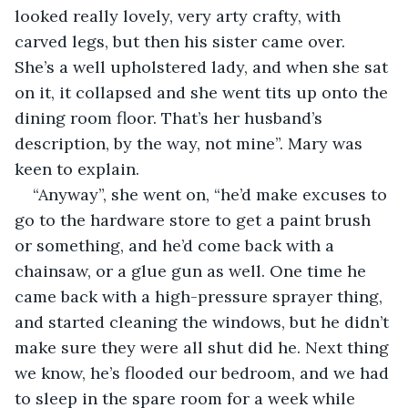
looked really lovely, very arty crafty, with 
carved legs, but then his sister came over. 
She’s a well upholstered lady, and when she sat 
on it, it collapsed and she went tits up onto the 
dining room floor. That’s her husband’s 
description, by the way, not mine”. Mary was 
keen to explain.
“Anyway”, she went on, “he’d make excuses to 
go to the hardware store to get a paint brush 
or something, and he’d come back with a 
chainsaw, or a glue gun as well. One time he 
came back with a high-pressure sprayer thing, 
and started cleaning the windows, but he didn’t 
make sure they were all shut did he. Next thing 
we know, he’s flooded our bedroom, and we had 
to sleep in the spare room for a week while 