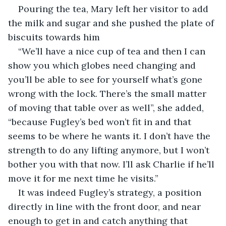
Pouring the tea, Mary left her visitor to add 
the milk and sugar and she pushed the plate of 
biscuits towards him
“We’ll have a nice cup of tea and then I can 
show you which globes need changing and 
you’ll be able to see for yourself what’s gone 
wrong with the lock. There’s the small matter 
of moving that table over as well”, she added, 
“because Fugley’s bed won’t fit in and that 
seems to be where he wants it. I don’t have the 
strength to do any lifting anymore, but I won’t 
bother you with that now. I’ll ask Charlie if he’ll 
move it for me next time he visits.”
It was indeed Fugley’s strategy, a position 
directly in line with the front door, and near 
enough to get in and catch anything that 