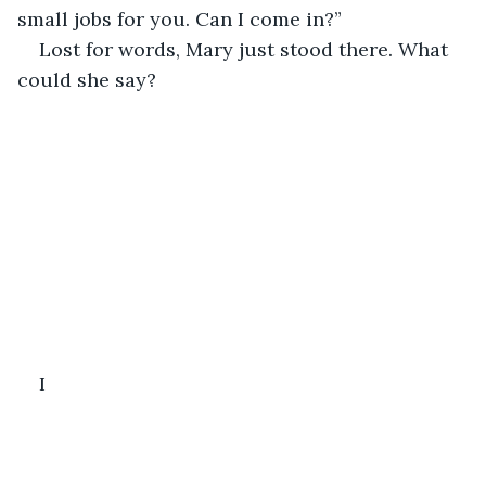
small jobs for you. Can I come in?”
Lost for words, Mary just stood there. What 
could she say?
I