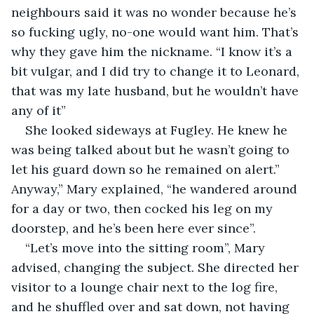
neighbours said it was no wonder because he’s 
so fucking ugly, no-one would want him. That’s 
why they gave him the nickname. “I know it’s a 
bit vulgar, and I did try to change it to Leonard, 
that was my late husband, but he wouldn’t have 
any of it”
She looked sideways at Fugley. He knew he 
was being talked about but he wasn’t going to 
let his guard down so he remained on alert.” 
Anyway,” Mary explained, “he wandered around 
for a day or two, then cocked his leg on my 
doorstep, and he’s been here ever since”.
“Let’s move into the sitting room”, Mary 
advised, changing the subject. She directed her 
visitor to a lounge chair next to the log fire, 
and he shuffled over and sat down, not having 