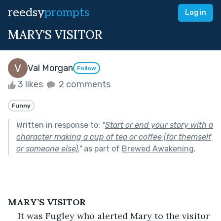
reedsy
prompts
Log in
MARY'S VISITOR
Val Morgan
Follow
3 likes
2 comments
Funny
Written in response to:
"
Start or end your story with a
character making a cup of tea or coffee (for themself
or someone else).
"
as part of
Brewed Awakening
.
MARY’S VISITOR
It was Fugley who alerted Mary to the visitor 