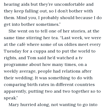
hearing aids but they’re uncomfortable and 
they keep falling out, so I don’t bother with 
them. Mind you, I probably should because I do 
get into bother sometimes.”
She went on to tell one of her stories, at the 
same time stirring her tea. “Last week, we were 
at the café where some of us oldies meet every 
Tuesday for a cuppa and to put the world to 
rights, and Tom said he’d watched a tv 
programme about how many times, on a 
weekly average, people had relations after 
their wedding. It was something to do with 
comparing birth rates in different countries 
apparently, putting two and two together so to 
speak.”
Mary hurried along, not wanting to go into 