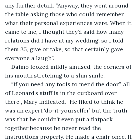
any further detail. “Anyway, they went around 
the table asking those who could remember 
what their personal experiences were. When it 
came to me, I thought they’d said how many 
relations did I have at my wedding, so I told 
them 35, give or take, so that certainly gave 
everyone a laugh”.
Daimo looked mildly amused, the corners of 
his mouth stretching to a slim smile.
“If you need any tools to mend the door”, all 
of Leonard’s stuff is in the cupboard over 
there”, Mary indicated. “He liked to think he 
was an expert ‘do-it-yourselfer’, but the truth 
was that he couldn’t even put a flatpack 
together because he never read the 
instructions properly. He made a chair once. It 