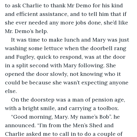
to ask Charlie to thank Mr Demo for his kind 
and efficient assistance, and to tell him that if 
she ever needed any more jobs done, she’d like 
Mr. Demo’s help.
It was time to make lunch and Mary was just 
washing some lettuce when the doorbell rang 
and Fugley, quick to respond, was at the door 
in a split second with Mary following. She 
opened the door slowly, not knowing who it 
could be because she wasn’t expecting anyone 
else.
On the doorstep was a man of pension age, 
with a bright smile, and carrying a toolbox.
“Good morning, Mary. My name’s Bob”. he 
announced. “I’m from the Men’s Shed and 
Charlie asked me to call in to do a couple of 