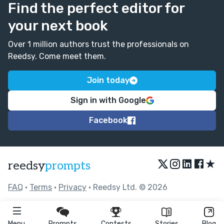
Find the perfect editor for
your next book
Over 1 million authors trust the professionals on
Reedsy. Come meet them.
Join today
Sign in with Google
Facebook
★
reedsy
prompts
FAQ
•
Terms
•
Privacy
• Reedsy Ltd. © 2026
Menu
Prompts
Contests
Stories
Blog