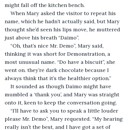
might fall off the kitchen bench.
When Mary asked the visitor to repeat his 
name, which he hadn’t actually said, but Mary 
thought she’d seen his lips move, he muttered 
just above his breath “Daimo”.
“Oh, that’s nice Mr. Demo”, Mary said, 
thinking it was short for Demonstration, a 
most unusual name. “Do have a biscuit”, she 
went on. they’re dark chocolate because I 
always think that it’s the healthier option.”
It sounded as though Daimo might have 
mumbled a ‘thank you’, and Mary was straight 
onto it, keen to keep the conversation going.
“I’ll have to ask you to speak a little louder 
please Mr. Demo”, Mary requested. “My hearing 
really isn’t the best, and I have got a set of 