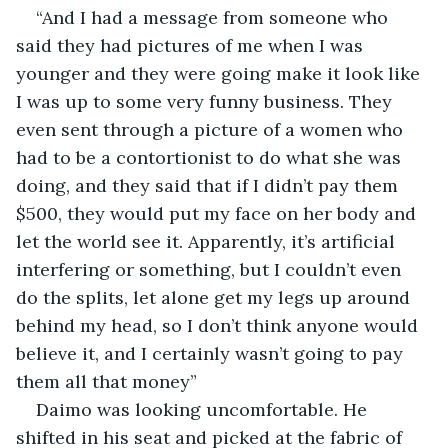
“And I had a message from someone who 
said they had pictures of me when I was 
younger and they were going make it look like 
I was up to some very funny business. They 
even sent through a picture of a women who 
had to be a contortionist to do what she was 
doing, and they said that if I didn’t pay them 
$500, they would put my face on her body and 
let the world see it. Apparently, it’s artificial 
interfering or something, but I couldn’t even 
do the splits, let alone get my legs up around 
behind my head, so I don’t think anyone would 
believe it, and I certainly wasn’t going to pay 
them all that money”
Daimo was looking uncomfortable. He 
shifted in his seat and picked at the fabric of 