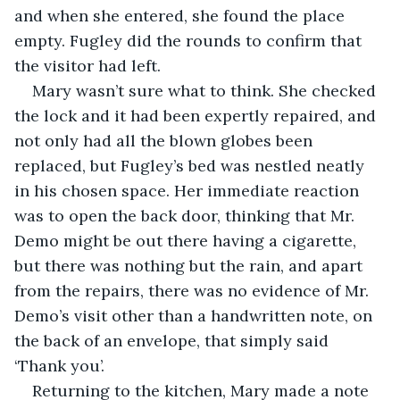
and when she entered, she found the place 
empty. Fugley did the rounds to confirm that 
the visitor had left.
Mary wasn’t sure what to think. She checked 
the lock and it had been expertly repaired, and 
not only had all the blown globes been 
replaced, but Fugley’s bed was nestled neatly 
in his chosen space. Her immediate reaction 
was to open the back door, thinking that Mr. 
Demo might be out there having a cigarette, 
but there was nothing but the rain, and apart 
from the repairs, there was no evidence of Mr. 
Demo’s visit other than a handwritten note, on 
the back of an envelope, that simply said 
‘Thank you’.
Returning to the kitchen, Mary made a note 