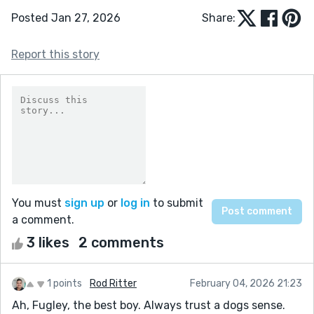
Posted Jan 27, 2026
Share:
Report this story
You must
sign up
or
log in
to submit
a comment.
3 likes
2 comments
1 points
Rod Ritter
February 04, 2026 21:23
Ah, Fugley, the best boy. Always trust a dogs sense.