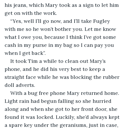
his jeans, which Mary took as a sign to let him 
get on with the work.
“Yes, well I’ll go now, and I’ll take Fugley 
with me so he won’t bother you. Let me know 
what I owe you, because I think I’ve got some 
cash in my purse in my bag so I can pay you 
when I get back”.
It took Tim a while to clean out Mary’s 
phone, and he did his very best to keep a 
straight face while he was blocking the rubber 
doll adverts.
With a bug free phone Mary returned home. 
Light rain had begun falling so she hurried 
along and when she got to her front door, she 
found it was locked. Luckily, she’d always kept 
a spare key under the geraniums, just in case, 