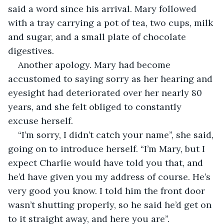
said a word since his arrival. Mary followed 
with a tray carrying a pot of tea, two cups, milk 
and sugar, and a small plate of chocolate 
digestives.
Another apology. Mary had become 
accustomed to saying sorry as her hearing and 
eyesight had deteriorated over her nearly 80 
years, and she felt obliged to constantly 
excuse herself.
“I’m sorry, I didn’t catch your name”, she said, 
going on to introduce herself. “I’m Mary, but I 
expect Charlie would have told you that, and 
he’d have given you my address of course. He’s 
very good you know. I told him the front door 
wasn’t shutting properly, so he said he’d get on 
to it straight away, and here you are”.