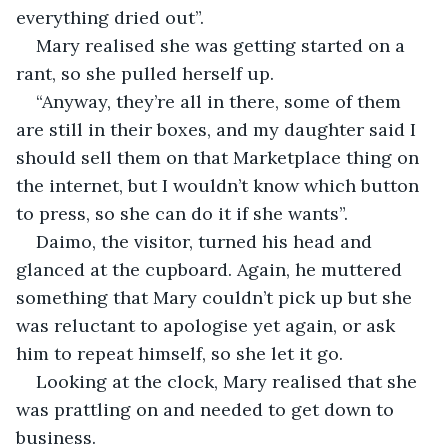
everything dried out”.
Mary realised she was getting started on a 
rant, so she pulled herself up.
“Anyway, they’re all in there, some of them 
are still in their boxes, and my daughter said I 
should sell them on that Marketplace thing on 
the internet, but I wouldn’t know which button 
to press, so she can do it if she wants”.
Daimo, the visitor, turned his head and 
glanced at the cupboard. Again, he muttered 
something that Mary couldn’t pick up but she 
was reluctant to apologise yet again, or ask 
him to repeat himself, so she let it go.
Looking at the clock, Mary realised that she 
was prattling on and needed to get down to 
business.