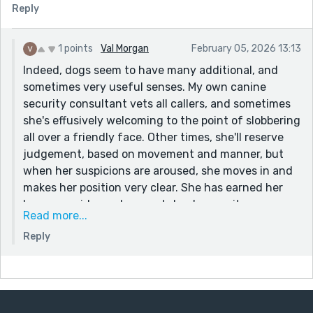
Reply
1 points
Val Morgan
February 05, 2026 13:13
Indeed, dogs seem to have many additional, and
sometimes very useful senses. My own canine
security consultant vets all callers, and sometimes
she's effusively welcoming to the point of slobbering
all over a friendly face. Other times, she'll reserve
judgement, based on movement and manner, but
when her suspicions are aroused, she moves in and
makes her position very clear. She has earned her
keep, as evidenced on next door's security cameras
Read more...
which showed her chasing off some miscreants
Reply
hovering around in the street in the early hours of
the morning, but the thing that really freaks her out
is she can sense a storm brewing hours before it
arrives.