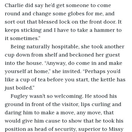
Charlie did say he’d get someone to come 
round and change some globes for me, and 
sort out that blessed lock on the front door. It 
keeps sticking and I have to take a hammer to 
it sometimes.”
Being naturally hospitable, she took another 
cup down from shelf and beckoned her guest 
into the house. “Anyway, do come in and make 
yourself at home,” she invited. “Perhaps you’d 
like a cup of tea before you start, the kettle has 
just boiled.”
Fugley wasn’t so welcoming. He stood his 
ground in front of the visitor, lips curling and 
daring him to make a move, any move, that 
would give him cause to show that he took his 
position as head of security, superior to Missy 