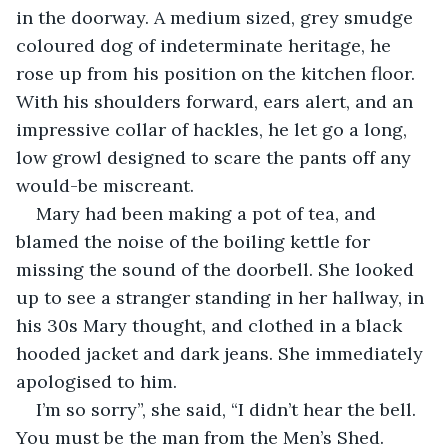
in the doorway. A medium sized, grey smudge 
coloured dog of indeterminate heritage, he 
rose up from his position on the kitchen floor. 
With his shoulders forward, ears alert, and an 
impressive collar of hackles, he let go a long, 
low growl designed to scare the pants off any 
would-be miscreant.
Mary had been making a pot of tea, and 
blamed the noise of the boiling kettle for 
missing the sound of the doorbell. She looked 
up to see a stranger standing in her hallway, in 
his 30s Mary thought, and clothed in a black 
hooded jacket and dark jeans. She immediately 
apologised to him.
I’m so sorry”, she said, “I didn’t hear the bell. 
You must be the man from the Men’s Shed. 