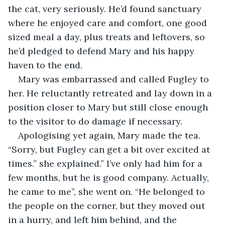
the cat, very seriously. He’d found sanctuary 
where he enjoyed care and comfort, one good 
sized meal a day, plus treats and leftovers, so 
he’d pledged to defend Mary and his happy 
haven to the end.
Mary was embarrassed and called Fugley to 
her. He reluctantly retreated and lay down in a 
position closer to Mary but still close enough 
to the visitor to do damage if necessary.
Apologising yet again, Mary made the tea. 
“Sorry, but Fugley can get a bit over excited at 
times.” she explained.” I’ve only had him for a 
few months, but he is good company. Actually, 
he came to me”, she went on. “He belonged to 
the people on the corner, but they moved out 
in a hurry, and left him behind, and the 