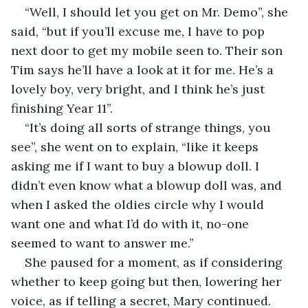
“Well, I should let you get on Mr. Demo”, she 
said, “but if you’ll excuse me, I have to pop 
next door to get my mobile seen to. Their son 
Tim says he’ll have a look at it for me. He’s a 
lovely boy, very bright, and I think he’s just 
finishing Year 11”.
“It’s doing all sorts of strange things, you 
see”, she went on to explain, “like it keeps 
asking me if I want to buy a blowup doll. I 
didn’t even know what a blowup doll was, and 
when I asked the oldies circle why I would 
want one and what I’d do with it, no-one 
seemed to want to answer me.”
She paused for a moment, as if considering 
whether to keep going but then, lowering her 
voice, as if telling a secret, Mary continued.