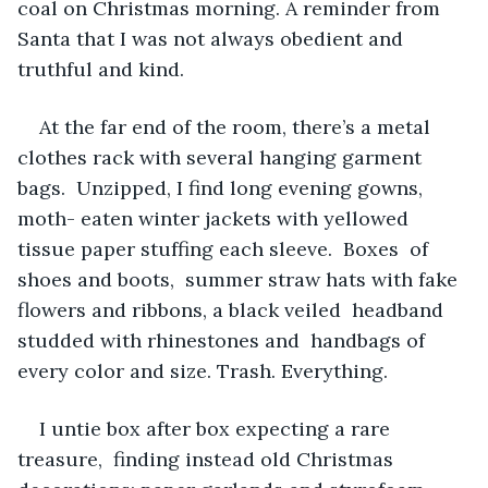
coal on Christmas morning. A reminder from 
Santa that I was not always obedient and 
truthful and kind.
At the far end of the room, there’s a metal 
clothes rack with several hanging garment 
bags.  Unzipped, I find long evening gowns, 
moth- eaten winter jackets with yellowed 
tissue paper stuffing each sleeve.  Boxes  of 
shoes and boots,  summer straw hats with fake 
flowers and ribbons, a black veiled  headband 
studded with rhinestones and  handbags of 
every color and size. Trash. Everything.
I untie box after box expecting a rare 
treasure,  finding instead old Christmas 