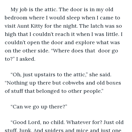
My job is the attic. The door is in my old 
bedroom where I would sleep when I came to 
visit Aunt Kitty for the night. The latch was so 
high that I couldn’t reach it when I was little. I 
couldn’t open the door and explore what was 
on the other side. “Where does that  door go 
to?” I asked.
“Oh, just upstairs to the attic,” she said. 
“Nothing up there but cobwebs and old boxes 
of stuff that belonged to other people.”
“Can we go up there?” 
“Good Lord, no child. Whatever for? Just old 
stuff. Junk. And spiders and mice and just one 