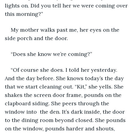
lights on. Did you tell her we were coming over 
this morning?”
My mother walks past me, her eyes on the 
side porch and the door.
“Does she know we’re coming?”
“Of course she does. I told her yesterday. 
And the day before. She knows today’s the day 
that we start cleaning out. “Kit,” she yells. She 
shakes the screen door frame, pounds on the 
clapboard siding. She peers through the 
window into  the den. It’s dark inside, the door 
to the dining room beyond closed. She pounds 
on the window, pounds harder and shouts, 