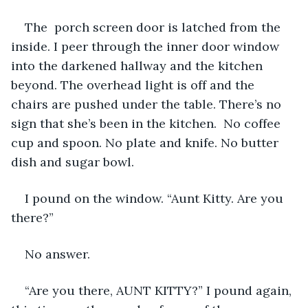
The  porch screen door is latched from the 
inside. I peer through the inner door window 
into the darkened hallway and the kitchen 
beyond. The overhead light is off and the 
chairs are pushed under the table. There’s no 
sign that she’s been in the kitchen.  No coffee 
cup and spoon. No plate and knife. No butter 
dish and sugar bowl.
I pound on the window. “Aunt Kitty. Are you 
there?”
No answer.
“Are you there, AUNT KITTY?” I pound again, 