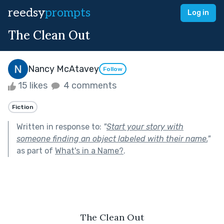
reedsy
prompts
Log in
The Clean Out
Nancy McAtavey
Follow
15 likes
4 comments
Fiction
Written in response to:
"
Start your story with
someone finding an object labeled with their name.
"
as part of
What's in a Name?
.
The Clean Out