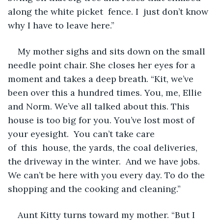
along the white picket  fence. I  just don’t know 
why I have to leave here.”
My mother sighs and sits down on the small 
needle point chair. She closes her eyes for a 
moment and takes a deep breath. “Kit, we’ve 
been over this a hundred times. You, me, Ellie 
and Norm. We’ve all talked about this. This 
house is too big for you. You’ve lost most of 
your eyesight.  You can’t take care 
of  this  house, the yards, the coal deliveries, 
the driveway in the winter.  And we have jobs. 
We can’t be here with you every day. To do the 
shopping and the cooking and cleaning.”
Aunt Kitty turns toward my mother. “But I 