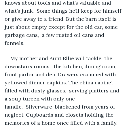
knows about tools and what’s valuable and 
what’s junk.  Some things he’ll keep for himself 
or give away to a friend. But the barn itself is 
just about empty except for the old car, some 
garbage cans,  a few rusted oil cans and 
funnels..
My mother and Aunt Ellie will tackle  the 
downstairs rooms:  the kitchen, dining room, 
front parlor and den. Drawers crammed with 
yellowed dinner napkins. The china cabinet 
filled with dusty glasses,  serving platters and 
a soup tureen with only one 
handle.  Silverware  blackened from years of 
neglect. Cupboards and closets holding the 
memories of a home once filled with a family.