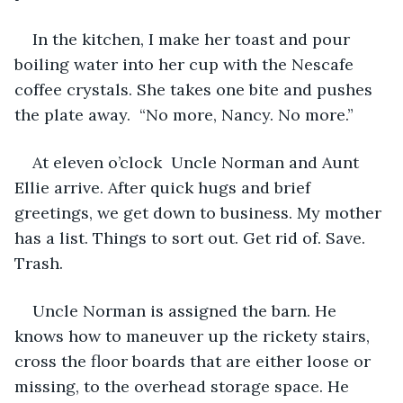
In the kitchen, I make her toast and pour 
boiling water into her cup with the Nescafe 
coffee crystals. She takes one bite and pushes 
the plate away.  “No more, Nancy. No more.”
At eleven o’clock  Uncle Norman and Aunt 
Ellie arrive. After quick hugs and brief 
greetings, we get down to business. My mother 
has a list. Things to sort out. Get rid of. Save. 
Trash.
Uncle Norman is assigned the barn. He 
knows how to maneuver up the rickety stairs, 
cross the floor boards that are either loose or 
missing, to the overhead storage space. He 