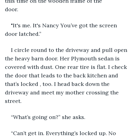
this time on the wooden frame of the 
door.                                                      
"It's me. It's Nancy You’ve got the screen 
door latched.”
I circle round to the driveway and pull open 
the heavy barn door. Her Plymouth sedan is 
covered with dust. One rear tire is flat. I check 
the door that leads to the back kitchen and 
that’s locked , too. I head back down the 
driveway and meet my mother crossing the 
street.
“What’s going on?” she asks.
“Can’t get in. Everything’s locked up. No 