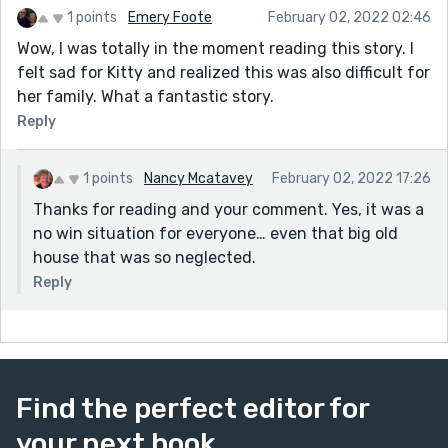
1 points
Emery Foote
February 02, 2022 02:46
Wow, I was totally in the moment reading this story. I
felt sad for Kitty and realized this was also difficult for
her family. What a fantastic story.
Reply
1 points
Nancy Mcatavey
February 02, 2022 17:26
Thanks for reading and your comment. Yes, it was a
no win situation for everyone… even that big old
house that was so neglected.
Reply
Find the perfect editor for
your next book