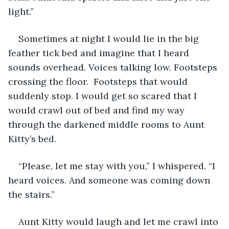
light.”
Sometimes at night I would lie in the big 
feather tick bed and imagine that I heard 
sounds overhead. Voices talking low. Footsteps 
crossing the floor.  Footsteps that would 
suddenly stop. I would get so scared that I 
would crawl out of bed and find my way 
through the darkened middle rooms to Aunt 
Kitty’s bed.
“Please, let me stay with you,” I whispered. “I 
heard voices. And someone was coming down 
the stairs.”
Aunt Kitty would laugh and let me crawl into 