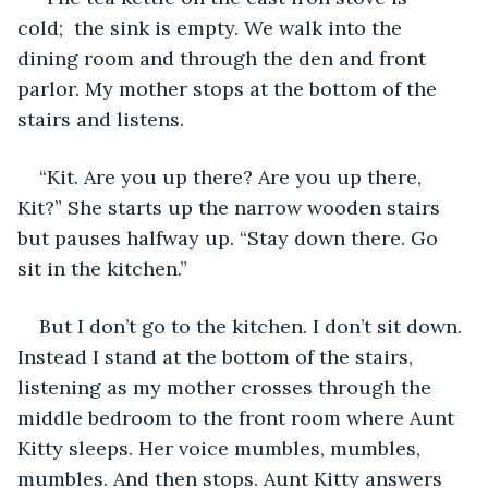
cold;  the sink is empty. We walk into the 
dining room and through the den and front 
parlor. My mother stops at the bottom of the 
stairs and listens.
“Kit. Are you up there? Are you up there, 
Kit?” She starts up the narrow wooden stairs 
but pauses halfway up. “Stay down there. Go 
sit in the kitchen.”
But I don’t go to the kitchen. I don’t sit down. 
Instead I stand at the bottom of the stairs, 
listening as my mother crosses through the 
middle bedroom to the front room where Aunt 
Kitty sleeps. Her voice mumbles, mumbles, 
mumbles. And then stops. Aunt Kitty answers 