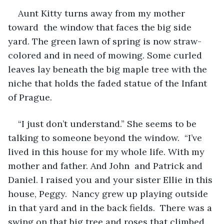
Aunt Kitty turns away from my mother 
toward  the window that faces the big side 
yard. The green lawn of spring is now straw-
colored and in need of mowing. Some curled 
leaves lay beneath the big maple tree with the 
niche that holds the faded statue of the Infant 
of Prague.
“I just don’t understand.” She seems to be 
talking to someone beyond the window.  “I’ve 
lived in this house for my whole life. With my 
mother and father. And John  and Patrick and 
Daniel. I raised you and your sister Ellie in this 
house, Peggy.  Nancy grew up playing outside 
in that yard and in the back fields.  There was a 
swing on that big tree and roses that climbed 