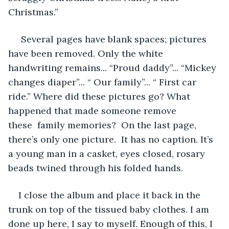
Christmas.” 
 Several pages have blank spaces; pictures 
have been removed. Only the white 
handwriting remains... “Proud daddy”... “Mickey 
changes diaper”... “ Our family”... “ First car 
ride.” Where did these pictures go? What 
happened that made someone remove 
these  family memories?  On the last page, 
there’s only one picture.  It has no caption. It’s 
a young man in a casket, eyes closed, rosary 
beads twined through his folded hands.
I close the album and place it back in the 
trunk on top of the tissued baby clothes. I am 
done up here, I say to myself. Enough of this, I 