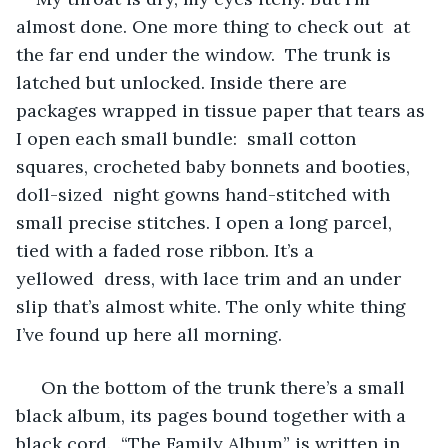
almost done. One more thing to check out  at 
the far end under the window.  The trunk is 
latched but unlocked. Inside there are 
packages wrapped in tissue paper that tears as 
I open each small bundle:  small cotton 
squares, crocheted baby bonnets and booties, 
doll-sized  night gowns hand-stitched with 
small precise stitches. I open a long parcel, 
tied with a faded rose ribbon. It’s a 
yellowed  dress, with lace trim and an under 
slip that’s almost white. The only white thing 
I’ve found up here all morning.
 On the bottom of the trunk there’s a small 
black album, its pages bound together with a 
black cord.  “The Family Album” is written in 