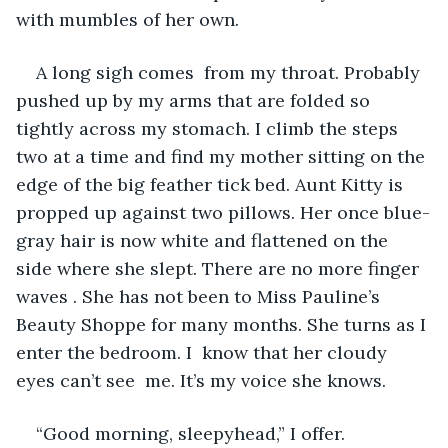
with mumbles of her own.
A long sigh comes  from my throat. Probably 
pushed up by my arms that are folded so 
tightly across my stomach. I climb the steps 
two at a time and find my mother sitting on the 
edge of the big feather tick bed. Aunt Kitty is 
propped up against two pillows. Her once blue-
gray hair is now white and flattened on the 
side where she slept. There are no more finger 
waves . She has not been to Miss Pauline’s 
Beauty Shoppe for many months. She turns as I 
enter the bedroom. I  know that her cloudy 
eyes can’t see  me. It’s my voice she knows.
“Good morning, sleepyhead,” I offer.