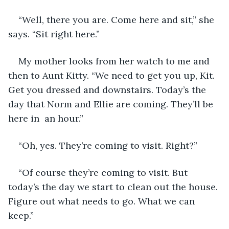
“Well, there you are. Come here and sit,” she 
says. “Sit right here.” 
My mother looks from her watch to me and 
then to Aunt Kitty. “We need to get you up, Kit. 
Get you dressed and downstairs. Today’s the 
day that Norm and Ellie are coming. They’ll be 
here in  an hour.”
“Oh, yes. They’re coming to visit. Right?”
“Of course they’re coming to visit. But 
today’s the day we start to clean out the house. 
Figure out what needs to go. What we can 
keep.”