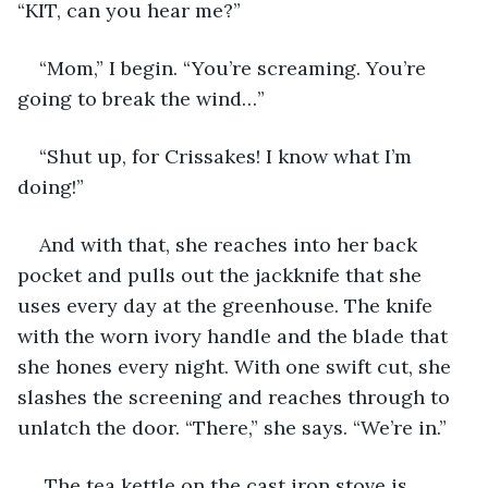
“KIT, can you hear me?”
“Mom,” I begin. “You’re screaming. You’re 
going to break the wind…”
“Shut up, for Crissakes! I know what I’m 
doing!”
And with that, she reaches into her back 
pocket and pulls out the jackknife that she 
uses every day at the greenhouse. The knife 
with the worn ivory handle and the blade that 
she hones every night. With one swift cut, she 
slashes the screening and reaches through to 
unlatch the door. “There,” she says. “We’re in.”
 The tea kettle on the cast iron stove is 