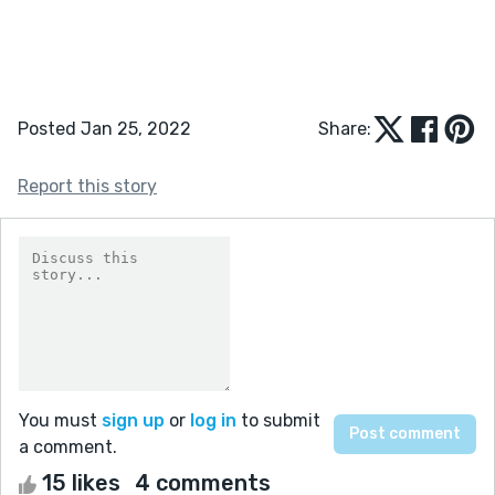
Posted Jan 25, 2022
Share:
Report this story
You must
sign up
or
log in
to submit
a comment.
15 likes
4 comments