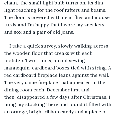
chain,  the small light bulb turns on, its dim 
light reaching for the roof rafters and beams. 
The floor is covered with dead flies and mouse 
turds and I’m happy that I wore my sneakers 
and sox and a pair of old jeans.
I take a quick survey, slowly walking across 
the wooden floor that creaks with each 
footstep. Two trunks, an old sewing 
mannequin, cardboard boxes tied with string. A 
red cardboard fireplace leans against the wall. 
The very same fireplace that appeared in the 
dining room each  December first and 
then  disappeared a few days after Christmas. I 
hung my stocking there and found it filled with 
an orange, bright ribbon candy and a piece of 