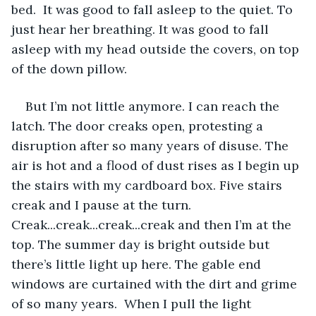
bed.  It was good to fall asleep to the quiet. To 
just hear her breathing. It was good to fall 
asleep with my head outside the covers, on top 
of the down pillow.
But I’m not little anymore. I can reach the 
latch. The door creaks open, protesting a 
disruption after so many years of disuse. The 
air is hot and a flood of dust rises as I begin up 
the stairs with my cardboard box. Five stairs 
creak and I pause at the turn. 
Creak...creak...creak...creak and then I’m at the 
top. The summer day is bright outside but 
there’s little light up here. The gable end 
windows are curtained with the dirt and grime 
of so many years.  When I pull the light 