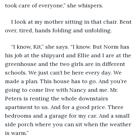
took care of everyone,” she whispers.
I look at my mother sitting in that chair. Bent 
over, tired, hands folding and unfolding.
“I know, Kit,” she says. “I know. But Norm has 
his job at the shipyard and Ellie and I are at the 
greenhouse and the two girls are in different 
schools. We just can’t be here every day. We 
made a plan. This house has to go. And you’re 
going to come live with Nancy and me. Mr. 
Peters is renting the whole downstairs 
apartment to us. And for a good price. Three 
bedrooms and a garage for my car. And a small 
side porch where you can sit when the weather 
is warm.”