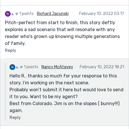
1 points
Richard Jacunski
February 10, 2022 03:17
Pitch-perfect from start to finish, this story deftly
explores a sad scenario that will resonate with any
reader who's grown up knowing multiple generations
of family.
Reply
1 points
Nancy McAtavey
February 10, 2022 18:21
Hello R.. thanks so much for your response to this
story. I’m working on the next scene.
Probably won’t submit it here but would love to send
it to you. Want to be my agent?
Best from Colorado. Jim is on the slopes ( bunny!!!)
again.
Reply