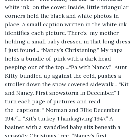
white ink  on the cover. Inside, little triangular 
corners hold the black and white photos in 
place. A small caption written in the white ink 
identifies each picture. There’s  my mother 
holding a small baby dressed in that long dress 
I just found... “Nancy’s Christening.” My papa 
holds a bundle of  pink with a dark head 
peeping out of the top ...“Pa with Nancy.”  Aunt 
Kitty, bundled up against the cold, pushes a 
stroller down the snow covered sidewalk... “Kit 
and Nancy. First snowstorm in December.” I 
turn each page of pictures and read 
the  captions: “ Norman and Ellie December 
1947”... “Kit’s turkey Thanksgiving 1947.” A 
basinet with a swaddled baby sits beneath a 
scraggly Christmas tree...”Nancy’s first 