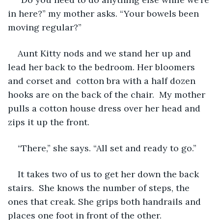
in here?” my mother asks. “Your bowels been 
moving regular?”
Aunt Kitty nods and we stand her up and 
lead her back to the bedroom. Her bloomers 
and corset and  cotton bra with a half dozen 
hooks are on the back of the chair.  My mother 
pulls a cotton house dress over her head and 
zips it up the front.
“There,” she says. “All set and ready to go.”
It takes two of us to get her down the back 
stairs.  She knows the number of steps, the 
ones that creak. She grips both handrails and 
places one foot in front of the other.