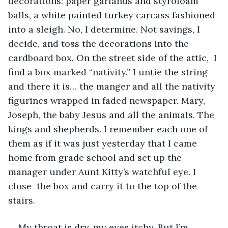
decorations: paper garlands and styrofoam 
balls, a white painted turkey carcass fashioned 
into a sleigh. No, I determine. Not savings, I 
decide, and toss the decorations into the 
cardboard box. On the street side of the attic,  I 
find a box marked “nativity.” I untie the string 
and there it is… the manger and all the nativity 
figurines wrapped in faded newspaper. Mary, 
Joseph, the baby Jesus and all the animals. The 
kings and shepherds. I remember each one of 
them as if it was just yesterday that I came 
home from grade school and set up the 
manager under Aunt Kitty’s watchful eye. I 
close  the box and carry it to the top of the 
stairs. 
My throat is dry, my eyes itchy. But I’m 