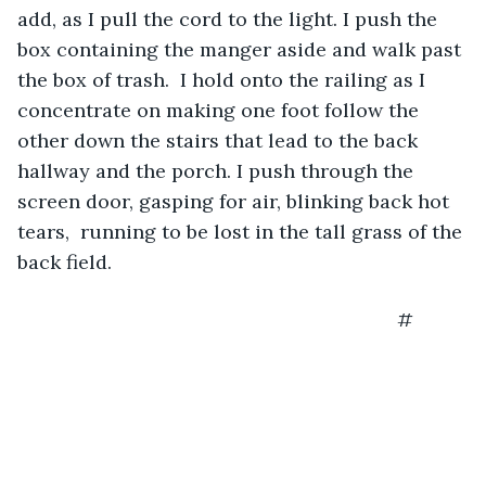
add, as I pull the cord to the light. I push the 
box containing the manger aside and walk past 
the box of trash.  I hold onto the railing as I 
concentrate on making one foot follow the 
other down the stairs that lead to the back 
hallway and the porch. I push through the 
screen door, gasping for air, blinking back hot 
tears,  running to be lost in the tall grass of the 
back field.
                                                                  #