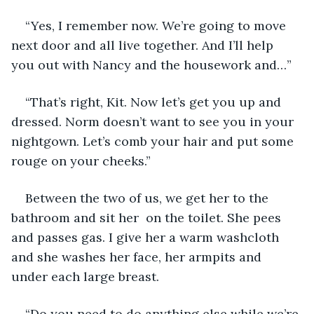
“Yes, I remember now. We’re going to move 
next door and all live together. And I’ll help 
you out with Nancy and the housework and…”
“That’s right, Kit. Now let’s get you up and 
dressed. Norm doesn’t want to see you in your 
nightgown. Let’s comb your hair and put some 
rouge on your cheeks.”
Between the two of us, we get her to the 
bathroom and sit her  on the toilet. She pees 
and passes gas. I give her a warm washcloth 
and she washes her face, her armpits and 
under each large breast.
“Do you need to do anything else while we’re 