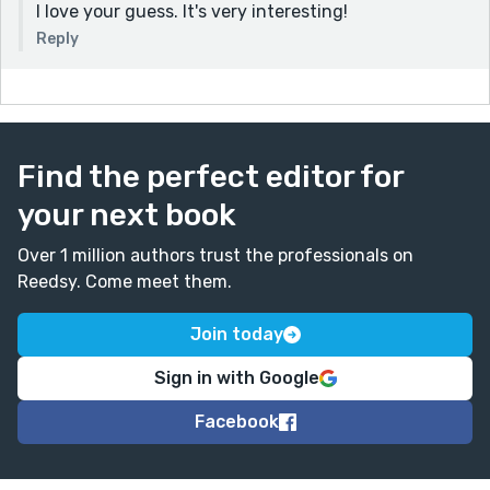
I love your guess. It's very interesting!
Reply
Find the perfect editor for
your next book
Over 1 million authors trust the professionals on
Reedsy. Come meet them.
Join today
Sign in with Google
Facebook