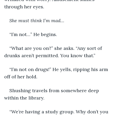
through her eyes.
She must think I’m mad…
“I’m not…” He begins. 
“What are you on?” she asks. “Any sort of 
drunks aren’t permitted. You know that.”
“I’m not on drugs!” He yells, ripping his arm 
off of her hold.
Shushing travels from somewhere deep 
within the library.
“We’re having a study group. Why don’t you 