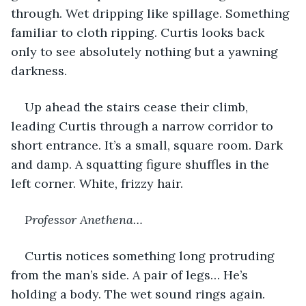
through. Wet dripping like spillage. Something 
familiar to cloth ripping. Curtis looks back 
only to see absolutely nothing but a yawning 
darkness. 
Up ahead the stairs cease their climb, 
leading Curtis through a narrow corridor to 
short entrance. It’s a small, square room. Dark 
and damp. A squatting figure shuffles in the 
left corner. White, frizzy hair. 
Professor Anethena…
Curtis notices something long protruding 
from the man’s side. A pair of legs… He’s 
holding a body. The wet sound rings again. 