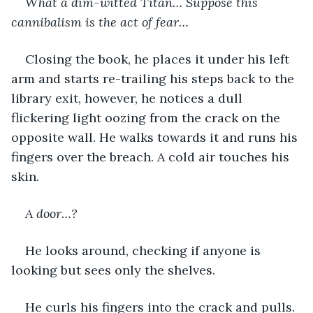
What a dim-witted Titan… Suppose this 
cannibalism is the act of fear…
Closing the book, he places it under his left 
arm and starts re-trailing his steps back to the 
library exit, however, he notices a dull 
flickering light oozing from the crack on the 
opposite wall. He walks towards it and runs his 
fingers over the breach. A cold air touches his 
skin.
A door…?
He looks around, checking if anyone is 
looking but sees only the shelves. 
He curls his fingers into the crack and pulls. 