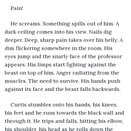
Pain!
He screams. Something spills out of him. A 
dark ceiling comes into his view. Nails dig 
deeper. Deep, sharp pain takes over his belly. A 
dim flickering somewhere in the room. His 
eyes jump and the snarly face of the professor 
appears. His limps start fighting against the 
beast on top of him. Anger radiating from the 
muscles. The need to survive. His hands push 
against its face and the beast falls backwards. 
Curtis stumbles onto his hands, his knees, 
his feet and he runs towards the black wall and 
through it. He trips and falls, hitting his elbow, 
his shoulder, his head as he rolls down the 