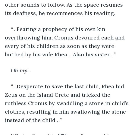
other sounds to follow. As the space resumes 
its deafness, he recommences his reading.
“…Fearing a prophecy of his own kin 
overthrowing him, Cronus devoured each and 
every of his children as soon as they were 
birthed by his wife Rhea… Also his sister…”
Oh my…
“…Desperate to save the last child, Rhea hid 
Zeus on the Island Crete and tricked the 
ruthless Cronus by swaddling a stone in child’s 
clothes, resulting in him swallowing the stone 
instead of the child…”