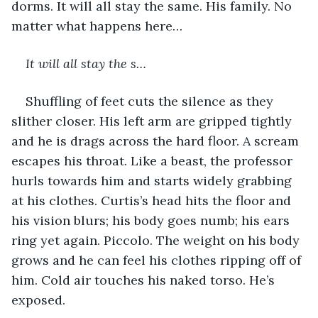
dorms. It will all stay the same. His family. No 
matter what happens here…
It will all stay the s…
Shuffling of feet cuts the silence as they 
slither closer. His left arm are gripped tightly 
and he is drags across the hard floor. A scream 
escapes his throat. Like a beast, the professor 
hurls towards him and starts widely grabbing 
at his clothes. Curtis’s head hits the floor and 
his vision blurs; his body goes numb; his ears 
ring yet again. Piccolo. The weight on his body 
grows and he can feel his clothes ripping off of 
him. Cold air touches his naked torso. He’s 
exposed. 