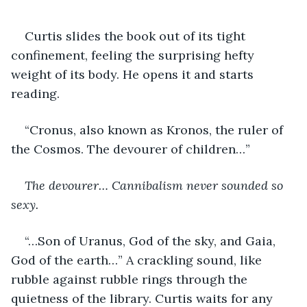
Curtis slides the book out of its tight 
confinement, feeling the surprising hefty 
weight of its body. He opens it and starts 
reading.
“Cronus, also known as Kronos, the ruler of 
the Cosmos. The devourer of children…”
The devourer… Cannibalism never sounded so 
sexy. 
“…Son of Uranus, God of the sky, and Gaia, 
God of the earth…” A crackling sound, like 
rubble against rubble rings through the 
quietness of the library. Curtis waits for any 