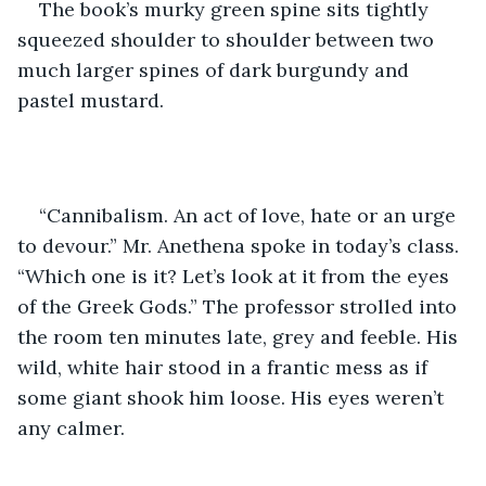
The book’s murky green spine sits tightly 
squeezed shoulder to shoulder between two 
much larger spines of dark burgundy and 
pastel mustard. 
“Cannibalism. An act of love, hate or an urge 
to devour.” Mr. Anethena spoke in today’s class. 
“Which one is it? Let’s look at it from the eyes 
of the Greek Gods.” The professor strolled into 
the room ten minutes late, grey and feeble. His 
wild, white hair stood in a frantic mess as if 
some giant shook him loose. His eyes weren’t 
any calmer. 