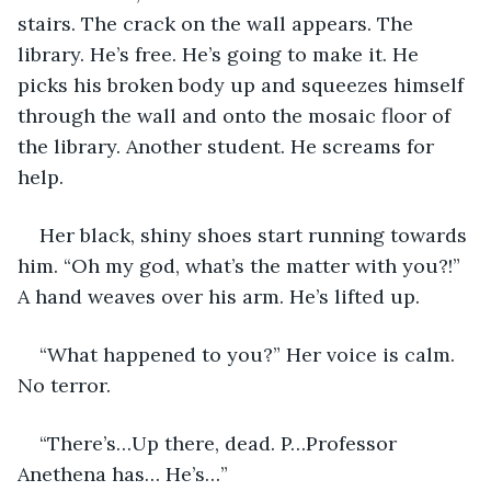
stairs. The crack on the wall appears. The 
library. He’s free. He’s going to make it. He 
picks his broken body up and squeezes himself 
through the wall and onto the mosaic floor of 
the library. Another student. He screams for 
help. 
Her black, shiny shoes start running towards 
him. “Oh my god, what’s the matter with you?!” 
A hand weaves over his arm. He’s lifted up.
“What happened to you?” Her voice is calm. 
No terror.
“There’s…Up there, dead. P…Professor 
Anethena has… He’s…”