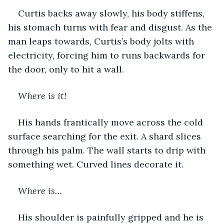
Curtis backs away slowly, his body stiffens, 
his stomach turns with fear and disgust. As the 
man leaps towards, Curtis’s body jolts with 
electricity, forcing him to runs backwards for 
the door, only to hit a wall.  
Where is it!  
His hands frantically move across the cold 
surface searching for the exit. A shard slices 
through his palm. The wall starts to drip with 
something wet. Curved lines decorate it.
Where is…
His shoulder is painfully gripped and he is 