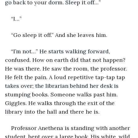
go back to your dorm. Sleep it off…”
“I…”
“Go sleep it off.” And she leaves him.  
“I’m not…” He starts walking forward, 
confused. How on earth did that not happen? 
He was there. He saw the room, the professor. 
He felt the pain. A loud repetitive tap-tap tap 
takes over; the librarian behind her desk is 
stumping books. Someone walks past him. 
Giggles. He walks through the exit of the 
library into the hall and there he is.
Professor Anethena is standing with another 
student, bent over a large book. His white, wild 