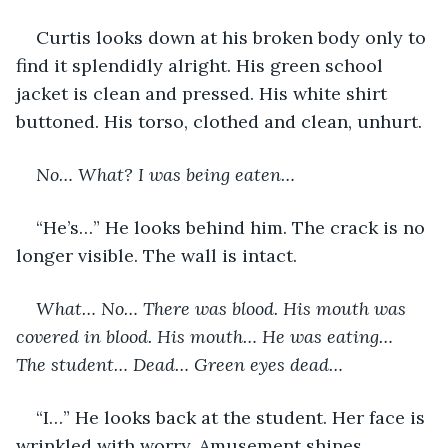
Curtis looks down at his broken body only to 
find it splendidly alright. His green school 
jacket is clean and pressed. His white shirt 
buttoned. His torso, clothed and clean, unhurt. 
No… What? I was being eaten…
“He’s…” He looks behind him. The crack is no 
longer visible. The wall is intact. 
What… No… There was blood. His mouth was 
covered in blood. His mouth… He was eating… 
The student… Dead… Green eyes dead… 
“I…” He looks back at the student. Her face is 
wrinkled with worry. Amusement shines 