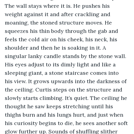
The wall stays where it is. He pushes his 
weight against it and after crackling and 
moaning, the stoned structure moves. He 
squeezes his thin body through the gab and 
feels the cold air on his cheek, his neck, his 
shoulder and then he is soaking in it. A 
singular lanky candle stands by the stone wall. 
His eyes adjust to its dimly light and like a 
sleeping giant, a stone staircase comes into 
his view. It grows upwards into the darkness of 
the ceiling. Curtis steps on the structure and 
slowly starts climbing. It’s quiet. The ceiling he 
thought he saw keeps stretching until his 
thighs burn and his lungs hurt, and just when 
his curiosity begins to die, he sees another soft 
glow further up. Sounds of shuffling slither 