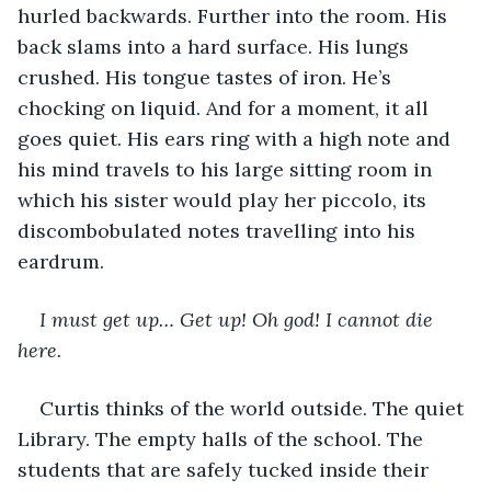
hurled backwards. Further into the room. His 
back slams into a hard surface. His lungs 
crushed. His tongue tastes of iron. He’s 
chocking on liquid. And for a moment, it all 
goes quiet. His ears ring with a high note and 
his mind travels to his large sitting room in 
which his sister would play her piccolo, its 
discombobulated notes travelling into his 
eardrum.
I must get up… Get up! Oh god! I cannot die 
here. 
Curtis thinks of the world outside. The quiet 
Library. The empty halls of the school. The 
students that are safely tucked inside their 