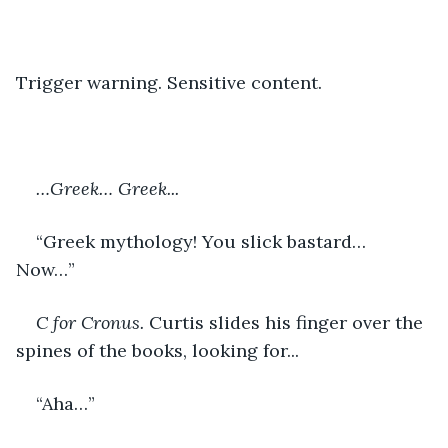
Trigger warning. Sensitive content. 
…Greek… Greek...
“Greek mythology! You slick bastard… 
Now…” 
C for Cronus. 
Curtis slides his finger over the 
spines of the books, looking for...
“Aha…” 