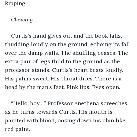
Ripping. 
Chewing…
Curtis’s hand gives out and the book falls, 
thudding loudly on the ground, echoing its fall 
over the damp walls. The shuffling ceases. The 
extra pair of legs thud to the ground as the 
professor stands. Curtis’s heart beats loudly. 
His palms sweat. His throat dries. There is a 
head by the man’s feet. Pink lips. Eyes open. 
“Hello, boy…” Professor Anethena screeches 
as he turns towards Curtis. His mouth is 
painted with blood, oozing down his chin like 
red paint.  