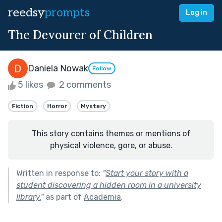
reedsy
prompts
Log in
The Devourer of Children
Daniela Nowak
Follow
5 likes
2 comments
Fiction
Horror
Mystery
This story contains themes or mentions of
physical violence, gore, or abuse.
Written in response to:
"
Start your story with a
student discovering a hidden room in a university
library.
"
as part of
Academia
.