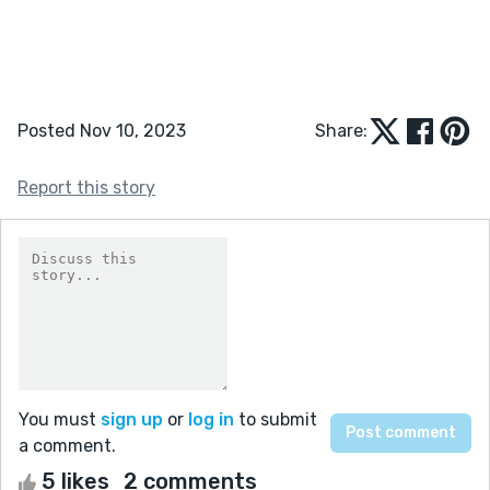
Posted Nov 10, 2023
Share:
Report this story
You must
sign up
or
log in
to submit
a comment.
5 likes
2 comments