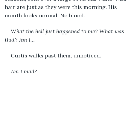
hair are just as they were this morning. His 
mouth looks normal. No blood. 
What the hell just happened to me? What was 
that? Am I…
Curtis walks past them, unnoticed.  
Am I mad?  