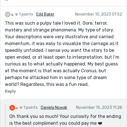
1 points
Edd Baker
November 15, 2023 01:52
This was such a pulpy tale I loved it. Gore, terror,
mystery and strange phenomena. My type of story.
Your descriptions were very illustrative and carried
momentum, it was easy to visualize the carnage as it
speedily unfolded. I sense you want the story to be
open ended, or at least open to interpretation, but I’m
curious as to what actually happened. My best guess
at the moment is that was actually Cronus, but
perhaps he attacked him in some type of dream
world? Regardless, this was a fun read.
Reply
1 points
Daniela Nowak
November 15, 2023 11:28
Oh thank you so much! Your curiosity for the ending
is the best compliment you could pay me ❤️