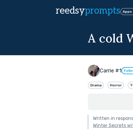
reedsy
prompts
Apps
A cold W
Carrie #1
Foll
Drama
Horror
T
Written in respon
Winter Secrets wi