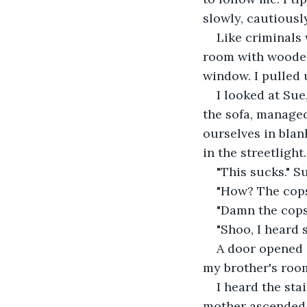
slowly, cautiousl
Like criminals 
room with wooden 
window. I pulled 
I looked at Sue
the sofa, managed
ourselves in blan
in the streetligh
"This sucks." S
"How? The cops 
"Damn the cops
"Shoo, I heard 
A door opened 
my brother's room
I heard the sta
mother ascended t