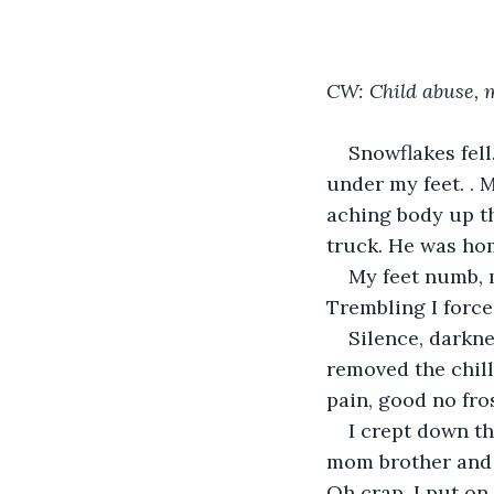
CW: Child abuse, 
Snowflakes fel
under my feet. . M
aching body up th
truck. He was hom
My feet numb, 
Trembling I force
Silence, darkne
removed the chill
pain, good no fros
I crept down th
mom brother and s
Oh crap. I put on