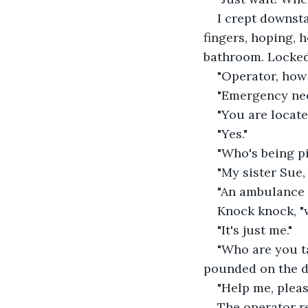
I crept downsta
fingers, hoping, 
bathroom. Locked 
"Operator, how
"Emergency ne
"You are locate
"Yes."
"Who's being p
"My sister Sue, 
"An ambulance w
Knock knock, "
"It's just me."
"Who are you t
pounded on the d
"Help me, pleas
The operator re