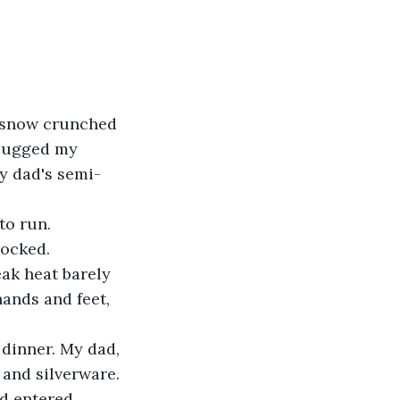
e snow crunched 
I lugged my 
y dad's semi-
o run. 
locked.
ak heat barely 
ands and feet, 
 dinner. My dad, 
 and silverware. 
d entered.