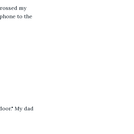
crossed my 
 phone to the 
door." My dad 