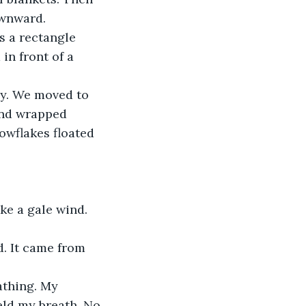
ownward.
s a rectangle 
n front of a 
ny. We moved to 
and wrapped 
owflakes floated 
ke a gale wind.
. It came from 
athing. My 
eld my breath. No 