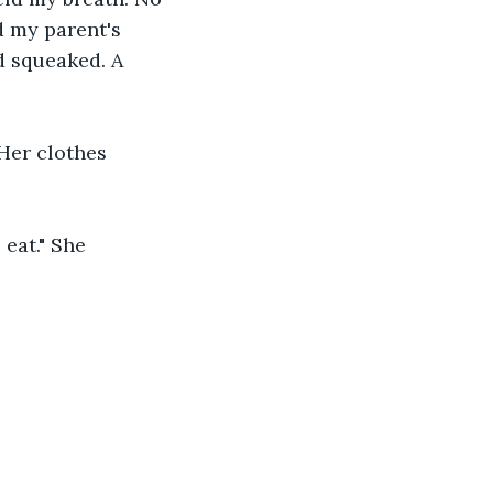
d my parent's 
 squeaked. A 
 Her clothes 
 eat." She 