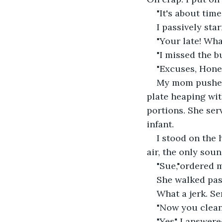
"It's about tim
I passively sta
"Your late! Wh
"I missed the bu
"Excuses, Hone
My mom pushed 
plate heaping wit
portions. She ser
infant.
I stood on the 
air, the only soun
"Sue,"ordered m
She walked pass
What a jerk. Se
"Now you clean 
"Yes" I answere