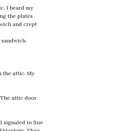
c. I heard my 
ing the plates 
dwich and crept 
 sandwich. 
n the attic. My 
 The attic door 
 I signaled to Sue 
f blankets. Then 