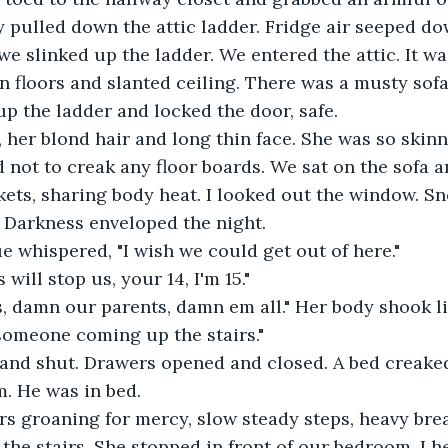
y pulled down the attic ladder. Fridge air seeped d
we slinked up the ladder. We entered the attic. It wa
floors and slanted ceiling. There was a musty sofa i
up the ladder and locked the door, safe.
, her blond hair and long thin face. She was so skin
 not to creak any floor boards. We sat on the sofa 
kets, sharing body heat. I looked out the window. Sn
t. Darkness enveloped the night.
ue whispered, "I wish we could get out of here."
will stop us, your 14, I'm 15."
, damn our parents, damn em all." Her body shook li
someone coming up the stairs."
and shut. Drawers opened and closed. A bed creaked
. He was in bed.
irs groaning for mercy, slow steady steps, heavy bre
he stairs. She stopped in front of our bedroom. I h