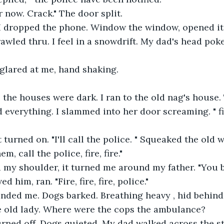
 now. Crack." The door split.
 I dropped the phone. Window the window, opened it
awled thru. I feel in a snowdrift. My dad's head pok
 glared at me, hand shaking.
ll the houses were dark. I ran to the old nag's house.
verything. I slammed into her door screaming. " fire
 turned on. "I'll call the police. " Squeaked the old
em, call the police, fire, fire."
my shoulder, it turned me around my father. "You bi
ed him, ran. "Fire, fire, fire, police."
inded me. Dogs barked. Breathing heavy , hid behind
e old lady. Where were the cops the ambulance?
rned off. Dogs quieted. My dad walked across the str