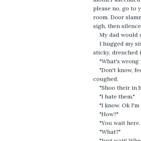
please no, go to 
room. Door slamm
sigh, then silence
My dad would s
I hugged my sis
sticky, drenched 
"What's wrong 
"Don't know, fe
coughed.
"Shoo their in b
"I hate them."
"I know. Ok I'm
"How?"
"You wait here. 
"What?"
"Just wait! Whe