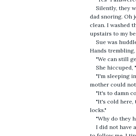
Silently, they 
dad snoring. Oh jo
clean. I washed th
upstairs to my b
Sue was huddle
Hands trembling, 
"We can still ge
She hiccuped, "j
"I'm sleeping in
mother could not 
"It's to damn co
"It's cold here
locks."
"Why do they ha
I did not have 
to follow me. I t