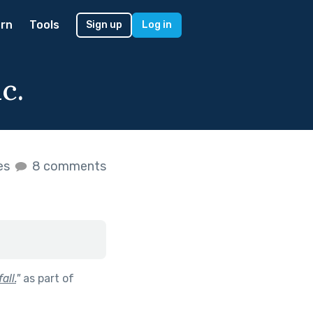
rn
Tools
Sign up
Log in
c.
kes
8 comments
all.
"
as part of