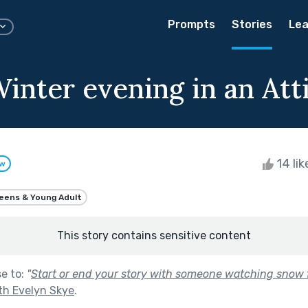
Prompts
Stories
Lea
inter evening in an Atti
14 li
ow
eens & Young Adult
This story contains sensitive content
se to:
"
Start or end your story with someone watching snow f
th Evelyn Skye
.