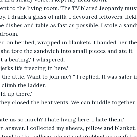
went to the living room. The TV blared Jeopardy musi
y. I drank a glass of milk. I devoured leftovers, lick
e dishes and table as fast as possible. I stole a san
edroom.
d on her bed, wrapped in blankets. I handed her the
she tore the sandwich into small pieces and ate it.
t a beating," I whispered.
erks it's freezing in here."
 the attic. Want to join me? " I replied. It was safer i
climb the ladder.
ld up there."
, they closed the heat vents. We can huddle together.
te us so much? I hate living here. I hate them."
an answer. I collected my sheets, pillow and blanket.
ip toed to the hallway closet and grabbed an armful o