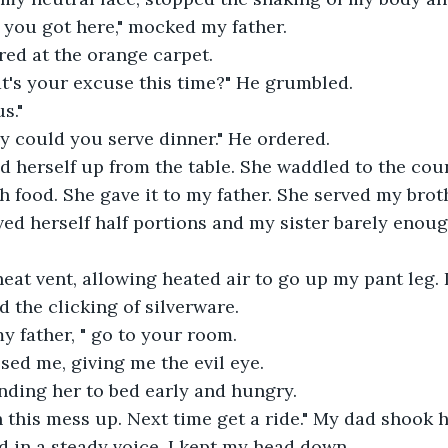
e you got here," mocked my father.
rred at the orange carpet.
at's your excuse this time?" He grumbled.
s."
y could you serve dinner." He ordered.
herself up from the table. She waddled to the count
h food. She gave it to my father. She served my brot
ved herself half portions and my sister barely enoug
heat vent, allowing heated air to go up my pant leg. I 
d the clicking of silverware.
y father, " go to your room.
ed me, giving me the evil eye.
nding her to bed early and hungry.
this mess up. Next time get a ride." My dad shook h
d in a steady voice. I kept my head down.