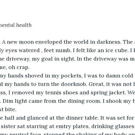
mental health
l. A new moon enveloped the world in darkness. Th
y eyes watered , feet numb, I felt like an ice cube. 
e driveway, my goal in sight. In the driveway was m
e, oh crap.
my hands shoved in my pockets, I was to damn cold t
d my hands to turn the doorknob. Great, it was not 
ss, I removed my tennis shoes and spring jacket. We
. Dim light came from the dining room. I shook my h
t bite.
e hall and glanced at the dinner table. It was set for
ister sat starring at emtry plates, drinking glasses
 my neutral face, stopped the shaking of my body an