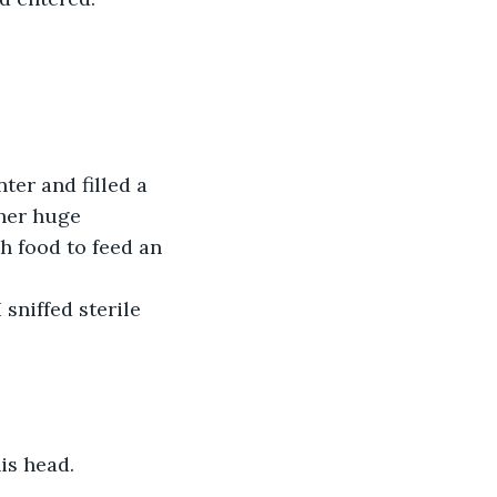
er and filled a 
her huge 
h food to feed an 
sniffed sterile 
is head.