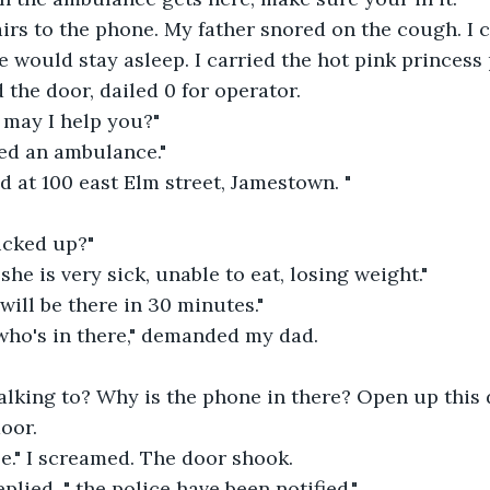
irs to the phone. My father snored on the cough. I 
he would stay asleep. I carried the hot pink princess
the door, dailed 0 for operator.
 may I help you?"
ed an ambulance."
d at 100 east Elm street, Jamestown. "
icked up?"
she is very sick, unable to eat, losing weight."
ill be there in 30 minutes."
who's in there," demanded my dad.
alking to? Why is the phone in there? Open up this 
oor.
e." I screamed. The door shook.
plied, " the police have been notified."