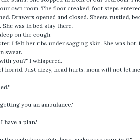
your own room. The floor creaked, foot steps entere
ed. Drawers opened and closed. Sheets rustled, bed
. She was in bed stay there.
leep on the cough.
ter. I felt her ribs under sagging skin. She was hot.
in sweat.
with you?" I whispered.
el horrid. Just dizzy, head hurts, mom will not let me
ed."
 getting you an ambulance."
I have a plan."
n the ambulance gets here, make sure your in it."