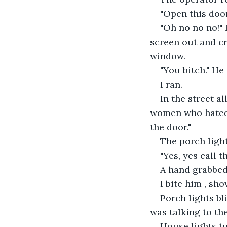
"Open this door
"Oh no no no!"
screen out and cr
window.
"You bitch." He
I ran.
In the street a
women who hated e
the door."
The porch light
"Yes, yes call th
A hand grabbed 
I bite him , shov
Porch lights bl
was talking to th
House lights tu