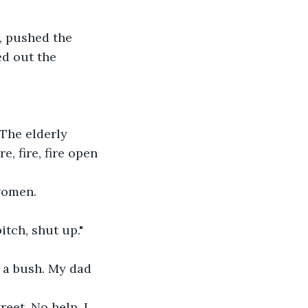
, pushed the 
ed out the 
 The elderly 
, fire, fire open 
 women.
tch, shut up."
 a bush. My dad 
eet. No help. I 