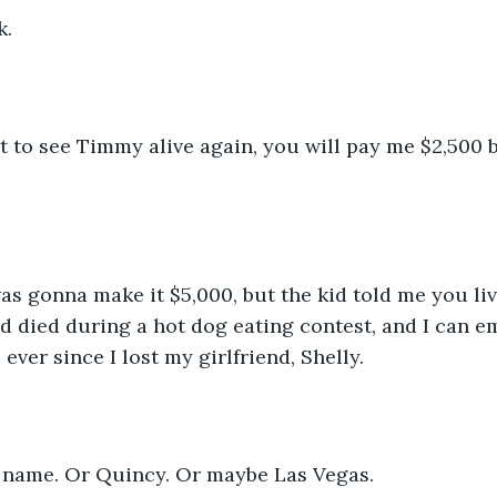
k.
t to see Timmy alive again, you will pay me $2,500 b
was gonna make it $5,000, but the kid told me you li
 died during a hot dog eating contest, and I can em
 ever since I lost my girlfriend, Shelly.
 name. Or Quincy. Or maybe Las Vegas.