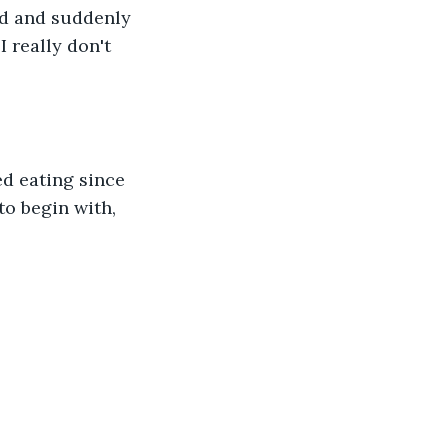
ad and suddenly 
 really don't 
ed eating since 
to begin with, 