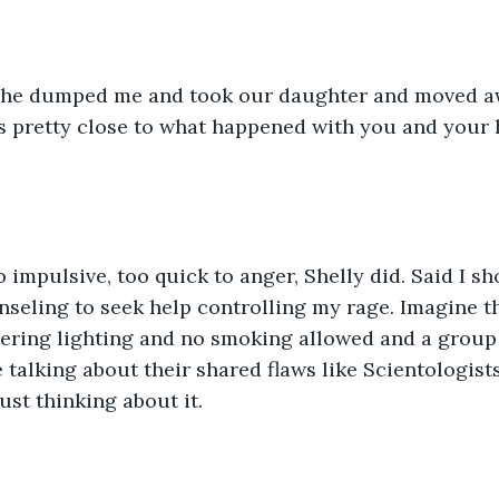
 she dumped me and took our daughter and moved aw
's pretty close to what happened with you and your 
o impulsive, too quick to anger, Shelly did. Said I s
ling to seek help controlling my rage. Imagine tha
ering lighting and no smoking allowed and a group 
 talking about their shared flaws like Scientologists,
st thinking about it.