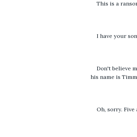
This is a ranso
I have your son
Don't believe 
his name is Timmy
Oh, sorry. Five