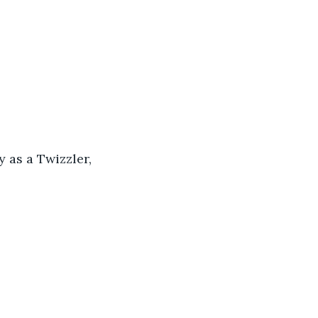
y as a Twizzler, 