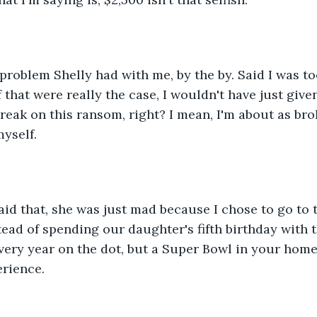
problem Shelly had with me, by the by. Said I was too
 If that were really the case, I wouldn't have just give
reak on this ransom, right? I mean, I'm about as bro
yself.
id that, she was just mad because I chose to go to 
tead of spending our daughter's fifth birthday with t
very year on the dot, but a Super Bowl in your home
erience.