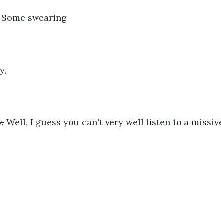
: Some swearing
y,
.
 Well, I guess you can't very well listen to a missi