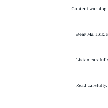
Content warning
Dear
 Ms. Huxle
Listen carefully
Read carefully.