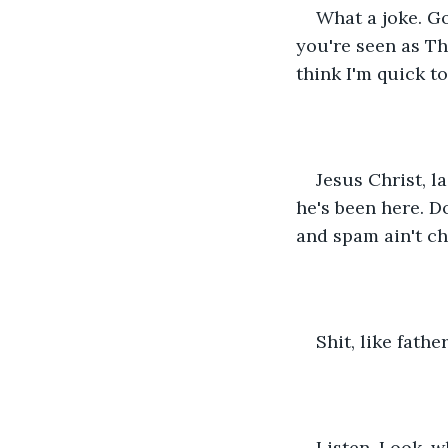
What a joke. G
you're seen as Tha
think I'm quick t
Jesus Christ, l
he's been here. D
and spam ain't ch
Shit, like father
Listen,
 Look, wh