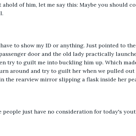
t ahold of him, let me say this: Maybe you should c
l.
t have to show my ID or anything. Just pointed to the
assenger door and the old lady practically launche
ven try to guilt me into buckling him up. Which made
turn around and try to guilt her when we pulled out 
in the rearview mirror slipping a flask inside her pe
 people just have no consideration for today's yout