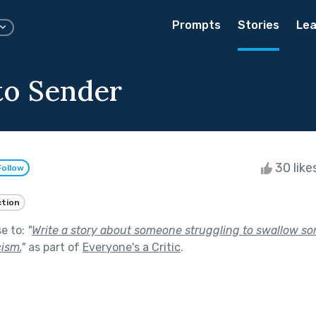
Prompts
Stories
Lea
to Sender
30 like
Follow
ction
se to:
"
Write a story about someone struggling to swallow som
cism.
"
as part of
Everyone's a Critic
.