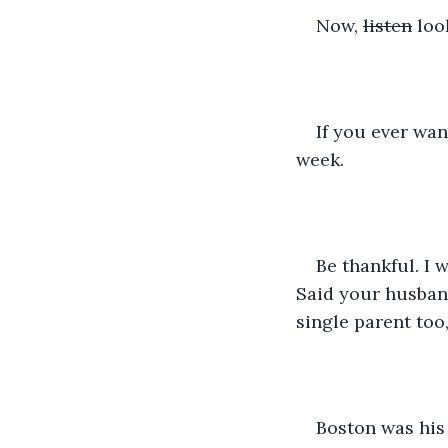
Now, 
listen
 loo
If you ever wan
week.
Be thankful. I 
Said your husband
single parent too,
Boston was his