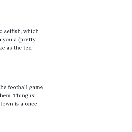
 selfish, which 
n you a (pretty 
ke as the ten 
the football game 
hem. Thing is: 
town is a once-