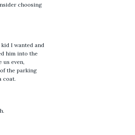
onsider choosing 
 kid I wanted and 
d him into the 
 us even, 
of the parking 
a coat.
h.