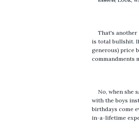
That's another 
is total bullshit.
generous) price b
commandments m
No, when she sa
with the boys ins
birthdays come e
in-a-lifetime exp