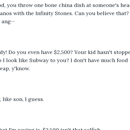
od, you throw one bone china dish at someone's he
nos with the Infinity Stones. Can you believe that? I
o ang—
ady! Do you even have $2,500? Your kid hasn't stopp
o I look like Subway to you? I don't have much food 
eap, y'know.
, like son, I guess.
at I'm saying is, $2,500 isn't that selfish.