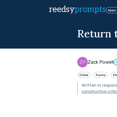
reedsy
prompts
Apps
Return 
Zack Powell
Crime
Funny
Fi
Written in respon
constructive criti