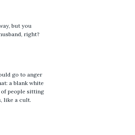
ay, but you 
husband, right? 
hould go to anger 
t: a blank white 
of people sitting 
 like a cult. 