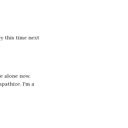
y this time next 
ve alone now. 
pathize. I'm a 