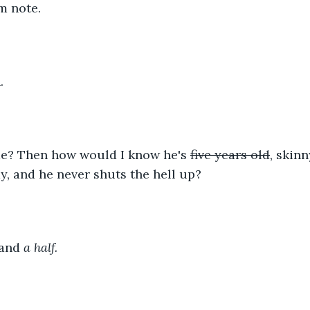
m note.
. 
me? Then how would I know he's 
five years old
, skinn
, and he never shuts the hell up?
 and 
a half.