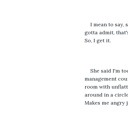
I mean to say,
gotta admit, that
So, I get it.
She said I'm to
management counse
room with unflatt
around in a circle
Makes me angry ju