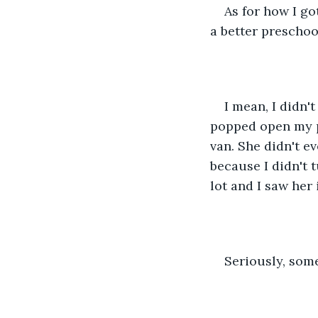
As for how I go
a better preschoo
I mean, I didn'
popped open my p
van. She didn't e
because I didn't 
lot and I saw her 
Seriously, some