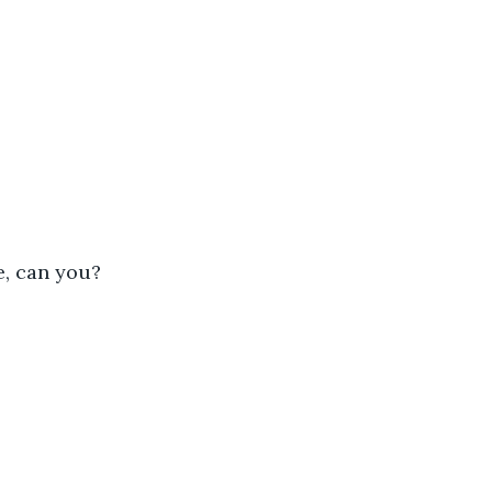
ve, can you?