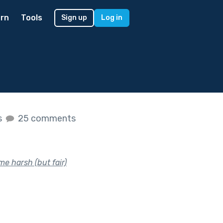
rn
Tools
Sign up
Log in
s
25 comments
e harsh (but fair)