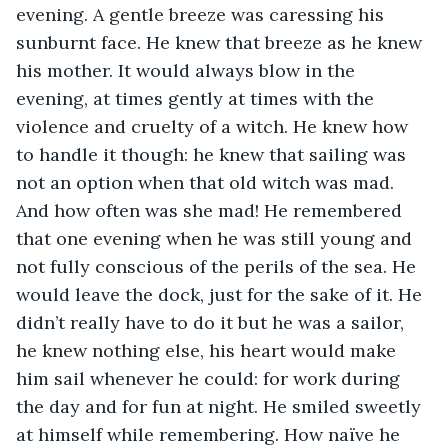
evening. A gentle breeze was caressing his 
sunburnt face. He knew that breeze as he knew 
his mother. It would always blow in the 
evening, at times gently at times with the 
violence and cruelty of a witch. He knew how 
to handle it though: he knew that sailing was 
not an option when that old witch was mad. 
And how often was she mad! He remembered 
that one evening when he was still young and 
not fully conscious of the perils of the sea. He 
would leave the dock, just for the sake of it. He 
didn’t really have to do it but he was a sailor, 
he knew nothing else, his heart would make 
him sail whenever he could: for work during 
the day and for fun at night. He smiled sweetly 
at himself while remembering. How naïve he 