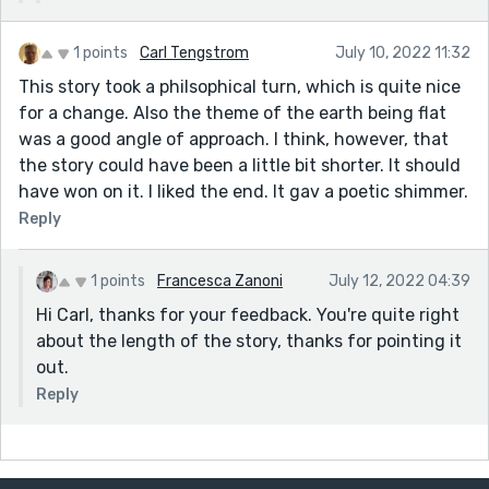
1 points
Carl Tengstrom
July 10, 2022 11:32
This story took a philsophical turn, which is quite nice
for a change. Also the theme of the earth being flat
was a good angle of approach. I think, however, that
the story could have been a little bit shorter. It should
have won on it. I liked the end. It gav a poetic shimmer.
Reply
1 points
Francesca Zanoni
July 12, 2022 04:39
Hi Carl, thanks for your feedback. You're quite right
about the length of the story, thanks for pointing it
out.
Reply