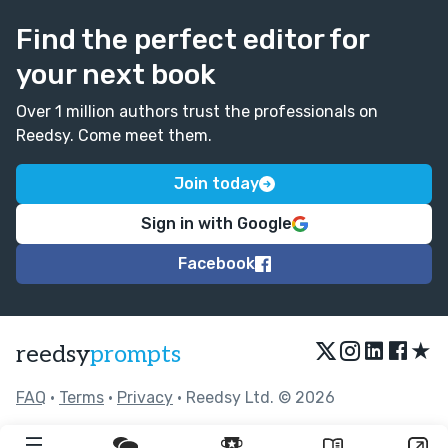
Find the perfect editor for
your next book
Over 1 million authors trust the professionals on
Reedsy. Come meet them.
Join today
Sign in with Google
Facebook
★
reedsy
prompts
FAQ
•
Terms
•
Privacy
• Reedsy Ltd. © 2026