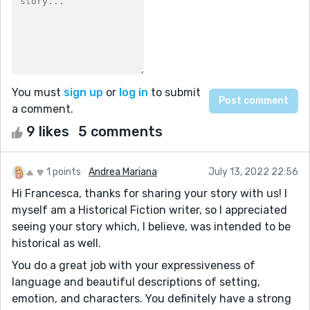
You must
sign up
or
log in
to submit
a comment.
9 likes
5 comments
1 points
Andrea Mariana
July 13, 2022 22:56
Hi Francesca, thanks for sharing your story with us! I
myself am a Historical Fiction writer, so I appreciated
seeing your story which, I believe, was intended to be
historical as well.
You do a great job with your expressiveness of
language and beautiful descriptions of setting,
emotion, and characters. You definitely have a strong