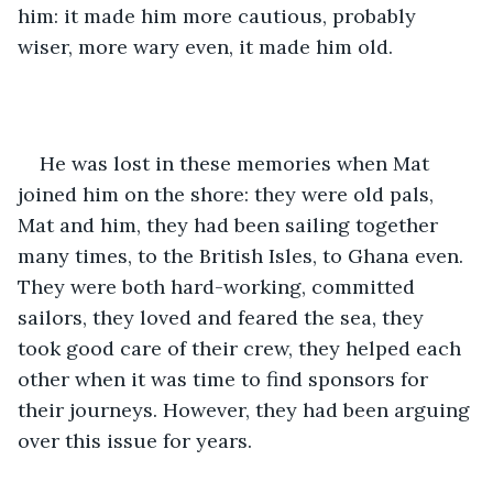
him: it made him more cautious, probably 
wiser, more wary even, it made him old.
He was lost in these memories when Mat 
joined him on the shore: they were old pals, 
Mat and him, they had been sailing together 
many times, to the British Isles, to Ghana even. 
They were both hard-working, committed 
sailors, they loved and feared the sea, they 
took good care of their crew, they helped each 
other when it was time to find sponsors for 
their journeys. However, they had been arguing 
over this issue for years.