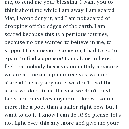
me, to send me your blessing, I want you to 
think about me while I am away. I am scared 
Mat, I won’t deny it, and I am not scared of 
dropping off the edges of the earth. I am 
scared because this is a perilous journey, 
because no one wanted to believe in me, to 
support this mission. Come on, I had to go to 
Spain to find a sponsor! I am alone in here. I 
feel that nobody has a vision in Italy anymore, 
we are all locked up in ourselves, we don’t 
stare at the sky anymore, we don’t read the 
stars, we don’t trust the sea, we don’t trust 
facts nor ourselves anymore. I know I sound 
more like a poet than a sailor right now, but I 
want to do it, I know I can do it! So please, let’s 
not fight over this any more and give me your 