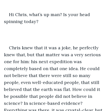
Hi Chris, what’s up man? Is your head 
spinning today?
Chris knew that it was a joke, he perfectly 
knew that, but that matter was a very serious 
one for him: his next expedition was 
completely based on that one idea. He could 
not believe that there were still so many 
people, even well-educated people, that still 
believed that the earth was flat. How could it 
be possible that people did not believe in 
science? In science-based evidence? 
Everything was there, it was crystal-clear, but 