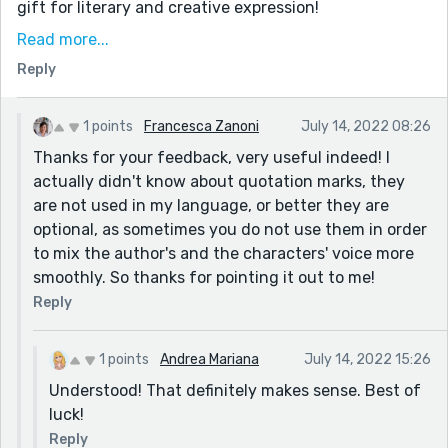
gift for literary and creative expression!
There were a few points where I think quotation marks
Read more...
were maybe missing where dialogue was intended,
Reply
though not sure if that was intentional or not. A few
of your paragraphs are also a bit long and could be
1 points
Francesca Zanoni
July 14, 2022 08:26
broken up into smaller, easier to read pieces. Smaller
Thanks for your feedback, very useful indeed! I
paragraphs also allow you to intersperse thoughts,
actually didn't know about quotation marks, they
back story and context with dialogue and action
are not used in my language, or better they are
happening in the present.
optional, as sometimes you do not use them in order
Thank you again for sharing with us!
to mix the author's and the characters' voice more
smoothly. So thanks for pointing it out to me!
Reply
1 points
Andrea Mariana
July 14, 2022 15:26
Understood! That definitely makes sense. Best of
luck!
Reply