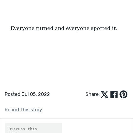
Everyone turned and everyone spotted it.
Posted Jul 05, 2022
Share:
Report this story