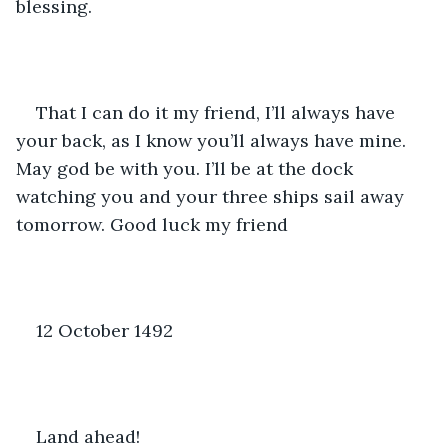
blessing.
That I can do it my friend, I’ll always have 
your back, as I know you’ll always have mine. 
May god be with you. I’ll be at the dock 
watching you and your three ships sail away 
tomorrow. Good luck my friend
12 October 1492
Land ahead! 