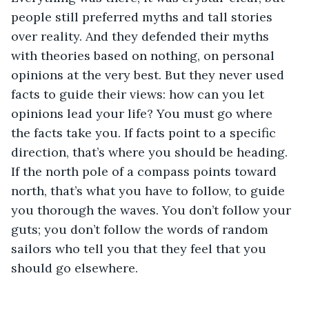
people still preferred myths and tall stories 
over reality. And they defended their myths 
with theories based on nothing, on personal 
opinions at the very best. But they never used 
facts to guide their views: how can you let 
opinions lead your life? You must go where 
the facts take you. If facts point to a specific 
direction, that’s where you should be heading. 
If the north pole of a compass points toward 
north, that’s what you have to follow, to guide 
you thorough the waves. You don’t follow your 
guts; you don’t follow the words of random 
sailors who tell you that they feel that you 
should go elsewhere.