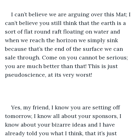
I can’t believe we are arguing over this Mat; I 
can’t believe you still think that the earth is a 
sort of flat round raft floating on water and 
when we reach the horizon we simply sink 
because that’s the end of the surface we can 
sale through. Come on you cannot be serious; 
you are much better than that! This is just 
pseudoscience, at its very worst!
Yes, my friend, I know you are setting off 
tomorrow, I know all about your sponsors, I 
know about your bizarre ideas and I have 
already told you what I think, that it’s just 