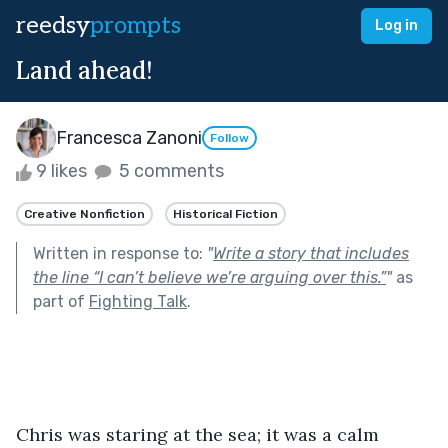
reedsy
prompts
Log in
Land ahead!
Francesca Zanoni
Follow
9 likes
5 comments
Creative Nonfiction
Historical Fiction
Written in response to:
"
Write a story that includes
the line “I can’t believe we’re arguing over this.”
"
as
part of
Fighting Talk
.
Chris was staring at the sea; it was a calm 