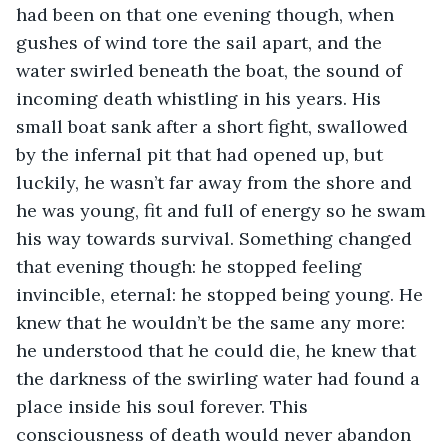
had been on that one evening though, when 
gushes of wind tore the sail apart, and the 
water swirled beneath the boat, the sound of 
incoming death whistling in his years. His 
small boat sank after a short fight, swallowed 
by the infernal pit that had opened up, but 
luckily, he wasn’t far away from the shore and 
he was young, fit and full of energy so he swam 
his way towards survival. Something changed 
that evening though: he stopped feeling 
invincible, eternal: he stopped being young. He 
knew that he wouldn’t be the same any more: 
he understood that he could die, he knew that 
the darkness of the swirling water had found a 
place inside his soul forever. This 
consciousness of death would never abandon 