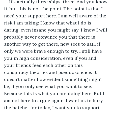
It's actually three ships, three! And you know 
it, but this is not the point. The point is that I 
need your support here. I am well aware of the 
risk I am taking; I know that what I do is 
daring, even insane you might say. I know I will 
probably never convince you that there is 
another way to get there, new sees to sail, if 
only we were brave enough to try. I still have 
you in high consideration, even if you and 
your friends feed each other on this 
conspiracy theories and pseudoscience. It 
doesn’t matter how evident something might 
be, if you only see what you want to see. 
Because this is what you are doing here. But I 
am not here to argue again. I want us to bury 
the hatchet for today, I want you to support 