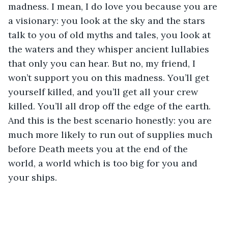
madness. I mean, I do love you because you are 
a visionary: you look at the sky and the stars 
talk to you of old myths and tales, you look at 
the waters and they whisper ancient lullabies 
that only you can hear. But no, my friend, I 
won’t support you on this madness. You’ll get 
yourself killed, and you’ll get all your crew 
killed. You’ll all drop off the edge of the earth. 
And this is the best scenario honestly: you are 
much more likely to run out of supplies much 
before Death meets you at the end of the 
world, a world which is too big for you and 
your ships.