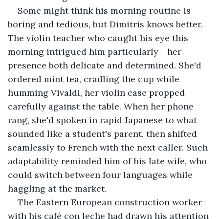
Some might think his morning routine is 
boring and tedious, but Dimitris knows better. 
The violin teacher who caught his eye this 
morning intrigued him particularly - her 
presence both delicate and determined. She'd 
ordered mint tea, cradling the cup while 
humming Vivaldi, her violin case propped 
carefully against the table. When her phone 
rang, she'd spoken in rapid Japanese to what 
sounded like a student's parent, then shifted 
seamlessly to French with the next caller. Such 
adaptability reminded him of his late wife, who 
could switch between four languages while 
haggling at the market.
The Eastern European construction worker 
with his café con leche had drawn his attention 