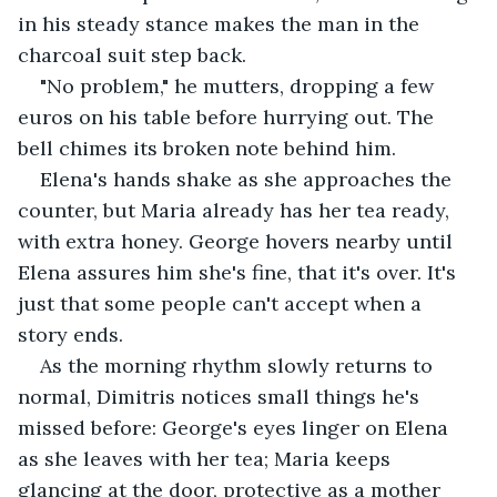
in his steady stance makes the man in the 
charcoal suit step back.
"No problem," he mutters, dropping a few 
euros on his table before hurrying out. The 
bell chimes its broken note behind him.
Elena's hands shake as she approaches the 
counter, but Maria already has her tea ready, 
with extra honey. George hovers nearby until 
Elena assures him she's fine, that it's over. It's 
just that some people can't accept when a 
story ends.
As the morning rhythm slowly returns to 
normal, Dimitris notices small things he's 
missed before: George's eyes linger on Elena 
as she leaves with her tea; Maria keeps 
glancing at the door, protective as a mother 