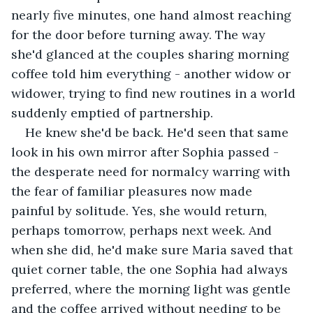
nearly five minutes, one hand almost reaching 
for the door before turning away. The way 
she'd glanced at the couples sharing morning 
coffee told him everything - another widow or 
widower, trying to find new routines in a world 
suddenly emptied of partnership.
He knew she'd be back. He'd seen that same 
look in his own mirror after Sophia passed - 
the desperate need for normalcy warring with 
the fear of familiar pleasures now made 
painful by solitude. Yes, she would return, 
perhaps tomorrow, perhaps next week. And 
when she did, he'd make sure Maria saved that 
quiet corner table, the one Sophia had always 
preferred, where the morning light was gentle 
and the coffee arrived without needing to be 