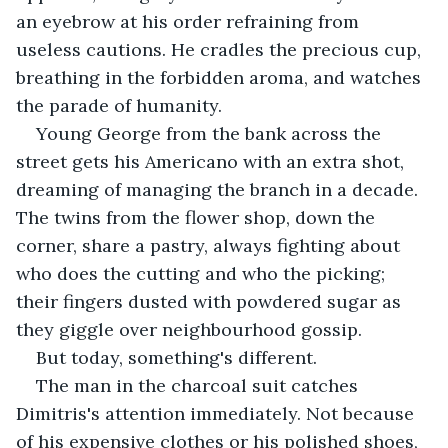
an eyebrow at his order refraining from 
useless cautions. He cradles the precious cup, 
breathing in the forbidden aroma, and watches 
the parade of humanity.
Young George from the bank across the 
street gets his Americano with an extra shot, 
dreaming of managing the branch in a decade. 
The twins from the flower shop, down the 
corner, share a pastry, always fighting about 
who does the cutting and who the picking; 
their fingers dusted with powdered sugar as 
they giggle over neighbourhood gossip.
But today, something's different.
The man in the charcoal suit catches 
Dimitris's attention immediately. Not because 
of his expensive clothes or his polished shoes, 