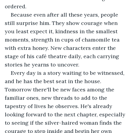
ordered.
Because even after all these years, people 
still surprise him. They show courage when 
you least expect it, kindness in the smallest 
moments, strength in cups of chamomile tea 
with extra honey. New characters enter the 
stage of his café theatre daily, each carrying 
stories he yearns to uncover.
Every day is a story waiting to be witnessed, 
and he has the best seat in the house. 
Tomorrow there'll be new faces among the 
familiar ones, new threads to add to the 
tapestry of lives he observes. He's already 
looking forward to the next chapter, especially 
to seeing if the silver-haired woman finds the 
courage to step inside and begin her own 