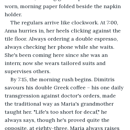
worn, morning paper folded beside the napkin 
holder.
The regulars arrive like clockwork. At 7:00, 
Anna hurries in, her heels clicking against the 
tile floor. Always ordering a double espresso, 
always checking her phone while she waits. 
She's been coming here since she was an 
intern; now she wears tailored suits and 
supervises others.
By 7:15, the morning rush begins. Dimitris 
savours his double Greek coffee – his one daily 
transgression against doctor's orders, made 
the traditional way as Maria's grandmother 
taught her. "Life's too short for decaf," he 
always says, though he's proved quite the 
opposite, at eighty-three. Maria always raises 