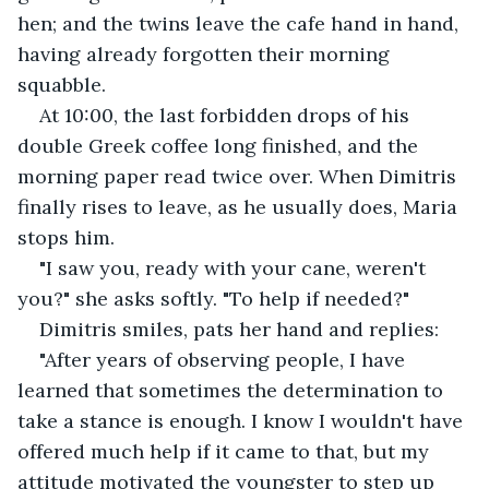
hen; and the twins leave the cafe hand in hand, 
having already forgotten their morning 
squabble.
At 10:00, the last forbidden drops of his 
double Greek coffee long finished, and the 
morning paper read twice over. When Dimitris 
finally rises to leave, as he usually does, Maria 
stops him.
"I saw you, ready with your cane, weren't 
you?" she asks softly. "To help if needed?"
Dimitris smiles, pats her hand and replies:
"After years of observing people, I have 
learned that sometimes the determination to 
take a stance is enough. I know I wouldn't have 
offered much help if it came to that, but my 
attitude motivated the youngster to step up 