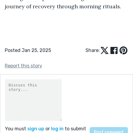
journey of recovery through morning rituals.
Posted Jan 25, 2025
Share:
Report this story
You must
sign up
or
log in
to submit