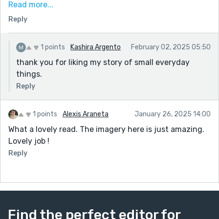
Read more...
wisdom. Finally, there was interest in the attendance,
Reply
of a silver-haired woman. I liked the subtle generation
of his friendliness--especially his newfound attention
to a woman with personal circumstances like his own.
1 points
Kashira Argento
February 02, 2025 05:50
thank you for liking my story of small everyday
things.
Reply
1 points
Alexis Araneta
January 26, 2025 14:00
What a lovely read. The imagery here is just amazing.
Lovely job !
Reply
Find the perfect editor for