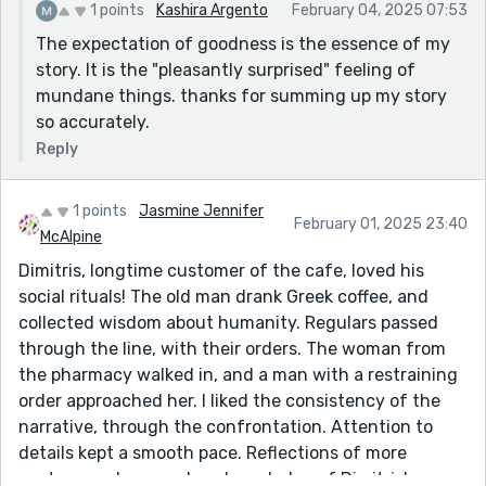
1 points
Kashira Argento
February 04, 2025 07:53
The expectation of goodness is the essence of my
story. It is the "pleasantly surprised" feeling of
mundane things. thanks for summing up my story
so accurately.
Reply
1 points
Jasmine Jennifer
February 01, 2025 23:40
McAlpine
Dimitris, longtime customer of the cafe, loved his
social rituals! The old man drank Greek coffee, and
collected wisdom about humanity. Regulars passed
through the line, with their orders. The woman from
the pharmacy walked in, and a man with a restraining
order approached her. I liked the consistency of the
narrative, through the confrontation. Attention to
details kept a smooth pace. Reflections of more
customers deepened my knowledge of Dimitris'