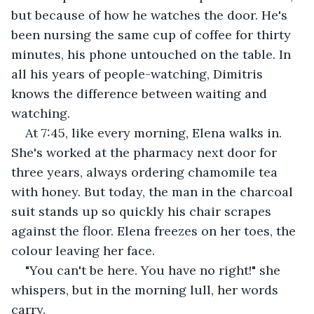
but because of how he watches the door. He's 
been nursing the same cup of coffee for thirty 
minutes, his phone untouched on the table. In 
all his years of people-watching, Dimitris 
knows the difference between waiting and 
watching.
At 7:45, like every morning, Elena walks in. 
She's worked at the pharmacy next door for 
three years, always ordering chamomile tea 
with honey. But today, the man in the charcoal 
suit stands up so quickly his chair scrapes 
against the floor. Elena freezes on her toes, the 
colour leaving her face.
"You can't be here. You have no right!" she 
whispers, but in the morning lull, her words 
carry.