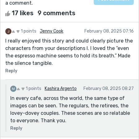
a comment.
17 likes
9 comments
1 points
Jenny Cook
February 08, 2025 07:16
I really enjoyed this story and could clearly picture the
characters from your descriptions l. I loved the “even
the espresso machine seems to hold its breath.” Made
the silence tangible.
Reply
1 points
Kashira Argento
February 08, 2025 08:27
In every cafe, across the world, the same type of
images can be seen. The regulars, the retirees, the
lovey-dovey couples. These scenes are so relatable
to everyone. Thank you.
Reply