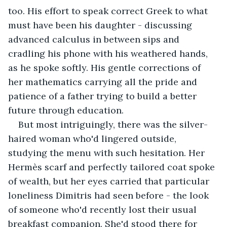
too. His effort to speak correct Greek to what 
must have been his daughter - discussing 
advanced calculus in between sips and 
cradling his phone with his weathered hands, 
as he spoke softly. His gentle corrections of 
her mathematics carrying all the pride and 
patience of a father trying to build a better 
future through education.
But most intriguingly, there was the silver-
haired woman who'd lingered outside, 
studying the menu with such hesitation. Her 
Hermès scarf and perfectly tailored coat spoke 
of wealth, but her eyes carried that particular 
loneliness Dimitris had seen before - the look 
of someone who'd recently lost their usual 
breakfast companion. She'd stood there for 