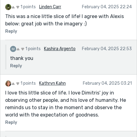
1 points
Linden Carr
February 04, 2025 22:24
This was a nice little slice of life! I agree with Alexis
below: great job with the imagery :)
Reply
1 points
Kashira Argento
February 04, 2025 22:53
thank you
Reply
1 points
Kathryn Kahn
February 04, 2025 03:21
I love this little slice of life. I love Dimitris' joy in
observing other people, and his love of humanity. He
reminds us to stay in the moment and observe the
world with the expectation of goodness.
Reply