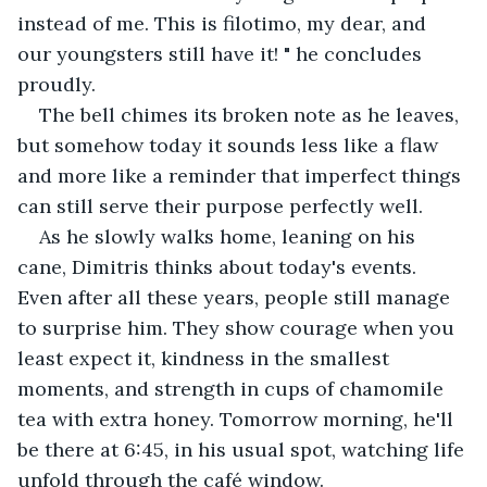
instead of me. This is filotimo, my dear, and 
our youngsters still have it! " he concludes 
proudly.
The bell chimes its broken note as he leaves, 
but somehow today it sounds less like a flaw 
and more like a reminder that imperfect things 
can still serve their purpose perfectly well.
As he slowly walks home, leaning on his 
cane, Dimitris thinks about today's events. 
Even after all these years, people still manage 
to surprise him. They show courage when you 
least expect it, kindness in the smallest 
moments, and strength in cups of chamomile 
tea with extra honey. Tomorrow morning, he'll 
be there at 6:45, in his usual spot, watching life 
unfold through the café window.