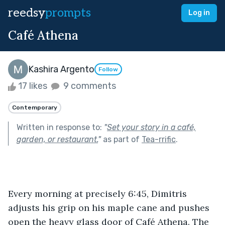
reedsy
prompts
Log in
Café Athena
Kashira Argento
Follow
17 likes
9 comments
Contemporary
Written in response to:
"
Set your story in a café,
garden, or restaurant.
"
as part of
Tea-rrific
.
Every morning at precisely 6:45, Dimitris 
adjusts his grip on his maple cane and pushes 
open the heavy glass door of Café Athena. The 