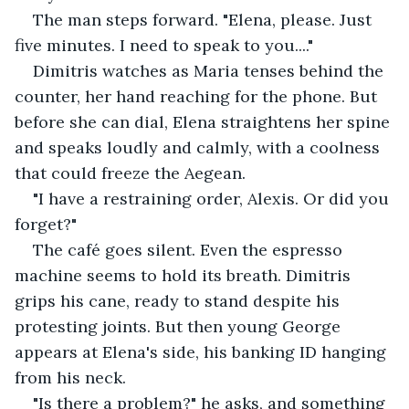
The man steps forward. "Elena, please. Just 
five minutes. I need to speak to you...."
Dimitris watches as Maria tenses behind the 
counter, her hand reaching for the phone. But 
before she can dial, Elena straightens her spine 
and speaks loudly and calmly, with a coolness 
that could freeze the Aegean.
"I have a restraining order, Alexis. Or did you 
forget?"
The café goes silent. Even the espresso 
machine seems to hold its breath. Dimitris 
grips his cane, ready to stand despite his 
protesting joints. But then young George 
appears at Elena's side, his banking ID hanging 
from his neck.
"Is there a problem?" he asks, and something 