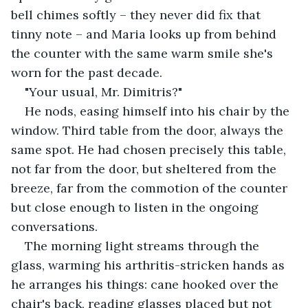
bell chimes softly – they never did fix that 
tinny note – and Maria looks up from behind 
the counter with the same warm smile she's 
worn for the past decade.
"Your usual, Mr. Dimitris?"
He nods, easing himself into his chair by the 
window. Third table from the door, always the 
same spot. He had chosen precisely this table, 
not far from the door, but sheltered from the 
breeze, far from the commotion of the counter 
but close enough to listen in the ongoing 
conversations.
The morning light streams through the 
glass, warming his arthritis-stricken hands as 
he arranges his things: cane hooked over the 
chair's back, reading glasses placed but not 