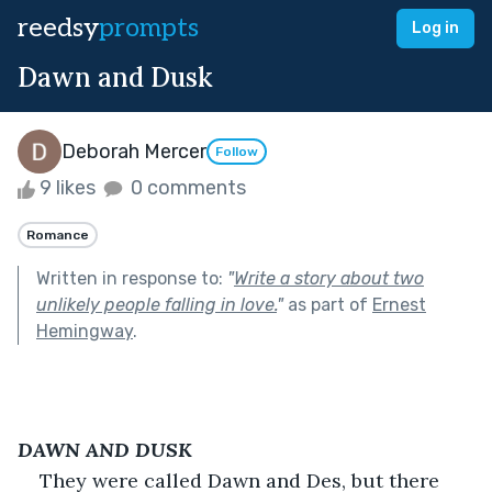
reedsy
prompts
Log in
Dawn and Dusk
Deborah Mercer
Follow
9 likes
0 comments
Romance
Written in response to:
"
Write a story about two
unlikely people falling in love.
"
as part of
Ernest
Hemingway
.
DAWN AND DUSK
They were called Dawn and Des, but there 