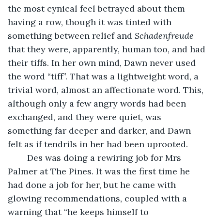
the most cynical feel betrayed about them 
having a row, though it was tinted with 
something between relief and 
Schadenfreude
that they were, apparently, human too, and had 
their tiffs. In her own mind, Dawn never used 
the word “tiff”. That was a lightweight word, a 
trivial word, almost an affectionate word. This, 
although only a few angry words had been 
exchanged, and they were quiet, was 
something far deeper and darker, and Dawn 
felt as if tendrils in her had been uprooted. 
    Des was doing a rewiring job for Mrs 
Palmer at The Pines. It was the first time he 
had done a job for her, but he came with 
glowing recommendations, coupled with a 
warning that “he keeps himself to 