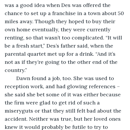
was a good idea when Des was offered the 
chance to set up a franchise in a town about 50 
miles away. Though they hoped to buy their 
own home eventually, they were currently 
renting, so that wasn’t too complicated. “It will 
be a fresh start,” Des’s father said, when the 
parental quartet met up for a drink. “And it’s 
not as if they’re going to the other end of the 
country.”
    Dawn found a job, too. She was used to 
reception work, and had glowing references – 
she said she bet some of it was either because 
the firm were glad to get rid of such a 
miseryguts or that they still felt bad about the 
accident. Neither was true, but her loved ones 
knew it would probably be futile to try to 