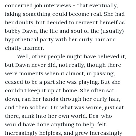
concerned job interviews – that eventually, 
faking something could become real. She had 
her doubts, but decided to reinvent herself as 
bubby Dawn, the life and soul of the (usually) 
hypothetical party with her curly hair and 
chatty manner.
    Well, other people might have believed it, 
but Dawn never did, not really, though there 
were moments when it almost, in passing, 
ceased to be a part she was playing. But she 
couldn’t keep it up at home. She often sat 
down, ran her hands through her curly hair, 
and then sobbed. Or, what was worse, just sat 
there, sunk into her own world. Des, who 
would have done anything to help, felt 
increasingly helpless, and grew increasingly 