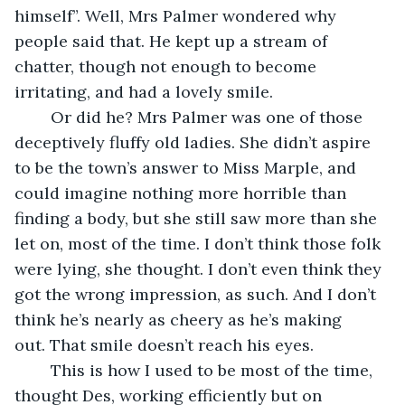
himself”. Well, Mrs Palmer wondered why 
people said that. He kept up a stream of 
chatter, though not enough to become 
irritating, and had a lovely smile.
    Or did he? Mrs Palmer was one of those 
deceptively fluffy old ladies. She didn’t aspire 
to be the town’s answer to Miss Marple, and 
could imagine nothing more horrible than 
finding a body, but she still saw more than she 
let on, most of the time. I don’t think those folk 
were lying, she thought. I don’t even think they 
got the wrong impression, as such. And I don’t 
think he’s nearly as cheery as he’s making 
out. That smile doesn’t reach his eyes. 
    This is how I used to be most of the time, 
thought Des, working efficiently but on 