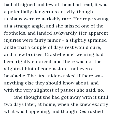
had all signed and few of them had read, it was 
a potentially dangerous activity, though 
mishaps were remarkably rare. Her rope swung 
at a strange angle, and she missed one of the 
footholds, and landed awkwardly. Her apparent 
injuries were fairly minor – a slightly sprained 
ankle that a couple of days rest would cure, 
and a few bruises. Crash-helmet wearing had 
been rigidly enforced, and there was not the 
slightest hint of concussion – not even a 
headache. The first-aiders asked if there was 
anything else they should know about, and 
with the very slightest of pauses she said, no. 
    She thought she had got away with it until 
two days later, at home, when she knew exactly 
what was happening, and though Des rushed 