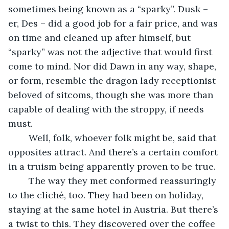
sometimes being known as a “sparky”. Dusk – 
er, Des – did a good job for a fair price, and was 
on time and cleaned up after himself, but 
“sparky” was not the adjective that would first 
come to mind. Nor did Dawn in any way, shape, 
or form, resemble the dragon lady receptionist 
beloved of sitcoms, though she was more than 
capable of dealing with the stroppy, if needs 
must.
    Well, folk, whoever folk might be, said that 
opposites attract. And there’s a certain comfort 
in a truism being apparently proven to be true.
    The way they met conformed reassuringly 
to the cliché, too. They had been on holiday, 
staying at the same hotel in Austria. But there’s 
a twist to this. They discovered over the coffee 