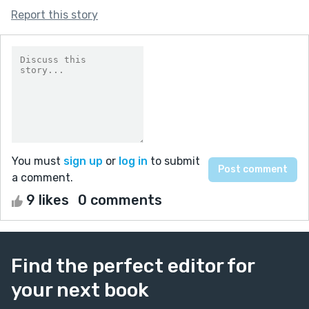
Report this story
You must
sign up
or
log in
to submit
a comment.
9 likes
0 comments
Find the perfect editor for
your next book