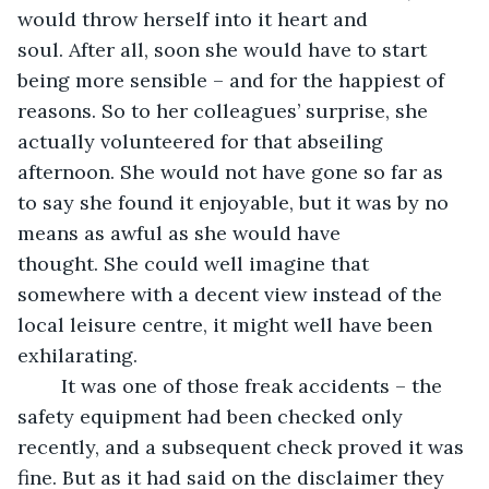
would throw herself into it heart and 
soul. After all, soon she would have to start 
being more sensible – and for the happiest of 
reasons. So to her colleagues’ surprise, she 
actually volunteered for that abseiling 
afternoon. She would not have gone so far as 
to say she found it enjoyable, but it was by no 
means as awful as she would have 
thought. She could well imagine that 
somewhere with a decent view instead of the 
local leisure centre, it might well have been 
exhilarating.
    It was one of those freak accidents – the 
safety equipment had been checked only 
recently, and a subsequent check proved it was 
fine. But as it had said on the disclaimer they 