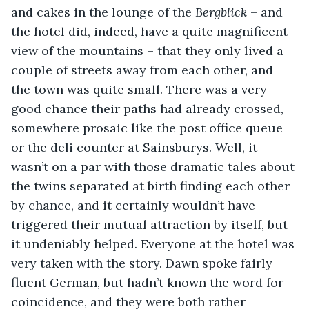
and cakes in the lounge of the 
Bergblick
 – and 
the hotel did, indeed, have a quite magnificent 
view of the mountains – that they only lived a 
couple of streets away from each other, and 
the town was quite small. There was a very 
good chance their paths had already crossed, 
somewhere prosaic like the post office queue 
or the deli counter at Sainsburys. Well, it 
wasn’t on a par with those dramatic tales about 
the twins separated at birth finding each other 
by chance, and it certainly wouldn’t have 
triggered their mutual attraction by itself, but 
it undeniably helped. Everyone at the hotel was 
very taken with the story. Dawn spoke fairly 
fluent German, but hadn’t known the word for 
coincidence, and they were both rather 