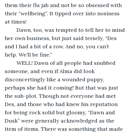
them their flu jab and not be so obsessed with 
their “wellbeing”. It tipped over into nosiness 
at times!
    Dawn, too, was tempted to tell her to mind 
her own business, but just said tersely, “Des 
and I had a bit of a row. And no, you can’t 
help. We’ll be fine.”
    WELL! Dawn of all people had snubbed 
someone, and even if Alma did look 
disconcertingly like a wounded puppy, 
perhaps she had it coming! But that was just 
the sub-plot. Though not everyone had met 
Des, and those who had knew his reputation 
for being rock solid but gloomy, “Dawn and 
Dusk” were generally acknowledged as the 
item of items. There was something that made 