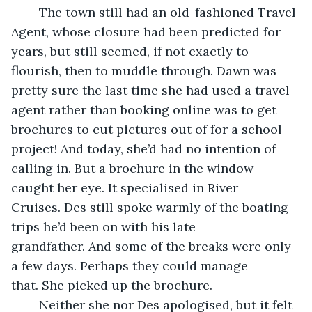
    The town still had an old-fashioned Travel 
Agent, whose closure had been predicted for 
years, but still seemed, if not exactly to 
flourish, then to muddle through. Dawn was 
pretty sure the last time she had used a travel 
agent rather than booking online was to get 
brochures to cut pictures out of for a school 
project! And today, she’d had no intention of 
calling in. But a brochure in the window 
caught her eye. It specialised in River 
Cruises. Des still spoke warmly of the boating 
trips he’d been on with his late 
grandfather. And some of the breaks were only 
a few days. Perhaps they could manage 
that. She picked up the brochure.
    Neither she nor Des apologised, but it felt 