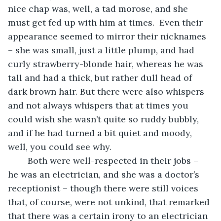
nice chap was, well, a tad morose, and she 
must get fed up with him at times.  Even their 
appearance seemed to mirror their nicknames 
– she was small, just a little plump, and had 
curly strawberry-blonde hair, whereas he was 
tall and had a thick, but rather dull head of 
dark brown hair. But there were also whispers 
and not always whispers that at times you 
could wish she wasn’t quite so ruddy bubbly, 
and if he had turned a bit quiet and moody, 
well, you could see why. 
    Both were well-respected in their jobs – 
he was an electrician, and she was a doctor’s 
receptionist – though there were still voices 
that, of course, were not unkind, that remarked 
that there was a certain irony to an electrician 