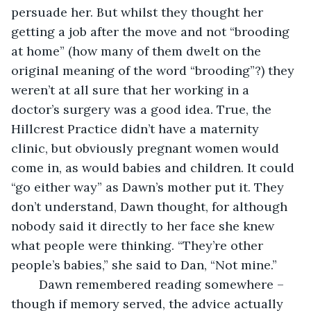
persuade her. But whilst they thought her 
getting a job after the move and not “brooding 
at home” (how many of them dwelt on the 
original meaning of the word “brooding”?) they 
weren’t at all sure that her working in a 
doctor’s surgery was a good idea. True, the 
Hillcrest Practice didn’t have a maternity 
clinic, but obviously pregnant women would 
come in, as would babies and children. It could 
“go either way” as Dawn’s mother put it. They 
don’t understand, Dawn thought, for although 
nobody said it directly to her face she knew 
what people were thinking. “They’re other 
people’s babies,” she said to Dan, “Not mine.”
    Dawn remembered reading somewhere – 
though if memory served, the advice actually 