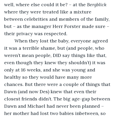
well, where else could it be? – at the 
Bergblick
where they were treated like a mixture 
between celebrities and members of the family, 
but – as the manager Herr Forster made sure – 
their privacy was respected. 
    When they lost the baby, everyone agreed 
it was a terrible shame, but (and people, who 
weren’t mean people, DID say things like that, 
even though they knew they shouldn’t) it was 
only at 16 weeks, and she was young and 
healthy so they would have many more 
chances. But there were a couple of things that 
Dawn (and now Des) knew that even their 
closest friends didn’t. The big age-gap between 
Dawn and Michael had never been planned – 
her mother had lost two babies inbetween, so 