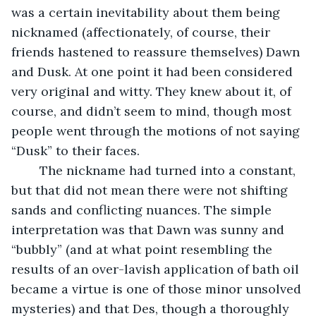
was a certain inevitability about them being 
nicknamed (affectionately, of course, their 
friends hastened to reassure themselves) Dawn 
and Dusk. At one point it had been considered 
very original and witty. They knew about it, of 
course, and didn’t seem to mind, though most 
people went through the motions of not saying 
“Dusk” to their faces.
    The nickname had turned into a constant, 
but that did not mean there were not shifting 
sands and conflicting nuances. The simple 
interpretation was that Dawn was sunny and 
“bubbly” (and at what point resembling the 
results of an over-lavish application of bath oil 
became a virtue is one of those minor unsolved 
mysteries) and that Des, though a thoroughly 