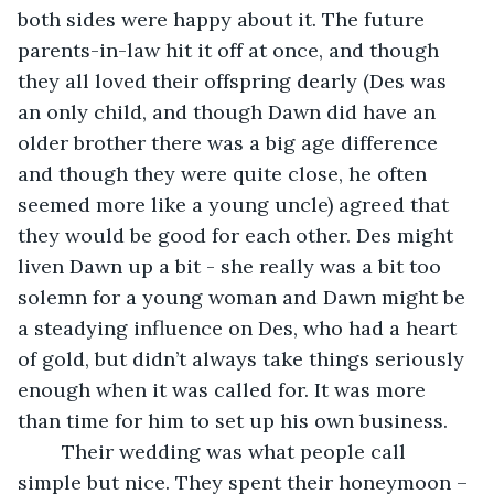
both sides were happy about it. The future 
parents-in-law hit it off at once, and though 
they all loved their offspring dearly (Des was 
an only child, and though Dawn did have an 
older brother there was a big age difference 
and though they were quite close, he often 
seemed more like a young uncle) agreed that 
they would be good for each other. Des might 
liven Dawn up a bit - she really was a bit too 
solemn for a young woman and Dawn might be 
a steadying influence on Des, who had a heart 
of gold, but didn’t always take things seriously 
enough when it was called for. It was more 
than time for him to set up his own business.
    Their wedding was what people call 
simple but nice. They spent their honeymoon – 