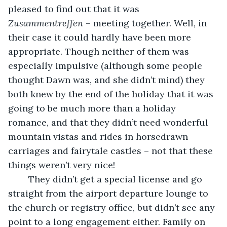
pleased to find out that it was 
Zusammentreffen
 – meeting together. Well, in 
their case it could hardly have been more 
appropriate. Though neither of them was 
especially impulsive (although some people 
thought Dawn was, and she didn’t mind) they 
both knew by the end of the holiday that it was 
going to be much more than a holiday 
romance, and that they didn’t need wonderful 
mountain vistas and rides in horsedrawn 
carriages and fairytale castles – not that these 
things weren’t very nice! 
    They didn’t get a special license and go 
straight from the airport departure lounge to 
the church or registry office, but didn’t see any 
point to a long engagement either. Family on 