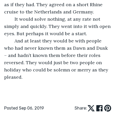
as if they had. They agreed on a short Rhine 
cruise to the Netherlands and Germany.
    It would solve nothing, at any rate not 
simply and quickly. They went into it with open 
eyes. But perhaps it would be a start.
    And at least they would be with people 
who had never known them as Dawn and Dusk 
– and hadn’t known them before their roles 
reversed. They would just be two people on 
holiday who could be solemn or merry as they 
pleased.  
Posted Sep 06, 2019
Share: