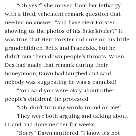
    “Oh yes?” she roused from her lethargy 
with a tired, vehement remark question that 
needed no answer. “And have Herr Forster 
showing us the photos of his 
Enkelkinder
?” It 
was true that Herr Forster did dote on his little 
grandchildren, Felix and Franziska, but he 
didn’t ram them down people’s throats. When 
Des had made that remark during their 
honeymoon, Dawn had laughed and said 
nobody was suggesting he was a cannibal!
    “You said you were okay about other 
people’s children!” he protested.
    “Oh, don’t turn my words round on me!”
    They were both arguing and talking about 
IT and had done neither for weeks. 
    “Sorry,” Dawn muttered. “I know it’s not 