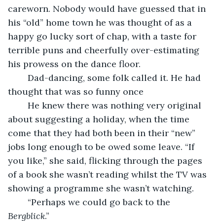
careworn. Nobody would have guessed that in 
his “old” home town he was thought of as a 
happy go lucky sort of chap, with a taste for 
terrible puns and cheerfully over-estimating 
his prowess on the dance floor.
    Dad-dancing, some folk called it. He had 
thought that was so funny once
    He knew there was nothing very original 
about suggesting a holiday, when the time 
come that they had both been in their “new” 
jobs long enough to be owed some leave. “If 
you like,” she said, flicking through the pages 
of a book she wasn’t reading whilst the TV was 
showing a programme she wasn’t watching. 
    “Perhaps we could go back to the 
Bergblick
.”