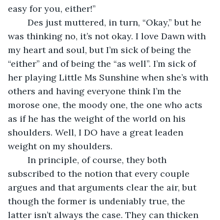
easy for you, either!”
    Des just muttered, in turn, “Okay,” but he 
was thinking no, it’s not okay. I love Dawn with 
my heart and soul, but I’m sick of being the 
“either” and of being the “as well”. I’m sick of 
her playing Little Ms Sunshine when she’s with 
others and having everyone think I’m the 
morose one, the moody one, the one who acts 
as if he has the weight of the world on his 
shoulders. Well, I DO have a great leaden 
weight on my shoulders.
    In principle, of course, they both 
subscribed to the notion that every couple 
argues and that arguments clear the air, but 
though the former is undeniably true, the 
latter isn’t always the case. They can thicken 