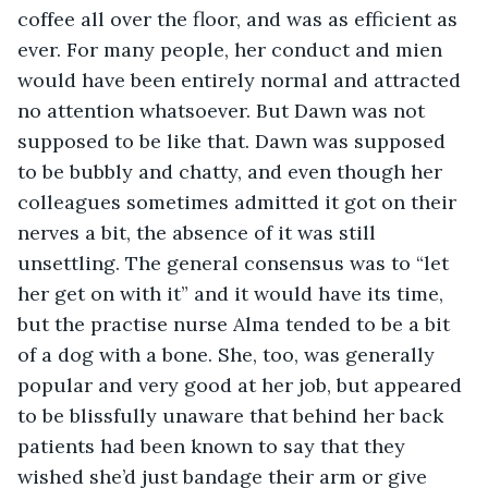
coffee all over the floor, and was as efficient as 
ever. For many people, her conduct and mien 
would have been entirely normal and attracted 
no attention whatsoever. But Dawn was not 
supposed to be like that. Dawn was supposed 
to be bubbly and chatty, and even though her 
colleagues sometimes admitted it got on their 
nerves a bit, the absence of it was still 
unsettling. The general consensus was to “let 
her get on with it” and it would have its time, 
but the practise nurse Alma tended to be a bit 
of a dog with a bone. She, too, was generally 
popular and very good at her job, but appeared 
to be blissfully unaware that behind her back 
patients had been known to say that they 
wished she’d just bandage their arm or give 