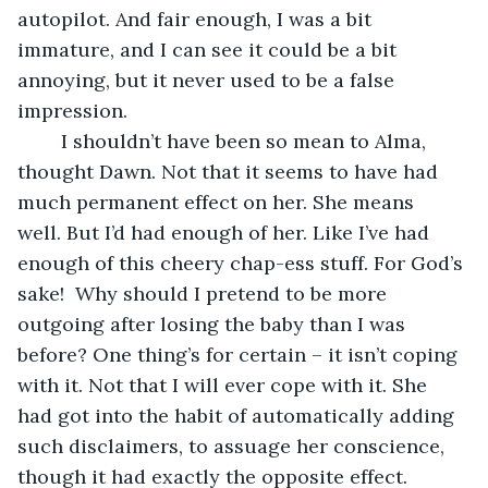
autopilot. And fair enough, I was a bit 
immature, and I can see it could be a bit 
annoying, but it never used to be a false 
impression.
    I shouldn’t have been so mean to Alma, 
thought Dawn. Not that it seems to have had 
much permanent effect on her. She means 
well. But I’d had enough of her. Like I’ve had 
enough of this cheery chap-ess stuff. For God’s 
sake!  Why should I pretend to be more 
outgoing after losing the baby than I was 
before? One thing’s for certain – it isn’t coping 
with it. Not that I will ever cope with it. She 
had got into the habit of automatically adding 
such disclaimers, to assuage her conscience, 
though it had exactly the opposite effect. 