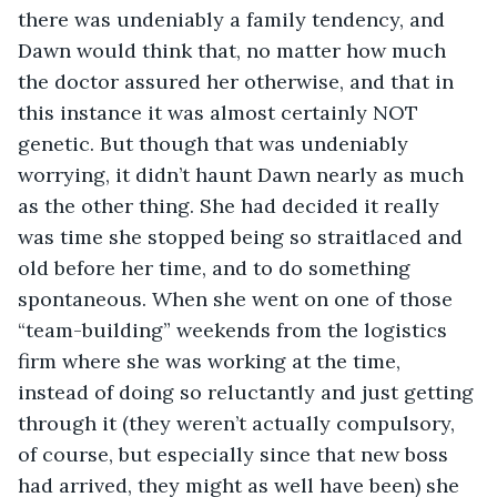
there was undeniably a family tendency, and 
Dawn would think that, no matter how much 
the doctor assured her otherwise, and that in 
this instance it was almost certainly NOT 
genetic. But though that was undeniably 
worrying, it didn’t haunt Dawn nearly as much 
as the other thing. She had decided it really 
was time she stopped being so straitlaced and 
old before her time, and to do something 
spontaneous. When she went on one of those 
“team-building” weekends from the logistics 
firm where she was working at the time, 
instead of doing so reluctantly and just getting 
through it (they weren’t actually compulsory, 
of course, but especially since that new boss 
had arrived, they might as well have been) she 