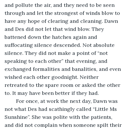
and pollute the air, and they need to be seen 
through and let the strongest of winds blow to 
have any hope of clearing and cleaning. Dawn 
and Des did not let that wind blow. They 
battened down the hatches again and 
suffocating silence descended. Not absolute 
silence. They did not make a point of “not 
speaking to each other” that evening, and 
exchanged formalities and banalities, and even 
wished each other goodnight. Neither 
retreated to the spare room or asked the other 
to. It may have been better if they had. 
    For once, at work the next day, Dawn was 
not what Des had scathingly called “Little Ms 
Sunshine”. She was polite with the patients, 
and did not complain when someone spilt their 