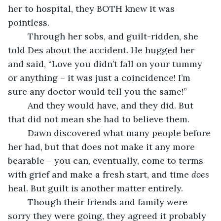
her to hospital, they BOTH knew it was 
pointless. 
    Through her sobs, and guilt-ridden, she 
told Des about the accident. He hugged her 
and said, “Love you didn’t fall on your tummy 
or anything – it was just a coincidence! I’m 
sure any doctor would tell you the same!”
    And they would have, and they did. But 
that did not mean she had to believe them. 
    Dawn discovered what many people before 
her had, but that does not make it any more 
bearable – you can, eventually, come to terms 
with grief and make a fresh start, and time 
does
heal. But guilt is another matter entirely.
    Though their friends and family were 
sorry they were going, they agreed it probably 