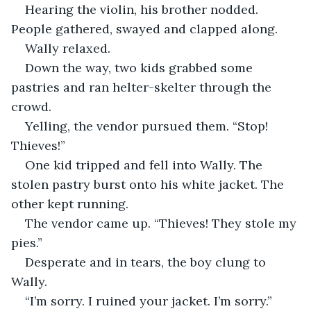
Hearing the violin, his brother nodded. 
People gathered, swayed and clapped along.
Wally relaxed. 
Down the way, two kids grabbed some 
pastries and ran helter-skelter through the 
crowd. 
Yelling, the vendor pursued them. “Stop! 
Thieves!”
One kid tripped and fell into Wally. The 
stolen pastry burst onto his white jacket. The 
other kept running.
The vendor came up. “Thieves! They stole my 
pies.” 
Desperate and in tears, the boy clung to 
Wally. 
“I’m sorry. I ruined your jacket. I’m sorry.” 