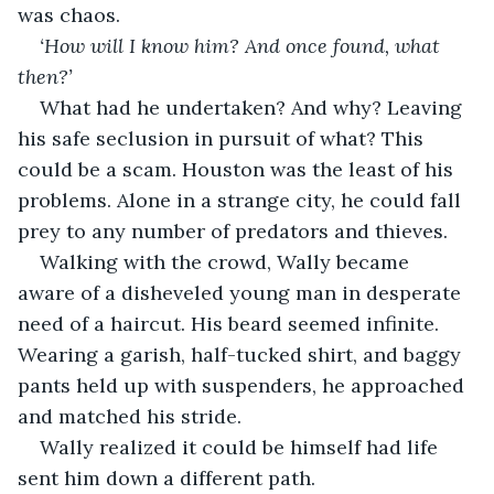
was chaos.
‘How will I know him? And once found, what 
then?’ 
What had he undertaken? And why? Leaving 
his safe seclusion in pursuit of what? This 
could be a scam. Houston was the least of his 
problems. Alone in a strange city, he could fall 
prey to any number of predators and thieves. 
Walking with the crowd, Wally became 
aware of a disheveled young man in desperate 
need of a haircut. His beard seemed infinite. 
Wearing a garish, half-tucked shirt, and baggy 
pants held up with suspenders, he approached 
and matched his stride.  
Wally realized it could be himself had life 
sent him down a different path.