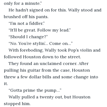
only for a minute.”
He hadn’t signed on for this. Wally stood and 
brushed off his pants. 
“I’m not a fiddler.”
“It’ll be great. Follow my lead.”
“Should I change?”
“No. You’re stylin’… Come on…”
With foreboding, Wally took Pop’s violin and 
followed Houston down to the street.
They found an unclaimed corner. After 
pulling his guitar from the case, Houston 
threw a few dollar bills and some change into 
it.
“Gotta prime the pump…”
Wally pulled a twenty out, but Houston 
stopped him. 