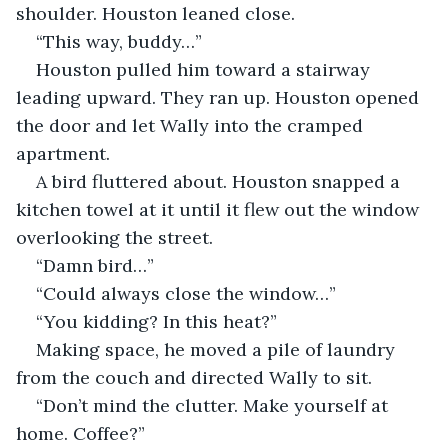
shoulder. Houston leaned close. 
“This way, buddy…”
Houston pulled him toward a stairway 
leading upward. They ran up. Houston opened 
the door and let Wally into the cramped 
apartment.
A bird fluttered about. Houston snapped a 
kitchen towel at it until it flew out the window 
overlooking the street.
“Damn bird…”
“Could always close the window…”
“You kidding? In this heat?”
Making space, he moved a pile of laundry 
from the couch and directed Wally to sit. 
“Don’t mind the clutter. Make yourself at 
home. Coffee?”