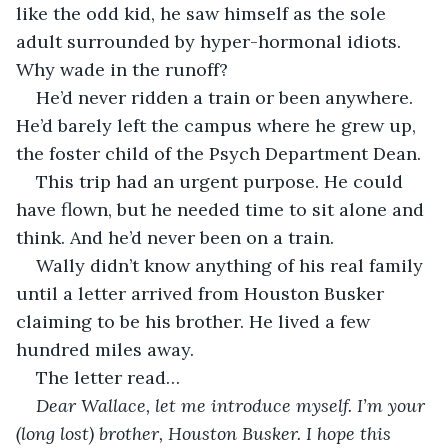
like the odd kid, he saw himself as the sole 
adult surrounded by hyper-hormonal idiots. 
Why wade in the runoff?
He’d never ridden a train or been anywhere. 
He’d barely left the campus where he grew up, 
the foster child of the Psych Department Dean. 
This trip had an urgent purpose. He could 
have flown, but he needed time to sit alone and 
think. And he’d never been on a train.
Wally didn’t know anything of his real family 
until a letter arrived from Houston Busker 
claiming to be his brother. He lived a few 
hundred miles away.
The letter read… 
Dear Wallace, let me introduce myself. I’m your 
(long lost) brother, Houston Busker. I hope this 