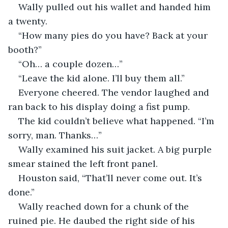
Wally pulled out his wallet and handed him 
a twenty. 
“How many pies do you have? Back at your 
booth?”
“Oh… a couple dozen…”
“Leave the kid alone. I’ll buy them all.”
Everyone cheered. The vendor laughed and 
ran back to his display doing a fist pump.
The kid couldn’t believe what happened. “I’m 
sorry, man. Thanks…” 
Wally examined his suit jacket. A big purple 
smear stained the left front panel.  
Houston said, “That’ll never come out. It’s 
done.” 
Wally reached down for a chunk of the 
ruined pie. He daubed the right side of his 