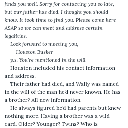
finds you well. Sorry for contacting you so late, 
but our father has died. I thought you should 
know. It took time to find you. Please come here 
ASAP so we can meet and address certain 
legalities. 
Look forward to meeting you, 
Houston Busker 
p.s. You’re mentioned in the will. 
Houston included his contact information 
and address. 
Their father had died, and Wally was named 
in the will of the man he’d never known. He has 
a brother? All new information. 
He always figured he’d had parents but knew 
nothing more. Having a brother was a wild 
card. Older? Younger? Twins? Who is 