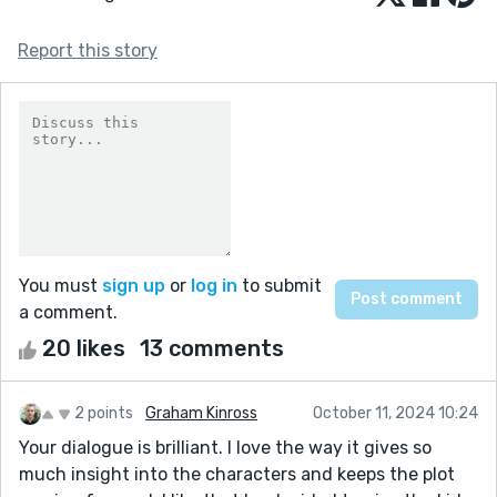
Report this story
You must
sign up
or
log in
to submit
a comment.
20 likes
13 comments
2 points
Graham Kinross
October 11, 2024 10:24
Your dialogue is brilliant. I love the way it gives so
much insight into the characters and keeps the plot