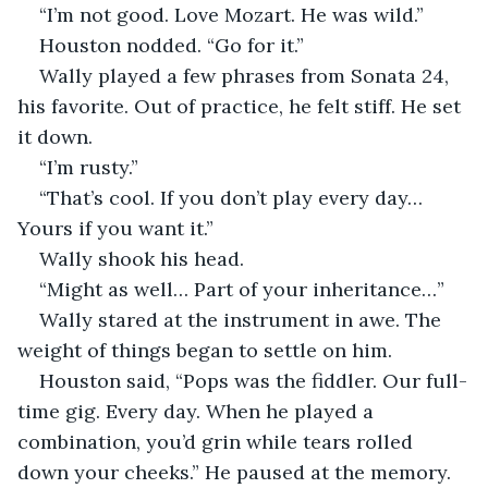
“I’m not good. Love Mozart. He was wild.”
Houston nodded. “Go for it.”
Wally played a few phrases from Sonata 24, 
his favorite. Out of practice, he felt stiff. He set 
it down. 
“I’m rusty.”
“That’s cool. If you don’t play every day… 
Yours if you want it.” 
Wally shook his head. 
“Might as well… Part of your inheritance…”
Wally stared at the instrument in awe. The 
weight of things began to settle on him.
Houston said, “Pops was the fiddler. Our full-
time gig. Every day. When he played a 
combination, you’d grin while tears rolled 
down your cheeks.” He paused at the memory. 