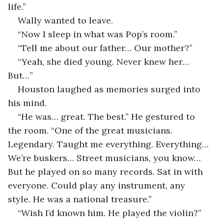
life.”
Wally wanted to leave. 
“Now I sleep in what was Pop’s room.”
“Tell me about our father… Our mother?”
“Yeah, she died young. Never knew her… 
But…”
Houston laughed as memories surged into 
his mind. 
“He was… great. The best.” He gestured to 
the room. “One of the great musicians. 
Legendary. Taught me everything. Everything… 
We’re buskers… Street musicians, you know… 
But he played on so many records. Sat in with 
everyone. Could play any instrument, any 
style. He was a national treasure.”
“Wish I’d known him. He played the violin?”