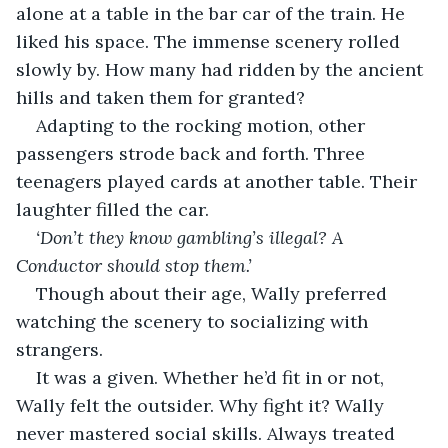
alone at a table in the bar car of the train. He 
liked his space. The immense scenery rolled 
slowly by. How many had ridden by the ancient 
hills and taken them for granted? 
Adapting to the rocking motion, other 
passengers strode back and forth. Three 
teenagers played cards at another table. Their 
laughter filled the car. 
‘Don’t they know gambling’s illegal? A 
Conductor should stop them.’
Though about their age, Wally preferred 
watching the scenery to socializing with 
strangers. 
It was a given. Whether he’d fit in or not, 
Wally felt the outsider. Why fight it? Wally 
never mastered social skills. Always treated 