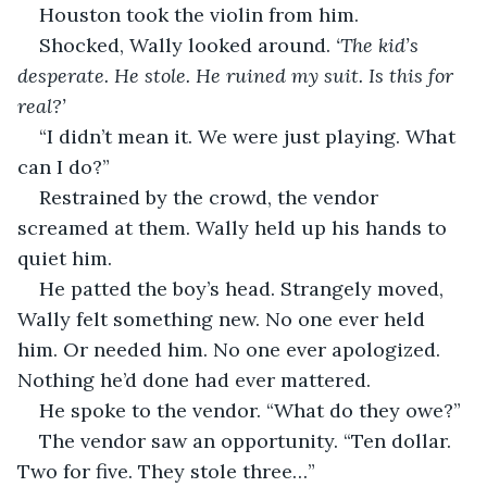
Houston took the violin from him.
Shocked, Wally looked around. 
‘The kid’s 
desperate. He stole. He ruined my suit. Is this for 
real?’
“I didn’t mean it. We were just playing. What 
can I do?”
Restrained by the crowd, the vendor 
screamed at them. Wally held up his hands to 
quiet him.
He patted the boy’s head. Strangely moved, 
Wally felt something new. No one ever held 
him. Or needed him. No one ever apologized. 
Nothing he’d done had ever mattered. 
He spoke to the vendor. “What do they owe?”
The vendor saw an opportunity. “Ten dollar. 
Two for five. They stole three…”