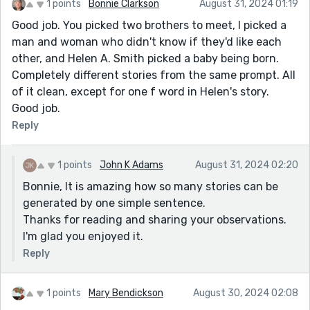
1 points
Bonnie Clarkson
August 31, 2024 01:19
Good job. You picked two brothers to meet, I picked a
man and woman who didn't know if they'd like each
other, and Helen A. Smith picked a baby being born.
Completely different stories from the same prompt. All
of it clean, except for one f word in Helen's story.
Good job.
Reply
1 points
John K Adams
August 31, 2024 02:20
Bonnie, It is amazing how so many stories can be
generated by one simple sentence.
Thanks for reading and sharing your observations.
I'm glad you enjoyed it.
Reply
1 points
Mary Bendickson
August 30, 2024 02:08