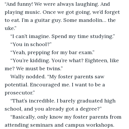
“And funny! We were always laughing. And 
playing music. Once we got going, we’d forget 
to eat. I’m a guitar guy. Some mandolin… the 
uke.”
“I can’t imagine. Spend my time studying.”
“You in school?”
“Yeah, prepping for my bar exam.”
“You’re kidding. You’re what? Eighteen, like 
me? We must be twins.”
Wally nodded. “My foster parents saw 
potential. Encouraged me. I want to be a 
prosecutor.”
“That’s incredible. I barely graduated high 
school, and you already got a degree?”
“Basically, only know my foster parents from 
attending seminars and campus workshops. 