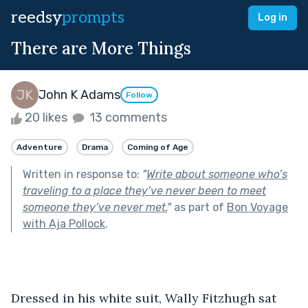
reedsy
prompts
Log in
There are More Things
John K Adams
Follow
20 likes
13 comments
Adventure
Drama
Coming of Age
Written in response to:
"
Write about someone who’s
traveling to a place they’ve never been to meet
someone they’ve never met.
"
as part of
Bon Voyage
with Aja Pollock
.
Dressed in his white suit, Wally Fitzhugh sat 