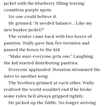
jacket with the blueberry filling leaving 
countless purple spots.
No one could believe it.
He grinned. “It needed balance… Like my 
new busker jacket?”
The vendor came back with two boxes of 
pastries. Wally gave him five twenties and 
passed the boxes to the kid. 
“Make sure everyone gets one.” Laughing, 
the kid started distributing pastries.
Everyone applauded. Houston strummed the 
intro to another song. 
The brothers grinned at each other. Wally 
realized the world wouldn’t end if he broke 
some rules he’d always gripped tightly. 
He picked up the fiddle. No longer striving 