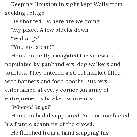
Keeping Houston in sight kept Wally from 
seeking refuge.
He shouted. “Where are we going?”
“My place. A few blocks down.”
“Walking?”
“You got a car?”
Houston deftly navigated the sidewalk 
populated by panhandlers, dog walkers and 
tourists. They entered a street market filled 
with banners and food booths. Buskers 
entertained at every corner. An army of 
entrepreneurs hawked souvenirs.
‘Where’d he go?’ 
Houston had disappeared. Adrenaline fueled 
his frantic scanning of the crowd.
He flinched from a hand slapping his 