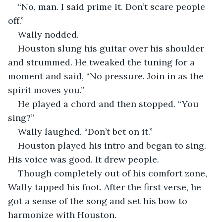
“No, man. I said prime it. Don’t scare people 
off.”
Wally nodded. 
Houston slung his guitar over his shoulder 
and strummed. He tweaked the tuning for a 
moment and said, “No pressure. Join in as the 
spirit moves you.”
He played a chord and then stopped. “You 
sing?”
Wally laughed. “Don’t bet on it.”
Houston played his intro and began to sing. 
His voice was good. It drew people.
Though completely out of his comfort zone, 
Wally tapped his foot. After the first verse, he 
got a sense of the song and set his bow to 
harmonize with Houston. 