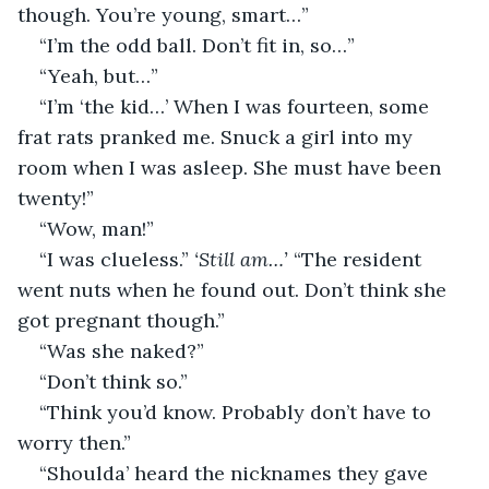
though. You’re young, smart…”
“I’m the odd ball. Don’t fit in, so…”
“Yeah, but…”
“I’m ‘the kid…’ When I was fourteen, some 
frat rats pranked me. Snuck a girl into my 
room when I was asleep. She must have been 
twenty!”
“Wow, man!”
“I was clueless.” 
‘Still am…’
 “The resident 
went nuts when he found out. Don’t think she 
got pregnant though.” 
“Was she naked?”
“Don’t think so.”
“Think you’d know. Probably don’t have to 
worry then.”
“Shoulda’ heard the nicknames they gave 