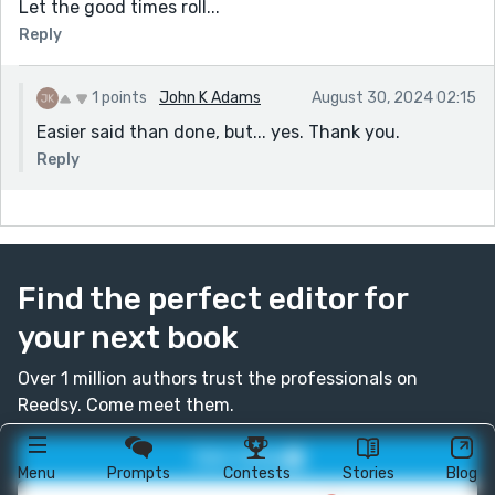
Let the good times roll...
Reply
1 points
John K Adams
August 30, 2024 02:15
Easier said than done, but... yes. Thank you.
Reply
Find the perfect editor for
your next book
Over 1 million authors trust the professionals on
Reedsy. Come meet them.
Join today
Menu
Prompts
Contests
Stories
Blog