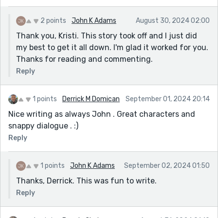
2 points
John K Adams
August 30, 2024 02:00
Thank you, Kristi. This story took off and I just did
my best to get it all down. I'm glad it worked for you.
Thanks for reading and commenting.
Reply
1 points
Derrick M Domican
September 01, 2024 20:14
Nice writing as always John . Great characters and
snappy dialogue . :)
Reply
1 points
John K Adams
September 02, 2024 01:50
Thanks, Derrick. This was fun to write.
Reply