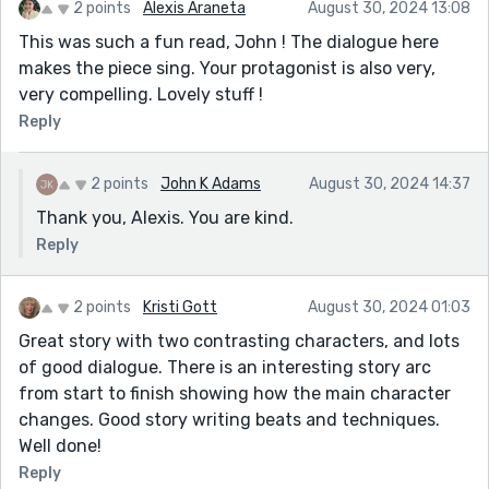
2 points
Alexis Araneta
August 30, 2024 13:08
This was such a fun read, John ! The dialogue here
makes the piece sing. Your protagonist is also very,
very compelling. Lovely stuff !
Reply
2 points
John K Adams
August 30, 2024 14:37
Thank you, Alexis. You are kind.
Reply
2 points
Kristi Gott
August 30, 2024 01:03
Great story with two contrasting characters, and lots
of good dialogue. There is an interesting story arc
from start to finish showing how the main character
changes. Good story writing beats and techniques.
Well done!
Reply