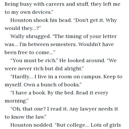
Being busy with careers and stuff, they left me 
to my own devices.”
Houston shook his head. “Don’t get it. Why 
would they…?”
Wally shrugged. “The timing of your letter 
was… I’m between semesters. Wouldn’t have 
been free to come…”
“You must be rich.” He looked around. “We 
were never rich but did alright.”
“Hardly… I live in a room on campus. Keep to 
myself. Own a bunch of books.”
“I have a book. By the bed. Read it every 
morning.”
“Oh, that one? I read it. Any lawyer needs it 
to know the law.”
Houston nodded. “But college… Lots of girls 