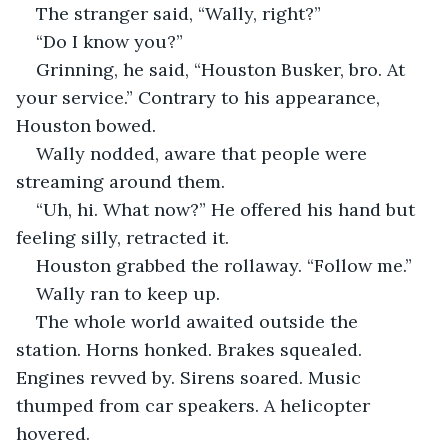
The stranger said, “Wally, right?”
“Do I know you?”
Grinning, he said, “Houston Busker, bro. At 
your service.” Contrary to his appearance, 
Houston bowed.
Wally nodded, aware that people were 
streaming around them.
“Uh, hi. What now?” He offered his hand but 
feeling silly, retracted it.
Houston grabbed the rollaway. “Follow me.” 
Wally ran to keep up.
The whole world awaited outside the 
station. Horns honked. Brakes squealed. 
Engines revved by. Sirens soared. Music 
thumped from car speakers. A helicopter 
hovered. 