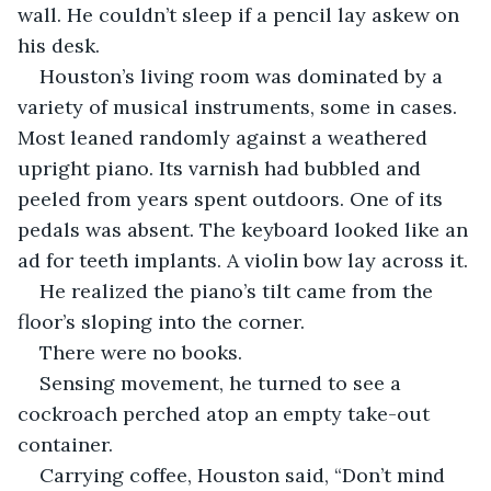
wall. He couldn’t sleep if a pencil lay askew on 
his desk.
Houston’s living room was dominated by a 
variety of musical instruments, some in cases. 
Most leaned randomly against a weathered 
upright piano. Its varnish had bubbled and 
peeled from years spent outdoors. One of its 
pedals was absent. The keyboard looked like an 
ad for teeth implants. A violin bow lay across it. 
He realized the piano’s tilt came from the 
floor’s sloping into the corner. 
There were no books.
Sensing movement, he turned to see a 
cockroach perched atop an empty take-out 
container. 
Carrying coffee, Houston said, “Don’t mind 