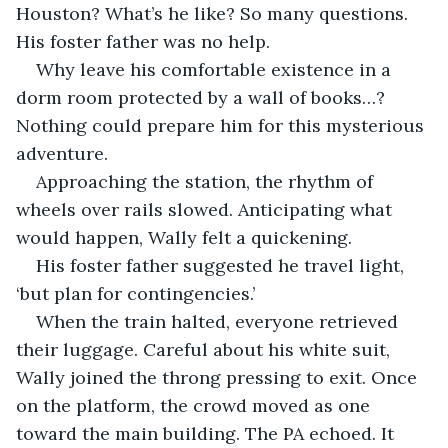
Houston? What’s he like? So many questions. 
His foster father was no help.
Why leave his comfortable existence in a 
dorm room protected by a wall of books…? 
Nothing could prepare him for this mysterious 
adventure.
Approaching the station, the rhythm of 
wheels over rails slowed. Anticipating what 
would happen, Wally felt a quickening. 
His foster father suggested he travel light, 
‘but plan for contingencies.’ 
When the train halted, everyone retrieved 
their luggage. Careful about his white suit, 
Wally joined the throng pressing to exit. Once 
on the platform, the crowd moved as one 
toward the main building. The PA echoed. It 