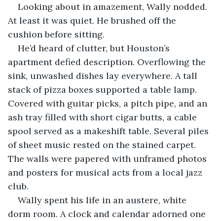
Looking about in amazement, Wally nodded. 
At least it was quiet. He brushed off the 
cushion before sitting.
He’d heard of clutter, but Houston’s 
apartment defied description. Overflowing the 
sink, unwashed dishes lay everywhere. A tall 
stack of pizza boxes supported a table lamp. 
Covered with guitar picks, a pitch pipe, and an 
ash tray filled with short cigar butts, a cable 
spool served as a makeshift table. Several piles 
of sheet music rested on the stained carpet. 
The walls were papered with unframed photos 
and posters for musical acts from a local jazz 
club. 
Wally spent his life in an austere, white 
dorm room. A clock and calendar adorned one 