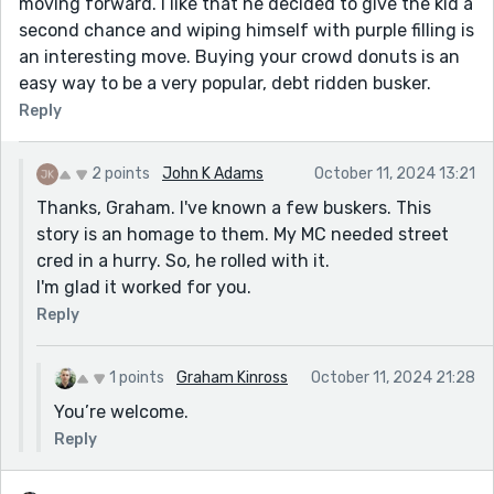
moving forward. I like that he decided to give the kid a
second chance and wiping himself with purple filling is
an interesting move. Buying your crowd donuts is an
easy way to be a very popular, debt ridden busker.
Reply
2 points
John K Adams
October 11, 2024 13:21
Thanks, Graham. I've known a few buskers. This
story is an homage to them. My MC needed street
cred in a hurry. So, he rolled with it.
I'm glad it worked for you.
Reply
1 points
Graham Kinross
October 11, 2024 21:28
You’re welcome.
Reply