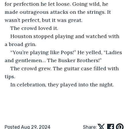
for perfection he let loose. Going wild, he 
made outrageous attacks on the strings. It 
wasn’t perfect, but it was great.
The crowd loved it.
Houston stopped playing and watched with 
a broad grin.
“You’re playing like Pops!” He yelled, “Ladies 
and gentlemen… The Busker Brothers!”
The crowd grew. The guitar case filled with 
tips.
In celebration, they played into the night. 
Posted Aug 29, 2024
Share: