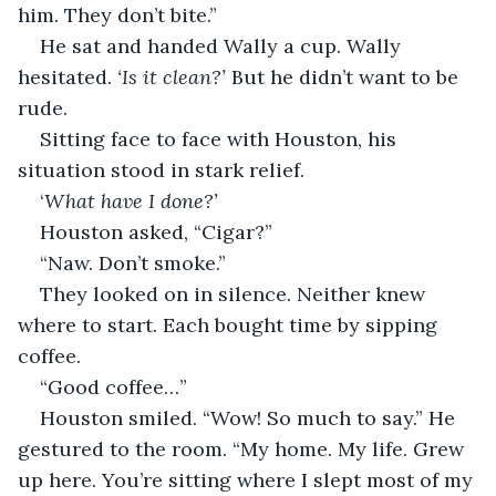
him. They don’t bite.” 
He sat and handed Wally a cup. Wally 
hesitated. 
‘Is it clean?’
 But he didn’t want to be 
rude. 
Sitting face to face with Houston, his 
situation stood in stark relief. 
‘
What have I done?’
Houston asked, “Cigar?”
“Naw. Don’t smoke.”
They looked on in silence. Neither knew 
where to start. Each bought time by sipping 
coffee.
“Good coffee…”
Houston smiled. “Wow! So much to say.” He 
gestured to the room. “My home. My life. Grew 
up here. You’re sitting where I slept most of my 