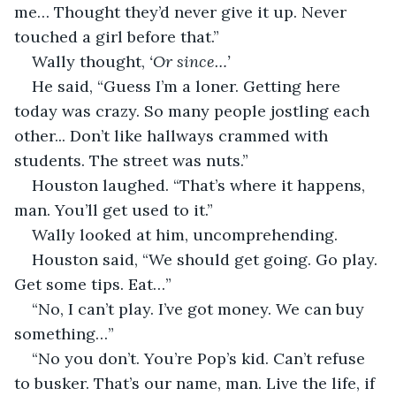
me… Thought they’d never give it up. Never 
touched a girl before that.” 
Wally thought, 
‘Or since…’
He said, “Guess I’m a loner. Getting here 
today was crazy. So many people jostling each 
other... Don’t like hallways crammed with 
students. The street was nuts.”
Houston laughed. “That’s where it happens, 
man. You’ll get used to it.”
Wally looked at him, uncomprehending.
Houston said, “We should get going. Go play. 
Get some tips. Eat…”
“No, I can’t play. I’ve got money. We can buy 
something…”
“No you don’t. You’re Pop’s kid. Can’t refuse 
to busker. That’s our name, man. Live the life, if 