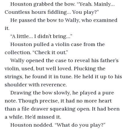
Houston grabbed the bow. “Yeah. Mainly… 
Countless hours fiddling… You play?”
He passed the bow to Wally, who examined 
it. 
“A little… I didn’t bring…”
Houston pulled a violin case from the 
collection. “Check it out.”
Wally opened the case to reveal his father’s 
violin, used, but well loved. Plucking the 
strings, he found it in tune. He held it up to his 
shoulder with reverence. 
Drawing the bow slowly, he played a pure 
note. Though precise, it had no more heart 
than a file drawer squeaking open. It had been 
a while. He’d missed it.
Houston nodded. “What do you play?”