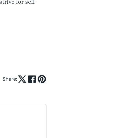
trive for self-
Share: