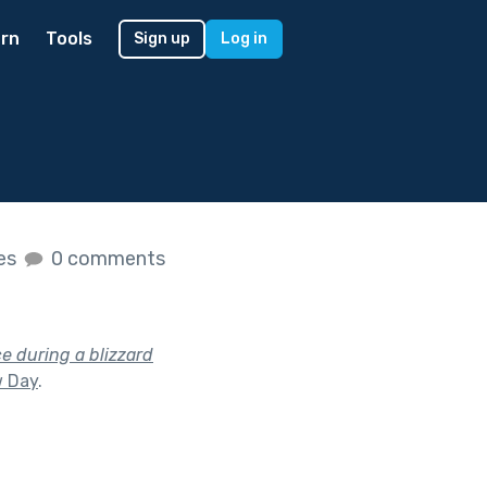
rn
Tools
Sign up
Log in
kes
0 comments
e during a blizzard
 Day
.