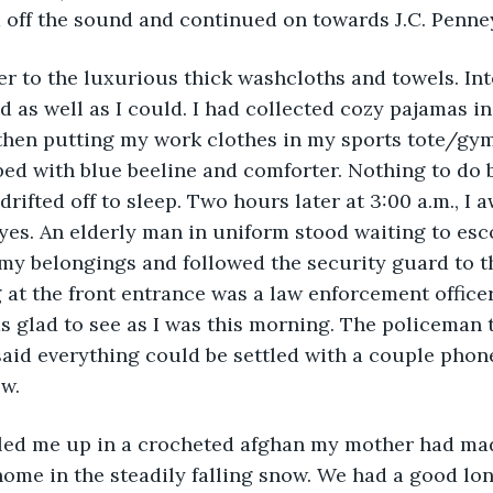
 off the sound and continued on towards J.C. Penne
ver to the luxurious thick washcloths and towels. Int
d as well as I could. I had collected cozy pajamas i
then putting my work clothes in my sports tote/gym 
 bed with blue beeline and comforter. Nothing to do b
rifted off to sleep. Two hours later at 3:00 a.m., I a
eyes. An elderly man in uniform stood waiting to esco
 my belongings and followed the security guard to th
 at the front entrance was a law enforcement office
s glad to see as I was this morning. The policeman 
aid everything could be settled with a couple phone
w. 
led me up in a crocheted afghan my mother had mad
me in the steadily falling snow. We had a good long