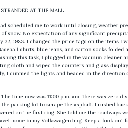
           STRANDED AT THE MALL
ad scheduled me to work until closing, weather pre
s of snow. No expectation of any significant precipita
y 22, 1983. I changed the price tags on the items I 
Baseball shirts, blue jeans, and carton socks folded 
nishing this task, I plugged in the vacuum cleaner a
usting cloth and wiped the counters and glass displa
lly, I dimmed the lights and headed in the direction 
. The time now was 11:00 p.m. and there was zero disa
the parking lot to scrape the asphalt. I rushed back 
red on the first ring. She told me the roadways wer
ravel home in my Volkswagen bug. Keep a look out f