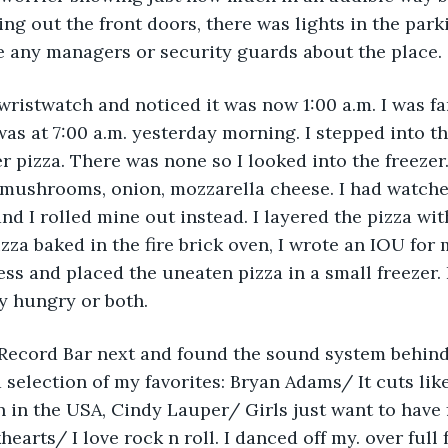
ng out the front doors, there was lights in the parki
e any managers or security guards about the place.
wristwatch and noticed it was now 1:00 a.m. I was fa
as at 7:00 a.m. yesterday morning. I stepped into the
er pizza. There was none so I looked into the freezer.
 mushrooms, onion, mozzarella cheese. I had watche
and I rolled mine out instead. I layered the pizza wi
zza baked in the fire brick oven, I wrote an IOU for 
s and placed the uneaten pizza in a small freezer. 
y hungry or both.
he Record Bar next and found the sound system behin
 selection of my favorites: Bryan Adams/ It cuts like
in the USA, Cindy Lauper/ Girls just want to have 
hearts/ I love rock n roll. I danced off my. over full