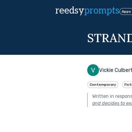
reedsy
prompts
Apps
STRAND
Vickie Culber
Contemporary
Fict
Written in respon
and decides to exp