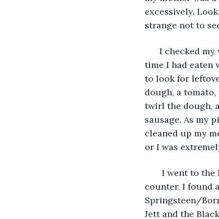
excessively. Looki
strange not to se
  I checked my 
time I had eaten w
to look for leftov
dough, a tomato,
twirl the dough, 
sausage. As my pi
cleaned up my mes
or I was extremel
   I went to t
counter. I found a
Springsteen/Born 
Jett and the Black