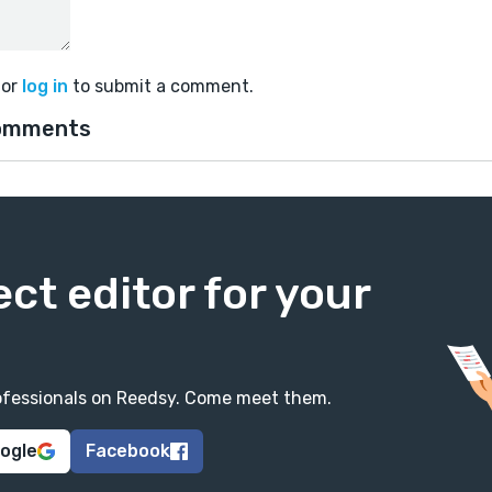
or
log in
to submit a comment.
omments
ect editor for your
professionals on Reedsy. Come meet them.
oogle
Facebook