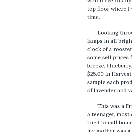
would eventually 
top floor where I
time.
   Looking thro
lamps in all brig
clock of a rooste
some sell prices 
breeze, blueberry
$25.00 in Harvest
sample each produ
of lavender and va
   This was a F
a teenager, most 
tried to call hom
my mother was a 