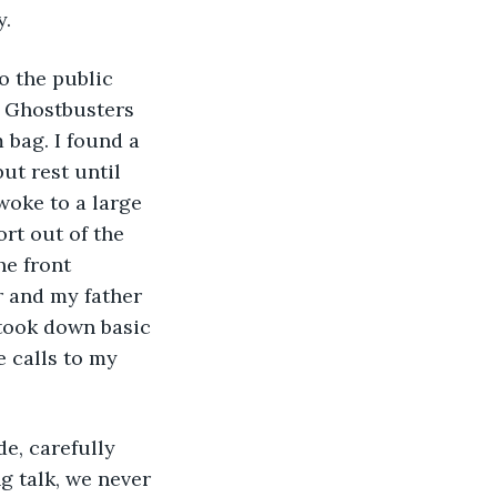
y.
o the public 
n Ghostbusters 
bag. I found a 
ut rest until 
woke to a large 
rt out of the 
e front 
r and my father 
took down basic 
 calls to my 
e, carefully 
 talk, we never 