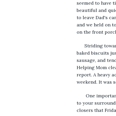
seemed to have ti
beautiful and qui
to leave Dad's car
and we held on to
on the front por
  Striding towa
baked biscuits ju
sausage, and tend
Helping Mom clean
report. A heavy 
weekend. It was s
   One importan
to your surround
closers that Frid