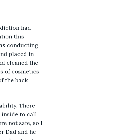
diction had 
tion this 
was conducting 
and placed in 
nd cleaned the 
ys of cosmetics 
of the back 
bility. There 
inside to call 
e not safe, so I 
or Dad and he 