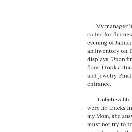
                    
  My manager h
called for flurrie
evening of Januar
an inventory on. 
displays. Upon fi
floor. I took a d
and jewelry. Fina
entrance. 
   Unbelievable
were no trucks in 
my Mom, she answe
must not try to t