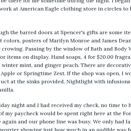
be there for me sometime during the night. I began
 work at American Eagle clothing store in circles to 
ugh the barred doors at Spencer's gifts are some items
ht colors, posters of Marilyn Monroe and James Dean
r crowing. Passing by the window of Bath and Body 
for items on display. Hand soaps, 4 for $20.00 fragra
, winter mint, and ginger peach. There are decorativ
 Apple or Springtime Zest. If the shop was open, I w
ct at the sinks provided. Nightlight with infusions 
nilla.
riday night and I had received my check, no time to h
of my paycheck would be spent right here at the Fort
e again and our phone line was busy. We only had la
worrier showing just how much in an audible way by