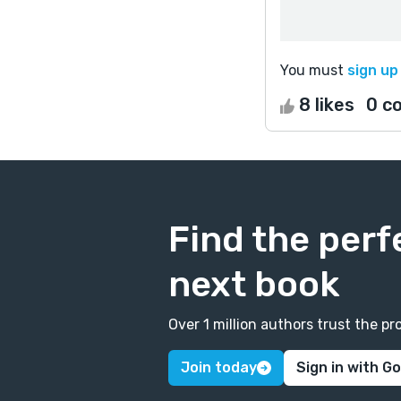
You must
sign up
8 likes
0 c
Find the perf
next book
Over 1 million authors trust the 
Join today
Sign in with G