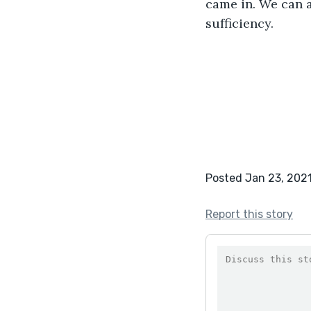
came in. We can a
sufficiency.
Posted Jan 23, 202
Report this story