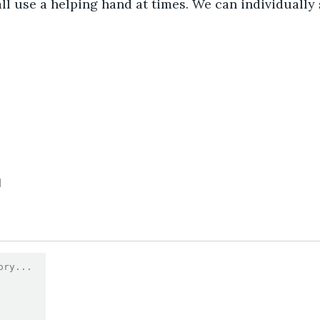
ll use a helping hand at times. We can individually s
1