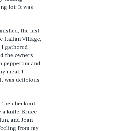
ng lot. It was 
mished, the last 
 Italian Village, 
 I gathered 
d the owners 
th pepperoni and 
my meal. I 
It was delicious 
d the checkout 
 a knife, Bruce 
fun, and Joan 
 feeling from my 