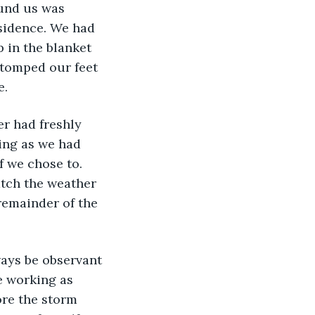
ound us was 
esidence. We had 
p in the blanket 
stomped our feet 
e.
r had freshly 
ing as we had 
f we chose to. 
tch the weather 
emainder of the 
ways be observant 
e working as 
ore the storm 