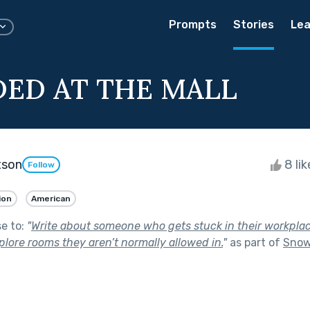
Prompts
Stories
Lea
ED AT THE MALL
tson
8 li
Follow
ion
American
se to:
"
Write about someone who gets stuck in their workplac
lore rooms they aren’t normally allowed in.
"
as part of
Snow