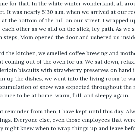
me for that. In the white winter wonderland, all ar
et. It was nearly 5:30 a.m. when we arrived at our r
 at the bottom of the hill on our street. I wrapped u
 each other as we slid on the slick, icy path. As we 
ch steps, Mom opened the door and ushered us insid
rd the kitchen, we smelled coffee brewing and mothe
st coming out of the oven for us. We sat down, relax
erloin biscuits with strawberry preserves on hand i
 up the dishes, we went into the living room to wa
accumulation of snow was expected throughout the r
o nice to be at home: warm, full, and sleepy again.
t reminder from then, I have kept until this day. Al
ings. Everyone else, even those employees that wer
ay night knew when to wrap things up and leave bef