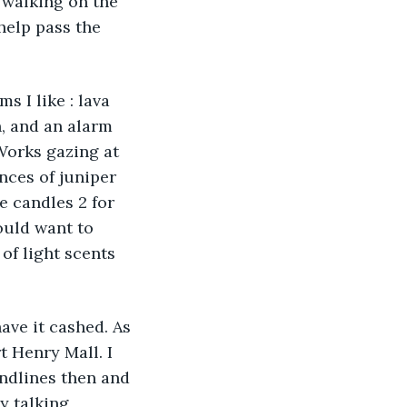
 walking on the 
help pass the 
 I like : lava 
, and an alarm 
Works gazing at 
nces of juniper 
e candles 2 for 
ould want to 
of light scents 
ave it cashed. As 
 Henry Mall. I 
ndlines then and 
 talking 