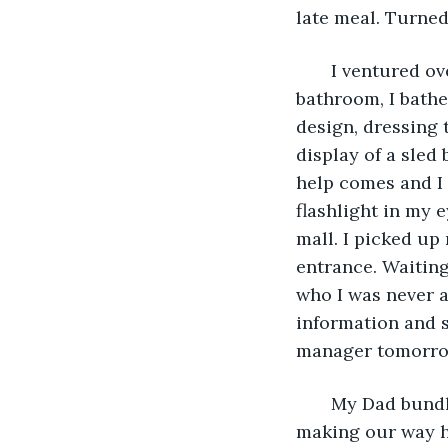
late meal. Turned
   I ventured o
bathroom, I bathe
design, dressing 
display of a sled
help comes and I d
flashlight in my 
mall. I picked up
entrance. Waiting
who I was never a
information and s
manager tomorro
   My Dad bund
making our way ho