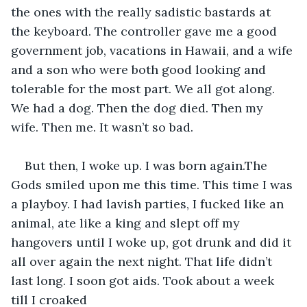
the ones with the really sadistic bastards at 
the keyboard. The controller gave me a good 
government job, vacations in Hawaii, and a wife 
and a son who were both good looking and 
tolerable for the most part. We all got along. 
We had a dog. Then the dog died. Then my 
wife. Then me. It wasn’t so bad. 
But then, I woke up. I was born again.The 
Gods smiled upon me this time. This time I was 
a playboy. I had lavish parties, I fucked like an 
animal, ate like a king and slept off my 
hangovers until I woke up, got drunk and did it 
all over again the next night. That life didn’t 
last long. I soon got aids. Took about a week 
till I croaked 