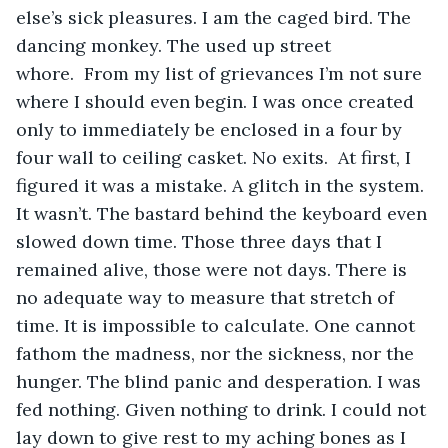
else’s sick pleasures. I am the caged bird. The 
dancing monkey. The used up street 
whore.  From my list of grievances I’m not sure 
where I should even begin. I was once created 
only to immediately be enclosed in a four by 
four wall to ceiling casket. No exits.  At first, I 
figured it was a mistake. A glitch in the system. 
It wasn’t. The bastard behind the keyboard even 
slowed down time. Those three days that I 
remained alive, those were not days. There is 
no adequate way to measure that stretch of 
time. It is impossible to calculate. One cannot 
fathom the madness, nor the sickness, nor the 
hunger. The blind panic and desperation. I was 
fed nothing. Given nothing to drink. I could not 
lay down to give rest to my aching bones as I 