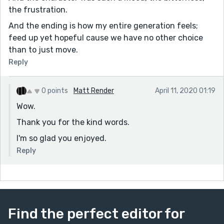
the frustration.
And the ending is how my entire generation feels;
feed up yet hopeful cause we have no other choice
than to just move.
Reply
0 points
Matt Render
April 11, 2020 01:19
Wow.
Thank you for the kind words.
I'm so glad you enjoyed.
Reply
Find the perfect editor for