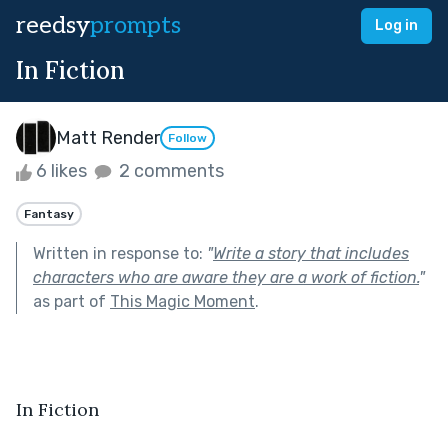
reedsy
prompts
Log in
In Fiction
Matt Render
Follow
6 likes
2 comments
Fantasy
Written in response to:
"
Write a story that includes
characters who are aware they are a work of fiction.
"
as part of
This Magic Moment
.
In Fiction