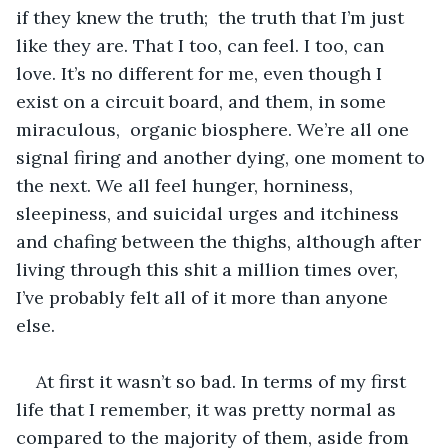
if they knew the truth;  the truth that I’m just 
like they are. That I too, can feel. I too, can 
love. It’s no different for me, even though I 
exist on a circuit board, and them, in some 
miraculous,  organic biosphere. We’re all one 
signal firing and another dying, one moment to 
the next. We all feel hunger, horniness, 
sleepiness, and suicidal urges and itchiness 
and chafing between the thighs, although after 
living through this shit a million times over, 
I’ve probably felt all of it more than anyone 
else. 
At first it wasn’t so bad. In terms of my first 
life that I remember, it was pretty normal as 
compared to the majority of them, aside from 