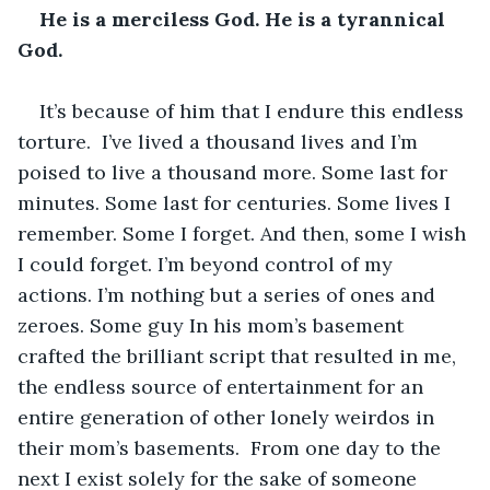
He is a merciless God. He is a tyrannical 
God. 
It’s because of him that I endure this endless 
torture.  I’ve lived a thousand lives and I’m 
poised to live a thousand more. Some last for 
minutes. Some last for centuries. Some lives I 
remember. Some I forget. And then, some I wish 
I could forget. I’m beyond control of my 
actions. I’m nothing but a series of ones and 
zeroes. Some guy In his mom’s basement 
crafted the brilliant script that resulted in me, 
the endless source of entertainment for an 
entire generation of other lonely weirdos in 
their mom’s basements.  From one day to the 
next I exist solely for the sake of someone 