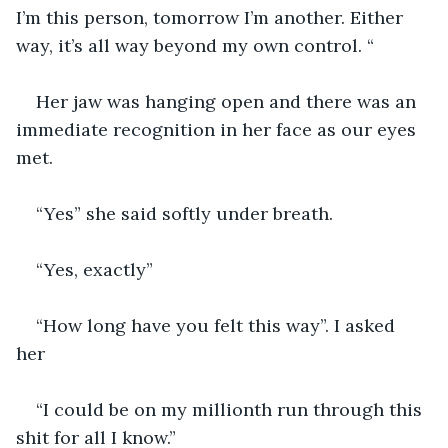
I’m this person, tomorrow I’m another. Either 
way, it’s all way beyond my own control. “
Her jaw was hanging open and there was an 
immediate recognition in her face as our eyes 
met. 
“Yes” she said softly under breath. 
“Yes, exactly”
“How long have you felt this way”. I asked 
her 
“I could be on my millionth run through this 
shit for all I know.”