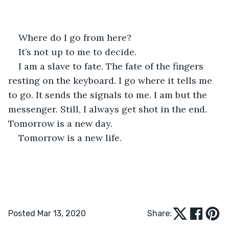
Where do I go from here? 
It’s not up to me to decide. 
I am a slave to fate. The fate of the fingers 
resting on the keyboard. I go where it tells me 
to go. It sends the signals to me. I am but the 
messenger. Still, I always get shot in the end. 
Tomorrow is a new day.
Tomorrow is a new life.
Posted Mar 13, 2020
Share: