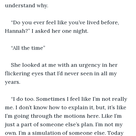
understand why. 
“Do you ever feel like you’ve lived before, 
Hannah?” I asked her one night. 
“All the time” 
She looked at me with an urgency in her 
flickering eyes that I’d never seen in all my 
years. 
“I do too. Sometimes I feel like I’m not really 
me. I don’t know how to explain it, but, it’s like 
I’m going through the motions here. Like I’m 
just a part of someone else’s plan. I’m not my 
own. I’m a simulation of someone else. Today 