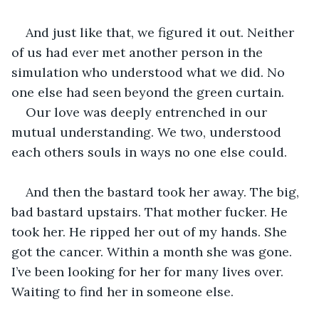
And just like that, we figured it out. Neither 
of us had ever met another person in the 
simulation who understood what we did. No 
one else had seen beyond the green curtain. 
Our love was deeply entrenched in our 
mutual understanding. We two, understood 
each others souls in ways no one else could. 
And then the bastard took her away. The big, 
bad bastard upstairs. That mother fucker. He 
took her. He ripped her out of my hands. She 
got the cancer. Within a month she was gone. 
I’ve been looking for her for many lives over. 
Waiting to find her in someone else. 