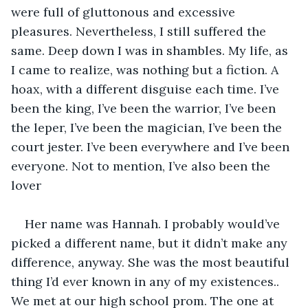
were full of gluttonous and excessive 
pleasures. Nevertheless, I still suffered the 
same. Deep down I was in shambles. My life, as 
I came to realize, was nothing but a fiction. A 
hoax, with a different disguise each time. I’ve 
been the king, I’ve been the warrior, I’ve been 
the leper, I’ve been the magician, I’ve been the 
court jester. I’ve been everywhere and I’ve been 
everyone. Not to mention, I’ve also been the 
lover 
Her name was Hannah. I probably would’ve 
picked a different name, but it didn’t make any 
difference, anyway. She was the most beautiful 
thing I’d ever known in any of my existences.. 
We met at our high school prom. The one at 