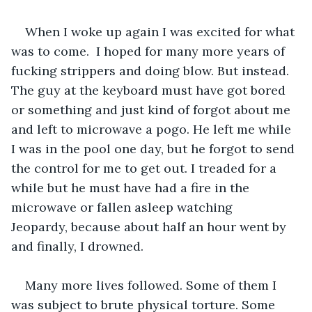
When I woke up again I was excited for what 
was to come.  I hoped for many more years of 
fucking strippers and doing blow. But instead. 
The guy at the keyboard must have got bored 
or something and just kind of forgot about me 
and left to microwave a pogo. He left me while 
I was in the pool one day, but he forgot to send 
the control for me to get out. I treaded for a 
while but he must have had a fire in the 
microwave or fallen asleep watching 
Jeopardy, because about half an hour went by 
and finally, I drowned. 
Many more lives followed. Some of them I 
was subject to brute physical torture. Some 