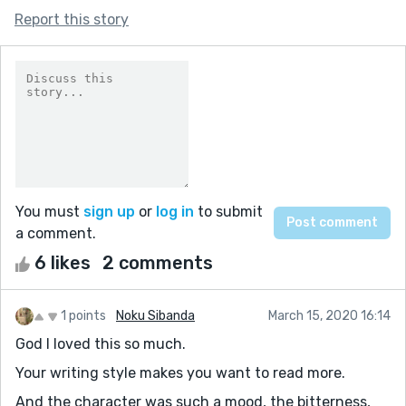
Report this story
You must
sign up
or
log in
to submit
a comment.
6 likes
2 comments
1 points
Noku Sibanda
March 15, 2020 16:14
God I loved this so much.
Your writing style makes you want to read more.
And the character was such a mood, the bitterness,