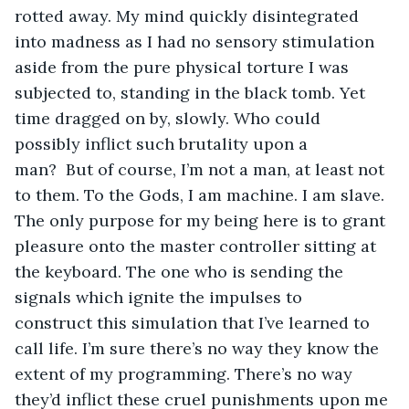
rotted away. My mind quickly disintegrated 
into madness as I had no sensory stimulation 
aside from the pure physical torture I was 
subjected to, standing in the black tomb. Yet 
time dragged on by, slowly. Who could 
possibly inflict such brutality upon a 
man?  But of course, I’m not a man, at least not 
to them. To the Gods, I am machine. I am slave. 
The only purpose for my being here is to grant 
pleasure onto the master controller sitting at 
the keyboard. The one who is sending the 
signals which ignite the impulses to 
construct this simulation that I’ve learned to 
call life. I’m sure there’s no way they know the 
extent of my programming. There’s no way 
they’d inflict these cruel punishments upon me 