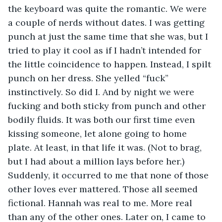
the keyboard was quite the romantic. We were 
a couple of nerds without dates. I was getting 
punch at just the same time that she was, but I 
tried to play it cool as if I hadn’t intended for 
the little coincidence to happen. Instead, I spilt 
punch on her dress. She yelled “fuck” 
instinctively. So did I. And by night we were 
fucking and both sticky from punch and other 
bodily fluids. It was both our first time even 
kissing someone, let alone going to home 
plate. At least, in that life it was. (Not to brag, 
but I had about a million lays before her.) 
Suddenly, it occurred to me that none of those 
other loves ever mattered. Those all seemed 
fictional. Hannah was real to me. More real 
than any of the other ones. Later on, I came to 