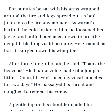
For minutes he sat with his arms wrapped 
around the fire and legs spread out as he’d 
jump into the fire any moment. As warmth 
battled the cold inside of him, he loosened his 
jacket and pulled face mask down to breathe 
deep till his lungs said no more. He groaned as 
hot air surged down his windpipe.
After three lungful of air, he said, “Thank the 
heavens!” His hoarse voice made him jump a 
little. “Damn, I haven't used my vocal muscles 
for two days.” He massaged his throat and 
coughed to redeem his voice.
A gentle tap on his shoulder made him 