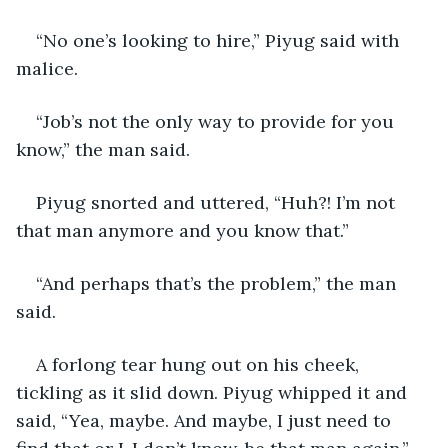
“No one’s looking to hire,” Piyug said with 
malice.
“Job’s not the only way to provide for you 
know,” the man said.
Piyug snorted and uttered, “Huh?! I’m not 
that man anymore and you know that.”
“And perhaps that’s the problem,” the man 
said.
A forlong tear hung out on his cheek, 
tickling as it slid down. Piyug whipped it and 
said, “Yea, maybe. And maybe, I just need to 