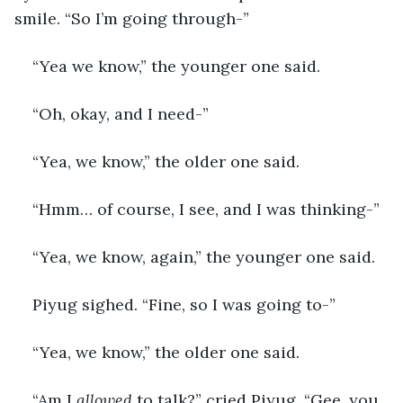
smile. “So I’m going through-”
“Yea we know,” the younger one said.
“Oh, okay, and I need-”
“Yea, we know,” the older one said.
“Hmm… of course, I see, and I was thinking-”
“Yea, we know, again,” the younger one said.
Piyug sighed. “Fine, so I was going to-”
“Yea, we know,” the older one said.
“Am I 
allowed 
to talk?” cried Piyug. “Gee, you 