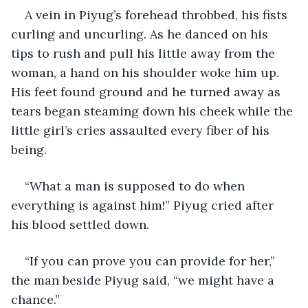
A vein in Piyug’s forehead throbbed, his fists 
curling and uncurling. As he danced on his 
tips to rush and pull his little away from the 
woman, a hand on his shoulder woke him up. 
His feet found ground and he turned away as 
tears began steaming down his cheek while the 
little girl’s cries assaulted every fiber of his 
being.
“What a man is supposed to do when 
everything is against him!” Piyug cried after 
his blood settled down.
“If you can prove you can provide for her,” 
the man beside Piyug said, “we might have a 
chance.”