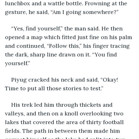
lunchbox and a wattle bottle. Frowning at the 
gesture, he said, “Am I going somewhere?”
“Yes, find yourself,” the man said. He then 
opened a map which fitted just fine on his palm 
and continued, “Follow this,” his finger tracing 
the dark, sharp line drawn on it. “You find 
yourself.”
Piyug cracked his neck and said, “Okay! 
Time to put all those stories to test.”
His trek led him through thickets and 
valleys, and then on a knoll overlooking two 
lakes that covered the area of thirty football 
fields. The path in between them made him 