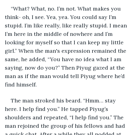
“What? What, no. I’m not. What makes you 
think- oh, I see. Yea, yea. You could say I’m 
stupid. I’m like really, like really stupid. I mean 
I’m here in the middle of nowhere and I’m 
looking for myself so that I can keep my little 
girl.” When the man's expression remained the 
same, he added, “You have no idea what I am 
saying, now do you?” Then Piyug gazed at the 
man as if the man would tell Piyug where he’d 
find himself.
The man stroked his beard. “Hmm… stay 
here. I help find you.” He tapped Piyug’s 
shoulders and repeated, “I help find you.” The 
man rejoined the group of his fellows and had 
a quick chat. After a while they all nodded at 