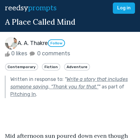
reedsy
prompts
Log in
A Place Called Mind
A. A. Thakre
Follow
0 likes
0 comments
Contemporary
Fiction
Adventure
Written in response to:
"
Write a story that includes
someone saying, “Thank you for that.”
"
as part of
Pitching In
.
Mid afternoon sun poured down even though 