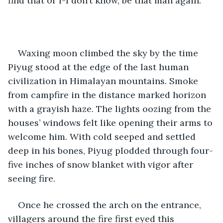
find that or I-I don’t know, be that man again.”
Waxing moon climbed the sky by the time 
Piyug stood at the edge of the last human 
civilization in Himalayan mountains. Smoke 
from campfire in the distance marked horizon 
with a grayish haze. The lights oozing from the 
houses’ windows felt like opening their arms to 
welcome him. With cold seeped and settled 
deep in his bones, Piyug plodded through four-
five inches of snow blanket with vigor after 
seeing fire.
Once he crossed the arch on the entrance, 
villagers around the fire first eyed this 