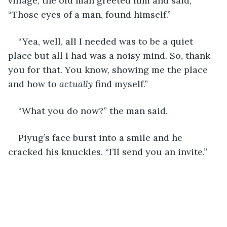
village, the old man greeted him and said, 
“Those eyes of a man, found himself.”
“Yea, well, all I needed was to be a quiet 
place but all I had was a noisy mind. So, thank 
you for that. You know, showing me the place 
and how to 
actually 
find myself.”
“What you do now?” the man said.
Piyug’s face burst into a smile and he 
cracked his knuckles. “I’ll send you an invite.”