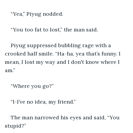
“Yea,” Piyug nodded.
“You too fat to lost,” the man said.
Piyug suppressed bubbling rage with a 
crooked half smile. “Ha-ha, yea that’s funny. I 
mean, I lost my way and I don't know where I 
am.”
“Where you go?”
“I-I’ve no idea, my friend.”
The man narrowed his eyes and said, “You 
stupid?”