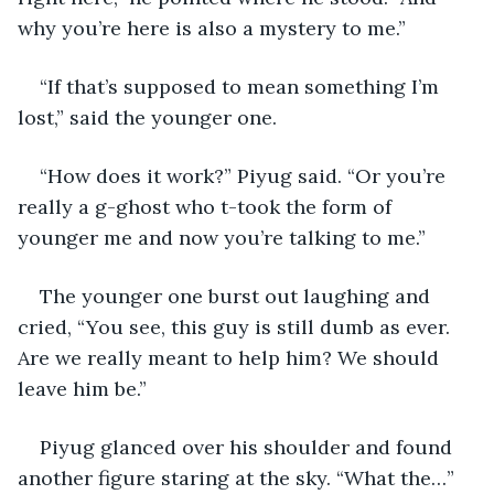
why you’re here is also a mystery to me.”
“If that’s supposed to mean something I’m 
lost,” said the younger one. 
“How does it work?” Piyug said. “Or you’re 
really a g-ghost who t-took the form of 
younger me and now you’re talking to me.”
The younger one burst out laughing and 
cried, “You see, this guy is still dumb as ever. 
Are we really meant to help him? We should 
leave him be.”
Piyug glanced over his shoulder and found 
another figure staring at the sky. “What the…”