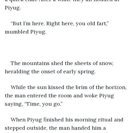
Piyug.
“But I’m here. Right here, you old fart,” 
mumbled Piyug.
The mountains shed the sheets of snow, 
heralding the onset of early spring.
While the sun kissed the brim of the horizon, 
the man entered the room and woke Piyug 
saying, “Time, you go.”
When Piyug finished his morning ritual and 
stepped outside, the man handed him a 