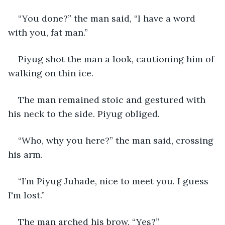
“You done?” the man said, “I have a word 
with you, fat man.”
Piyug shot the man a look, cautioning him of 
walking on thin ice.
The man remained stoic and gestured with 
his neck to the side. Piyug obliged.
“Who, why you here?” the man said, crossing 
his arm.
“I’m Piyug Juhade, nice to meet you. I guess 
I'm lost.”
The man arched his brow. “Yes?”