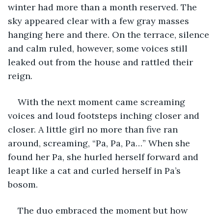
winter had more than a month reserved. The 
sky appeared clear with a few gray masses 
hanging here and there. On the terrace, silence 
and calm ruled, however, some voices still 
leaked out from the house and rattled their 
reign.
With the next moment came screaming 
voices and loud footsteps inching closer and 
closer. A little girl no more than five ran 
around, screaming, “Pa, Pa, Pa…” When she 
found her Pa, she hurled herself forward and 
leapt like a cat and curled herself in Pa’s 
bosom.
The duo embraced the moment but how 