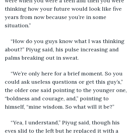
were when you were a teen and then you were 
thinking how your future would look like five 
years from now because you’re in some 
situation.”
“How do you guys know what I was thinking 
about?” Piyug said, his pulse increasing and 
palms breaking out in sweat.
“We’re only here for a brief moment. So you 
could ask useless questions or get this guy’s,” 
the older one said pointing to the younger one, 
“boldness and courage, and,” pointing to 
himself, “mine wisdom. So what will it be?”
“Yea, I understand,” Piyug said, though his 
eyes slid to the left but he replaced it with a 