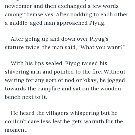
newcomer and then exchanged a few words 
among themselves. After nodding to each other 
a middle-aged man approached Piyug.
After going up and down over Piyug’s 
stature twice, the man said, “What you want?”
With his lips sealed, Piyug raised his 
shivering arm and pointed to the fire. Without 
waiting for any sort of nod or ‘okay’, he jogged 
towards the campfire and sat on the wooden 
bench next to it.
He heard the villagers whispering but he 
couldn’t care less lest he gets warmth for the 
moment.