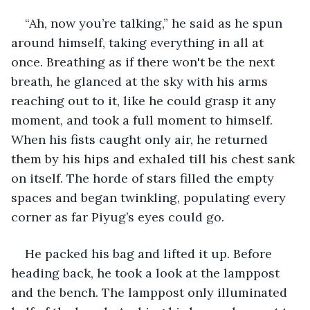
“Ah, now you’re talking,” he said as he spun 
around himself, taking everything in all at 
once. Breathing as if there won't be the next 
breath, he glanced at the sky with his arms 
reaching out to it, like he could grasp it any 
moment, and took a full moment to himself. 
When his fists caught only air, he returned 
them by his hips and exhaled till his chest sank 
on itself. The horde of stars filled the empty 
spaces and began twinkling, populating every 
corner as far Piyug’s eyes could go.
He packed his bag and lifted it up. Before 
heading back, he took a look at the lamppost 
and the bench. The lamppost only illuminated 