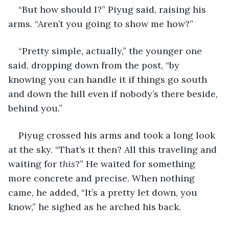
“But how should I?” Piyug said, raising his 
arms. “Aren’t you going to show me how?”
“Pretty simple, actually,” the younger one 
said, dropping down from the post, “by 
knowing you can handle it if things go south 
and down the hill even if nobody’s there beside, 
behind you.”
Piyug crossed his arms and took a long look 
at the sky. “That’s it then? All this traveling and 
waiting for 
this
?” He waited for something 
more concrete and precise. When nothing 
came, he added, “It’s a pretty let down, you 
know,” he sighed as he arched his back.