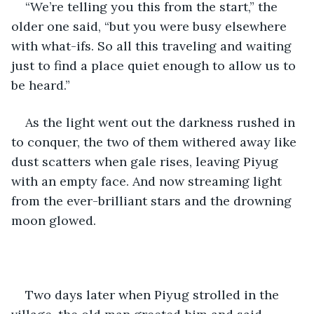
“We’re telling you this from the start,” the 
older one said, “but you were busy elsewhere 
with what-ifs. So all this traveling and waiting 
just to find a place quiet enough to allow us to 
be heard.”
As the light went out the darkness rushed in 
to conquer, the two of them withered away like 
dust scatters when gale rises, leaving Piyug 
with an empty face. And now streaming light 
from the ever-brilliant stars and the drowning 
moon glowed.
Two days later when Piyug strolled in the 