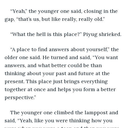
“Yeah,” the younger one said, closing in the 
gap, “that’s us, but like really, really old.”
“What the hell is this place?” Piyug shrieked.
“A place to find answers about yourself,” the 
older one said. He turned and said, “You want 
answers, and what better could be than 
thinking about your past and future at the 
present. This place just brings everything 
together at once and helps you form a better 
perspective.”
The younger one climbed the lamppost and 
said, “Yeah, like you were thinking how you 