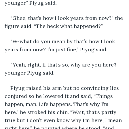
younger,” Piyug said.
“Ghee, that’s how I look years from now?” the 
figure said. “The heck what happened?”
“W-what do you mean by that’s how I look 
years from now? I’m just fine,” Piyug said.
“Yeah, right, if that’s so, why are you here?” 
younger Piyug said.
Piyug raised his arm but no convincing lies 
conjured so he lowered it and said, “Things 
happen, man. Life happens. That’s why I’m 
here.” he stroked his chin. “Wait, that’s partly 
true but I don’t even know why I’m here, I mean 
right here,” he pointed where he stood. “And 