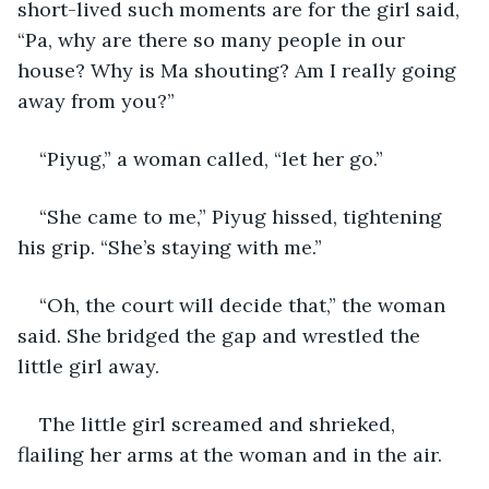
short-lived such moments are for the girl said, 
“Pa, why are there so many people in our 
house? Why is Ma shouting? Am I really going 
away from you?”
“Piyug,” a woman called, “let her go.”
“She came to me,” Piyug hissed, tightening 
his grip. “She’s staying with me.”
“Oh, the court will decide that,” the woman 
said. She bridged the gap and wrestled the 
little girl away.
The little girl screamed and shrieked, 
flailing her arms at the woman and in the air.