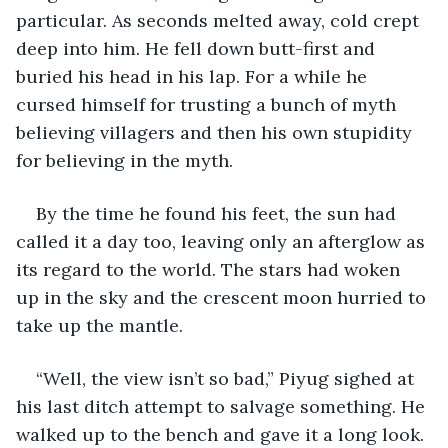
particular. As seconds melted away, cold crept 
deep into him. He fell down butt-first and 
buried his head in his lap. For a while he 
cursed himself for trusting a bunch of myth 
believing villagers and then his own stupidity 
for believing in the myth.
By the time he found his feet, the sun had 
called it a day too, leaving only an afterglow as 
its regard to the world. The stars had woken 
up in the sky and the crescent moon hurried to 
take up the mantle. 
“Well, the view isn’t so bad,” Piyug sighed at 
his last ditch attempt to salvage something. He 
walked up to the bench and gave it a long look. 