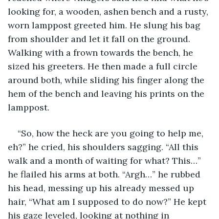
looking for, a wooden, ashen bench and a rusty, 
worn lamppost greeted him. He slung his bag 
from shoulder and let it fall on the ground. 
Walking with a frown towards the bench, he 
sized his greeters. He then made a full circle 
around both, while sliding his finger along the 
hem of the bench and leaving his prints on the 
lamppost.
“So, how the heck are you going to help me, 
eh?” he cried, his shoulders sagging. “All this 
walk and a month of waiting for what? This…” 
he flailed his arms at both. “Argh…” he rubbed 
his head, messing up his already messed up 
hair, “What am I supposed to do now?” He kept 
his gaze leveled, looking at nothing in 