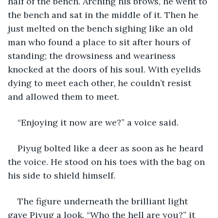
half of the bench. Arching his brows, he went to 
the bench and sat in the middle of it. Then he 
just melted on the bench sighing like an old 
man who found a place to sit after hours of 
standing; the drowsiness and weariness 
knocked at the doors of his soul. With eyelids 
dying to meet each other, he couldn’t resist 
and allowed them to meet.
“Enjoying it now are we?” a voice said.
Piyug bolted like a deer as soon as he heard 
the voice. He stood on his toes with the bag on 
his side to shield himself.
The figure underneath the brilliant light 
gave Piyug a look. “Who the hell are you?” it 