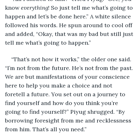
know 
everything
! So just tell me what’s going to 
happen and let’s be done here.” A white silence 
followed his words. He spun around to cool off 
and added, “Okay, that was my bad but still just 
tell me what’s going to happen.”
“That’s not how it works,” the older one said. 
“I’m not from the future. He’s not from the past. 
We are but manifestations of your conscience 
here to help you make a choice and not 
foretell a future. You set out on a journey to 
find yourself and how do you think you’re 
going to find yourself?” Piyug shrugged. “By 
borrowing foresight from me and recklessness 
from him. That’s all you need.”