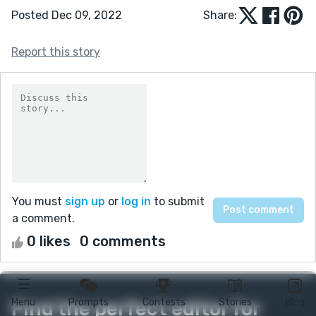
Posted Dec 09, 2022
Share:
Report this story
You must
sign up
or
log in
to submit
a comment.
0 likes
0 comments
Menu
Prompts
Contests
Stories
Blog
Find the perfect editor for