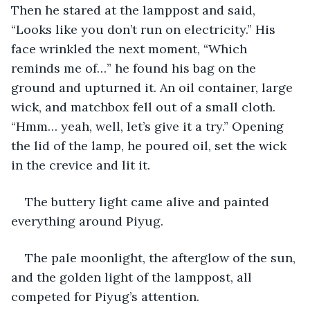
Then he stared at the lamppost and said, 
“Looks like you don’t run on electricity.” His 
face wrinkled the next moment, “Which 
reminds me of…” he found his bag on the 
ground and upturned it. An oil container, large 
wick, and matchbox fell out of a small cloth. 
“Hmm… yeah, well, let’s give it a try.” Opening 
the lid of the lamp, he poured oil, set the wick 
in the crevice and lit it.
The buttery light came alive and painted 
everything around Piyug.
The pale moonlight, the afterglow of the sun, 
and the golden light of the lamppost, all 
competed for Piyug’s attention.