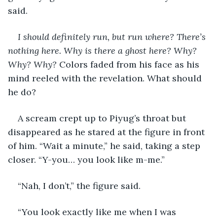
said.
I should definitely run, but run where? There’s 
nothing here. Why is there a ghost here? Why? 
Why? Why? 
Colors faded from his face as his 
mind reeled with the revelation. What should 
he do?
A scream crept up to Piyug’s throat but 
disappeared as he stared at the figure in front 
of him. “Wait a minute,” he said, taking a step 
closer. “Y-you… you look like m-me.”
“Nah, I don’t,” the figure said.
“You look exactly like me when I was 