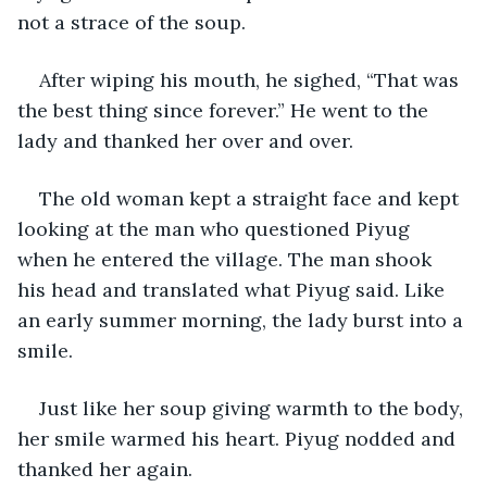
not a strace of the soup.
After wiping his mouth, he sighed, “That was 
the best thing since forever.” He went to the 
lady and thanked her over and over.
The old woman kept a straight face and kept 
looking at the man who questioned Piyug 
when he entered the village. The man shook 
his head and translated what Piyug said. Like 
an early summer morning, the lady burst into a 
smile.
Just like her soup giving warmth to the body, 
her smile warmed his heart. Piyug nodded and 
thanked her again.