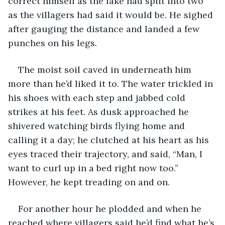
correct himself as the lake had split into two 
as the villagers had said it would be. He sighed 
after gauging the distance and landed a few 
punches on his legs.
The moist soil caved in underneath him 
more than he’d liked it to. The water trickled in 
his shoes with each step and jabbed cold 
strikes at his feet. As dusk approached he 
shivered watching birds flying home and 
calling it a day; he clutched at his heart as his 
eyes traced their trajectory, and said, “Man, I 
want to curl up in a bed right now too.” 
However, he kept treading on and on.
For another hour he plodded and when he 
reached where villagers said he’d find what he’s 