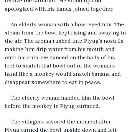
realize the situation. He stood up and 
apologized with his hands joined together.
An elderly woman with a bowl eyed him. The 
steam from the bowl kept rising and swaying in 
the air. The aroma rushed into Piyug’s nostrils, 
making him drip water from his mouth and 
onto his chin. He danced on the balls of his 
feet to snatch that bowl out of the woman’s 
hand like a monkey would snatch banana and 
disappear somewhere to eat in peace.
The elderly woman handed him the bowl 
before the monkey in Piyug surfaced.
The villagers savored the moment after 
Piyug turned the bowl upside down and left 