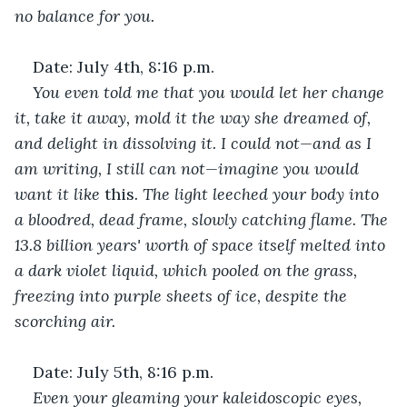
no balance for you. 
Date: July 4th, 8:16 p.m.
You even told me that you would let her change 
it, take it away, mold it the way she dreamed of, 
and delight in dissolving it. I could not—and as I 
am writing, I still can not—imagine you would 
want it like
 this
. The light leeched your body into 
a bloodred, dead frame, slowly catching flame. The 
13.8 billion years' worth of space itself melted into 
a dark violet liquid, which pooled on the grass, 
freezing into purple sheets of ice, despite the 
scorching air. 
Date: July 5th, 8:16 p.m.
Even your gleaming your kaleidoscopic eyes, 