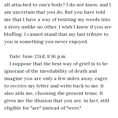
all attached to one’s body? I do not know, and I 
am uncertain that you do. But you have told 
me that I have a way of twisting my words into 
a story unlike no other. I wish I know if you are 
bluffing. I cannot stand that my last tribute to 
you is something you never enjoyed.
Date: June 23rd, 8:16 p.m.
I suppose that the best way of grief is to be 
ignorant of the inevitability of death and 
imagine you are only a few miles away, eager 
to receive my letter and write back to me. It 
also aids me, choosing the present tense. It 
gives me the illusion that you are, in fact, still 
eligible for "are" instead of "were."