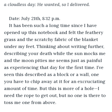
a cloudless day: He wanted, so I delivered. 
Date: July 21th, 8:12 p.m.
It has been such a long time since I have 
opened up this notebook and felt the feathery 
grass and the scratchy fabric of the blanket 
under my feet. Thinking about writing further, 
describing your death while the sun mocks me 
and the moon pities me seems just as painful 
as experiencing that day for the first time. I’ve 
seen this described as a block or a wall, one 
you have to chip away at it for an excruciating 
amount of time. But this is more of a hole—I 
need the rope to get out, but no one is there to 
toss me one from above. 