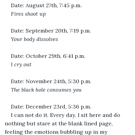
Date: August 27th, 7:45 p.m.
Fires shoot up 
Date: September 20th, 7:19 p.m.
Your body dissolves 
Date: October 29th, 6:41 p.m.
I cry out 
Date: November 24th, 5:30 p.m.
The black hole consumes you 
Date: December 23rd, 5:36 p.m.
I can not do it. Every day, I sit here and do 
nothing but stare at the blank lined page, 
feeling the emotions bubbling up in my 