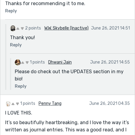
Thanks for recommending it to me.
Reply
2 points
W.W. Skybelle (Inactive)
June 26, 2021 14:51
Thank you!
Reply
1 points
Dhwani Jain
June 26, 2021 14:55
Please do check out the UPDATES section in my
bio!
Reply
1 points
Penny Tang
June 26, 2021 04:35
I LOVE THIS.
It’s so beautifully heartbreaking, and I love the way it’s
written as journal entries. This was a good read, and I