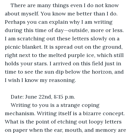
There are many things even I do not know 
about myself. You know me better than I do. 
Perhaps you can explain why I am writing 
during this time of day—outside, more or less. 
I am scratching out these letters slowly on a 
picnic blanket. It is spread out on the ground, 
right next to the melted purple ice, which still 
holds your stars. I arrived on this field just in 
time to see the sun dip below the horizon, and 
I wish I know my reasoning.
Date: June 22nd, 8:15 p.m.
Writing to you is a strange coping 
mechanism. Writing itself is a bizarre concept. 
What is the point of etching out loopy letters 
on paper when the ear, mouth, and memory are 