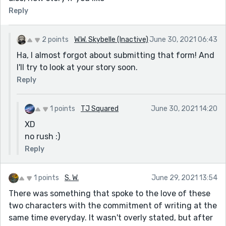
Reply
2 points
W.W. Skybelle (Inactive)
June 30, 2021 06:43
Ha, I almost forgot about submitting that form! And
I'll try to look at your story soon.
Reply
1 points
TJ Squared
June 30, 2021 14:20
XD
no rush :)
Reply
1 points
S. W.
June 29, 2021 13:54
There was something that spoke to the love of these
two characters with the commitment of writing at the
same time everyday. It wasn't overly stated, but after