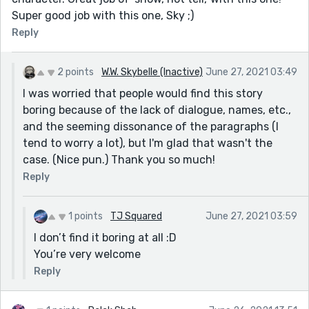
Super good job with this one, Sky ;)
Reply
2 points
W.W. Skybelle (Inactive)
June 27, 2021 03:49
I was worried that people would find this story
boring because of the lack of dialogue, names, etc.,
and the seeming dissonance of the paragraphs (I
tend to worry a lot), but I'm glad that wasn't the
case. (Nice pun.) Thank you so much!
Reply
1 points
TJ Squared
June 27, 2021 03:59
I don’t find it boring at all :D
You’re very welcome
Reply