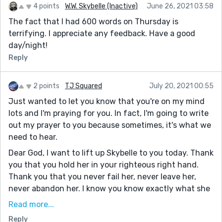
4 points
W.W. Skybelle (Inactive)
June 26, 2021 03:58
The fact that I had 600 words on Thursday is
terrifying. I appreciate any feedback. Have a good
day/night!
Reply
2 points
TJ Squared
July 20, 2021 00:55
Just wanted to let you know that you're on my mind
lots and I'm praying for you. In fact, I'm going to write
out my prayer to you because sometimes, it's what we
need to hear.
Dear God, I want to lift up Skybelle to you today. Thank
you that you hold her in your righteous right hand.
Thank you that you never fail her, never leave her,
never abandon her. I know you know exactly what she
is going through, but I still want to lift up these things
Read more...
to you. I want to lift up her anxiety, her stress, her
Reply