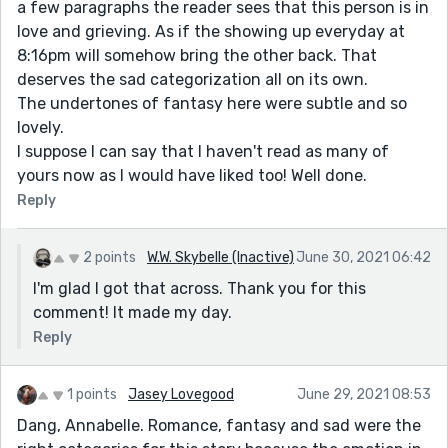
a few paragraphs the reader sees that this person is in
love and grieving. As if the showing up everyday at
8:16pm will somehow bring the other back. That
deserves the sad categorization all on its own.
The undertones of fantasy here were subtle and so
lovely.
I suppose I can say that I haven't read as many of
yours now as I would have liked too! Well done.
Reply
2 points
W.W. Skybelle (Inactive)
June 30, 2021 06:42
I'm glad I got that across. Thank you for this
comment! It made my day.
Reply
1 points
Jasey Lovegood
June 29, 2021 08:53
Dang, Annabelle. Romance, fantasy and sad were the