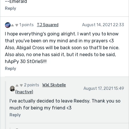
--Emerald
towards you, and give you peace." -Numbers 6:24
Reply
<333
1 points
TJ Squared
August 14, 2021 22:33
I hope everything's going alright. I want you to know
that you've been on my mind and in my prayers <3
Also, Abigail Cross will be back soon so that'll be nice.
Also also, no one has said it, but it needs to be said,
hApPy 30 StOrIeS!!!
Reply
2 points
W.W. Skybelle
August 17, 2021 15:49
(Inactive)
I've actually decided to leave Reedsy. Thank you so
much for being my friend <3
Reply