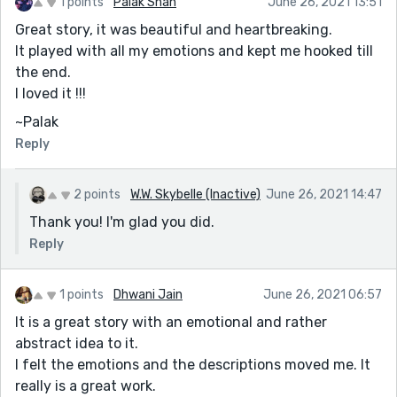
1 points
Palak Shah
June 26, 2021 13:51
Great story, it was beautiful and heartbreaking.
It played with all my emotions and kept me hooked till
the end.
I loved it !!!
~Palak
Reply
2 points
W.W. Skybelle (Inactive)
June 26, 2021 14:47
Thank you! I'm glad you did.
Reply
1 points
Dhwani Jain
June 26, 2021 06:57
It is a great story with an emotional and rather
abstract idea to it.
I felt the emotions and the descriptions moved me. It
really is a great work.