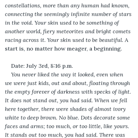
constellations, more than any human had known, 
connecting the seemingly infinite number of stars 
in the void. Your skin used to be something of 
another world, fiery meteorites and bright comets 
racing across it. Your skin used to be beautiful.
 A 
start is, no matter how meager, a beginning. 
Date: July 3rd, 8:16 p.m.
You never liked the way it looked, even when 
we were just kids, out and about, floating through 
the empty forever of darkness with specks of light. 
It does not stand out, you had said. When we fell 
here together, there were shades of almost ivory 
white to deep brown. No blue. Dots decorate some 
faces and arms; too much, or too little, like yours. 
It stands out too much, you had said. There was 