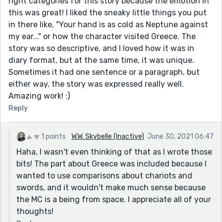
right categories for this story because the emotion in
this was great! I liked the sneaky little things you put
in there like, "Your hand is as cold as Neptune against
my ear..." or how the character visited Greece. The
story was so descriptive, and I loved how it was in
diary format, but at the same time, it was unique.
Sometimes it had one sentence or a paragraph, but
either way, the story was expressed really well.
Amazing work! :)
Reply
1 points
W.W. Skybelle (Inactive)
June 30, 2021 06:47
Haha, I wasn't even thinking of that as I wrote those
bits! The part about Greece was included because I
wanted to use comparisons about chariots and
swords, and it wouldn't make much sense because
the MC is a being from space. I appreciate all of your
thoughts!