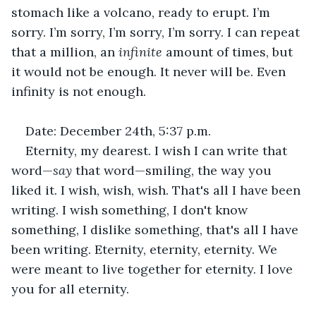
stomach like a volcano, ready to erupt. I’m 
sorry. I’m sorry, I’m sorry, I’m sorry. I can repeat 
that a million, an 
infinite
 amount of times, but 
it would not be enough. It never will be. Even 
infinity is not enough.
Date: December 24th, 5:37 p.m.
Eternity, my dearest. I wish I can write that 
word—
say 
that word—smiling, the way you 
liked it. I wish, wish, wish. That's all I have been 
writing. I wish something, I don't know 
something, I dislike something, that's all I have 
been writing. Eternity, eternity, eternity. We 
were meant to live together for eternity. I love 
you for all eternity.