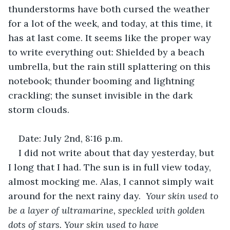
thunderstorms have both cursed the weather 
for a lot of the week, and today, at this time, it 
has at last come. It seems like the proper way 
to write everything out: Shielded by a beach 
umbrella, but the rain still splattering on this 
notebook; thunder booming and lightning 
crackling; the sunset invisible in the dark 
storm clouds. 
Date: July 2nd, 8:16 p.m.
I did not write about that day yesterday, but 
I long that I had. The sun is in full view today, 
almost mocking me. Alas, I cannot simply wait 
around for the next rainy day.  
Your skin used to 
be a layer of ultramarine, speckled with golden 
dots of stars. Your skin used to have 