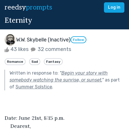
reedsy
prompts
Log in
Eternity
W.W. Skybelle (Inactive)
Follow
43 likes
32 comments
Romance
Sad
Fantasy
Written in response to:
"
Begin your story with
somebody watching the sunrise, or sunset.
"
as part
of
Summer Solstice
.
Date: June 21st, 8:15 p.m.
Dearest,