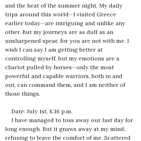
and the heat of the summer night. My daily 
trips around this world—I visited Greece 
earlier today—are intriguing and unlike any 
other. But my journeys are as dull as an 
unsharpened spear, for you are not with me. I 
wish I can say I am getting better at 
controlling myself, but my emotions are a 
chariot pulled by horses—only the most 
powerful and capable warriors, both in and 
out, can command them, and I am neither of 
those things.
Date: July 1st, 8:16 p.m.
I have managed to toss away our last day for 
long enough. But it gnaws away at my mind, 
refusing to leave the comfort of me. Scattered 