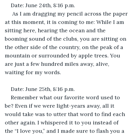
Date: June 24th, 8:16 p.m.
 As I am dragging my pencil across the paper 
at this moment, it is coming to me: While I am 
sitting here, hearing the ocean and the 
booming sound of the clubs, you are sitting on 
the other side of the country, on the peak of a 
mountain or surrounded by apple trees. You 
are just a few hundred miles away, alive, 
waiting for my words.
Date: June 25th, 8:16 p.m.
Remember what our favorite word used to 
be? Even if we were light-years away, all it 
would take was to utter that word to find each 
other again. I whispered it to you instead of 
the “I love you,” and I made sure to flash you a 