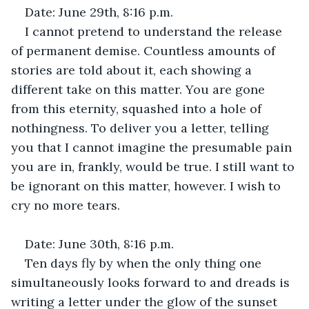
Date: June 29th, 8:16 p.m.
I cannot pretend to understand the release 
of permanent demise. Countless amounts of 
stories are told about it, each showing a 
different take on this matter. You are gone 
from this eternity, squashed into a hole of 
nothingness. To deliver you a letter, telling 
you that I cannot imagine the presumable pain 
you are in, frankly, would be true. I still want to 
be ignorant on this matter, however. I wish to 
cry no more tears.
Date: June 30th, 8:16 p.m.
Ten days fly by when the only thing one 
simultaneously looks forward to and dreads is 
writing a letter under the glow of the sunset 