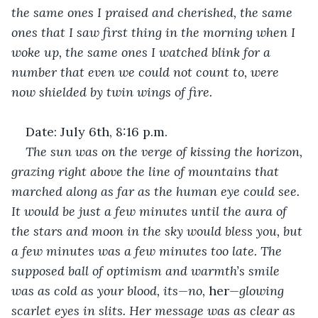
the same ones I praised and cherished, the same 
ones that I saw first thing in the morning when I 
woke up, the same ones I watched blink for a 
number that even we could not count to, were 
now shielded by twin wings of fire. 
Date: July 6th, 8:16 p.m.
The sun was on the verge of kissing the horizon, 
grazing right above the line of mountains that 
marched along as far as the human eye could see. 
It would be just a few minutes until the aura of 
the stars and moon in the sky would bless you, but 
a few minutes was a few minutes too late. The 
supposed ball of optimism and warmth’s smile 
was as cold as your blood, its—no, 
her
—glowing 
scarlet eyes in slits. Her message was as clear as 