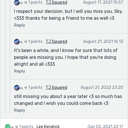
1 points
TJ Squared
August 17, 2021 15:57
I respect your decision, but I will you miss you, Sky.
<333 thanks for being a friend to me as well <3
Reply
1 points
TJ Squared
August 21, 2021 16:13
It's been a while, and I know for sure that lots of
people are missing you. I hope that you're doing
alright and all <333
Reply
1 points
TJ Squared
August 21, 2022 23:20
still missing you about a year later <3 so much has
changed and I wish you could come back <3
Reply
1 points
Lee Kendrick
July 05, 2021 22:17