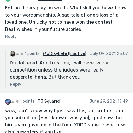
Extraordinary play on words. What skill you have. I bow
to your wordsmanship. A sad tale of one's loss of a
loved one. Unlucky not to have won the contest.
Best wishes in your future stories
Reply
1 points
W.W. Skybelle (Inactive)
July 09, 2021 23:07
I'm flattered. And trust me, I will never win a
competition unless the judges were really
desperate, haha. But thank you!
Reply
1 points
TJ Squared
June 29, 2021 17:49
wow, don't know why I just saw this, but on the form
you submitted (yes I know it was you), I just saw the
hints you gave me in the form XDDD super clever btw
also, new story if you like