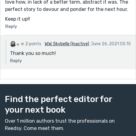
love how, in lack of a better term, abstract it was. The
perfect story to devour and ponder for the next hour.
Keep it up!!
Reply
2 points
W.W. Skybelle (Inactive)
June 26, 2021 05:15
Thank you so much!
Reply
Find the perfect editor for
your next book
Over 1 million authors trust the professionals on
Reedsy. Come meet them.