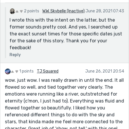
2 points
W.W. Skybelle (Inactive)
June 28, 2021 07:43
I wrote this with the intent on the latter, but the
former sounds pretty cool. And yes, I searched up
the exact sunset times for those specific dates just
for the sake of this story. Thank you for your
feedback!
Reply
1 points
TJ Squared
June 26, 2021 20:54
wow. just wow. I was really drawn in until the end. It all
flowed so well, and tied together very clearly. The
emotions were running like a river, outstretched for
eternity (c'mon, I just had to). Everything was fluid and
flowed together so beautifully. I liked how you
referenced different things to do with the sky and
stars, that kinda made me feel more connected to the
character. Great job of 'show, not tell,' with this one!