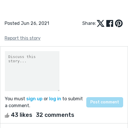
Posted Jun 26, 2021
Share:
Report this story
You must
sign up
or
log in
to submit
a comment.
43 likes
32 comments