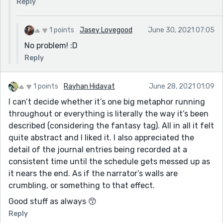
Reply
1 points
Jasey Lovegood
June 30, 2021 07:05
No problem! :D
Reply
1 points
Rayhan Hidayat
June 28, 2021 01:09
I can’t decide whether it’s one big metaphor running
throughout or everything is literally the way it’s been
described (considering the fantasy tag). All in all it felt
quite abstract and I liked it. I also appreciated the
detail of the journal entries being recorded at a
consistent time until the schedule gets messed up as
it nears the end. As if the narrator’s walls are
crumbling, or something to that effect.
Good stuff as always 😙
Reply