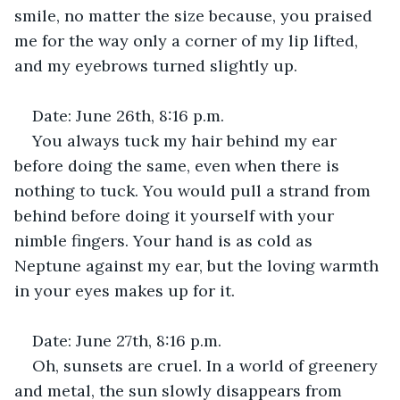
smile, no matter the size because, you praised 
me for the way only a corner of my lip lifted, 
and my eyebrows turned slightly up.
Date: June 26th, 8:16 p.m.
You always tuck my hair behind my ear 
before doing the same, even when there is 
nothing to tuck. You would pull a strand from 
behind before doing it yourself with your 
nimble fingers. Your hand is as cold as 
Neptune against my ear, but the loving warmth 
in your eyes makes up for it.
Date: June 27th, 8:16 p.m.
Oh, sunsets are cruel. In a world of greenery 
and metal, the sun slowly disappears from 