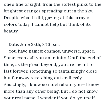
one’s line of sight, from the softest pinks to the 
brightest oranges spreading out in the sky. 
Despite what it did, gazing at this array of 
colors today, I cannot help but think of its 
beauty.
Date: June 28th, 8:16 p.m.
You have names: cosmos, universe, space. 
Some even call you an infinity. Until the end of 
time, as the great beyond, you are meant to 
last forever, something so tantalizingly close 
but far away, stretching out endlessly. 
Amazingly, I know so much about you—I know 
more than any other being. But I do not know 
your real name. I wonder if you do, yourself.