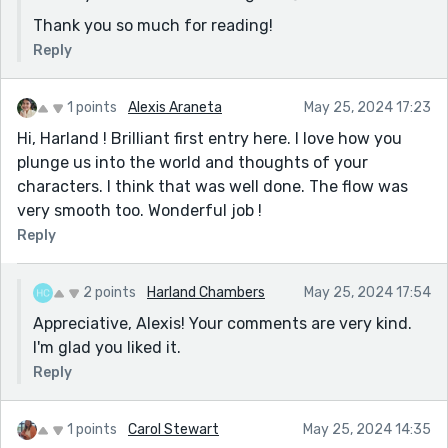
Thank you so much for reading!
Reply
1 points
Alexis Araneta
May 25, 2024 17:23
Hi, Harland ! Brilliant first entry here. I love how you
plunge us into the world and thoughts of your
characters. I think that was well done. The flow was
very smooth too. Wonderful job !
Reply
2 points
Harland Chambers
May 25, 2024 17:54
Appreciative, Alexis! Your comments are very kind.
I'm glad you liked it.
Reply
1 points
Carol Stewart
May 25, 2024 14:35