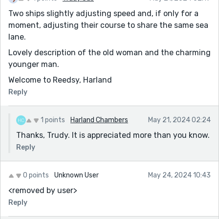
Two ships slightly adjusting speed and, if only for a
moment, adjusting their course to share the same sea
lane.
Lovely description of the old woman and the charming
younger man.
Welcome to Reedsy, Harland
Reply
1 points
Harland Chambers
May 21, 2024 02:24
Thanks, Trudy. It is appreciated more than you know.
Reply
0 points
Unknown User
May 24, 2024 10:43
<removed by user>
Reply