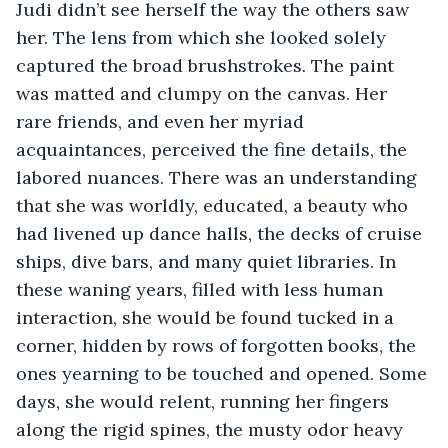
Judi didn’t see herself the way the others saw 
her. The lens from which she looked solely 
captured the broad brushstrokes. The paint 
was matted and clumpy on the canvas. Her 
rare friends, and even her myriad 
acquaintances, perceived the fine details, the 
labored nuances. There was an understanding 
that she was worldly, educated, a beauty who 
had livened up dance halls, the decks of cruise 
ships, dive bars, and many quiet libraries. In 
these waning years, filled with less human 
interaction, she would be found tucked in a 
corner, hidden by rows of forgotten books, the 
ones yearning to be touched and opened. Some 
days, she would relent, running her fingers 
along the rigid spines, the musty odor heavy 