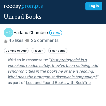
reedsy
prompts
Log in
Unread Books
Harland Chambers
Follow
45 likes
26 comments
Coming of Age
Fiction
Friendship
Written in response to:
"
Your protagonist is a
voracious reader. Lately, they’ve been noticing odd
synchronicities in the books he or she is reading.
What does the protagonist discover is happening?
"
as part of
Lost and Found Books with BookTrib
.