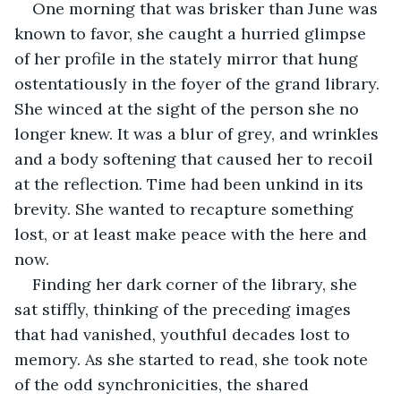
One morning that was brisker than June was 
known to favor, she caught a hurried glimpse 
of her profile in the stately mirror that hung 
ostentatiously in the foyer of the grand library. 
She winced at the sight of the person she no 
longer knew. It was a blur of grey, and wrinkles 
and a body softening that caused her to recoil 
at the reflection. Time had been unkind in its 
brevity. She wanted to recapture something 
lost, or at least make peace with the here and 
now.
Finding her dark corner of the library, she 
sat stiffly, thinking of the preceding images 
that had vanished, youthful decades lost to 
memory. As she started to read, she took note 
of the odd synchronicities, the shared 