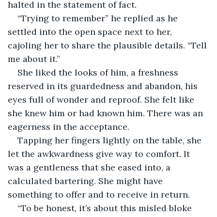
halted in the statement of fact.
“Trying to remember” he replied as he 
settled into the open space next to her, 
cajoling her to share the plausible details. “Tell 
me about it.”
She liked the looks of him, a freshness 
reserved in its guardedness and abandon, his 
eyes full of wonder and reproof. She felt like 
she knew him or had known him. There was an 
eagerness in the acceptance.
Tapping her fingers lightly on the table, she 
let the awkwardness give way to comfort. It 
was a gentleness that she eased into, a 
calculated bartering. She might have 
something to offer and to receive in return.
“To be honest, it’s about this misled bloke 