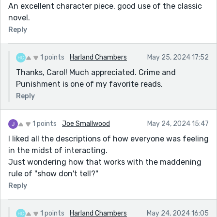
An excellent character piece, good use of the classic
novel.
Reply
1 points
Harland Chambers
May 25, 2024 17:52
Thanks, Carol! Much appreciated. Crime and
Punishment is one of my favorite reads.
Reply
1 points
Joe Smallwood
May 24, 2024 15:47
I liked all the descriptions of how everyone was feeling
in the midst of interacting.
Just wondering how that works with the maddening
rule of "show don't tell?"
Reply
1 points
Harland Chambers
May 24, 2024 16:05