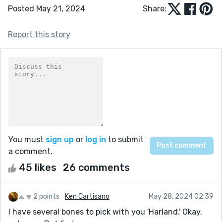
Posted May 21, 2024
Share:
Report this story
You must
sign up
or
log in
to submit
a comment.
45 likes
26 comments
2 points
Ken Cartisano
May 28, 2024 02:39
I have several bones to pick with you 'Harland.' Okay,