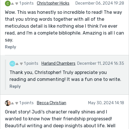
them. She thought of her unattended betrayals when
1 points
Christopher Hicks
December 06, 2024 19:28
her bluntness was all-consuming. It wasn’t intended;
Wow. This was honestly so incredible to read! The way
she needed someone to understand.
that you string words together with all of the
meticulous detail is like nothing else I think I've ever
This could have been rephrased somehow I think. It's
read, and I'm a complete bibliophile. Amazing is all I can
the keystone of the story.
say.
and I'm not sure what 'unattended betrayals' are.
Reply
Nevertheless, this is an amazingly gratifying, (and
disheartening) story. (I was not built with the hands to
put words together this way. But I was given the heart
1 points
Harland Chambers
December 11, 2024 16:35
to love it when they are.) You've done a very nice job,
Thank you, Christopher! Truly appreciate you
notwithstanding Ms. Kaitlynn's suggestions (see
reading and commenting! It was a fun one to write.
below.) She is quite perceptive and generous with her
Reply
explanations.
One of my favorite writers was Harlan Ellison, but not
1 points
Becca Christian
May 30, 2024 14:18
for his writing. He was a terrible writer, but he was a
Great story! Judi's character really shines and I
pretty funny guy who would make fun of all the other
wanted to know how their friendship progressed!
writers, Like Asimov and Clark, in a self-deprecating
Beautiful writing and deep insights about life. Well
way. (He once said of Asimov, 'Here I was expecting