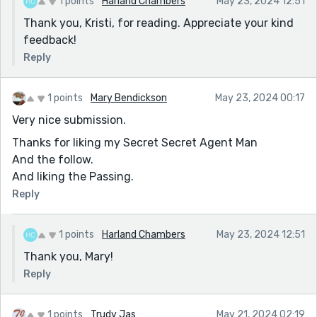
1 points
Harland Chambers
May 23, 2024 12:51
Use of the word 'candor' - this is about speech/talking
Thank you, Kristi, for reading. Appreciate your kind
so in the context of words unspoken is in the wrong
feedback!
context. camaraderie? unspoken ease?
Reply
1 points
Mary Bendickson
May 23, 2024 00:17
Very nice submission.
Thanks for liking my Secret Secret Agent Man
And the follow.
And liking the Passing.
Reply
1 points
Harland Chambers
May 23, 2024 12:51
Thank you, Mary!
Reply
1 points
Trudy Jas
May 21, 2024 02:19