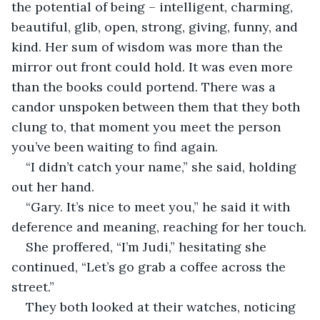
the potential of being – intelligent, charming, 
beautiful, glib, open, strong, giving, funny, and 
kind. Her sum of wisdom was more than the 
mirror out front could hold. It was even more 
than the books could portend. There was a 
candor unspoken between them that they both 
clung to, that moment you meet the person 
you’ve been waiting to find again.
“I didn’t catch your name,” she said, holding 
out her hand.
“Gary. It’s nice to meet you,” he said it with 
deference and meaning, reaching for her touch.
She proffered, “I’m Judi,” hesitating she 
continued, “Let’s go grab a coffee across the 
street.” 
They both looked at their watches, noticing 