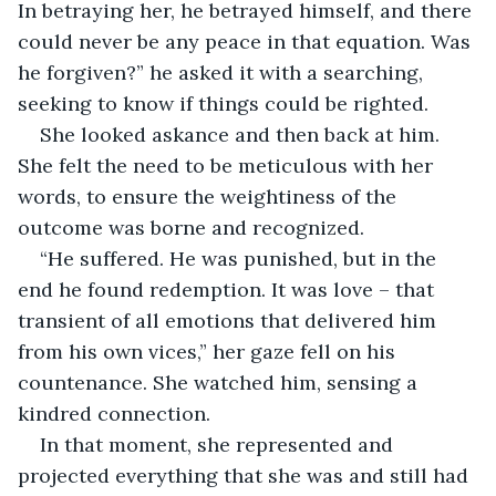
In betraying her, he betrayed himself, and there 
could never be any peace in that equation. Was 
he forgiven?” he asked it with a searching, 
seeking to know if things could be righted.
She looked askance and then back at him. 
She felt the need to be meticulous with her 
words, to ensure the weightiness of the 
outcome was borne and recognized.
“He suffered. He was punished, but in the 
end he found redemption. It was love – that 
transient of all emotions that delivered him 
from his own vices,” her gaze fell on his 
countenance. She watched him, sensing a 
kindred connection.
In that moment, she represented and 
projected everything that she was and still had 