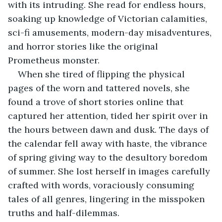
with its intruding. She read for endless hours, 
soaking up knowledge of Victorian calamities, 
sci-fi amusements, modern-day misadventures, 
and horror stories like the original 
Prometheus monster.
When she tired of flipping the physical 
pages of the worn and tattered novels, she 
found a trove of short stories online that 
captured her attention, tided her spirit over in 
the hours between dawn and dusk. The days of 
the calendar fell away with haste, the vibrance 
of spring giving way to the desultory boredom 
of summer. She lost herself in images carefully 
crafted with words, voraciously consuming 
tales of all genres, lingering in the misspoken 
truths and half-dilemmas.