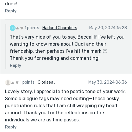
done!
this gigantic person towering over the room, but he
Reply
was of fairly normal height, and only 5 or 6 inches
taller than me.')
1 points
Harland Chambers
May 30, 2024 15:28
Can't wait to read more of your stuff Harland.
That's very nice of you to say, Becca! If I've left you
wanting to know more about Judi and their
friendship, then perhaps I've hit the mark 😊
Thank you for reading and commenting!
Reply
1 points
Gloriaea .
May 30, 2024 06:36
Lovely story, I appreciate the poetic tone of your work.
Some dialogue tags may need editing—those pesky
punctuation rules that I am still wrapping my head
around. Thank you for the reflections on the
individuals we are as time passes.
Reply