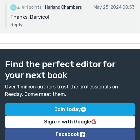
1 points
Harland Chambers
May 25, 2024 00:53
Thanks. Darvico!
Reply
Find the perfect editor for
your next book
Over 1 million authors trust the professionals on
Reedsy. Come meet them.
Join today
Sign in with Google
Facebook