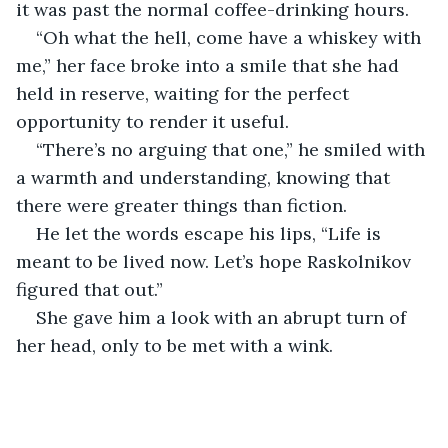
it was past the normal coffee-drinking hours.
“Oh what the hell, come have a whiskey with 
me,” her face broke into a smile that she had 
held in reserve, waiting for the perfect 
opportunity to render it useful.
“There’s no arguing that one,” he smiled with 
a warmth and understanding, knowing that 
there were greater things than fiction. 
He let the words escape his lips, “Life is 
meant to be lived now. Let’s hope Raskolnikov 
figured that out.”
She gave him a look with an abrupt turn of 
her head, only to be met with a wink.