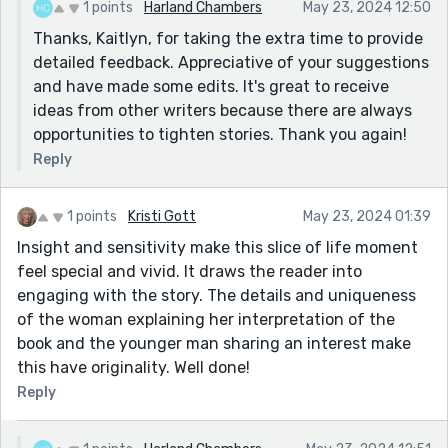
1 points
Harland Chambers
May 23, 2024 12:50
looked up reflexively - if a verb needs to be enhanced
Thanks, Kaitlyn, for taking the extra time to provide
with an adverb, try a stronger verb. Or think about how
detailed feedback. Appreciative of your suggestions
necessary it is. In this case, because the 'looked up'
and have made some edits. It's great to receive
follows the question asked, a reader doesn't need to
ideas from other writers because there are always
be informed she did this action reflexively. It goes
opportunities to tighten stories. Thank you again!
without saying! Or try - 'she checked out the owner of
Reply
the voice', she 'looked up with raised eyebrows.'?
provide an extra action to infer surprise? or being
startled? Always best to give an action to infer an
1 points
Kristi Gott
May 23, 2024 01:39
emotion or feeling.
Insight and sensitivity make this slice of life moment
feel special and vivid. It draws the reader into
She looked askance and then back at him.- in this
engaging with the story. The details and uniqueness
sentence askance is used in its secondary meaning.
of the woman explaining her interpretation of the
looking to one side. This only means anything if she
book and the younger man sharing an interest make
actually does this to look at something. In this context
this have originality. Well done!
it doesn't. So, use the word 'sideways'. Askance,
confuses a reader because it is usually about attitude
Reply
and we don't know it is the secondary meaning until
you add the looking back. It interferes with the flow.