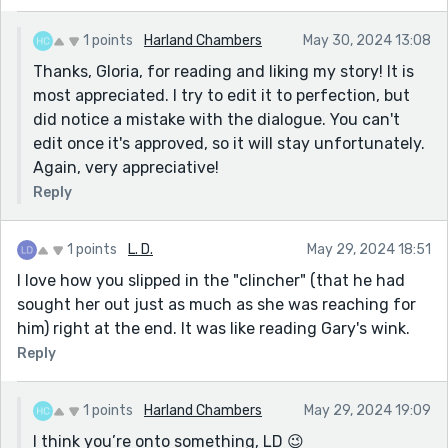
1 points
Harland Chambers
May 30, 2024 13:08
Thanks, Gloria, for reading and liking my story! It is
most appreciated. I try to edit it to perfection, but
did notice a mistake with the dialogue. You can't
edit once it's approved, so it will stay unfortunately.
Again, very appreciative!
Reply
1 points
L. D.
May 29, 2024 18:51
I love how you slipped in the "clincher" (that he had
sought her out just as much as she was reaching for
him) right at the end. It was like reading Gary's wink.
Reply
1 points
Harland Chambers
May 29, 2024 19:09
I think you’re onto something, LD 😉