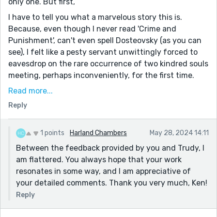
only one. But first,
I have to tell you what a marvelous story this is.
Because, even though I never read 'Crime and
Punishment', can't even spell Dosteovsky (as you can
see), I felt like a pesty servant unwittingly forced to
eavesdrop on the rare occurrence of two kindred souls
meeting, perhaps inconveniently, for the first time.
Above and beyond the story itself, this is, in my
Read more...
ignorant, unwashed, unrefined and obnoxious opinion,
Reply
(be it ever so noble), some of finest set of words ever
assembled together on one page, Harland.
1 points
Harland Chambers
May 28, 2024 14:11
'...his eyes full of wonder and reproof. She felt like she
Between the feedback provided by you and Trudy, I
knew him or had known him. There was an eagerness
am flattered. You always hope that your work
in the acceptance.'
resonates in some way, and I am appreciative of
A very nice turn of phrase.
your detailed comments. Thank you very much, Ken!
On the other hand, this:
Reply
She looked at him direct, the silence sitting between