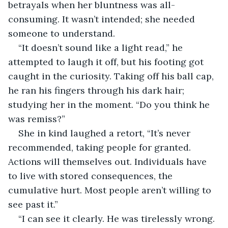
betrayals when her bluntness was all-
consuming. It wasn’t intended; she needed 
someone to understand.
“It doesn’t sound like a light read,” he 
attempted to laugh it off, but his footing got 
caught in the curiosity. Taking off his ball cap, 
he ran his fingers through his dark hair; 
studying her in the moment. “Do you think he 
was remiss?”
She in kind laughed a retort, “It’s never 
recommended, taking people for granted. 
Actions will themselves out. Individuals have 
to live with stored consequences, the 
cumulative hurt. Most people aren’t willing to 
see past it.”
“I can see it clearly. He was tirelessly wrong. 