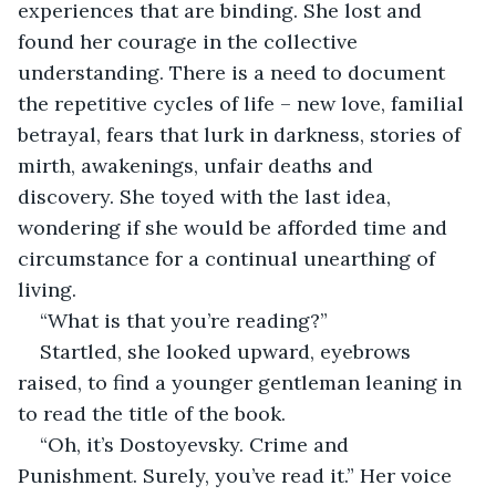
experiences that are binding. She lost and 
found her courage in the collective 
understanding. There is a need to document 
the repetitive cycles of life – new love, familial 
betrayal, fears that lurk in darkness, stories of 
mirth, awakenings, unfair deaths and 
discovery. She toyed with the last idea, 
wondering if she would be afforded time and 
circumstance for a continual unearthing of 
living.
“What is that you’re reading?”
Startled, she looked upward, eyebrows 
raised, to find a younger gentleman leaning in 
to read the title of the book.
“Oh, it’s Dostoyevsky. Crime and 
Punishment. Surely, you’ve read it.” Her voice 