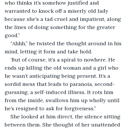
who thinks it’s somehow justified and 
warranted to knock off a miserly old lady 
because she’s a tad cruel and impatient, along 
the lines of doing something for the greater 
good.”
“Ahhh,” he twisted the thought around in his 
mind, letting it form and take hold.
‘But of course, it’s a spiral to nowhere. He 
ends up killing the old woman and a girl who 
he wasn’t anticipating being present. It’s a 
sordid mess that leads to paranoia, second-
guessing, a self-induced illness. It rots him 
from the inside, swallows him up wholly until 
he’s resigned to ask for forgiveness.”
She looked at him direct, the silence sitting 
between them. She thought of her unattended 