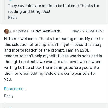
They say rules are made to be broken :) Thanks for
reading and liking, Joe!
Reply
1 points
Kaitlyn Wadsworth
May 23, 2024 03:57
Hi there. Welcome. Thanks for reading mine. My one to
this selection of prompts isn't in yet. I loved this story
and interpretation of the prompt. I am an ESOL
teacher so can't help myself if I see words not used in
the right contexts. We want to use novel words when
writing but do check the meanings before you write
them or when editing. Below are some pointers for
you.
wonder and reprove. 'reproof'? 'wonder' is a noun in
Read more...
this sentence and so should the next word be.
Reply
Reprove is a verb.
She let herself think 'she thought'- more concise