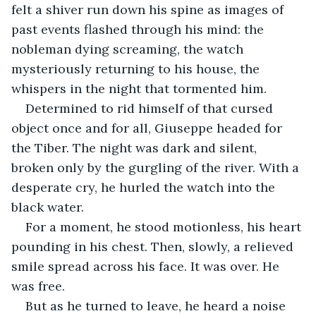
felt a shiver run down his spine as images of 
past events flashed through his mind: the 
nobleman dying screaming, the watch 
mysteriously returning to his house, the 
whispers in the night that tormented him.
Determined to rid himself of that cursed 
object once and for all, Giuseppe headed for 
the Tiber. The night was dark and silent, 
broken only by the gurgling of the river. With a 
desperate cry, he hurled the watch into the 
black water.
For a moment, he stood motionless, his heart 
pounding in his chest. Then, slowly, a relieved 
smile spread across his face. It was over. He 
was free.
But as he turned to leave, he heard a noise 