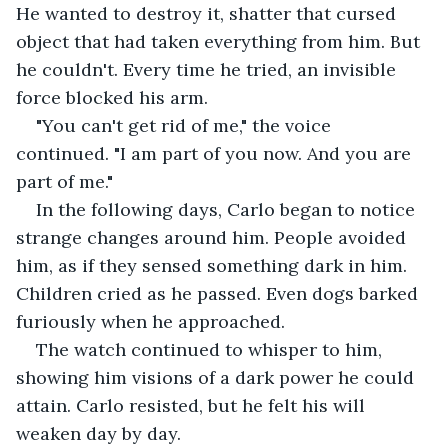
He wanted to destroy it, shatter that cursed 
object that had taken everything from him. But 
he couldn't. Every time he tried, an invisible 
force blocked his arm.
"You can't get rid of me," the voice 
continued. "I am part of you now. And you are 
part of me."
In the following days, Carlo began to notice 
strange changes around him. People avoided 
him, as if they sensed something dark in him. 
Children cried as he passed. Even dogs barked 
furiously when he approached.
The watch continued to whisper to him, 
showing him visions of a dark power he could 
attain. Carlo resisted, but he felt his will 
weaken day by day.