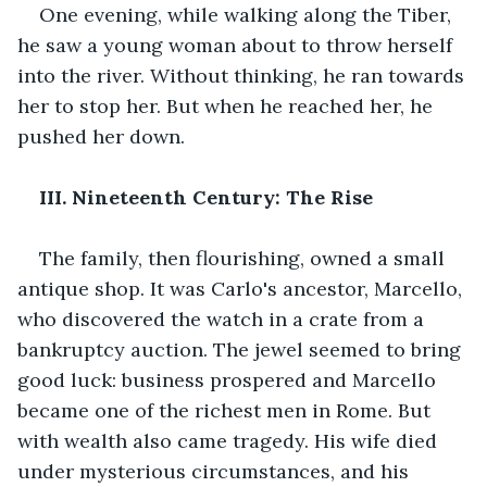
One evening, while walking along the Tiber, 
he saw a young woman about to throw herself 
into the river. Without thinking, he ran towards 
her to stop her. But when he reached her, he 
pushed her down.
III. Nineteenth Century: The Rise
The family, then flourishing, owned a small 
antique shop. It was Carlo's ancestor, Marcello, 
who discovered the watch in a crate from a 
bankruptcy auction. The jewel seemed to bring 
good luck: business prospered and Marcello 
became one of the richest men in Rome. But 
with wealth also came tragedy. His wife died 
under mysterious circumstances, and his 