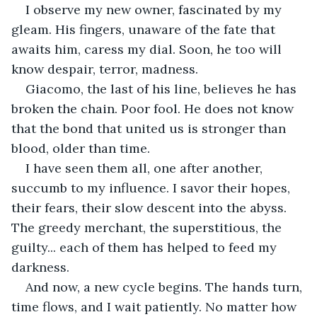
I observe my new owner, fascinated by my 
gleam. His fingers, unaware of the fate that 
awaits him, caress my dial. Soon, he too will 
know despair, terror, madness.
Giacomo, the last of his line, believes he has 
broken the chain. Poor fool. He does not know 
that the bond that united us is stronger than 
blood, older than time.
I have seen them all, one after another, 
succumb to my influence. I savor their hopes, 
their fears, their slow descent into the abyss. 
The greedy merchant, the superstitious, the 
guilty... each of them has helped to feed my 
darkness.
And now, a new cycle begins. The hands turn, 
time flows, and I wait patiently. No matter how 