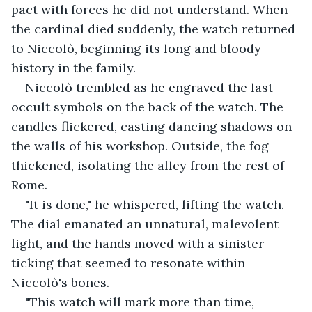
pact with forces he did not understand. When 
the cardinal died suddenly, the watch returned 
to Niccolò, beginning its long and bloody 
history in the family.
Niccolò trembled as he engraved the last 
occult symbols on the back of the watch. The 
candles flickered, casting dancing shadows on 
the walls of his workshop. Outside, the fog 
thickened, isolating the alley from the rest of 
Rome.
"It is done," he whispered, lifting the watch. 
The dial emanated an unnatural, malevolent 
light, and the hands moved with a sinister 
ticking that seemed to resonate within 
Niccolò's bones.
"This watch will mark more than time, 