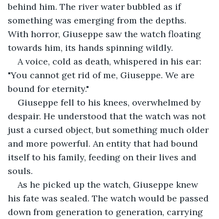
behind him. The river water bubbled as if 
something was emerging from the depths. 
With horror, Giuseppe saw the watch floating 
towards him, its hands spinning wildly.
A voice, cold as death, whispered in his ear: 
"You cannot get rid of me, Giuseppe. We are 
bound for eternity."
Giuseppe fell to his knees, overwhelmed by 
despair. He understood that the watch was not 
just a cursed object, but something much older 
and more powerful. An entity that had bound 
itself to his family, feeding on their lives and 
souls.
As he picked up the watch, Giuseppe knew 
his fate was sealed. The watch would be passed 
down from generation to generation, carrying 