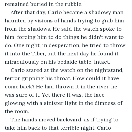
remained buried in the rubble.
After that day, Carlo became a shadowy man, 
haunted by visions of hands trying to grab him 
from the shadows. He said the watch spoke to 
him, forcing him to do things he didn't want to 
do. One night, in desperation, he tried to throw 
it into the Tiber, but the next day he found it 
miraculously on his bedside table, intact.
Carlo stared at the watch on the nightstand, 
terror gripping his throat. How could it have 
come back? He had thrown it in the river, he 
was sure of it. Yet there it was, the face 
glowing with a sinister light in the dimness of 
the room.
The hands moved backward, as if trying to 
take him back to that terrible night. Carlo 