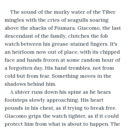
The sound of the murky water of the Tiber 
mingles with the cries of seagulls soaring 
above the shacks of Fiumara. Giacomo, the last 
descendant of the family, clutches the fob 
watch between his grease-stained fingers. It's 
an heirloom now out of place, with its chipped 
face and hands frozen at some random hour of 
a forgotten day. His hand trembles, not from 
cold but from fear. Something moves in the 
shadows behind him.
A shiver runs down his spine as he hears 
footsteps slowly approaching. His heart 
pounds in his chest, as if trying to break free. 
Giacomo grips the watch tighter, as if it could 
protect him from what is about to happen. The 