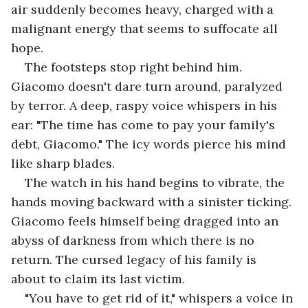
air suddenly becomes heavy, charged with a 
malignant energy that seems to suffocate all 
hope.
The footsteps stop right behind him. 
Giacomo doesn't dare turn around, paralyzed 
by terror. A deep, raspy voice whispers in his 
ear: "The time has come to pay your family's 
debt, Giacomo." The icy words pierce his mind 
like sharp blades.
The watch in his hand begins to vibrate, the 
hands moving backward with a sinister ticking. 
Giacomo feels himself being dragged into an 
abyss of darkness from which there is no 
return. The cursed legacy of his family is 
about to claim its last victim.
"You have to get rid of it," whispers a voice in 