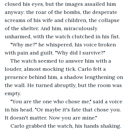
closed his eyes, but the images assailed him 
anyway: the roar of the bombs, the desperate 
screams of his wife and children, the collapse 
of the shelter. And him, miraculously 
unharmed, with the watch clutched in his fist.
"Why me?" he whispered, his voice broken 
with pain and guilt. "Why did I survive?"
The watch seemed to answer him with a 
louder, almost mocking tick. Carlo felt a 
presence behind him, a shadow lengthening on 
the wall. He turned abruptly, but the room was 
empty.
"You are the one who chose me," said a voice 
in his head. "Or maybe it's fate that chose you. 
It doesn't matter. Now you are mine."
Carlo grabbed the watch, his hands shaking. 