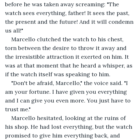
before he was taken away screaming: "The 
watch sees everything, father! It sees the past, 
the present and the future! And it will condemn 
us all!"
Marcello clutched the watch to his chest, 
torn between the desire to throw it away and 
the irresistible attraction it exerted on him. It 
was at that moment that he heard a whisper, as 
if the watch itself was speaking to him.
"Don't be afraid, Marcello," the voice said. "I 
am your fortune. I have given you everything 
and I can give you even more. You just have to 
trust me."
Marcello hesitated, looking at the ruins of 
his shop. He had lost everything, but the watch 
promised to give him everything back, and 