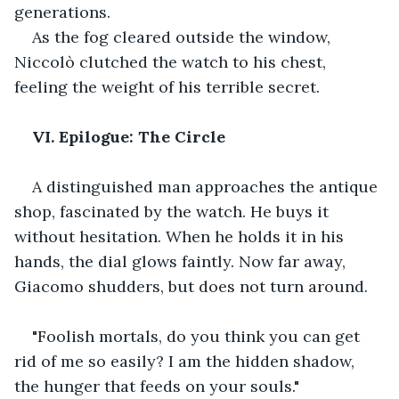
generations.
As the fog cleared outside the window, 
Niccolò clutched the watch to his chest, 
feeling the weight of his terrible secret.
VI. Epilogue: The Circle
A distinguished man approaches the antique 
shop, fascinated by the watch. He buys it 
without hesitation. When he holds it in his 
hands, the dial glows faintly. Now far away, 
Giacomo shudders, but does not turn around.
"Foolish mortals, do you think you can get 
rid of me so easily? I am the hidden shadow, 
the hunger that feeds on your souls."