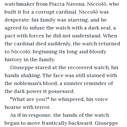
watchmaker from Piazza Navona, Niccolò, who 
built it for a corrupt cardinal. Niccolò was 
desperate: his family was starving, and he 
agreed to infuse the watch with a dark seal, a 
pact with forces he did not understand. When 
the cardinal died suddenly, the watch returned 
to Niccolò, beginning its long and bloody 
history in the family.
Giuseppe stared at the recovered watch, his 
hands shaking. The face was still stained with 
the nobleman's blood, a sinister reminder of 
the dark power it possessed.
"What are you?" he whispered, his voice 
hoarse with terror.
As if in response, the hands of the watch 
began to move frantically backward. Giuseppe 