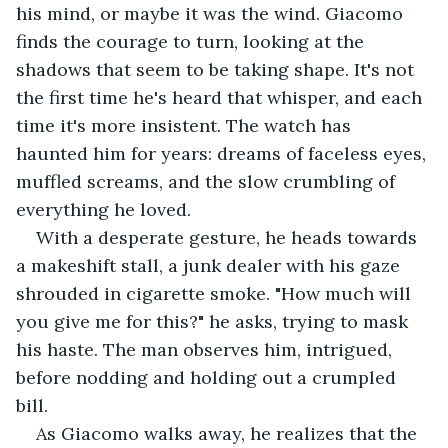
his mind, or maybe it was the wind. Giacomo 
finds the courage to turn, looking at the 
shadows that seem to be taking shape. It's not 
the first time he's heard that whisper, and each 
time it's more insistent. The watch has 
haunted him for years: dreams of faceless eyes, 
muffled screams, and the slow crumbling of 
everything he loved.
With a desperate gesture, he heads towards 
a makeshift stall, a junk dealer with his gaze 
shrouded in cigarette smoke. "How much will 
you give me for this?" he asks, trying to mask 
his haste. The man observes him, intrigued, 
before nodding and holding out a crumpled 
bill.
As Giacomo walks away, he realizes that the 