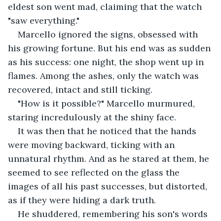
eldest son went mad, claiming that the watch 
"saw everything."
Marcello ignored the signs, obsessed with 
his growing fortune. But his end was as sudden 
as his success: one night, the shop went up in 
flames. Among the ashes, only the watch was 
recovered, intact and still ticking.
"How is it possible?" Marcello murmured, 
staring incredulously at the shiny face.
It was then that he noticed that the hands 
were moving backward, ticking with an 
unnatural rhythm. And as he stared at them, he 
seemed to see reflected on the glass the 
images of all his past successes, but distorted, 
as if they were hiding a dark truth.
He shuddered, remembering his son's words 