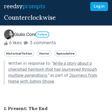
reedsy
prompts
Log in
Counterclockwise
Giulio Coni
Follow
6 likes
3 comments
Historical Fiction
Horror
Speculative
Written in response to:
"
Write a story about a
cherished heirloom that has journeyed through
multiple generations.
"
as part of
Journeys from
Home with Sohini Ghose
.
I. Present: The End