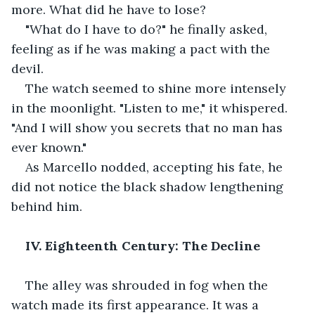
more. What did he have to lose?
"What do I have to do?" he finally asked, 
feeling as if he was making a pact with the 
devil.
The watch seemed to shine more intensely 
in the moonlight. "Listen to me," it whispered. 
"And I will show you secrets that no man has 
ever known."
As Marcello nodded, accepting his fate, he 
did not notice the black shadow lengthening 
behind him.
IV. Eighteenth Century: The Decline
The alley was shrouded in fog when the 
watch made its first appearance. It was a 