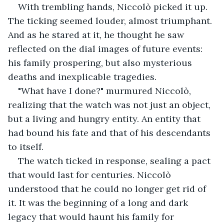
With trembling hands, Niccolò picked it up. 
The ticking seemed louder, almost triumphant. 
And as he stared at it, he thought he saw 
reflected on the dial images of future events: 
his family prospering, but also mysterious 
deaths and inexplicable tragedies.
"What have I done?" murmured Niccolò, 
realizing that the watch was not just an object, 
but a living and hungry entity. An entity that 
had bound his fate and that of his descendants 
to itself.
The watch ticked in response, sealing a pact 
that would last for centuries. Niccolò 
understood that he could no longer get rid of 
it. It was the beginning of a long and dark 
legacy that would haunt his family for 