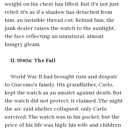
weight on his chest has lifted. But it's not just 
relief: it's as if a shadow has detached from 
him, an invisible thread cut. Behind him, the 
junk dealer raises the watch to the sunlight, 
the face reflecting an unnatural, almost 
hungry gleam.
II. 1940s: The Fall
World War II had brought ruin and despair 
to Giacomo's family. His grandfather, Carlo, 
kept the watch as an amulet against death. But 
the watch did not protect, it claimed. The night 
the air-raid shelter collapsed, only Carlo 
survived. The watch was in his pocket, but the 
price of his life was high: his wife and children 