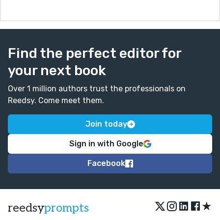
Find the perfect editor for
your next book
Over 1 million authors trust the professionals on
Reedsy. Come meet them.
Join today
Sign in with Google
Facebook
★
reedsy
prompts