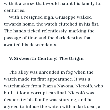
with it a curse that would haunt his family for 
centuries.
With a resigned sigh, Giuseppe walked 
towards home, the watch clutched in his fist. 
The hands ticked relentlessly, marking the 
passage of time and the dark destiny that 
awaited his descendants.
V. Sixteenth Century: The Origin
The alley was shrouded in fog when the 
watch made its first appearance. It was a 
watchmaker from Piazza Navona, Niccolò, who 
built it for a corrupt cardinal. Niccolò was 
desperate: his family was starving, and he 
agreed to infuse the watch with a dark seal, a 