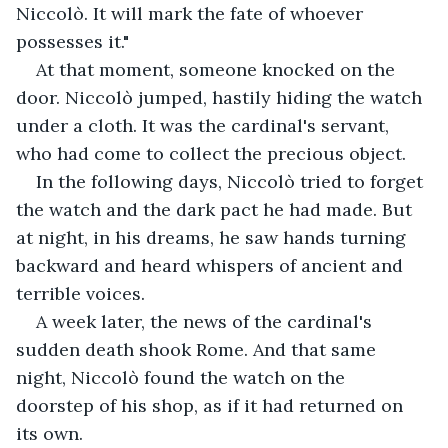
Niccolò. It will mark the fate of whoever 
possesses it."
At that moment, someone knocked on the 
door. Niccolò jumped, hastily hiding the watch 
under a cloth. It was the cardinal's servant, 
who had come to collect the precious object.
In the following days, Niccolò tried to forget 
the watch and the dark pact he had made. But 
at night, in his dreams, he saw hands turning 
backward and heard whispers of ancient and 
terrible voices.
A week later, the news of the cardinal's 
sudden death shook Rome. And that same 
night, Niccolò found the watch on the 
doorstep of his shop, as if it had returned on 
its own.