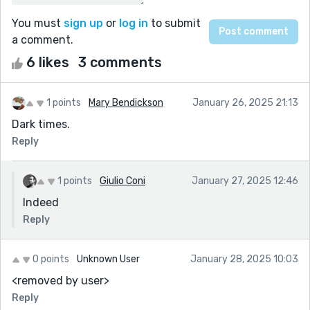
You must
sign up
or
log in
to submit
a comment.
6 likes
3 comments
1 points
Mary Bendickson
January 26, 2025 21:13
Dark times.
Reply
1 points
Giulio Coni
January 27, 2025 12:46
Indeed
Reply
0 points
Unknown User
January 28, 2025 10:03
<removed by user>
Reply