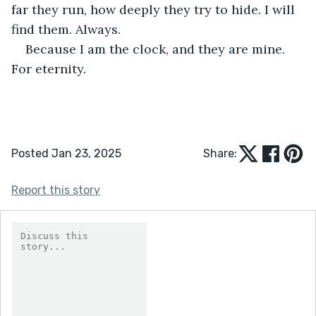
far they run, how deeply they try to hide. I will 
find them. Always.
Because I am the clock, and they are mine. 
For eternity.
Posted Jan 23, 2025
Share:
Report this story