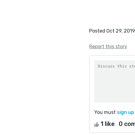
Posted Oct 29, 2019
Report this story
You must
sign up
1 like
0 co