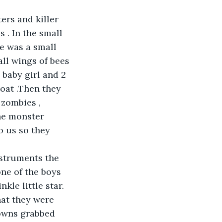
ers and killer 
 . In the small 
re was a small 
all wings of bees 
 baby girl and 2 
oat .Then they 
zombies , 
he monster 
 us so they 
nstruments the 
ne of the boys 
kle little star. 
at they were 
lowns grabbed 