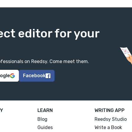
ect editor for your
professionals on Reedsy. Come meet them.
oogle
Facebook
Y
LEARN
WRITING APP
Blog
Reedsy Studio
Guides
Write a Book