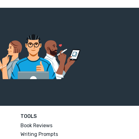
TOOLS
Book Reviews
Writing Prompts