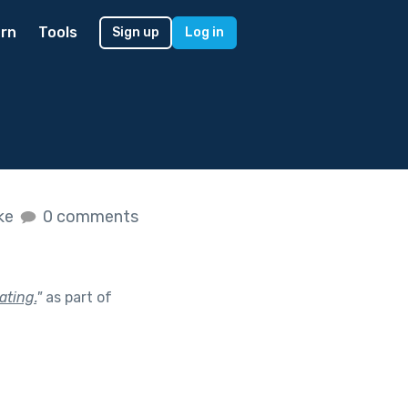
rn
Tools
Sign up
Log in
ike
0 comments
ating.
"
as part of