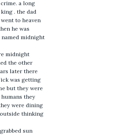
 crime. a long 
king . the dad 
 went to heaven 
then he was 
ot named midnight 
re midnight 
ed the other 
rs later there 
ick was getting 
me but they were 
e humans they 
they were dining 
 outside thinking 
 grabbed sun 