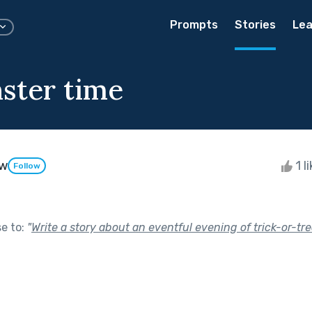
Prompts
Stories
Lea
ster time
aw
1 l
Follow
se to:
"
Write a story about an eventful evening of trick-or-tre