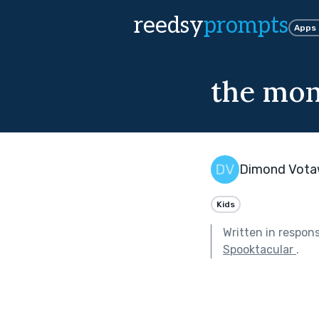
reedsy
prompts
Apps
the mon
Dimond Vot
Kids
Written in respon
Spooktacular
.