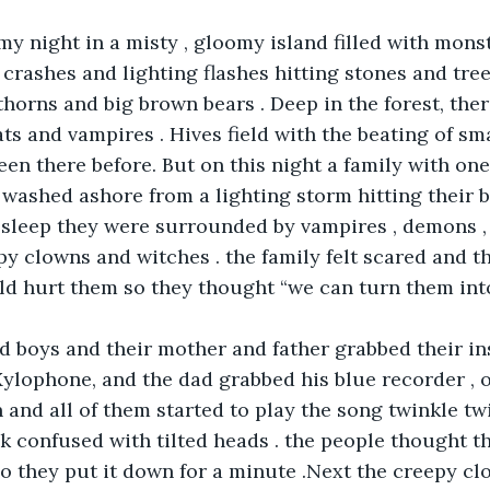
y night in a misty , gloomy island filled with monst
crashes and lighting flashes hitting stones and trees
 thorns and big brown bears . Deep in the forest, the
ats and vampires . Hives field with the beating of sm
en there before. But on this night a family with one
 washed ashore from a lighting storm hitting their b
sleep they were surrounded by vampires , demons , 
y clowns and witches . the family felt scared and t
d hurt them so they thought “we can turn them into
d boys and their mother and father grabbed their i
lophone, and the dad grabbed his blue recorder , o
 and all of them started to play the song twinkle twin
 confused with tilted heads . the people thought th
so they put it down for a minute .Next the creepy c