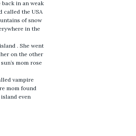
e back in an weak 
d called the USA 
untains of snow 
erywhere in the 
island . She went 
 her on the other 
 sun’s mom rose 
alled vampire 
ire mom found 
 island even 