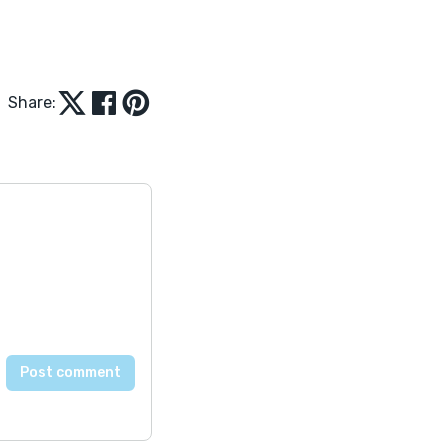
Share: