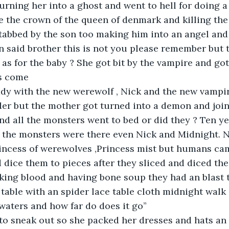
turning her into a ghost and went to hell for doing a
e the crown of the queen of denmark and killing the 
tabbed by the son too making him into an angel and
n said brother this is not you please remember but 
l as for the baby ? She got bit by the vampire and g
s come 
eady with the new werewolf , Nick and the new vampi
er but the mother got turned into a demon and join
d all the monsters went to bed or did they ? Ten yea
 the monsters were there even Nick and Midnight. N
rincess of werewolves ,Princess mist but humans ca
d dice them to pieces after they sliced and diced th
king blood and having bone soup they had an blast 
, table with an spider lace table cloth midnight walk
 waters and how far do does it go”
 to sneak out so she packed her dresses and hats an