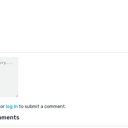
or
log in
to submit a comment.
mments