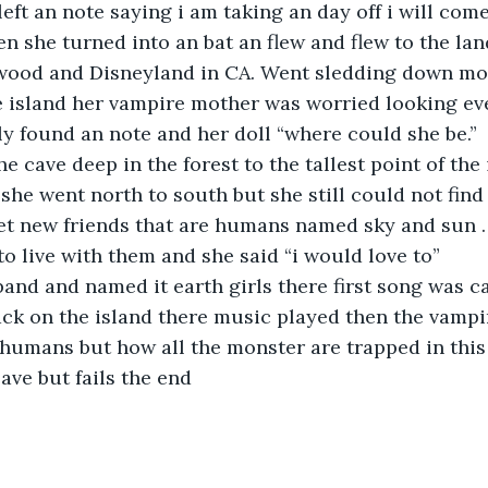
left an note saying i am taking an day off i will com
n she turned into an bat an flew and flew to the lan
ywood and Disneyland in CA. Went sledding down mo
e island her vampire mother was worried looking ev
ly found an note and her doll “where could she be.”
he cave deep in the forest to the tallest point of the 
 she went north to south but she still could not find
t new friends that are humans named sky and sun .
to live with them and she said “i would love to”
and and named it earth girls there first song was c
Back on the island there music played then the vamp
humans but how all the monster are trapped in this
eave but fails the end 