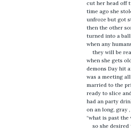
cut her head off 
time ago she stol
unfroze but got s
then the other so
turned into a bal
when any human
they will be r
when she gets old
demons Day hit an
was a meeting all
married to the p
ready to slice an
had an party drin
on an long, gray 
“what is past the
so she desired