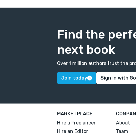
Find the perf
next book
Over 1 million authors trust the 
Join today
Sign in with G
MARKETPLACE
COMPAN
Hire a Freelancer
About
Hire an Editor
Team