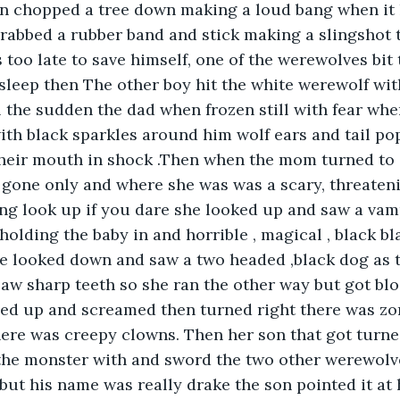
n chopped a tree down making a loud bang when it h
rabbed a rubber band and stick making a slingshot 
 too late to save himself, one of the werewolves bit
sleep then The other boy hit the white werewolf with
ll the sudden the dad when frozen still with fear whe
with black sparkles around him wolf ears and tail pop
their mouth in shock .Then when the mom turned to 
 gone only and where she was was a scary, threateni
ng look up if you dare she looked up and saw a vam
holding the baby in and horrible , magical , black bl
e looked down and saw a two headed ,black dog as 
aw sharp teeth so she ran the other way but got blo
d up and screamed then turned right there was zo
here was creepy clowns. Then her son that got turned
he monster with and sword the two other werewolves
 but his name was really drake the son pointed it at