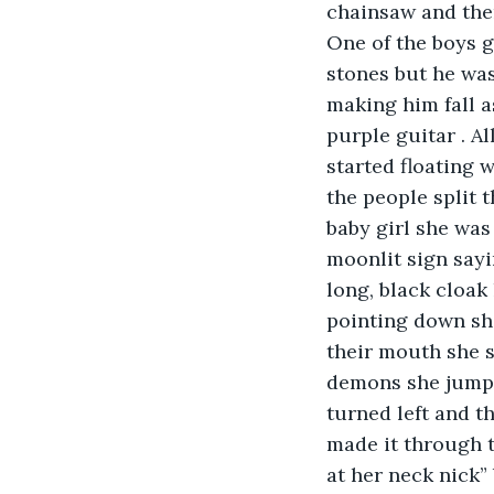
chainsaw and the
One of the boys g
stones but he was
making him fall a
purple guitar . A
started floating 
the people split 
baby girl she was
moonlit sign sayi
long, black cloak 
pointing down sh
their mouth she s
demons she jumpe
turned left and t
made it through t
at her neck nick”