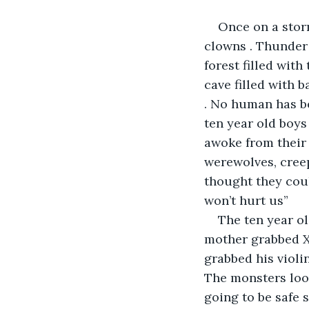
Once on a storm
clowns . Thunder 
forest filled with
cave filled with b
. No human has be
ten year old boys
awoke from their 
werewolves, creep
thought they coul
won’t hurt us” 
The ten year ol
mother grabbed Xy
grabbed his violin
The monsters look
going to be safe 