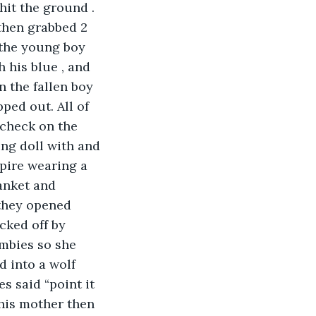
it the ground . 
then grabbed 2 
 the young boy 
 his blue , and 
n the fallen boy 
ped out. All of 
check on the 
ng doll with and 
pire wearing a 
anket and 
they opened 
cked off by 
mbies so she 
 into a wolf 
 said “point it 
 his mother then 