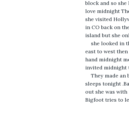
block and so she 
love midnight The
she visited Holl
in CO back on th
island but she on
she looked in t
east to west then
hand midnight me
invited midnight 
They made an b
sleeps tonight .
out she was with 
Bigfoot tries to l