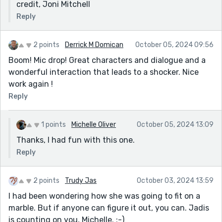
credit, Joni Mitchell
Reply
2 points
Derrick M Domican
October 05, 2024 09:56
Boom! Mic drop! Great characters and dialogue and a
wonderful interaction that leads to a shocker. Nice
work again !
Reply
1 points
Michelle Oliver
October 05, 2024 13:09
Thanks, I had fun with this one.
Reply
2 points
Trudy Jas
October 03, 2024 13:59
I had been wondering how she was going to fit on a
marble. But if anyone can figure it out, you can. Jadis
is counting on you, Michelle. :-)