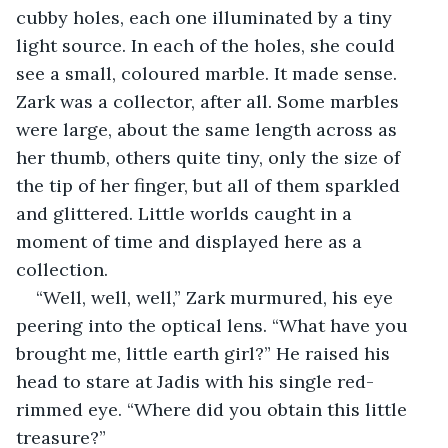
cubby holes, each one illuminated by a tiny 
light source. In each of the holes, she could 
see a small, coloured marble. It made sense. 
Zark was a collector, after all. Some marbles 
were large, about the same length across as 
her thumb, others quite tiny, only the size of 
the tip of her finger, but all of them sparkled 
and glittered. Little worlds caught in a 
moment of time and displayed here as a 
collection.
“Well, well, well,” Zark murmured, his eye 
peering into the optical lens. “What have you 
brought me, little earth girl?” He raised his 
head to stare at Jadis with his single red-
rimmed eye. “Where did you obtain this little 
treasure?”