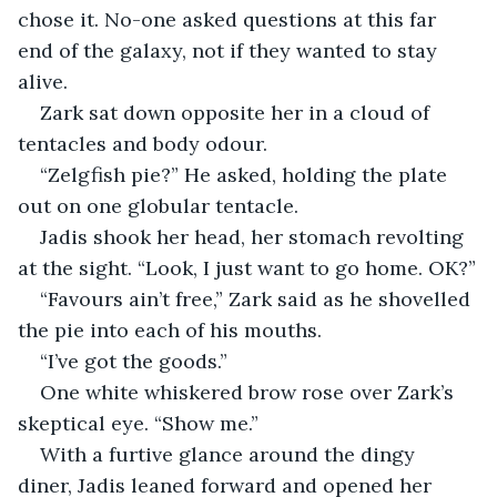
chose it. No-one asked questions at this far 
end of the galaxy, not if they wanted to stay 
alive. 
Zark sat down opposite her in a cloud of 
tentacles and body odour.
“Zelgfish pie?” He asked, holding the plate 
out on one globular tentacle.
Jadis shook her head, her stomach revolting 
at the sight. “Look, I just want to go home. OK?”
“Favours ain’t free,” Zark said as he shovelled 
the pie into each of his mouths.
“I’ve got the goods.”
One white whiskered brow rose over Zark’s 
skeptical eye. “Show me.”
With a furtive glance around the dingy 
diner, Jadis leaned forward and opened her 