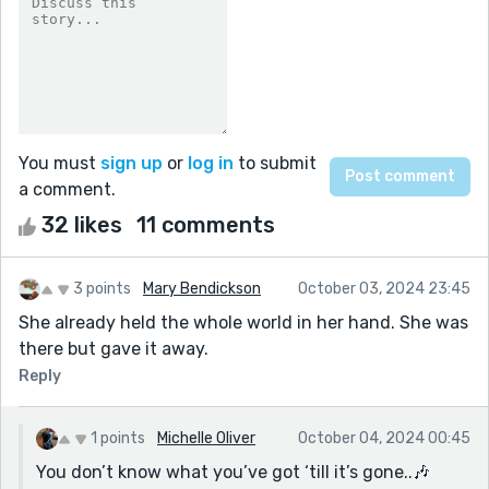
You must
sign up
or
log in
to submit
a comment.
32 likes
11 comments
3 points
Mary Bendickson
October 03, 2024 23:45
She already held the whole world in her hand. She was
there but gave it away.
Reply
1 points
Michelle Oliver
October 04, 2024 00:45
You don’t know what you’ve got ‘till it’s gone..🎶