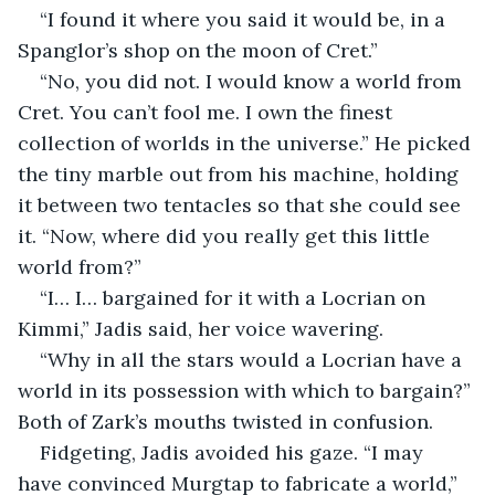
“I found it where you said it would be, in a 
Spanglor’s shop on the moon of Cret.”
“No, you did not. I would know a world from 
Cret. You can’t fool me. I own the finest 
collection of worlds in the universe.” He picked 
the tiny marble out from his machine, holding 
it between two tentacles so that she could see 
it. “Now, where did you really get this little 
world from?”
“I… I… bargained for it with a Locrian on 
Kimmi,” Jadis said, her voice wavering.
“Why in all the stars would a Locrian have a 
world in its possession with which to bargain?” 
Both of Zark’s mouths twisted in confusion.
Fidgeting, Jadis avoided his gaze. “I may 
have convinced Murgtap to fabricate a world,” 