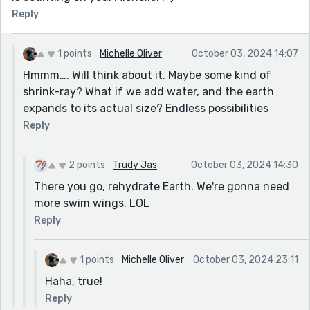
Reply
1 points
Michelle Oliver
October 03, 2024 14:07
Hmmm…. Will think about it. Maybe some kind of
shrink-ray? What if we add water, and the earth
expands to its actual size? Endless possibilities
Reply
2 points
Trudy Jas
October 03, 2024 14:30
There you go, rehydrate Earth. We're gonna need
more swim wings. LOL
Reply
1 points
Michelle Oliver
October 03, 2024 23:11
Haha, true!
Reply