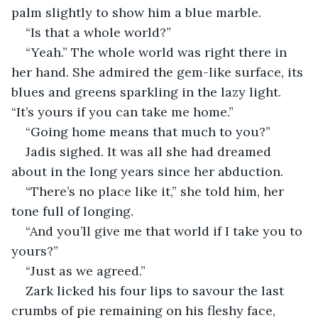
palm slightly to show him a blue marble.
“Is that a whole world?”
“Yeah.” The whole world was right there in 
her hand. She admired the gem-like surface, its 
blues and greens sparkling in the lazy light. 
“It’s yours if you can take me home.”
“Going home means that much to you?”
Jadis sighed. It was all she had dreamed 
about in the long years since her abduction. 
“There’s no place like it,” she told him, her 
tone full of longing.
“And you’ll give me that world if I take you to 
yours?”
“Just as we agreed.”
Zark licked his four lips to savour the last 
crumbs of pie remaining on his fleshy face, 