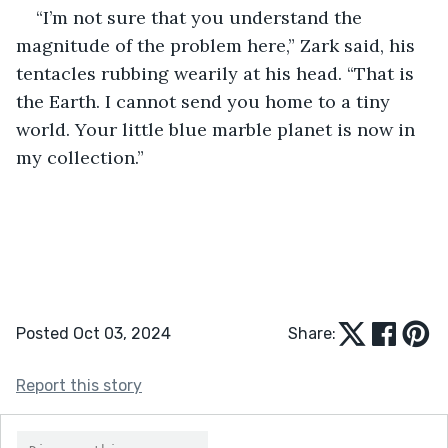
“I’m not sure that you understand the 
magnitude of the problem here,” Zark said, his 
tentacles rubbing wearily at his head. “That is 
the Earth. I cannot send you home to a tiny 
world. Your little blue marble planet is now in 
my collection.”
Posted Oct 03, 2024
Share:
Report this story