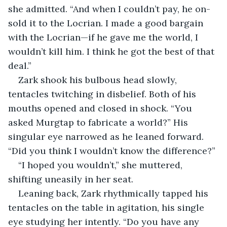
she admitted. “And when I couldn’t pay, he on-
sold it to the Locrian. I made a good bargain 
with the Locrian—if he gave me the world, I 
wouldn’t kill him. I think he got the best of that 
deal.”
Zark shook his bulbous head slowly, 
tentacles twitching in disbelief. Both of his 
mouths opened and closed in shock. “You 
asked Murgtap to fabricate a world?” His 
singular eye narrowed as he leaned forward. 
“Did you think I wouldn’t know the difference?”
“I hoped you wouldn’t,” she muttered, 
shifting uneasily in her seat.
Leaning back, Zark rhythmically tapped his 
tentacles on the table in agitation, his single 
eye studying her intently. “Do you have any 