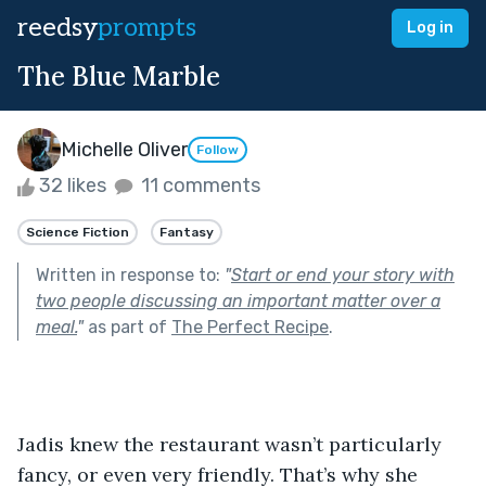
reedsy
prompts
Log in
The Blue Marble
Michelle Oliver
Follow
32 likes
11 comments
Science Fiction
Fantasy
Written in response to:
"
Start or end your story with
two people discussing an important matter over a
meal.
"
as part of
The Perfect Recipe
.
Jadis knew the restaurant wasn’t particularly 
fancy, or even very friendly. That’s why she 