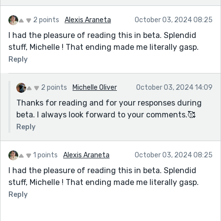
2 points
Alexis Araneta
October 03, 2024 08:25
I had the pleasure of reading this in beta. Splendid
stuff, Michelle ! That ending made me literally gasp.
Reply
2 points
Michelle Oliver
October 03, 2024 14:09
Thanks for reading and for your responses during
beta. I always look forward to your comments.🥰
Reply
1 points
Alexis Araneta
October 03, 2024 08:25
I had the pleasure of reading this in beta. Splendid
stuff, Michelle ! That ending made me literally gasp.
Reply