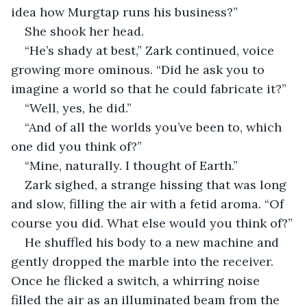
idea how Murgtap runs his business?”
She shook her head.
“He’s shady at best,” Zark continued, voice 
growing more ominous. “Did he ask you to 
imagine a world so that he could fabricate it?”
“Well, yes, he did.”
“And of all the worlds you’ve been to, which 
one did you think of?”
“Mine, naturally. I thought of Earth.”
Zark sighed, a strange hissing that was long 
and slow, filling the air with a fetid aroma. “Of 
course you did. What else would you think of?”
He shuffled his body to a new machine and 
gently dropped the marble into the receiver. 
Once he flicked a switch, a whirring noise 
filled the air as an illuminated beam from the 