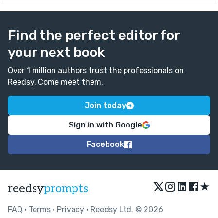
Find the perfect editor for
your next book
Over 1 million authors trust the professionals on
Reedsy. Come meet them.
Join today
Sign in with Google
Facebook
★
reedsy
prompts
FAQ
•
Terms
•
Privacy
• Reedsy Ltd. © 2026