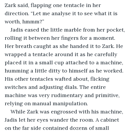
Zark said, flapping one tentacle in her 
direction. “Let me analyse it to see what it is 
worth, hmmm?”
Jadis eased the little marble from her pocket, 
rolling it between her fingers for a moment. 
Her breath caught as she handed it to Zark. He 
wrapped a tentacle around it as he carefully 
placed it in a small cup attached to a machine, 
humming a little ditty to himself as he worked. 
His other tentacles wafted about, flicking 
switches and adjusting dials. The entire 
machine was very rudimentary and primitive, 
relying on manual manipulation.
While Zark was engrossed with his machine, 
Jadis let her eyes wander the room. A cabinet 
on the far side contained dozens of small 