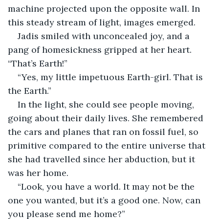
machine projected upon the opposite wall. In 
this steady stream of light, images emerged.
Jadis smiled with unconcealed joy, and a 
pang of homesickness gripped at her heart. 
“That’s Earth!”
“Yes, my little impetuous Earth-girl. That is 
the Earth.”
In the light, she could see people moving, 
going about their daily lives. She remembered 
the cars and planes that ran on fossil fuel, so 
primitive compared to the entire universe that 
she had travelled since her abduction, but it 
was her home.
“Look, you have a world. It may not be the 
one you wanted, but it’s a good one. Now, can 
you please send me home?”