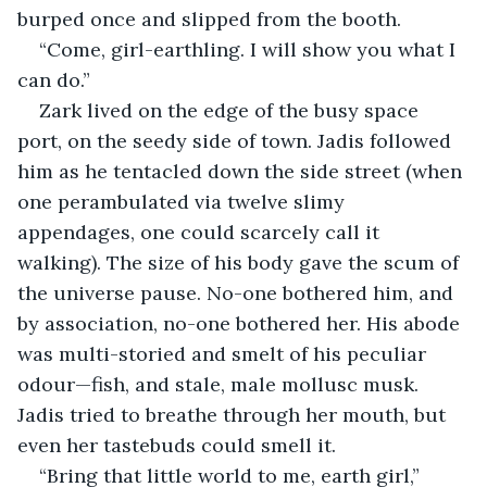
burped once and slipped from the booth.
“Come, girl-earthling. I will show you what I 
can do.”
Zark lived on the edge of the busy space 
port, on the seedy side of town. Jadis followed 
him as he tentacled down the side street (when 
one perambulated via twelve slimy 
appendages, one could scarcely call it 
walking). The size of his body gave the scum of 
the universe pause. No-one bothered him, and 
by association, no-one bothered her. His abode 
was multi-storied and smelt of his peculiar 
odour—fish, and stale, male mollusc musk. 
Jadis tried to breathe through her mouth, but 
even her tastebuds could smell it.
“Bring that little world to me, earth girl,” 