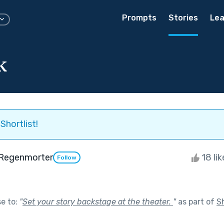
Prompts
Stories
Lea
k
Shortlist!
Regenmorter
18 li
Follow
se to:
"
Set your story backstage at the theater.
"
as part of
S