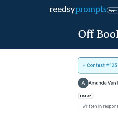
reedsy
prompts
Apps
Off Boo
⭐️ Contest #123 
Amanda Van 
Fiction
Written in respon