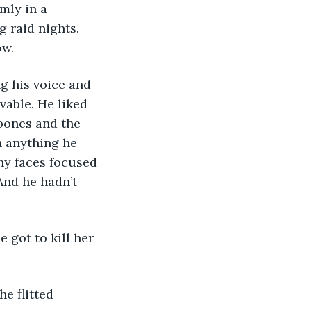
mly in a 
 raid nights. 
ow.
ng his voice and 
vable. He liked 
bones and the 
 anything he 
any faces focused 
And he hadn’t 
he got to kill her 
e flitted 