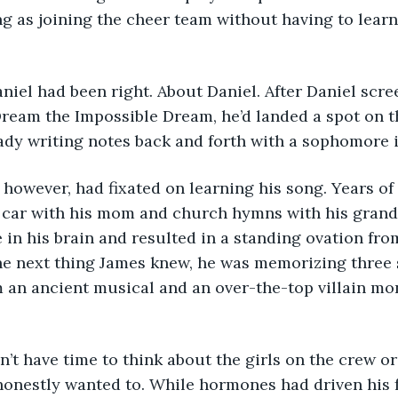
ng as joining the cheer team without having to learn
nd Daniel had been right. About Daniel. After Daniel sc
Dream the Impossible Dream, he’d landed a spot on t
eady writing notes back and forth with a sophomore 
ames, however, had fixated on learning his song. Years o
 car with his mom and church hymns with his gran
e in his brain and resulted in a standing ovation fro
 next thing James knew, he was memorizing three s
 an ancient musical and an over-the-top villain mo
e didn’t have time to think about the girls on the crew or
honestly wanted to. While hormones had driven his fr