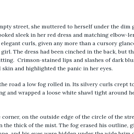
 empty street, she muttered to herself under the dim 
ooked sleek in her red dress and matching elbow-len
n elegant curls, given any more than a cursory glanc
a girl. The dress had been cinched in the back, but t
itting.  Crimson-stained lips and slashes of dark bl
l skin and highlighted the panic in her eyes. 
wn the road a low fog rolled in. Its silvery curls crept 
ng and wrapped a loose white shawl tight around he
n the corner, on the outside edge of the circle of the str
 the thick of the mist. The fog erased his outline, g
pe, and his eyes were hidden under the wide brim of