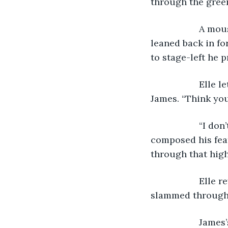
through the gree
               
leaned back in fo
to stage-left he 
               E
James. “Think you
               “
composed his feat
through that high
               
slammed through 
               J