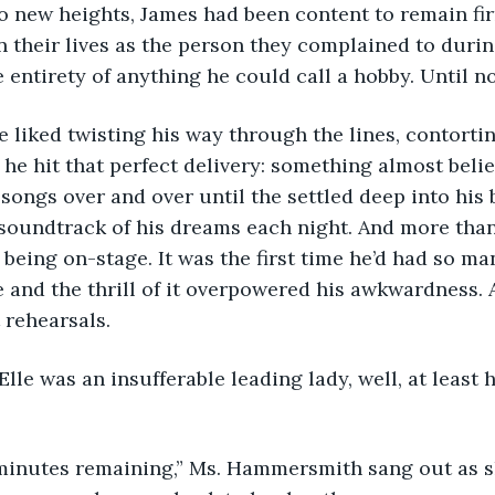
to new heights, James had been content to remain fir
n their lives as the person they complained to during
 entirety of anything he could call a hobby. Until n
ow he liked twisting his way through the lines, contorti
 he hit that perfect delivery: something almost belie
songs over and over until the settled deep into his 
 soundtrack of his dreams each night. And more than
f being on-stage. It was the first time he’d had so m
 and the thrill of it overpowered his awkwardness. 
 rehearsals. 
d if Elle was an insufferable leading lady, well, at least 
“Two minutes remaining,” Ms. Hammersmith sang out as sh