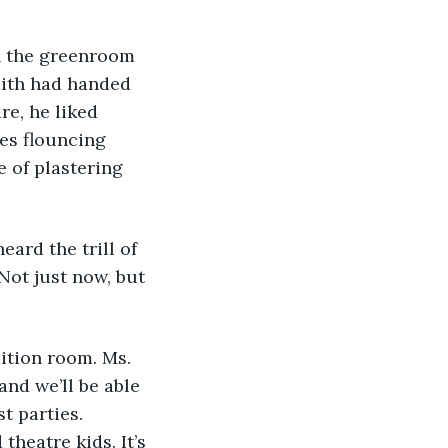
ith had handed 
re, he liked 
es flouncing 
 of plastering 
heard the trill of 
Not just now, but 
dition room. Ms. 
nd we’ll be able 
t parties. 
theatre kids. It’s 