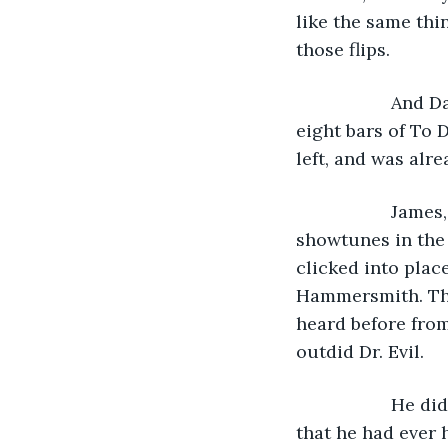
like the same thi
those flips. 
               A
eight bars of To 
left, and was alr
               J
showtunes in the
clicked into plac
Hammersmith. The
heard before from
outdid Dr. Evil. 
               H
that he had ever 