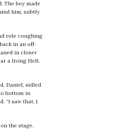
oed. The boy made 
ind him, subtly 
lead role coughing 
back in an off-
aned in closer 
ar a living Hell. 
nd, Daniel, sidled 
to bottom in 
 “I saw that. I 
 on the stage. 