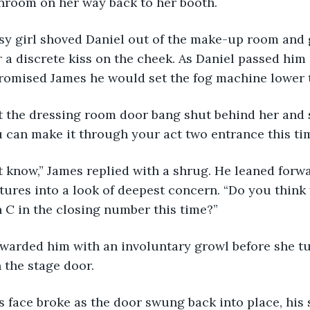
nroom on her way back to her booth. 
A mousy girl shoved Daniel out of the make-up room and
r a discrete kiss on the cheek. As Daniel passed him
promised James he would set the fog machine lower t
lle let the dressing room door bang shut behind her and
 can make it through your act two entrance this ti
I don’t know,” James replied with a shrug. He leaned for
ures into a look of deepest concern. “Do you think
 C in the closing number this time?” 
Elle rewarded him with an involuntary growl before she
the stage door. 
ames’s face broke as the door swung back into place, hi