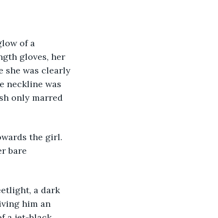
glow of a 
gth gloves, her 
e she was clearly 
he neckline was 
ush only marred 
towards the girl. 
r bare 
eetlight, a dark 
iving him an 
 a jet-black 