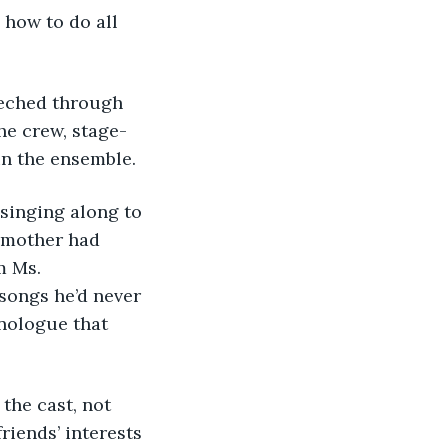
 how to do all 
reeched through 
he crew, stage-
in the ensemble. 
f singing along to 
dmother had 
m Ms. 
ongs he’d never 
nologue that 
 the cast, not 
iends’ interests 