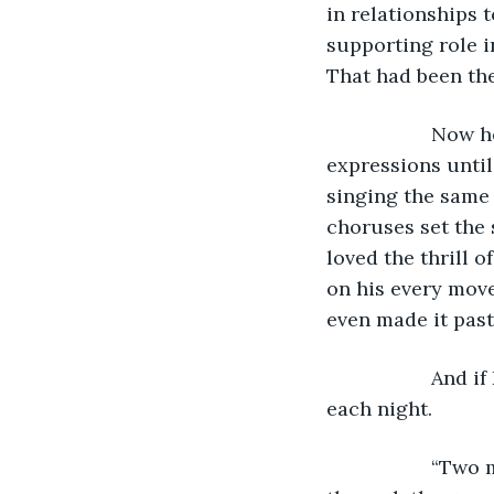
in relationships 
supporting role i
That had been the
               N
expressions until
singing the same 
choruses set the
loved the thrill o
on his every move
even made it past
               An
each night. 
               