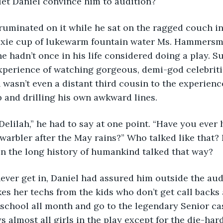
let Daniel convince him to audition?
ixie cup of lukewarm fountain water Ms. Hammersm
e hadn’t once in his life considered doing a play. Su
xperience of watching gorgeous, demi-god celebriti
wasn’t even a distant third cousin to the experience
and drilling his own awkward lines. 
hy, Delilah,” he had to say at one point. “Have you ever 
warbler after the May rains?” Who talked like that? 
n the long history of humankind talked that way? 
e’ll never get in, Daniel had assured him outside the au
 her techs from the kids who don’t get call backs a
 school all month and go to the legendary Senior cas
ys almost all girls in the play except for the die-hard 