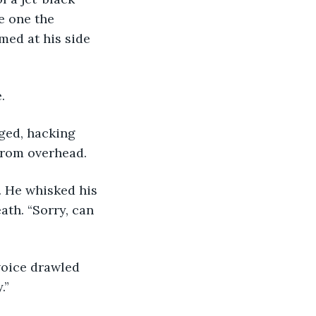
e one the 
med at his side 
. 
gged, hacking 
 from overhead.
s. He whisked his 
th. “Sorry, can 
y voice drawled 
.” 