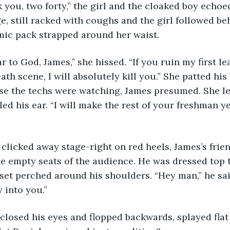
Thank you, two forty,” the girl and the cloaked boy ech
, still racked with coughs and the girl followed beh
 mic pack strapped around her waist. 
I swear to God, James,” she hissed. “If you ruin my first 
ath scene, I will absolutely kill you.” She patted his 
se the techs were watching, James presumed. She le
kled his ear. “I will make the rest of your freshman ye
s she clicked away stage-right on red heels, James’s frie
e empty seats of the audience. He was dressed top 
set perched around his shoulders. “Hey man,” he said.
y into you.”
ames closed his eyes and flopped backwards, splayed flat