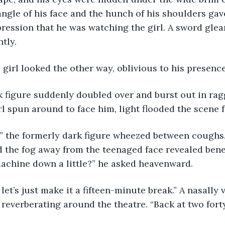
angle of his face and the hunch of his shoulders gav
ession that he was watching the girl. A sword glea
tly. 
The girl looked the other way, oblivious to his presence
 dark figure suddenly doubled over and burst out in ra
rl spun around to face him, light flooded the scene
Sorry,” the formerly dark figure wheezed between cough
d the fog away from the teenaged face revealed benea
achine down a little?” he asked heavenward. 
kay, let’s just make it a fifteen-minute break.” A nasall
 reverberating around the theatre. “Back at two forty