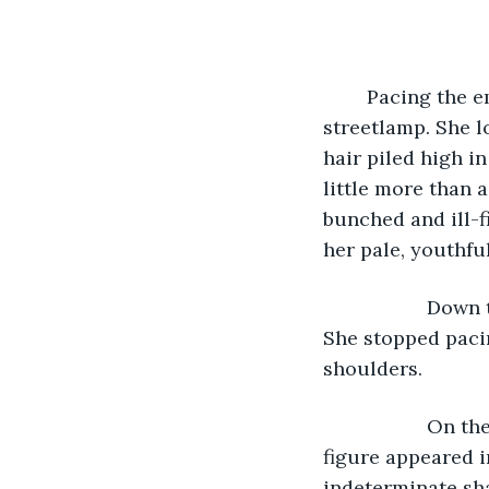
        Pacing the
streetlamp. She l
hair piled high i
little more than 
bunched and ill-f
her pale, youthfu
               Do
She stopped paci
shoulders. 
               O
figure appeared in
indeterminate sha