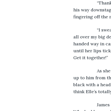
               “
his way downstage
fingering off the
               “
all over my big de
handed way in ca
until her lips tic
Get it together!” 
               A
up to him from th
black with a head
think Elle’s totall
               J