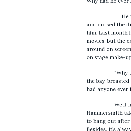
Why had he ever 
			He ruminated on it while he sat on the ragged couch in the greenroom 
and nursed the d
him. Last month h
movies, but the e
around on screen 
on stage make-up 
               “W
the bay-breasted 
had anyone ever i
               W
Hammersmith takes
to hang out after
Besides, it’s alwa