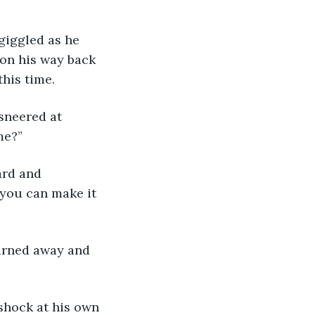
 giggled as he 
 on his way back 
his time.
 sneered at 
me?” 
ward and 
 you can make it 
 turned away and 
s shock at his own 