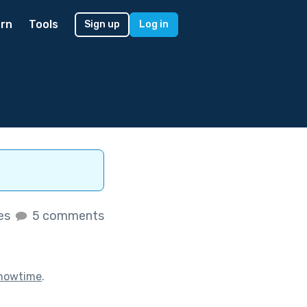
rn
Tools
Sign up
Log in
kes
5 comments
howtime
.