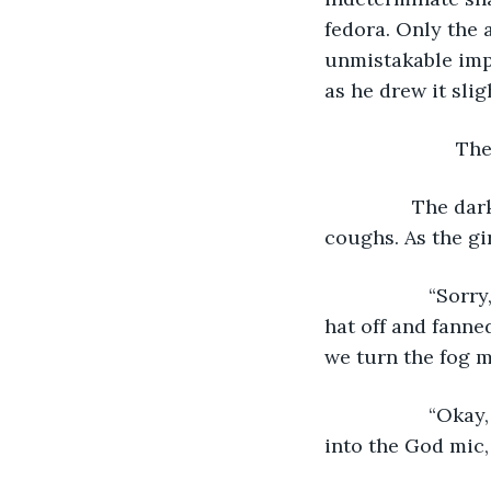
fedora. Only the 
unmistakable impr
as he drew it sligh
			
            The
coughs. As the gi
               “
hat off and fanne
we turn the fog m
               “O
into the God mic,